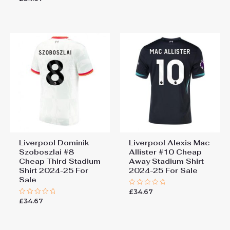
out
0
of
out
5
of
5
Liverpool Dominik
Liverpool Alexis Mac
Szoboszlai #8
Allister #10 Cheap
Cheap Third Stadium
Away Stadium Shirt
Shirt 2024-25 For
2024-25 For Sale
Sale
£
34.67
Rated
0
£
34.67
Rated
out
0
of
out
5
of
5