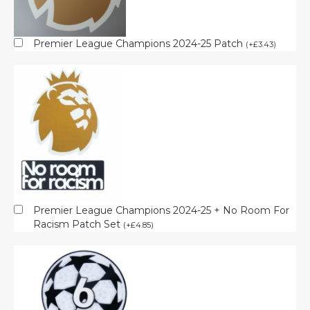
Premier League Champions 2024-25 Patch
(
+
£
3.43
)
Premier League Champions 2024-25 + No Room For
Racism Patch Set
(
+
£
4.85
)