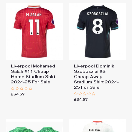
Liverpool Mohamed
Liverpool Dominik
Salah #11 Cheap
Szoboszlai #8
Home Stadium Shirt
Cheap Away
2024-25 For Sale
Stadium Shirt 2024-
25 For Sale
£
34.67
Rated
0
£
34.67
Rated
out
0
of
out
5
of
5