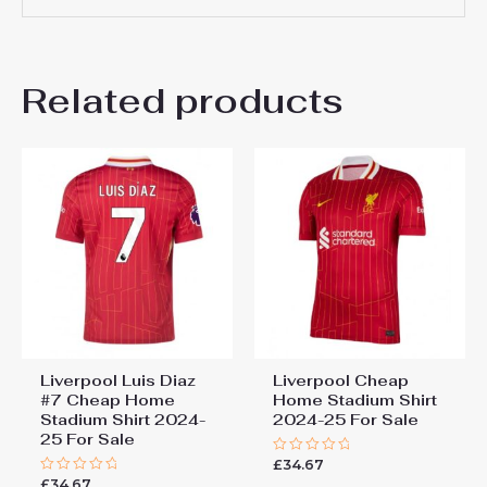
There are no reviews yet.
Related products
Be the first to review
“Liverpool Andrew
Robertson #26 Cheap Home
Stadium Shirt 2025-26 For
Sale”
You must be
logged in
to post a review.
Liverpool Luis Diaz
Liverpool Cheap
#7 Cheap Home
Home Stadium Shirt
Stadium Shirt 2024-
2024-25 For Sale
25 For Sale
£
34.67
Rated
0
£
34.67
Rated