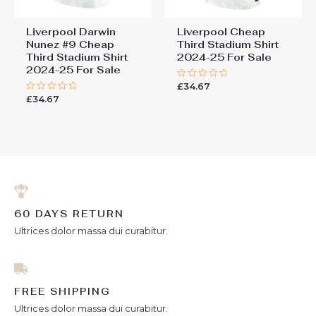
Liverpool Darwin
Liverpool Cheap
Nunez #9 Cheap
Third Stadium Shirt
Third Stadium Shirt
2024-25 For Sale
2024-25 For Sale
£
34.67
Rated
0
£
34.67
Rated
out
0
of
out
5
of
5
60 DAYS RETURN
Ultrices dolor massa dui curabitur.
FREE SHIPPING
Ultrices dolor massa dui curabitur.