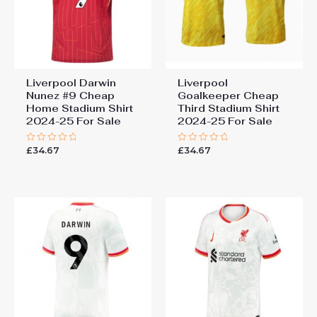
Liverpool Darwin
Liverpool
Nunez #9 Cheap
Goalkeeper Cheap
Home Stadium Shirt
Third Stadium Shirt
2024-25 For Sale
2024-25 For Sale
£
34.67
£
34.67
Rated
Rated
0
0
out
out
of
of
5
5