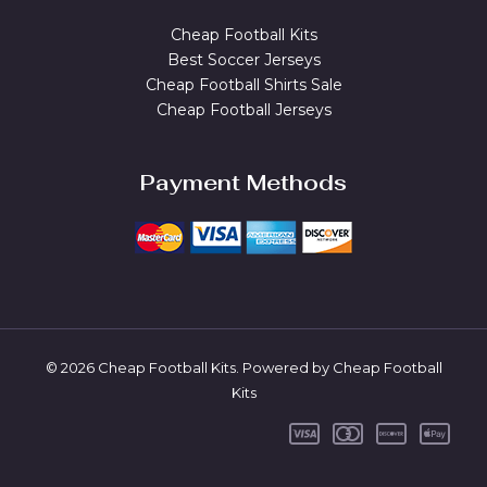
Cheap Football Kits
Best Soccer Jerseys
Cheap Football Shirts Sale
Cheap Football Jerseys
Payment Methods
© 2026 Cheap Football Kits. Powered by Cheap Football
Kits