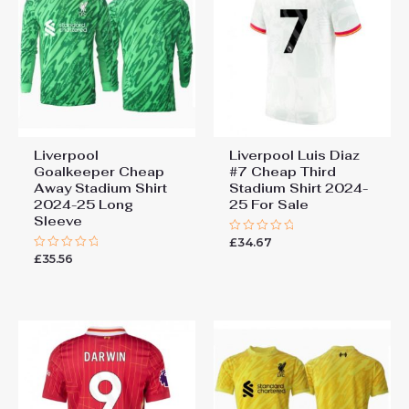
Liverpool
Liverpool Luis Diaz
Goalkeeper Cheap
#7 Cheap Third
Away Stadium Shirt
Stadium Shirt 2024-
2024-25 Long
25 For Sale
Sleeve
£
34.67
Rated
0
£
35.56
Rated
out
0
of
out
5
of
5