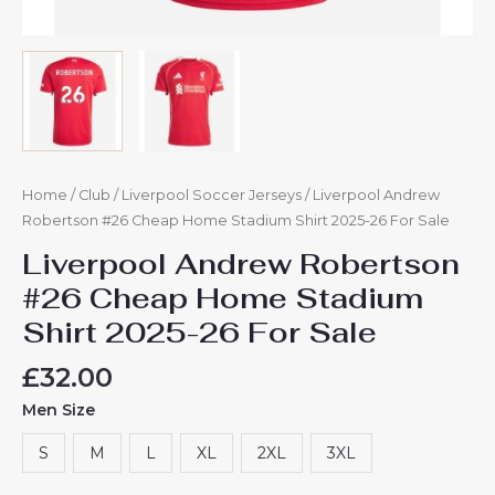
Home
/
Club
/
Liverpool Soccer Jerseys
/ Liverpool Andrew
Robertson #26 Cheap Home Stadium Shirt 2025-26 For Sale
Liverpool Andrew Robertson
#26 Cheap Home Stadium
Shirt 2025-26 For Sale
£
32.00
Men Size
S
M
L
XL
2XL
3XL