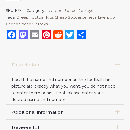
SKU:
N/A
Category:
Liverpool Soccer Jerseys
Tags:
Cheap Football Kits
,
Cheap Soccer Jerseys
,
Liverpool
Cheap Soccer Jerseys
Facebook
Mastodon
Email
Pinterest
Reddit
Twitter
Share
Description
Tips: If the name and number on the football shirt
picture are exactly what you want, you do not need
to enter them again. If not, please enter your
desired name and number.
Additional information
Reviews (0)
Men Size
S, M, L, XL, 2XL, 3XL