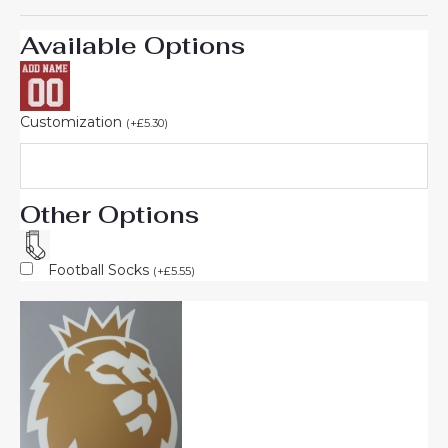
Available Options
Customization
(
+
£
5.30
)
Other Options
Football Socks
(
+
£
5.55
)