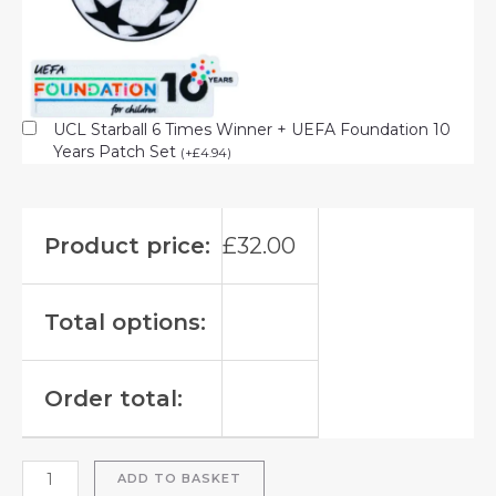
UCL Starball 6 Times Winner + UEFA Foundation 10
Years Patch Set
(
+
£
4.94
)
Product price:
£
32.00
Total options:
Order total:
ADD TO BASKET