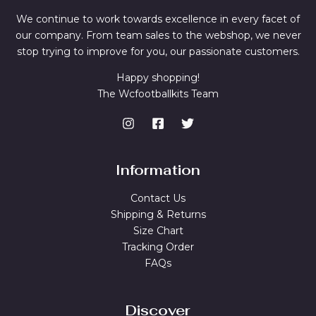
We continue to work towards excellence in every facet of
our company. From team sales to the webshop, we never
stop trying to improve for you, our passionate customers.
Happy shopping!
The Wcfootballkits Team
Information
Contact Us
Shipping & Returns
Size Chart
Tracking Order
FAQs
Discover