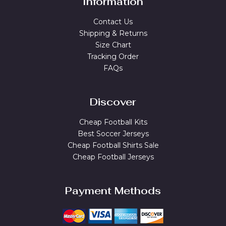
Information
Contact Us
Shipping & Returns
Size Chart
Tracking Order
FAQs
Discover
Cheap Football Kits
Best Soccer Jerseys
Cheap Football Shirts Sale
Cheap Football Jerseys
Payment Methods