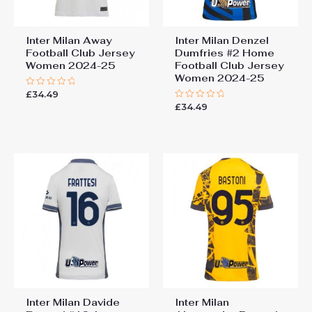
Inter Milan Away
Inter Milan Denzel
Football Club Jersey
Dumfries #2 Home
Women 2024-25
Football Club Jersey
Women 2024-25
£
34.49
Rated
0
£
34.49
Rated
out
0
of
out
5
of
5
Inter Milan Davide
Inter Milan