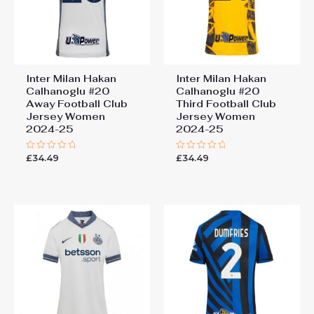
Inter Milan Hakan
Inter Milan Hakan
Calhanoglu #20
Calhanoglu #20
Away Football Club
Third Football Club
Jersey Women
Jersey Women
2024-25
2024-25
£
34.49
£
34.49
Rated
Rated
0
0
out
out
of
of
5
5