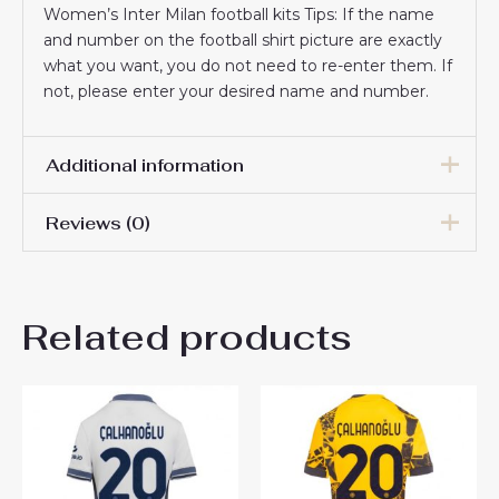
Women’s Inter Milan football kits Tips: If the name
and number on the football shirt picture are exactly
what you want, you do not need to re-enter them. If
not, please enter your desired name and number.
Additional information
Reviews (0)
Women Size
S, M, L, XL, 2XL
There are no reviews yet.
Related products
Be the first to review “Inter
Milan Matteo Darmian #36
Cheap Third Stadium Shirt
for Women 2025-26 On Sale”
You must be
logged in
to post a review.