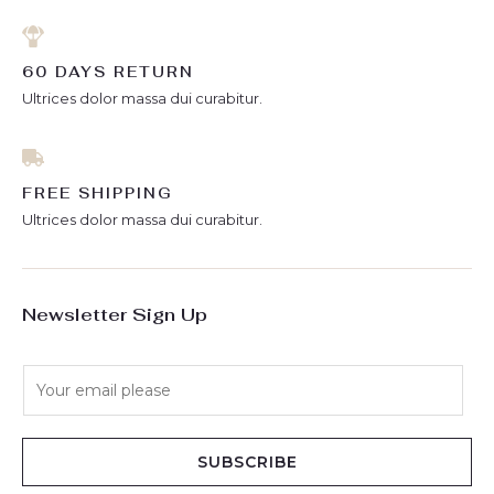
60 DAYS RETURN
Ultrices dolor massa dui curabitur.
FREE SHIPPING
Ultrices dolor massa dui curabitur.
Newsletter Sign Up
E
m
a
i
SUBSCRIBE
l