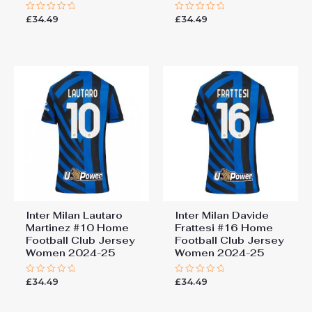
£
34.49
£
34.49
Rated
Rated
0
0
out
out
of
of
5
5
Inter Milan Lautaro
Inter Milan Davide
Martinez #10 Home
Frattesi #16 Home
Football Club Jersey
Football Club Jersey
Women 2024-25
Women 2024-25
£
34.49
£
34.49
Rated
Rated
0
0
out
out
of
of