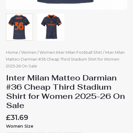
Home
/
Women
/
Women Inter Milan Football Shirt
/ Inter Milan
Matteo Darmian #36 Cheap Third Stadium Shirt for Women
2025-26 On Sale
Inter Milan Matteo Darmian
#36 Cheap Third Stadium
Shirt for Women 2025-26 On
Sale
£
31.69
Women Size