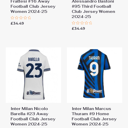
Frattesi #16 Away
Alessandro Bastoni
Football Club Jersey
#95 Third Football
Women 2024-25
Club Jersey Women
2024-25
£
34.49
Rated
0
£
34.49
Rated
out
0
of
out
5
of
5
Inter Milan Nicolo
Inter Milan Marcus
Barella #23 Away
Thuram #9 Home
Football Club Jersey
Football Club Jersey
Women 2024-25
Women 2024-25