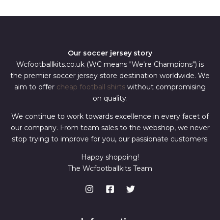
*
Our soccer jersey story
Wcfootballkits.co.uk (WC means "We're Champions") is
the premier soccer jersey store destination worldwide. We
aim to offer
cheap football shirts
without compromising
on quality.
We continue to work towards excellence in every facet of
our company. From team sales to the webshop, we never
stop trying to improve for you, our passionate customers.
Happy shopping!
The Wcfootballkits Team