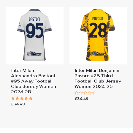
5
5
Inter Milan
Inter Milan Benjamin
Alessandro Bastoni
Pavard #28 Third
#95 Away Football
Football Club Jersey
Club Jersey Women
Women 2024-25
2024-25
£
34.49
Rated
0
£
34.49
Rated
out
5.00
of
out of 5
5