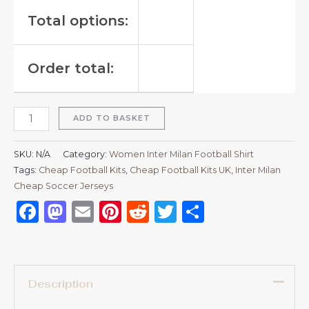
Total options:
Order total:
ADD TO BASKET
SKU:
N/A
Category:
Women Inter Milan Football Shirt
Tags:
Cheap Football Kits
,
Cheap Football Kits UK
,
Inter Milan
Cheap Soccer Jerseys
Facebook
Mastodon
Email
Pinterest
Reddit
Twitter
Share
Description