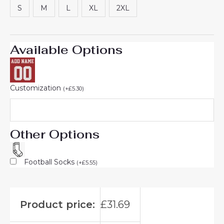
S
M
L
XL
2XL
Available Options
Customization
(
+
£
5.30
)
Other Options
Football Socks
(
+
£
5.55
)
Product price:
£
31.69