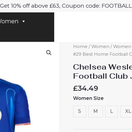
Get 10% off above £63, Coupon code: FOOTBALL
omen
Chelsea
Home
/
Women
/
Women C
Wesley
#29 Best Home Football 
Fofana
Chelsea Wesl
#29
Football Clu
Best
Home
£
34.49
Football
Women Size
Club
Jersey
S
M
L
XL
Women
2024-
25