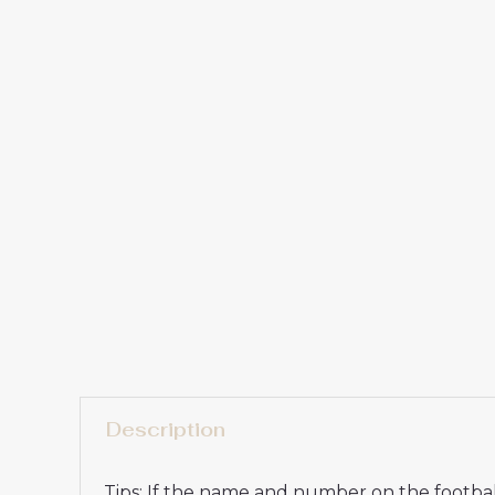
Description
Tips: If the name and number on the football