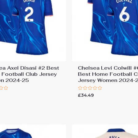
ea Axel Disasi #2 Best
Chelsea Levi Colwill 
Football Club Jersey
Best Home Football C
n 2024-25
Jersey Women 2024-
Rated
9
£
34.49
0
out
of
5