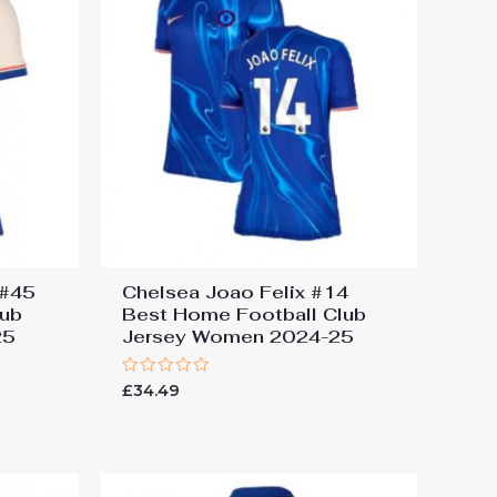
 #45
Chelsea Joao Felix #14
lub
Best Home Football Club
25
Jersey Women 2024-25
Rated
£
34.49
0
out
of
5