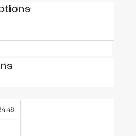
ptions
ons
34.49