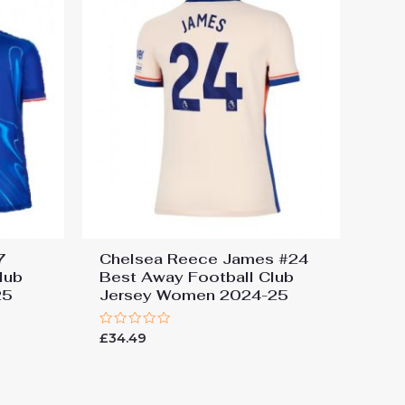
7
Chelsea Reece James #24
lub
Best Away Football Club
25
Jersey Women 2024-25
Rated
£
34.49
0
out
of
5