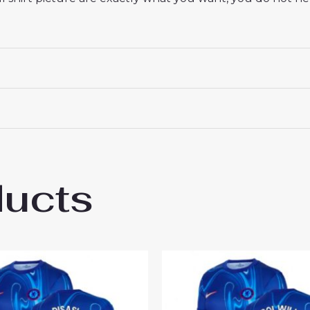
ducts
sea Wesley Fofana #29 Best Home Footbal