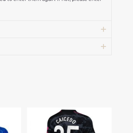
l Club Jersey Women 2024-25”