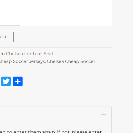
KET
 Chelsea Football Shirt
heap Soccer Jerseys
,
Chelsea Cheap Soccer
on
l
nterest
Reddit
Twitter
Share
d to enter them again. If not, please enter