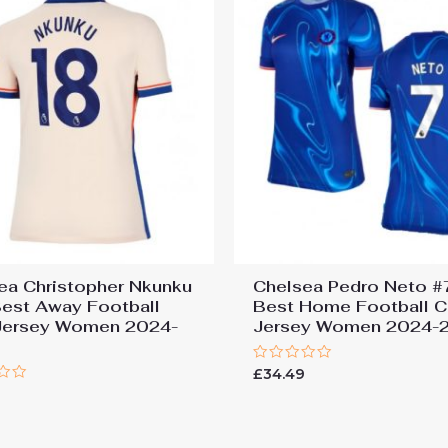
ea Christopher Nkunku
Chelsea Pedro Neto #
est Away Football
Best Home Football C
Jersey Women 2024-
Jersey Women 2024-
Rated
£
34.49
0
9
out
of
5