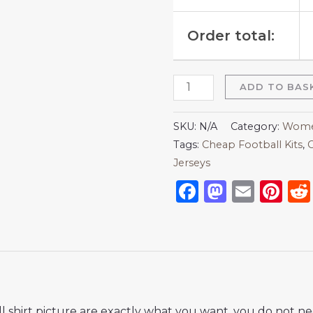
Order total:
ADD TO BAS
SKU:
N/A
Category:
Women
Tags:
Cheap Football Kits
,
C
Jerseys
Facebook
Mastod
Emai
Pi
 shirt picture are exactly what you want, you do not nee