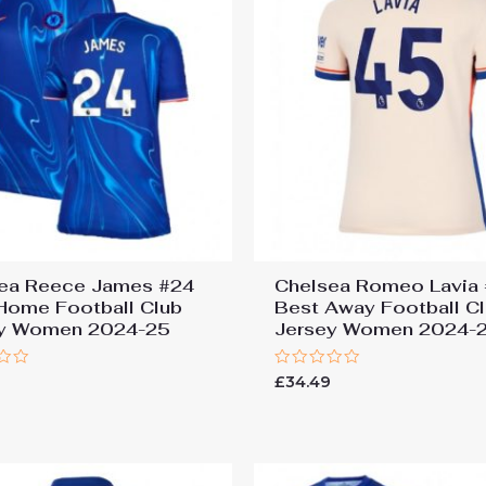
ea Reece James #24
Chelsea Romeo Lavia
Home Football Club
Best Away Football C
ey Women 2024-25
Jersey Women 2024-
Rated
9
£
34.49
0
out
of
5