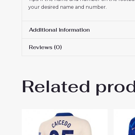
your desired name and number.
Additional information
Reviews (0)
Women Size
S, M, L, XL, 2XL
There are no reviews yet.
Related pro
Be the first to review “Chel
You must be
logged in
to post a review.