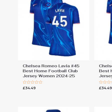
Chelsea Romeo Lavia #45
Chels
Best Home Football Club
Best 
Jersey Women 2024-25
Jers
Rated
Rated
£
34.49
£
34.4
0
0
out
out
of
of
5
5