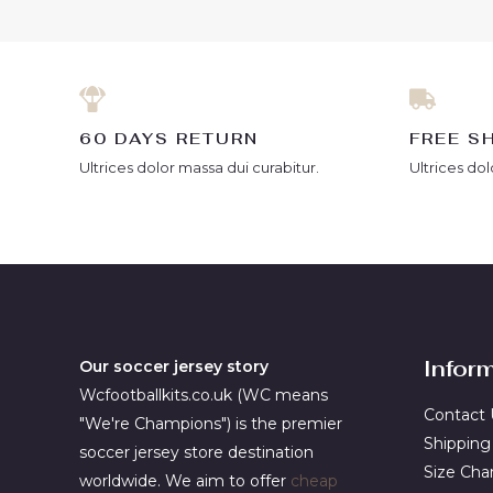
60 DAYS RETURN
FREE S
Ultrices dolor massa dui curabitur.
Ultrices dol
Infor
Our soccer jersey story
Wcfootballkits.co.uk (WC means
Contact 
"We're Champions") is the premier
Shipping
soccer jersey store destination
Size Cha
worldwide. We aim to offer
cheap