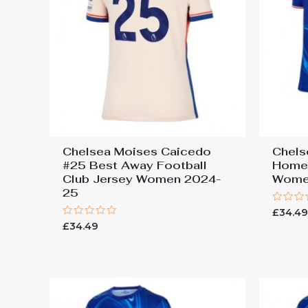
Chelsea Moises Caicedo
Chels
#25 Best Away Football
Home 
Club Jersey Women 2024-
Wome
25
Rated
£
34.4
0
Rated
£
34.49
out
0
of
out
5
of
5