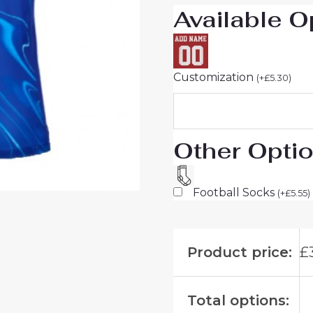
Available O
quantity
Customization
(
+
£
5.30
)
Other Opti
Football Socks
(
+
£
5.55
)
Product price:
£
Total options: