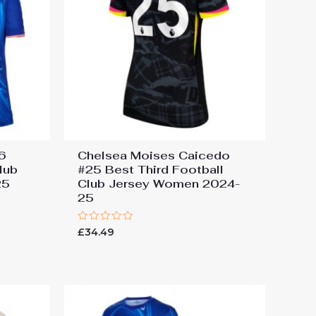
#6
Chelsea Moises Caicedo
lub
#25 Best Third Football
25
Club Jersey Women 2024-
25
Rated
£
34.49
0
out
of
5