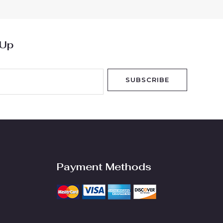
 Up
SUBSCRIBE
Payment Methods