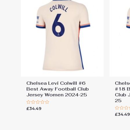
Chelsea Levi Colwill #6
Chels
Best Away Football Club
#18 B
Jersey Women 2024-25
Club 
25
Rated
£
34.49
0
Rated
£
34.4
out
0
of
out
5
of
5