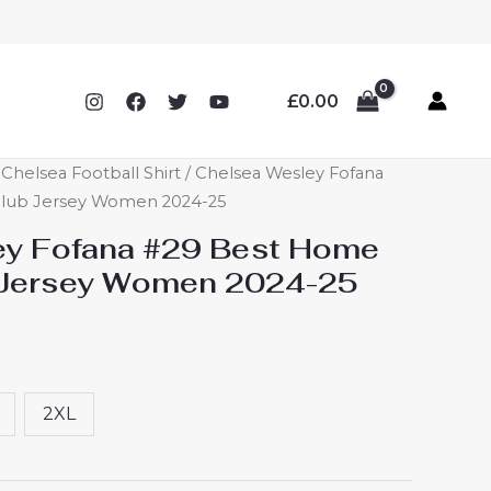
£
0.00
helsea Football Shirt
/ Chelsea Wesley Fofana
Club Jersey Women 2024-25
ey Fofana #29 Best Home
b Jersey Women 2024-25
2XL