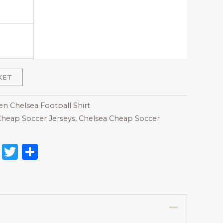
KET
 Chelsea Football Shirt
heap Soccer Jerseys
,
Chelsea Cheap Soccer
on
l
nterest
Reddit
Twitter
Share