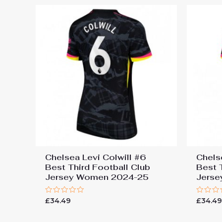
Chelsea Levi Colwill #6
Chels
Best Third Football Club
Best 
Jersey Women 2024-25
Jers
Rated
Rated
£
34.49
£
34.4
0
0
out
out
of
of