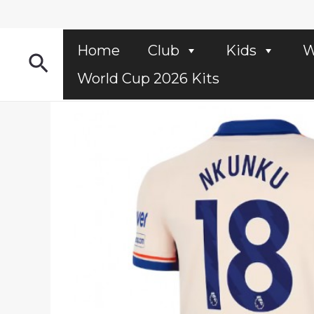
Skip
to
content
Home
Club
Kids
W
Search
World Cup 2026 Kits