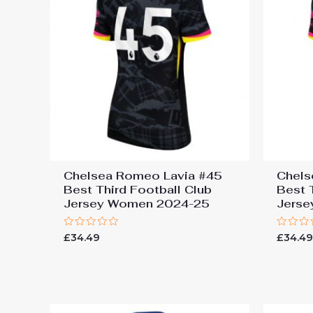
Chelsea Romeo Lavia #45
Chels
Best Third Football Club
Best 
Jersey Women 2024-25
Jers
Rated
Rated
£
34.49
£
34.4
0
0
out
out
of
of
5
5