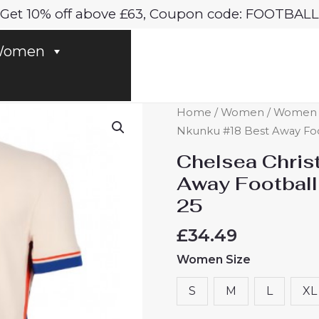
Get 10% off above £63, Coupon code: FOOTBALL
omen
Chelsea
Home
/
Women
/
Women C
Christopher
Nkunku #18 Best Away Fo
Nkunku
Chelsea Chris
#18
Away Footbal
Best
25
Away
Football
£
34.49
Club
Women Size
Jersey
Women
S
M
L
XL
2024-
25