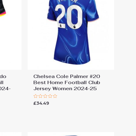
edo
Chelsea Cole Palmer #20
ll
Best Home Football Club
024-
Jersey Women 2024-25
Rated
£
34.49
0
out
of
5