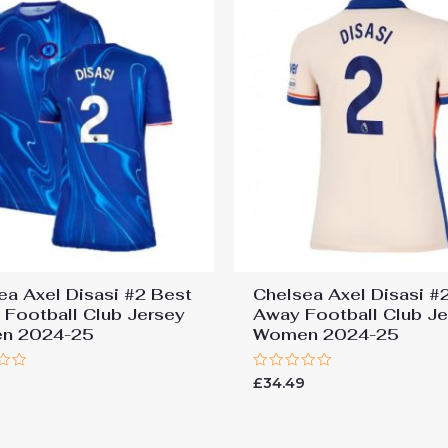
ea Axel Disasi #2 Best
Chelsea Axel Disasi #
Football Club Jersey
Away Football Club J
n 2024-25
Women 2024-25
Rated
9
£
34.49
0
out
of
5