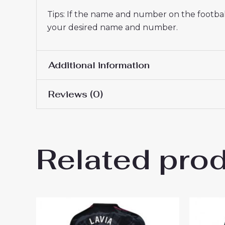
Tips: If the name and number on the football
your desired name and number.
Additional information
Reviews (0)
Women Size
S, M, L, XL, 2XL
There are no reviews yet.
Related pro
Be the first to review “Chel
2024-25”
You must be
logged in
to post a review.