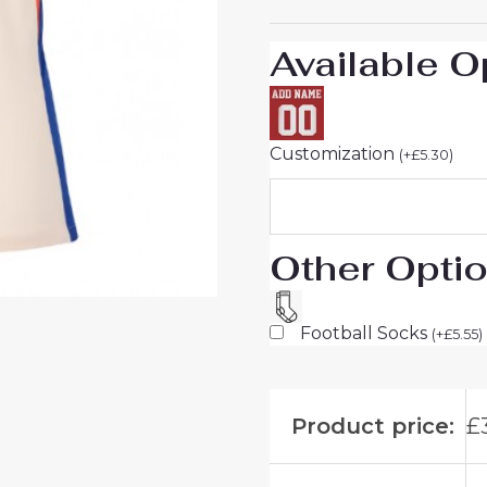
quantity
Available O
Customization
(
+
£
5.30
)
Other Opti
Football Socks
(
+
£
5.55
)
Product price:
£