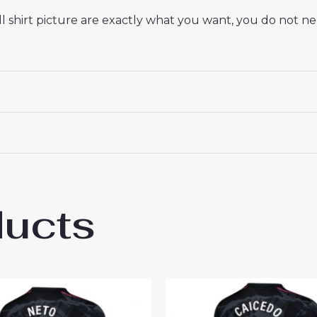
 shirt picture are exactly what you want, you do not nee
ducts
sea Christopher Nkunku #18 Best Away Foo