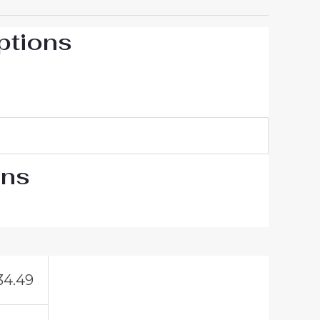
ptions
ons
34.49