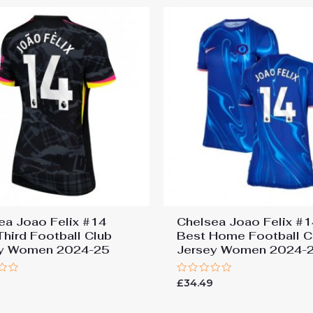
ea Joao Felix #14
Chelsea Joao Felix #1
Third Football Club
Best Home Football C
ey Women 2024-25
Jersey Women 2024-
Rated
9
£
34.49
0
out
of