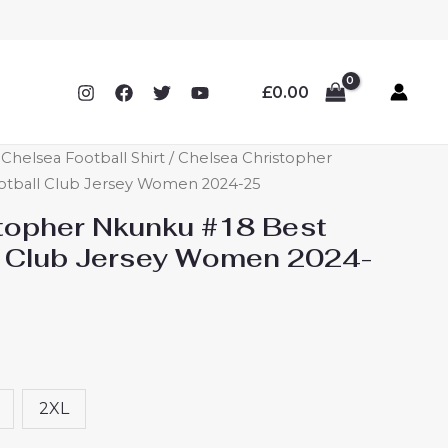
£
0.00
helsea Football Shirt
/ Chelsea Christopher
otball Club Jersey Women 2024-25
topher Nkunku #18 Best
l Club Jersey Women 2024-
2XL