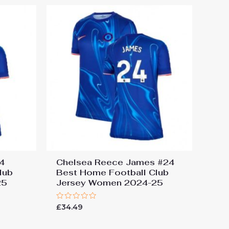
4
Chelsea Reece James #24
lub
Best Home Football Club
25
Jersey Women 2024-25
Rated
£
34.49
0
out
of