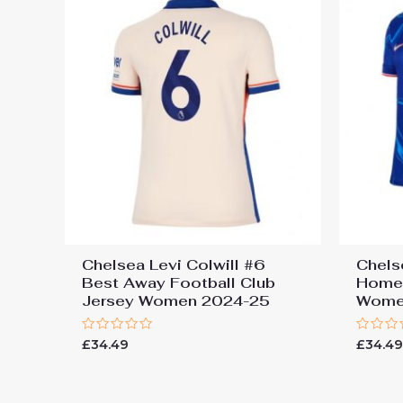
Chelsea Levi Colwill #6
Chels
Best Away Football Club
Home 
Jersey Women 2024-25
Wome
Rated
Rated
£
34.49
£
34.4
0
0
out
out
of
of
5
5