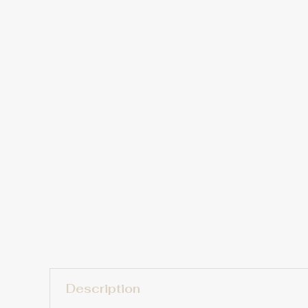
Description