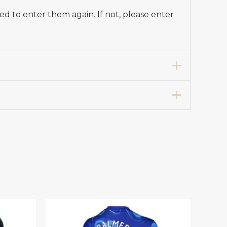
d to enter them again. If not, please enter
tball Club Jersey Women