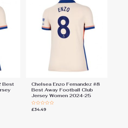
2 Best
Chelsea Enzo Fernandez #8
ersey
Best Away Football Club
Jersey Women 2024-25
Rated
£
34.49
0
out
of
5