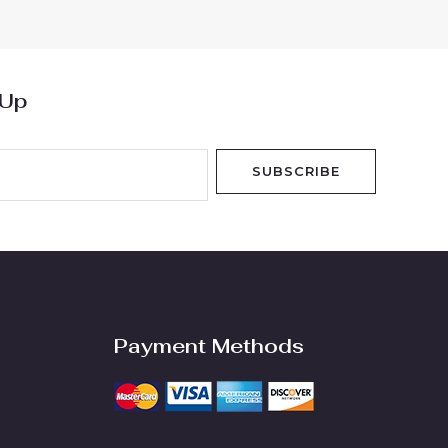
5
 Up
SUBSCRIBE
Payment Methods