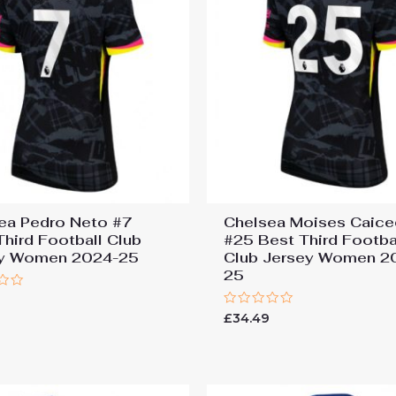
ea Pedro Neto #7
Chelsea Moises Caic
Third Football Club
#25 Best Third Footba
ey Women 2024-25
Club Jersey Women 2
25
9
Rated
£
34.49
0
out
of
5