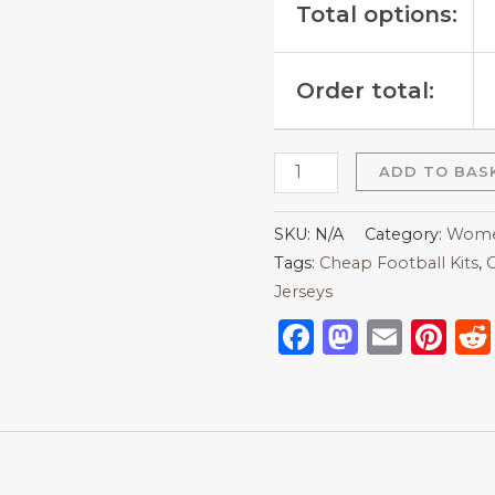
Total options:
Order total:
ADD TO BAS
SKU:
N/A
Category:
Women
Tags:
Cheap Football Kits
,
C
Jerseys
Facebook
Mastod
Emai
Pi