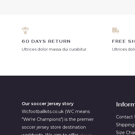
5
5
60 DAYS RETURN
FREE S
Ultrices dolor massa dui curabitur.
Ultrices dol
Infor
Our soccer jersey story
Wcfootballkits.co.uk (WC means
Contact 
"We're Champions") is the premier
Shipping
soccer jersey store destination
Size Cha
worldwide. We aim to offer
cheap