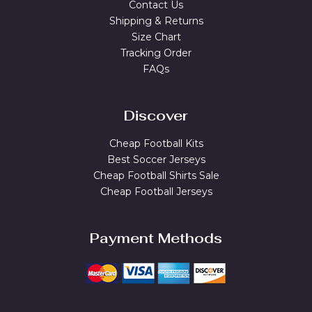
Contact Us
Shipping & Returns
Size Chart
Tracking Order
FAQs
Discover
Cheap Football Kits
Best Soccer Jerseys
Cheap Football Shirts Sale
Cheap Football Jerseys
Payment Methods