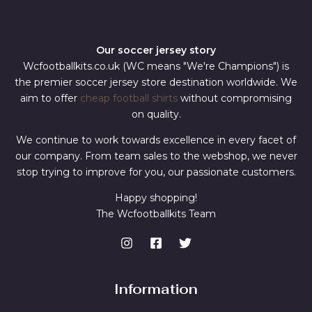
Our soccer jersey story
Wcfootballkits.co.uk (WC means "We're Champions") is
the premier soccer jersey store destination worldwide. We
aim to offer
cheap football shirts
without compromising
on quality.
We continue to work towards excellence in every facet of
our company. From team sales to the webshop, we never
stop trying to improve for you, our passionate customers.
Happy shopping!
The Wcfootballkits Team
Information