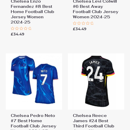
Chelsea Enzo
Chelsea Levi Colwill
Fernandez #8 Best
#6 Best Away
Home Football Club
Football Club Jersey
Jersey Women
Women 2024-25
2024-25
£
34.49
Rated
0
£
34.49
Rated
out
0
of
out
5
of
5
Chelsea Pedro Neto
Chelsea Reece
#7 Best Home
James #24 Best
Football Club Jersey
Third Football Club