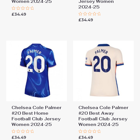
Women 2024-25
Jersey Women
2024-25
£
34.49
Rated
0
£
34.49
Rated
out
0
of
out
5
of
5
Chelsea Cole Palmer
Chelsea Cole Palmer
#20 Best Home
#20 Best Away
Football Club Jersey
Football Club Jersey
Women 2024-25
Women 2024-25
£
34.49
£
34.49
Rated
Rated