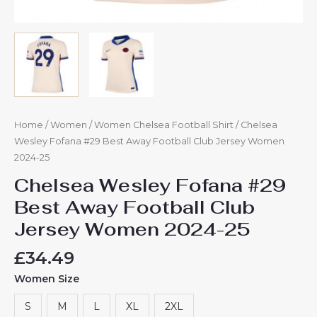
Home
/
Women
/
Women Chelsea Football Shirt
/ Chelsea
Wesley Fofana #29 Best Away Football Club Jersey Women
2024-25
Chelsea Wesley Fofana #29
Best Away Football Club
Jersey Women 2024-25
£
34.49
Women Size
S
M
L
XL
2XL