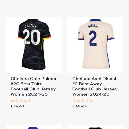
0
0
out
out
of
of
5
5
Chelsea Cole Palmer
Chelsea Axel Disasi
#20 Best Third
#2 Best Away
Football Club Jersey
Football Club Jersey
Women 2024-25
Women 2024-25
£
34.49
£
34.49
Rated
Rated
0
0
out
out
of
of
5
5