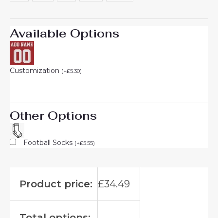
Available Options
Customization
(
+
£
5.30
)
Other Options
Football Socks
(
+
£
5.55
)
Product price:
£
34.49
Total options: