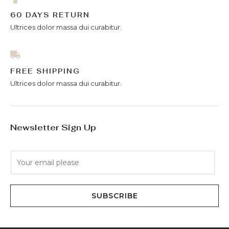
60 DAYS RETURN
Ultrices dolor massa dui curabitur.
FREE SHIPPING
Ultrices dolor massa dui curabitur.
Newsletter Sign Up
E
m
a
i
SUBSCRIBE
l
*