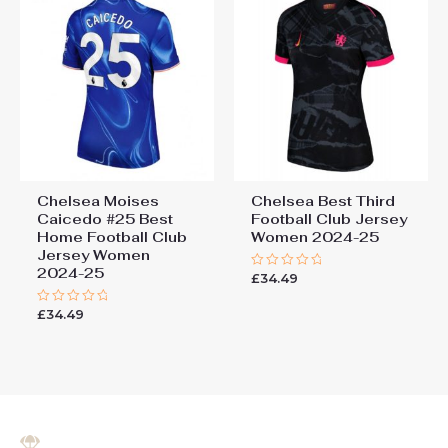
Chelsea Moises
Chelsea Best Third
Caicedo #25 Best
Football Club Jersey
Home Football Club
Women 2024-25
Jersey Women
2024-25
£
34.49
Rated
0
out
£
34.49
Rated
of
0
5
out
of
5