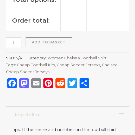
Order total:
ADD TO BASKET
SKU:
N/A
Category:
Women Chelsea Football Shirt
Tags:
Cheap Football Kits
,
Cheap Soccer Jerseys
,
Chelsea
Cheap Soccer Jerseys
Facebook
Mastodon
Email
Pinterest
Reddit
Twitter
Share
Description
Tips: If the name and number on the football shirt