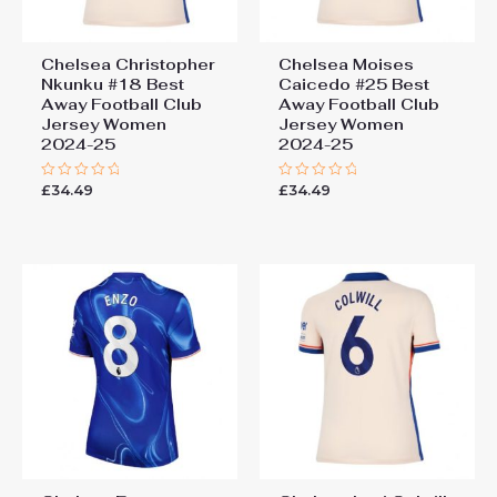
Chelsea Christopher
Chelsea Moises
Nkunku #18 Best
Caicedo #25 Best
Away Football Club
Away Football Club
Jersey Women
Jersey Women
2024-25
2024-25
£
34.49
£
34.49
Rated
Rated
0
0
out
out
of
of
5
5