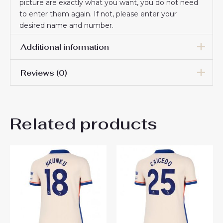
picture are exactly what you want, you do not need
to enter them again. If not, please enter your
desired name and number.
Additional information
Reviews (0)
Women Size
S, M, L, XL, 2XL
There are no reviews yet.
Related products
Be the first to review
“Chelsea Wesley Fofana #29
Best Away Football Club
Jersey Women 2024-25”
You must be
logged in
to post a review.