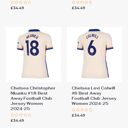
£
34.49
£
34.49
Rated
Rated
0
0
out
out
of
of
5
5
Chelsea Christopher
Chelsea Levi Colwill
Nkunku #18 Best
#6 Best Away
Away Football Club
Football Club Jersey
Jersey Women
Women 2024-25
2024-25
£
34.49
Rated
0
£
34.49
Rated
out
0
of
out