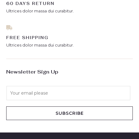
60 DAYS RETURN
Ultrices dolor massa dui curabitur.
FREE SHIPPING
Ultrices dolor massa dui curabitur.
Newsletter Sign Up
E
m
a
i
SUBSCRIBE
l
*