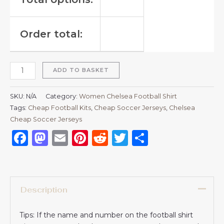
Order total:
ADD TO BASKET
SKU:
N/A
Category:
Women Chelsea Football Shirt
Tags:
Cheap Football Kits
,
Cheap Soccer Jerseys
,
Chelsea
Cheap Soccer Jerseys
Facebook
Mastodon
Email
Pinterest
Reddit
Twitter
Share
Description
Tips: If the name and number on the football shirt