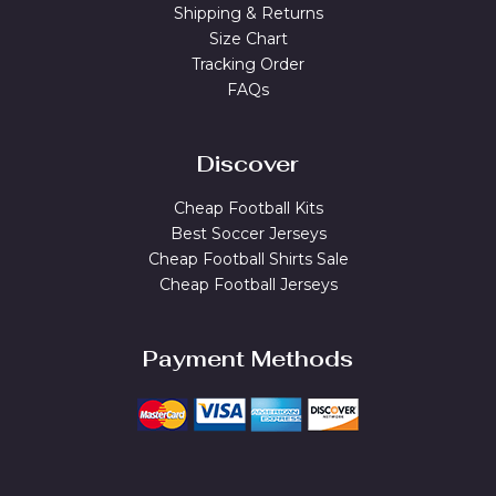
Shipping & Returns
Size Chart
Tracking Order
FAQs
Discover
Cheap Football Kits
Best Soccer Jerseys
Cheap Football Shirts Sale
Cheap Football Jerseys
Payment Methods