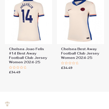
Chelsea Joao Felix
Chelsea Best Away
#14 Best Away
Football Club Jersey
Football Club Jersey
Women 2024-25
Women 2024-25
£
34.49
Rated
0
£
34.49
Rated
out
0
of
out
5
of
5