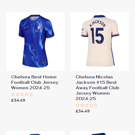
5
of
5
Chelsea Best Home
Chelsea Nicolas
Football Club Jersey
Jackson #15 Best
Women 2024-25
Away Football Club
Jersey Women
2024-25
£
34.49
Rated
0
out
£
34.49
of
Rated
5
0
out
of
5