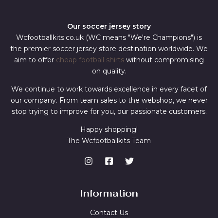
Our soccer jersey story
Wcfootballkits.co.uk (WC means "We're Champions") is
the premier soccer jersey store destination worldwide. We
aim to offer
cheap football shirts
without compromising
on quality.
We continue to work towards excellence in every facet of
our company. From team sales to the webshop, we never
stop trying to improve for you, our passionate customers.
Happy shopping!
The Wcfootballkits Team
Information
Contact Us