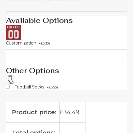
Available Options
Customization
(
+
£
5.30
)
Other Options
Football Socks
(
+
£
5.55
)
Product price:
£
34.49
Total options: