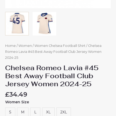
Home
/
Women
/
Women Chelsea Football Shirt
/ Chelsea
Romeo Lavia #45 Best Away Football Club Jersey Women
2024-25
Chelsea Romeo Lavia #45
Best Away Football Club
Jersey Women 2024-25
£
34.49
Women Size
S
M
L
XL
2XL