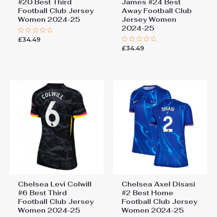
#20 Best Third
James #24 Best
Football Club Jersey
Away Football Club
Women 2024-25
Jersey Women
2024-25
£
34.49
Rated
0
£
34.49
Rated
out
0
of
out
5
of
5
Chelsea Levi Colwill
Chelsea Axel Disasi
#6 Best Third
#2 Best Home
Football Club Jersey
Football Club Jersey
Women 2024-25
Women 2024-25