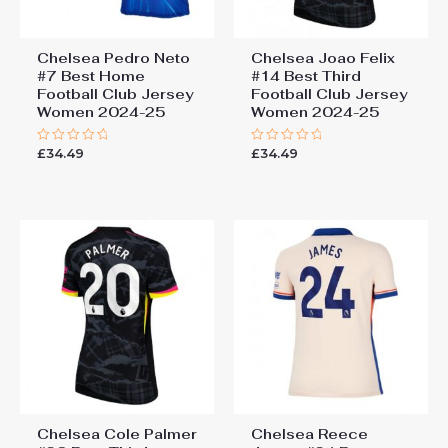
Chelsea Pedro Neto
Chelsea Joao Felix
#7 Best Home
#14 Best Third
Football Club Jersey
Football Club Jersey
Women 2024-25
Women 2024-25
£
34.49
£
34.49
Rated
Rated
0
0
out
out
of
of
5
5
Chelsea Cole Palmer
Chelsea Reece