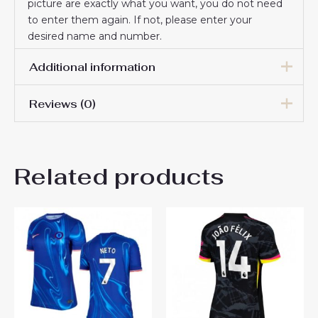
picture are exactly what you want, you do not need
to enter them again. If not, please enter your
desired name and number.
Additional information
Reviews (0)
Women Size
S, M, L, XL, 2XL
There are no reviews yet.
Related products
Be the first to review
“Chelsea Romeo Lavia #45
Best Away Football Club
Jersey Women 2024-25”
You must be
logged in
to post a review.