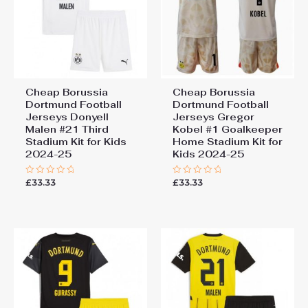
Cheap Borussia
Cheap Borussia
Dortmund Football
Dortmund Football
Jerseys Donyell
Jerseys Gregor
Malen #21 Third
Kobel #1 Goalkeeper
Stadium Kit for Kids
Home Stadium Kit for
2024-25
Kids 2024-25
£
33.33
£
33.33
Rated
Rated
0
0
out
out
of
of
5
5