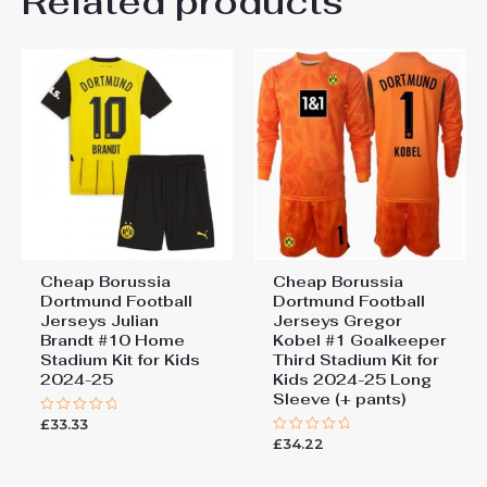
Related products
Be the first to review “Cheap
26# 10-11 years 145-
155cm, 28# 12-13 years
Borussia Dortmund Football
155-165cm
Jerseys Julian Brandt #10
Away Stadium Kit for Kids
2024-25”
You must be
logged in
to post a review.
Cheap Borussia
Cheap Borussia
Dortmund Football
Dortmund Football
Jerseys Julian
Jerseys Gregor
Brandt #10 Home
Kobel #1 Goalkeeper
Stadium Kit for Kids
Third Stadium Kit for
2024-25
Kids 2024-25 Long
Sleeve (+ pants)
£
33.33
Rated
0
£
34.22
Rated
out
0
of
out
5
of