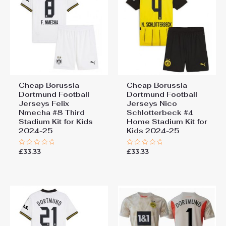
Cheap Borussia
Cheap Borussia
Dortmund Football
Dortmund Football
Jerseys Felix
Jerseys Nico
Nmecha #8 Third
Schlotterbeck #4
Stadium Kit for Kids
Home Stadium Kit for
2024-25
Kids 2024-25
£
33.33
£
33.33
Rated
Rated
0
0
out
out
of
of
5
5