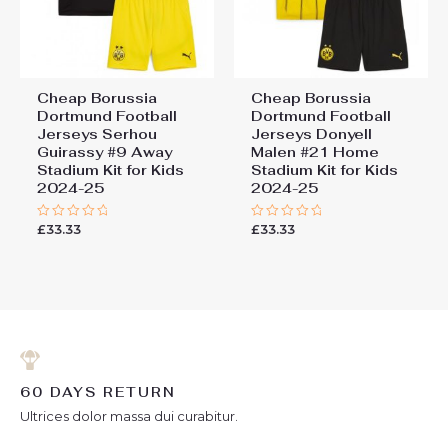
Cheap Borussia
Cheap Borussia
Dortmund Football
Dortmund Football
Jerseys Serhou
Jerseys Donyell
Guirassy #9 Away
Malen #21 Home
Stadium Kit for Kids
Stadium Kit for Kids
2024-25
2024-25
£
33.33
£
33.33
Rated
Rated
0
0
out
out
of
of
5
5
60 DAYS RETURN
Ultrices dolor massa dui curabitur.