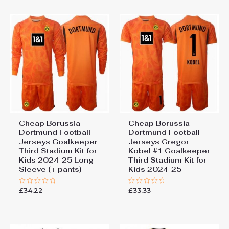
5
Cheap Borussia
Cheap Borussia
Dortmund Football
Dortmund Football
Jerseys Goalkeeper
Jerseys Gregor
Third Stadium Kit for
Kobel #1 Goalkeeper
Kids 2024-25 Long
Third Stadium Kit for
Sleeve (+ pants)
Kids 2024-25
£
34.22
£
33.33
Rated
Rated
0
0
out
out
of
of
5
5