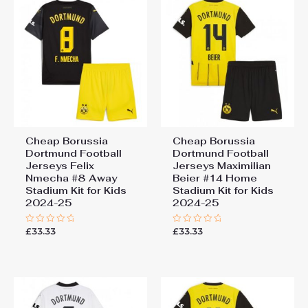
Cheap Borussia
Cheap Borussia
Dortmund Football
Dortmund Football
Jerseys Felix
Jerseys Maximilian
Nmecha #8 Away
Beier #14 Home
Stadium Kit for Kids
Stadium Kit for Kids
2024-25
2024-25
£
33.33
£
33.33
Rated
Rated
0
0
out
out
of
of
5
5