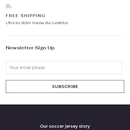
FREE SHIPPING
Ultrices dolor massa dui curabitur.
Newsletter Sign Up
E
m
a
i
SUBSCRIBE
l
*
Our soccer jersey story