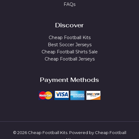
FAQs
Discover
Cheap Football Kits
Best Soccer Jerseys
Cheap Football Shirts Sale
Cheap Football Jerseys
Payment Methods
© 2026 Cheap Football Kits. Powered by Cheap Football