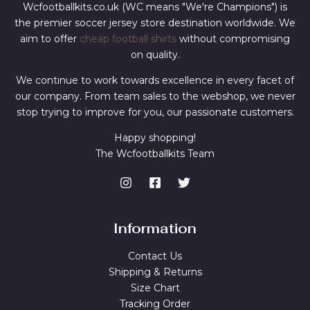
Wcfootballkits.co.uk (WC means "We're Champions") is
the premier soccer jersey store destination worldwide. We
aim to offer
cheap football shirts
without compromising
on quality.
We continue to work towards excellence in every facet of
our company. From team sales to the webshop, we never
stop trying to improve for you, our passionate customers.
Happy shopping!
The Wcfootballkits Team
Information
Contact Us
Shipping & Returns
Size Chart
Tracking Order