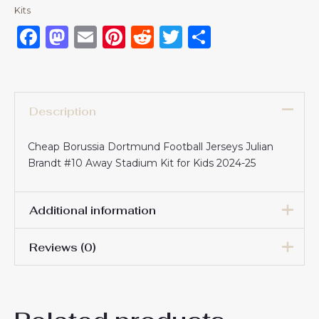
Kits
Facebook
Mastodon
Email
Pinterest
Reddit
Twitter
Share
Description
Cheap Borussia Dortmund Football Jerseys Julian
Brandt #10 Away Stadium Kit for Kids 2024-25
Additional information
Reviews (0)
16# 2-3 years 85-105cm,
18# 3-4 years 105-115cm,
20# 4-5 years 115-125cm,
There are no reviews yet.
22# 6-7 years 125-135cm,
Kids Size
24# 8-9 years 135-145cm,