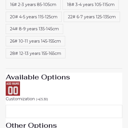
16# 2-3 years 85-105cm
18# 3-4 years 105-115cm
20# 4-5 years 115-125cm
22# 6-7 years 125-135cm
24# 8-9 years 135-145cm
26# 10-11 years 145-155cm
28# 12-13 years 155-165cm
Available Options
Customization
(
+
£
5.30
)
Other Options