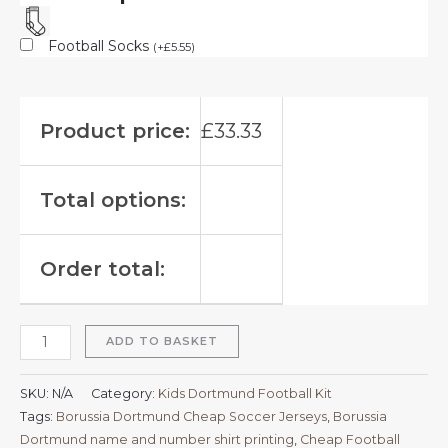
Football Socks
(
+
£
5.55
)
Product price:
£
33.33
Total options:
Order total:
ADD TO BASKET
SKU:
N/A
Category:
Kids Dortmund Football Kit
Tags:
Borussia Dortmund Cheap Soccer Jerseys
,
Borussia
Dortmund name and number shirt printing
,
Cheap Football