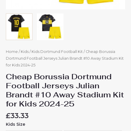
Home
/
Kids
/
Kids Dortmund Football Kit
/ Cheap Borussia
Dortmund Football Jerseys Julian Brandt #10 Away Stadium Kit
for Kids 2024-25
Cheap Borussia Dortmund
Football Jerseys Julian
Brandt #10 Away Stadium Kit
for Kids 2024-25
£
33.33
Kids Size