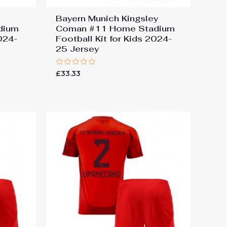
Bayern Munich Kingsley
dium
Coman #11 Home Stadium
2024-
Football Kit for Kids 2024-
25 Jersey
Rated
£
33.33
0
out
of
5