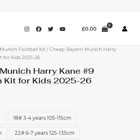
£
0.00
Munich Football Kit
/ Cheap Bayern Munich Harry
for Kids 2025-26
Munich Harry Kane #9
Kit for Kids 2025-26
18# 3-4 years 105-115cm
m
22# 6-7 years 125-135cm