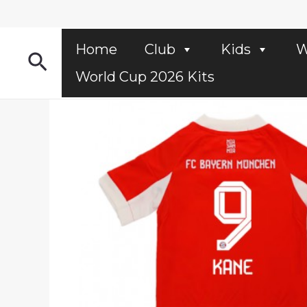
Skip
to
content
Home
Club
Kids
W
Search
World Cup 2026 Kits