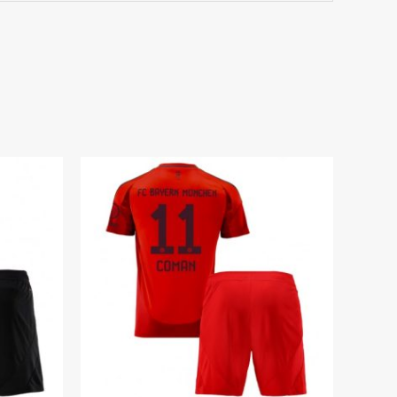
7 years 125-135cm, 24# 8-9 years 135-