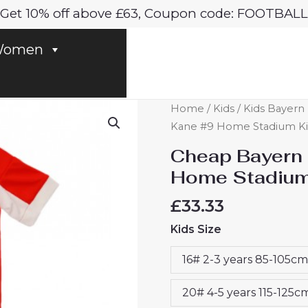
Get 10% off above £63, Coupon code: FOOTBALL
omen
Cheap
Home
/
Kids
/
Kids Bayern 
Bayern
Kane #9 Home Stadium Kit 
Munich
Cheap Bayern 
Harry
Home Stadium 
Kane
#9
£
33.33
Home
Kids Size
Stadium
Kit
16# 2-3 years 85-105cm
for
Kids
20# 4-5 years 115-125c
2025-