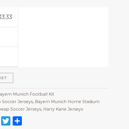
33.33
KET
Bayern Munich Football Kit
 Soccer Jerseys
,
Bayern Munich Home Stadium
eap Soccer Jerseys
,
Harry Kane Jerseys
on
l
nterest
Reddit
Twitter
Share