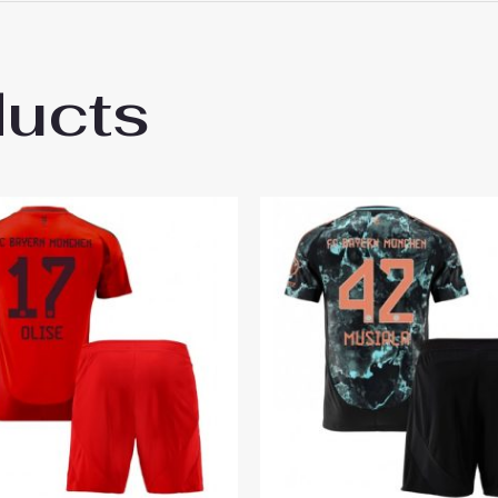
 18# 3-4 years 105-115cm, 20# 4-5 years 115-125cm, 22# 6-
145-155cm, 28# 12-13 years 155-165cm
ducts