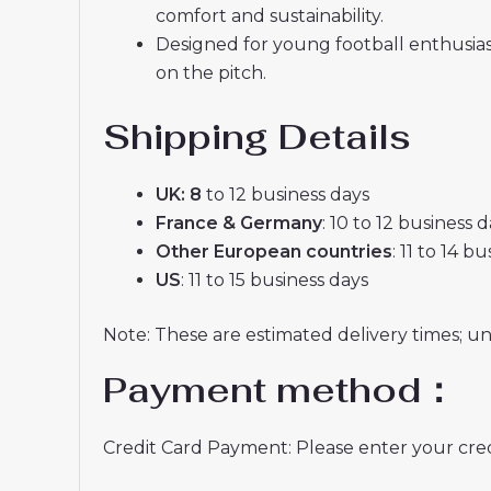
comfort and sustainability.
Designed for young football enthusia
on the pitch.
Shipping Details
UK: 8
to 12 business days
France & Germany
: 10 to 12 business 
Other European countries
: 11 to 14 b
US
: 11 to 15 business days
Note: These are estimated delivery times; u
Payment method：
Credit Card Payment: Please enter your credi