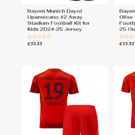
Bayern Munich Dayot
Bayer
Upamecano #2 Away
Olise
Stadium Football Kit for
Footba
Kids 2024-25 Jersey
25 On
Rated
Rated
£
33.33
£
33.33
0
0
out
out
of
of
5
5