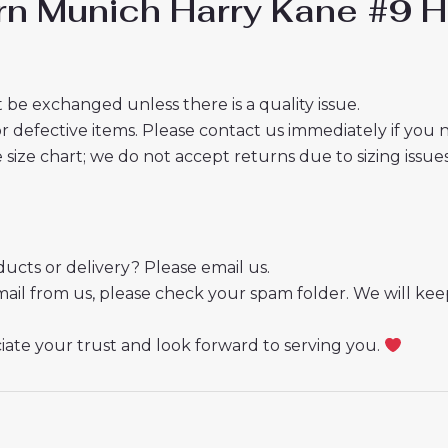
rn Munich Harry Kane #9 H
 be exchanged unless there is a quality issue.
r defective items. Please contact us immediately if you
e size chart; we do not accept returns due to sizing issues
cts or delivery? Please email us.
mail from us, please check your spam folder. We will kee
ate your trust and look forward to serving you.