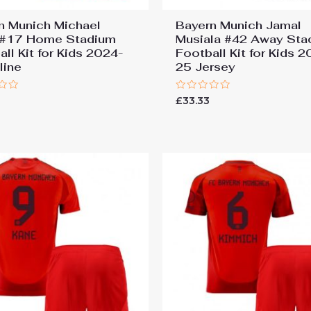
n Munich Michael
Bayern Munich Jamal
 #17 Home Stadium
Musiala #42 Away Sta
ll Kit for Kids 2024-
Football Kit for Kids 
line
25 Jersey
Rated
£
33.33
0
out
of
5