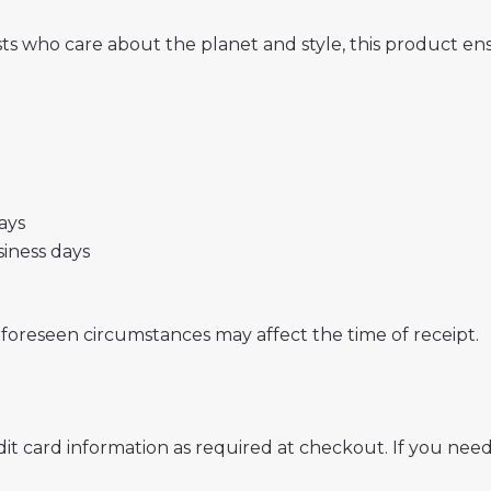
sts who care about the planet and style, this product 
days
usiness days
nforeseen circumstances may affect the time of receipt.
t card information as required at checkout. If you need 