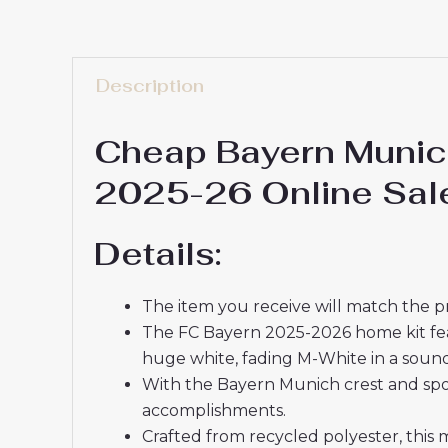
Description
Cheap Bayern Munich
2025-26 Online Sal
Details:
The item you receive will match the p
The FC Bayern 2025-2026 home kit featu
huge white, fading M-White in a soun
With the Bayern Munich crest and spon
accomplishments.
Crafted from recycled polyester, this 