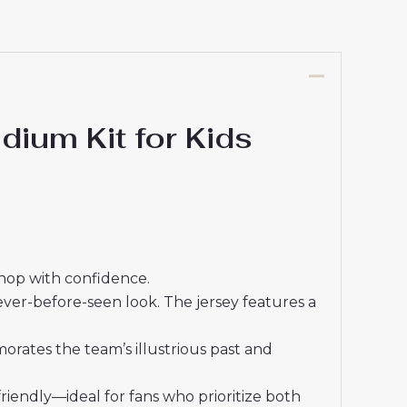
ium Kit for Kids
shop with confidence.
ever-before-seen look. The jersey features a
rates the team’s illustrious past and
friendly—ideal for fans who prioritize both