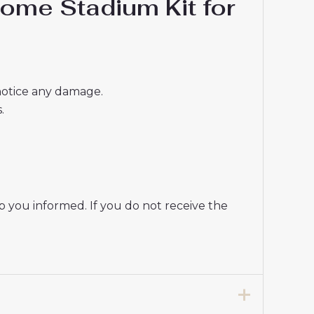
ome Stadium Kit for
 notice any damage.
.
p you informed. If you do not receive the