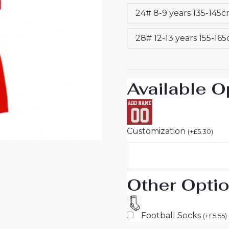
26
24# 8-9 years 135-145
quantity
28# 12-13 years 155-16
Available O
Customization
(
+
£
5.30
)
Other Opti
Football Socks
(
+
£
5.55
)