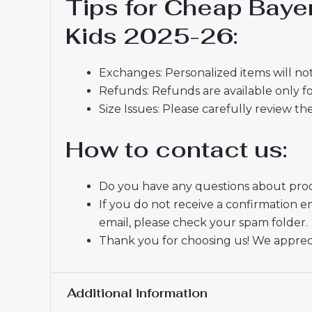
Tips for Cheap Baye
Kids 2025-26:
Exchanges: Personalized items will not
Refunds: Refunds are available only fo
Size Issues: Please carefully review th
How to contact us:
Do you have any questions about produ
If you do not receive a confirmation e
email, please check your spam folder.
Thank you for choosing us! We appreci
Additional information