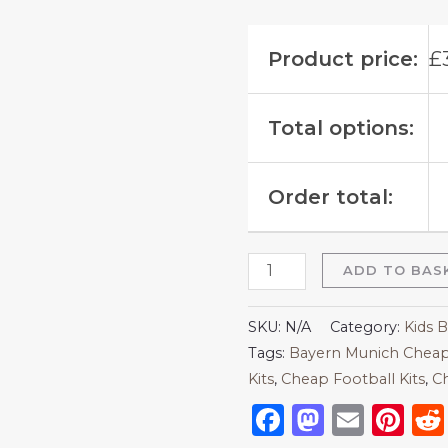
Product price:
£
Total options:
Order total:
ADD TO BAS
SKU:
N/A
Category:
Kids 
Tags:
Bayern Munich Cheap
Kits
,
Cheap Football Kits
,
Ch
Facebook
Mastod
Emai
Pi