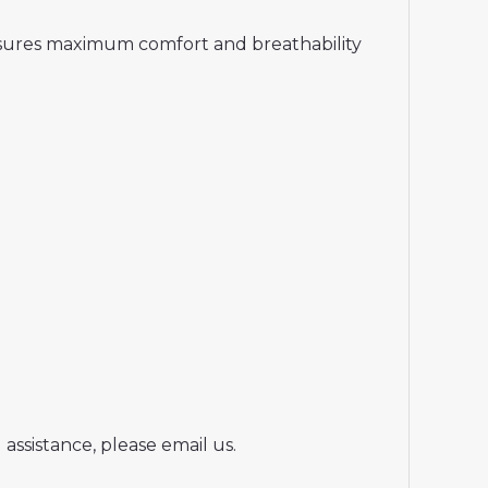
ensures maximum comfort and breathability
assistance, please email us.