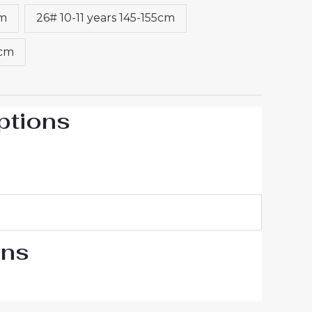
cm
26# 10-11 years 145-155cm
5cm
ptions
ons