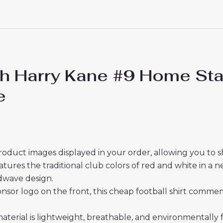
 Harry Kane #9 Home Stad
e
roduct images displayed in your order, allowing you to 
res the traditional club colors of red and white in a n
dwave design.
sor logo on the front, this cheap football shirt commemo
material is lightweight, breathable, and environmentally 