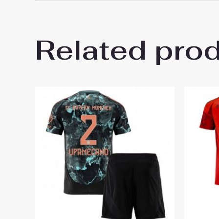
16# 2-3 years 85-105cm,
Kids Size
145cm, 26# 10-11 years 
Related pro