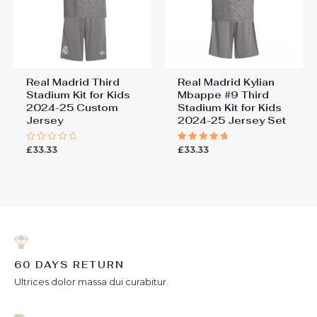
Real Madrid Third
Real Madrid Kylian
Stadium Kit for Kids
Mbappe #9 Third
2024-25 Custom
Stadium Kit for Kids
Jersey
2024-25 Jersey Set
£
33.33
£
33.33
Rated
Rated
0
5.00
out
out of 5
of
5
60 DAYS RETURN
Ultrices dolor massa dui curabitur.