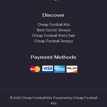
Discover
Cheap Football Kits
Best Soccer Jerseys
Cheap Football Shirts Sale
Cheap Football Jerseys
Payment Methods
© 2026 Cheap Football Kits. Powered by Cheap Football
Kits