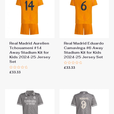
Real Madrid Aurelien
Real Madrid Eduardo
Tchouameni #14
Camavinga #6 Away
Away Stadium Kit for
Stadium Kit for Kids
Kids 2024-25 Jersey
2024-25 Jersey Set
Set
£
33.33
Rated
0
£
33.33
Rated
out
0
of
out
5
of
5