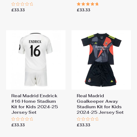
£
33.33
£
33.33
Rated
Rated
0
5.00
out
out of 5
of
5
Real Madrid Endrick
Real Madrid
#16 Home Stadium
Goalkeeper Away
Kit for Kids 2024-25
Stadium Kit for Kids
Jersey Set
2024-25 Jersey Set
£
33.33
£
33.33
Rated
Rated
0
0
out
out
of
of