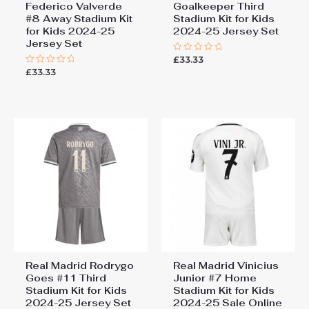
Federico Valverde
Goalkeeper Third
#8 Away Stadium Kit
Stadium Kit for Kids
for Kids 2024-25
2024-25 Jersey Set
Jersey Set
£
33.33
Rated
0
£
33.33
Rated
out
0
of
out
5
of
5
Real Madrid Rodrygo
Real Madrid Vinicius
Goes #11 Third
Junior #7 Home
Stadium Kit for Kids
Stadium Kit for Kids
2024-25 Jersey Set
2024-25 Sale Online