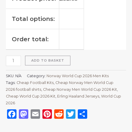
Total options:
Order total:
ADD TO BASKET
SKU:
N/A
Category:
Norway World Cup 2026 Men Kits
Tags:
Cheap Football Kits
,
Cheap Norway Men World Cup
2026 football shirts
,
Cheap Norway Men World Cup 2026 Kit
,
Cheap World Cup 2026 Kit
,
Erling Haaland Jerseys
,
World Cup
2026
Facebook
Mastodon
Email
Pinterest
Reddit
Twitter
Share