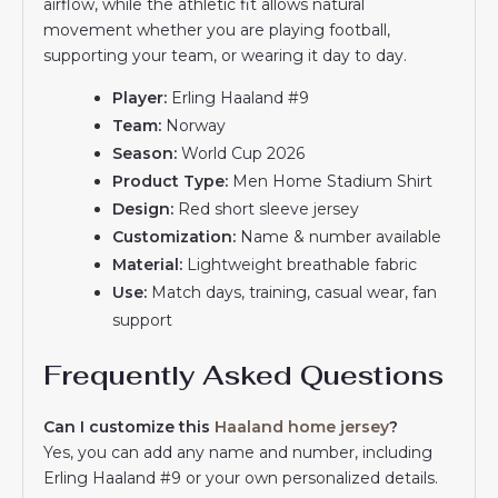
airflow, while the athletic fit allows natural
movement whether you are playing football,
supporting your team, or wearing it day to day.
Player:
Erling Haaland #9
Team:
Norway
Season:
World Cup 2026
Product Type:
Men Home Stadium Shirt
Design:
Red short sleeve jersey
Customization:
Name & number available
Material:
Lightweight breathable fabric
Use:
Match days, training, casual wear, fan
support
Frequently Asked Questions
Can I customize this
Haaland home jersey
?
Yes, you can add any name and number, including
Erling Haaland #9 or your own personalized details.