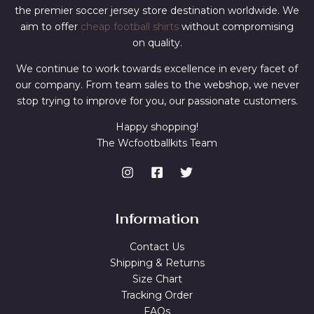
the premier soccer jersey store destination worldwide. We
aim to offer
cheap football shirts
without compromising
on quality.
We continue to work towards excellence in every facet of
our company. From team sales to the webshop, we never
stop trying to improve for you, our passionate customers.
Happy shopping!
The Wcfootballkits Team
Information
Contact Us
Shipping & Returns
Size Chart
Tracking Order
FAQs