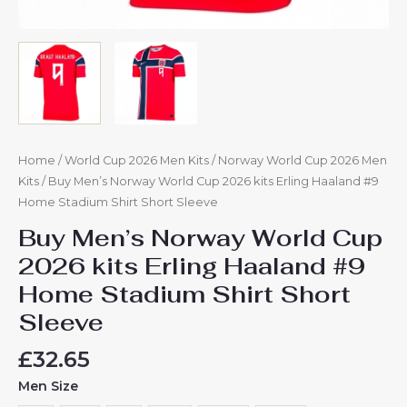
Home
/
World Cup 2026 Men Kits
/
Norway World Cup 2026 Men
Kits
/ Buy Men’s Norway World Cup 2026 kits Erling Haaland #9
Home Stadium Shirt Short Sleeve
Buy Men’s Norway World Cup
2026 kits Erling Haaland #9
Home Stadium Shirt Short
Sleeve
£
32.65
Men Size