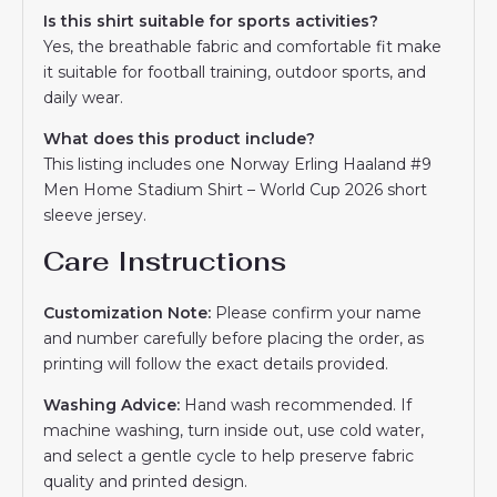
Is this shirt suitable for sports activities?
Yes, the breathable fabric and comfortable fit make
it suitable for football training, outdoor sports, and
daily wear.
What does this product include?
This listing includes one Norway Erling Haaland #9
Men Home Stadium Shirt – World Cup 2026 short
sleeve jersey.
Care Instructions
Customization Note:
Please confirm your name
and number carefully before placing the order, as
printing will follow the exact details provided.
Washing Advice:
Hand wash recommended. If
machine washing, turn inside out, use cold water,
and select a gentle cycle to help preserve fabric
quality and printed design.