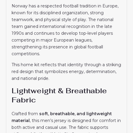
Norway has a respected football tradition in Europe,
known for its disciplined organization, strong
teamwork, and physical style of play. The national
team gained international recognition in the late
1990s and continues to develop top-level players
competing in major European leagues,
strengthening its presence in global football
competitions.
This home kit reflects that identity through a striking
red design that symbolizes energy, determination,
and national pride.
Lightweight & Breathable
Fabric
Crafted from
soft, breathable, and lightweight
material
, this men’s jersey is designed for comfort in
both active and casual use. The fabric supports