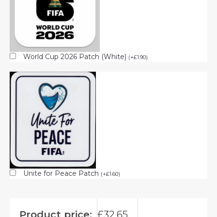
World Cup 2026 Patch (White)
(
+
£
1.90
)
Unite for Peace Patch
(
+
£
1.60
)
Product price:
£
32.65