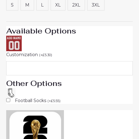
S
M
L
XL
2XL
3XL
Available Options
Customization
(
+
£
5.30
)
Other Options
Football Socks
(
+
£
5.55
)