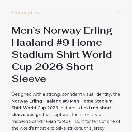
Description
Men’s Norway Erling
Haaland #9 Home
Stadium Shirt World
Cup 2026 Short
Sleeve
Designed with a strong, confident visual identity, the
Norway Erling Haaland #9 Men Home Stadium
Shirt World Cup 2026
features a bold
red short
sleeve design
that captures the intensity of
modern Scandinavian football. Built for fans of one of
the world’s most explosive strikers, this jersey