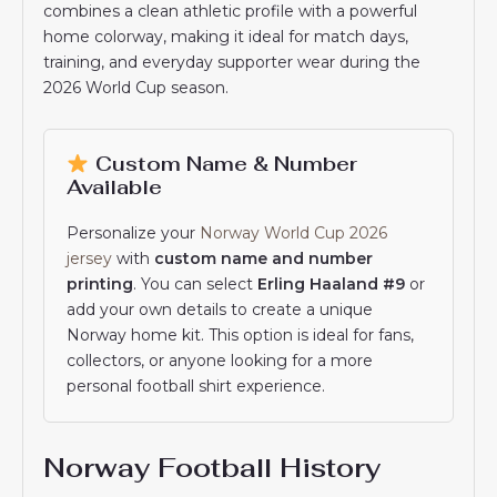
combines a clean athletic profile with a powerful
home colorway, making it ideal for match days,
training, and everyday supporter wear during the
2026 World Cup season.
Custom Name & Number
Available
Personalize your
Norway World Cup 2026
jersey
with
custom name and number
printing
. You can select
Erling Haaland #9
or
add your own details to create a unique
Norway home kit. This option is ideal for fans,
collectors, or anyone looking for a more
personal football shirt experience.
Norway Football History