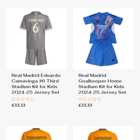
5
5
Real Madrid Eduardo
Real Madrid
Camavinga #6 Third
Goalkeeper Home
Stadium Kit for Kids
Stadium Kit for Kids
2024-25 Jersey Set
2024-25 Jersey Set
£
33.33
£
33.33
Rated
Rated
0
0
out
out
of
of
5
5