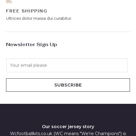
FREE SHIPPING
Ultrices dolor massa dui curabitur.
Newsletter Sign Up
E
m
a
i
SUBSCRIBE
l
*
Our soccer jersey story
Wcfootballkits.co.uk (WC means "We're Champions") is