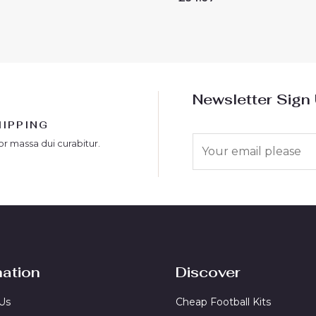
0
out
of
5
Newsletter Sign
HIPPING
E
or massa dui curabitur.
m
a
i
l
*
mation
Discover
Us
Cheap Football Kits