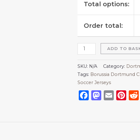
Total options:
Order total:
ADD TO BAS
SKU:
N/A
Category:
Dortm
Tags:
Borussia Dortmund C
Soccer Jerseys
Facebook
Mastod
Emai
Pi