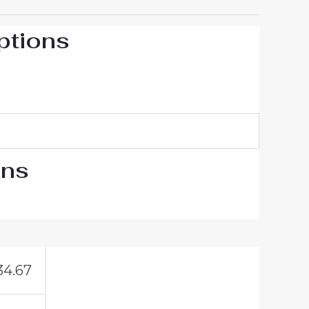
ptions
ons
34.67