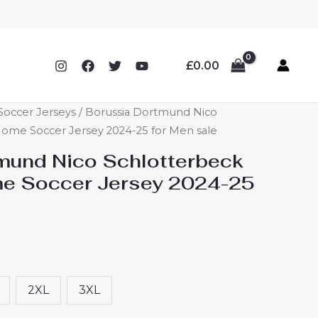
£
0.00
occer Jerseys
/ Borussia Dortmund Nico
ome Soccer Jersey 2024-25 for Men sale
mund Nico Schlotterbeck
e Soccer Jersey 2024-25
2XL
3XL