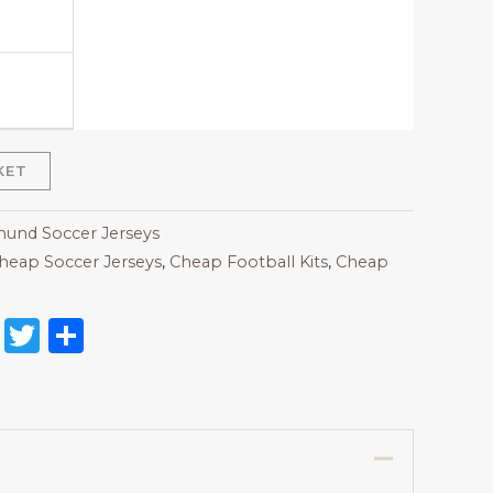
KET
und Soccer Jerseys
heap Soccer Jerseys
,
Cheap Football Kits
,
Cheap
on
l
nterest
Reddit
Twitter
Share