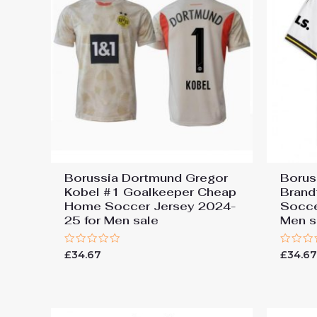
Borussia Dortmund Gregor
Borus
Kobel #1 Goalkeeper Cheap
Brand
Home Soccer Jersey 2024-
Socce
25 for Men sale
Men s
Rated
Rated
£
34.67
£
34.6
0
0
out
out
of
of
5
5