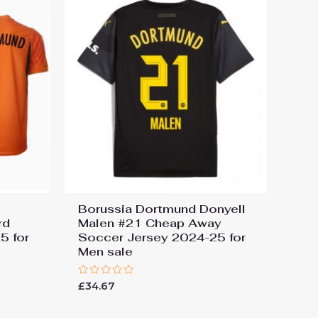
Borussia Dortmund Donyell
rd
Malen #21 Cheap Away
5 for
Soccer Jersey 2024-25 for
Men sale
Rated
£
34.67
0
out
of