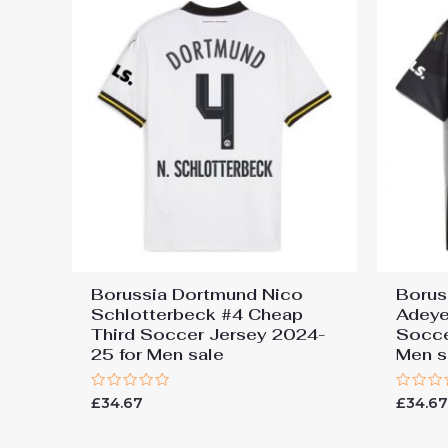
Borussia Dortmund Nico
Borus
Schlotterbeck #4 Cheap
Adeye
Third Soccer Jersey 2024-
Socce
25 for Men sale
Men s
Rated
Rated
£
34.67
£
34.6
0
0
out
out
of
of