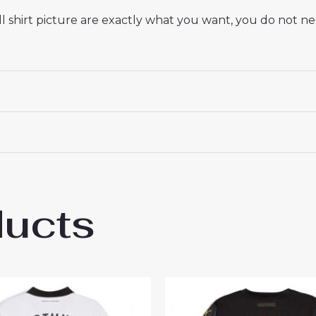
 shirt picture are exactly what you want, you do not nee
ducts
ssia Dortmund Nico Schlotterbeck #4 Che