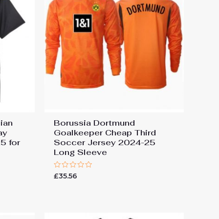
ian
Borussia Dortmund
ay
Goalkeeper Cheap Third
5 for
Soccer Jersey 2024-25
Long Sleeve
Rated
£
35.56
0
out
of
5