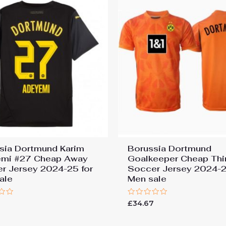
sia Dortmund Karim
Borussia Dortmund
mi #27 Cheap Away
Goalkeeper Cheap Thi
r Jersey 2024-25 for
Soccer Jersey 2024-2
ale
Men sale
Rated
7
£
34.67
0
out
of