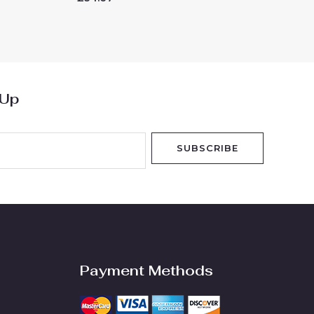
0
out
of
5
 Up
SUBSCRIBE
Payment Methods