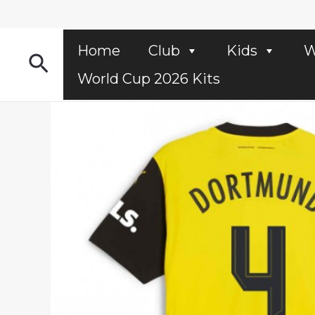
Skip
to
content
Home
Club
Kids
W
Search
World Cup 2026 Kits