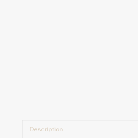
Description