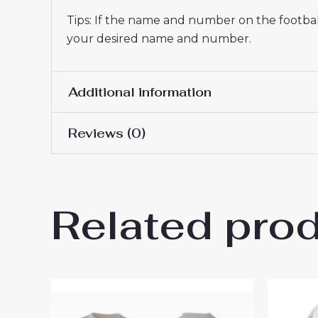
Tips: If the name and number on the football
your desired name and number.
Additional information
Reviews (0)
Men Size
S, M, L, XL, 2XL, 3XL
There are no reviews yet.
Related pro
Be the first to review “Boru
for Men sale”
You must be
logged in
to post a review.