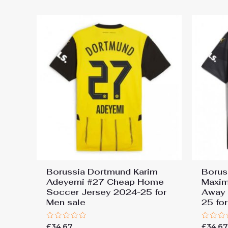
5
5
Borussia Dortmund Karim
Borus
Adeyemi #27 Cheap Home
Maxim
Soccer Jersey 2024-25 for
Away 
Men sale
25 fo
Rated
Rated
£
34.67
£
34.6