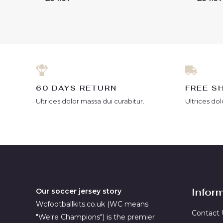
0
0
out
out
of
of
5
5
60 DAYS RETURN
FREE S
Ultrices dolor massa dui curabitur.
Ultrices dol
Infor
Our soccer jersey story
Wcfootballkits.co.uk (WC means
Contact 
"We're Champions") is the premier