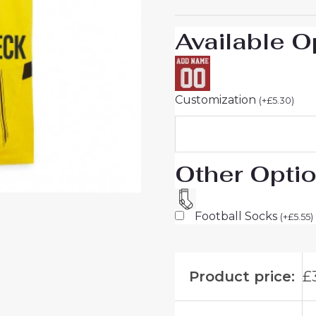
Men
sale
Available O
quantity
Customization
(
+
£
5.30
)
Other Opti
Football Socks
(
+
£
5.55
)
Product price:
£