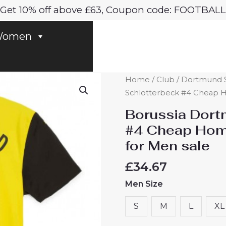
Get 10% off above £63, Coupon code: FOOTBALL
omen
Borussia
Home
/
Club
/
Dortmund S
Dortmund
Schlotterbeck #4 Cheap H
Nico
Borussia Dort
Schlotterbeck
#4 Cheap Hom
#4
for Men sale
Cheap
Home
£
34.67
Soccer
Men Size
Jersey
2024-
S
M
L
XL
25
for