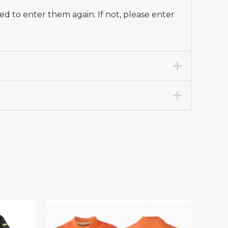
d to enter them again. If not, please enter
ap Home Soccer Jersey 2024-25