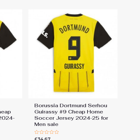
5
Borussia Dortmund Serhou
heap
Guirassy #9 Cheap Home
2024-
Soccer Jersey 2024-25 for
Men sale
Rated
£
34.67