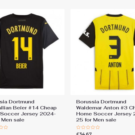
5
sia Dortmund
Borussia Dortmund
ilian Beier #14 Cheap
Waldemar Anton #3 C
Soccer Jersey 2024-
Home Soccer Jersey 
r Men sale
25 for Men sale
Rated
7
£
34.67