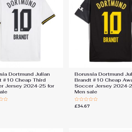
sia Dortmund Julian
Borussia Dortmund Jul
t #10 Cheap Third
Brandt #10 Cheap Aw
r Jersey 2024-25 for
Soccer Jersey 2024-2
ale
Men sale
Rated
7
£
34.67
0
out
of
5