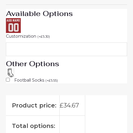
Available Options
Customization
(
+
£
5.30
)
Other Options
Football Socks
(
+
£
5.55
)
Product price:
£
34.67
Total options: