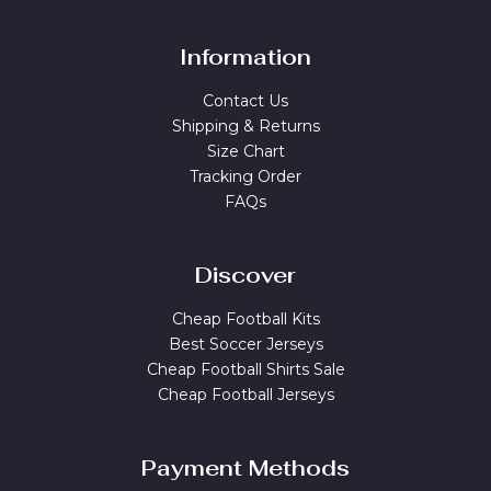
Information
Contact Us
Shipping & Returns
Size Chart
Tracking Order
FAQs
Discover
Cheap Football Kits
Best Soccer Jerseys
Cheap Football Shirts Sale
Cheap Football Jerseys
Payment Methods