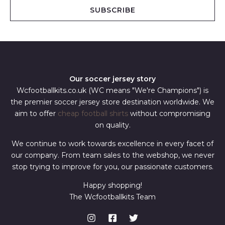
i
SUBSCRIBE
l
*
Our soccer jersey story
Wcfootballkits.co.uk (WC means "We're Champions") is
the premier soccer jersey store destination worldwide. We
aim to offer
cheap football shirts
without compromising
on quality.
We continue to work towards excellence in every facet of
our company. From team sales to the webshop, we never
stop trying to improve for you, our passionate customers.
Happy shopping!
The Wcfootballkits Team