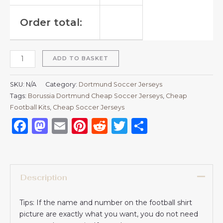
Order total:
ADD TO BASKET
SKU:
N/A
Category:
Dortmund Soccer Jerseys
Tags:
Borussia Dortmund Cheap Soccer Jerseys
,
Cheap
Football Kits
,
Cheap Soccer Jerseys
Facebook
Mastodon
Email
Pinterest
Reddit
Twitter
Share
Description
Tips: If the name and number on the football shirt
picture are exactly what you want, you do not need