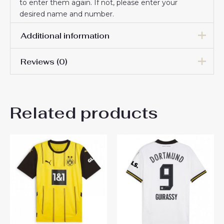
to enter them again. If not, please enter your
desired name and number.
Additional information
Reviews (0)
Men Size
S, M, L, XL, 2XL, 3XL
There are no reviews yet.
Related products
Be the first to review
“Borussia Dortmund Cheap
Third Soccer Jersey 2024-25
for Men sale”
You must be
logged in
to post a review.