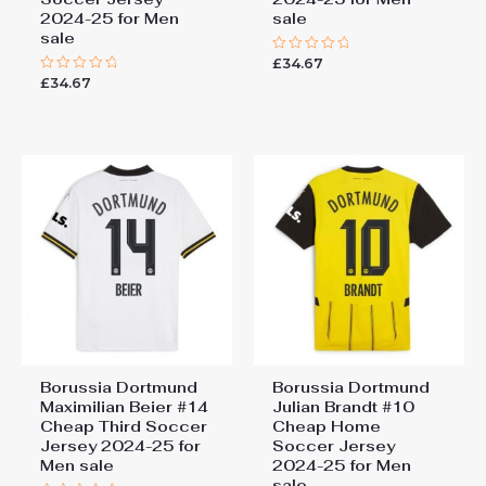
2024-25 for Men
sale
sale
£
34.67
Rated
0
£
34.67
Rated
out
0
of
out
5
of
5
Borussia Dortmund
Borussia Dortmund
Maximilian Beier #14
Julian Brandt #10
Cheap Third Soccer
Cheap Home
Jersey 2024-25 for
Soccer Jersey
Men sale
2024-25 for Men
sale