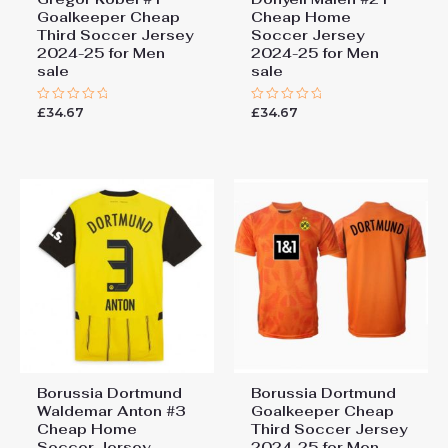
Goalkeeper Cheap
Cheap Home
Third Soccer Jersey
Soccer Jersey
2024-25 for Men
2024-25 for Men
sale
sale
£
34.67
£
34.67
Rated
Rated
0
0
out
out
of
of
5
5
Borussia Dortmund
Borussia Dortmund
Waldemar Anton #3
Goalkeeper Cheap
Cheap Home
Third Soccer Jersey
Soccer Jersey
2024-25 for Men