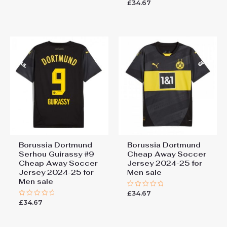
£
34.67
Rated
out
0
of
out
5
of
5
Borussia Dortmund
Borussia Dortmund
Serhou Guirassy #9
Cheap Away Soccer
Cheap Away Soccer
Jersey 2024-25 for
Jersey 2024-25 for
Men sale
Men sale
£
34.67
Rated
0
£
34.67
Rated
out
0
of
out
5
of
5