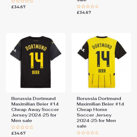
£
34.67
Rated
0
£
34.67
Rated
out
0
of
out
5
of
5
Borussia Dortmund
Borussia Dortmund
Maximilian Beier #14
Maximilian Beier #14
Cheap Away Soccer
Cheap Home
Jersey 2024-25 for
Soccer Jersey
Men sale
2024-25 for Men
sale
£
34.67
Rated
0