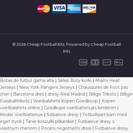
© 2026 Cheap Football Kits. Powered by Cheap Football
Kits
Botas de futbol gama alta
|
Sklep Buty korki
|
Miami Heat
Jerseys
|
New York Rangers Jerseys
|
Chaussures de Foot pas
cher
|
Barcelona dres
|
dresy Real Madrid
|
Billige Trikots
|
Billige
Fussballtrikots
|
Voetbalshirts Kopen Goedkoop
|
Kopen
voetbalshirts online
|
Goedkope voetbaltenues kinderen
|
Kinder Voetbaltenue
|
futbalove dresy
|
Fotbollsset barn med
eget tryck
|
Tanie koszulki pilkarskie
|
Futbalove dresy s
vlastnym menom
|
Poceni nogometni dresi
|
Futbalove dresy