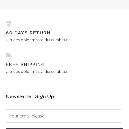
60 DAYS RETURN
Ultrices dolor massa dui curabitur.
FREE SHIPPING
Ultrices dolor massa dui curabitur.
Newsletter Sign Up
E
m
a