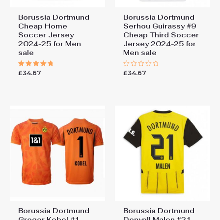
Borussia Dortmund
Borussia Dortmund
Cheap Home
Serhou Guirassy #9
Soccer Jersey
Cheap Third Soccer
2024-25 for Men
Jersey 2024-25 for
sale
Men sale
£
34.67
£
34.67
Rated
Rated
5.00
0
out of 5
out
of
5
Borussia Dortmund
Borussia Dortmund
Gregor Kobel #1
Donyell Malen #21