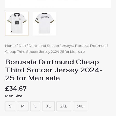
Home
/
Club
/
Dortmund Soccer Jerseys
/ Borussia Dortmund
Cheap Third Soccer Jersey 2024-25 for Men sale
Borussia Dortmund Cheap
Third Soccer Jersey 2024-
25 for Men sale
£
34.67
Men Size
S
M
L
XL
2XL
3XL