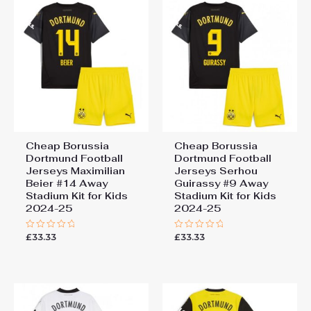
Cheap Borussia
Cheap Borussia
Dortmund Football
Dortmund Football
Jerseys Maximilian
Jerseys Serhou
Beier #14 Away
Guirassy #9 Away
Stadium Kit for Kids
Stadium Kit for Kids
2024-25
2024-25
£
33.33
£
33.33
Rated
Rated
0
0
out
out
of
of
5
5