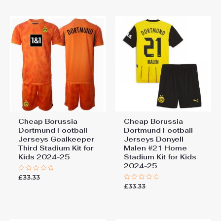
5
Cheap Borussia
Cheap Borussia
Dortmund Football
Dortmund Football
Jerseys Goalkeeper
Jerseys Donyell
Third Stadium Kit for
Malen #21 Home
Kids 2024-25
Stadium Kit for Kids
2024-25
£
33.33
Rated
0
£
33.33
Rated
out
0
of
out
5
of
5