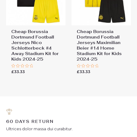
Cheap Borussia
Cheap Borussia
Dortmund Football
Dortmund Football
Jerseys Nico
Jerseys Maximilian
Schlotterbeck #4
Beier #14 Home
Away Stadium Kit for
Stadium Kit for Kids
Kids 2024-25
2024-25
£
33.33
£
33.33
Rated
Rated
0
0
out
out
of
of
5
5
60 DAYS RETURN
Ultrices dolor massa dui curabitur.