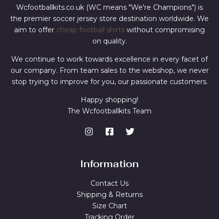
Wcfootballkits.co.uk (WC means "We're Champions") is
the premier soccer jersey store destination worldwide. We
aim to offer
cheap football shirts
without compromising
on quality.
We continue to work towards excellence in every facet of
our company. From team sales to the webshop, we never
stop trying to improve for you, our passionate customers.
Happy shopping!
The Wcfootballkits Team
Information
Contact Us
Shipping & Returns
Size Chart
Tracking Order