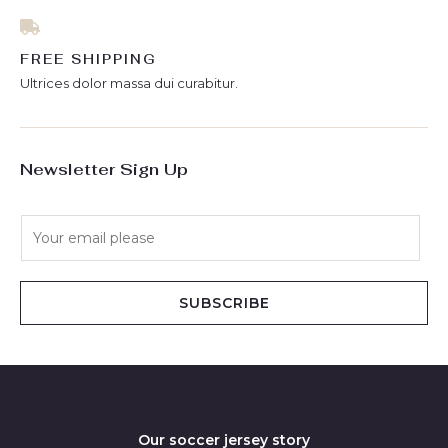
FREE SHIPPING
Ultrices dolor massa dui curabitur.
Newsletter Sign Up
E
m
a
i
SUBSCRIBE
l
*
Our soccer jersey story