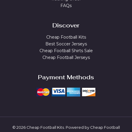
FAQs
Discover
Cheap Football Kits
Best Soccer Jerseys
Cheap Football Shirts Sale
Cheap Football Jerseys
Payment Methods
© 2026 Cheap Football Kits. Powered by Cheap Football