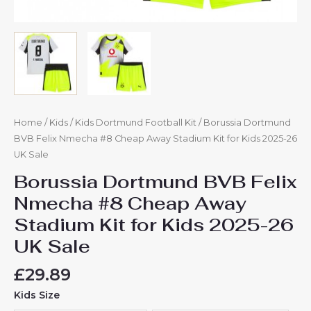
quantity
Home
/
Kids
/
Kids Dortmund Football Kit
/ Borussia Dortmund
BVB Felix Nmecha #8 Cheap Away Stadium Kit for Kids 2025-26
UK Sale
Borussia Dortmund BVB Felix
Nmecha #8 Cheap Away
Stadium Kit for Kids 2025-26
UK Sale
£
29.89
Kids Size