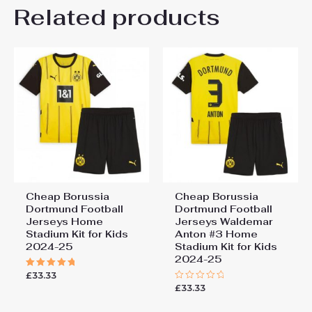
Kids Size
Related products
24# 8-9 years 135-145cm,
Be the first to review
26# 10-11 years 145-
155cm, 28# 12-13 years
“Borussia Dortmund BVB
155-165cm
Felix Nmecha #8 Cheap
Away Stadium Kit for Kids
2025-26 UK Sale”
You must be
logged in
to post a review.
Cheap Borussia
Cheap Borussia
Dortmund Football
Dortmund Football
Jerseys Home
Jerseys Waldemar
Stadium Kit for Kids
Anton #3 Home
2024-25
Stadium Kit for Kids
2024-25
£
33.33
Rated
5.00
£
33.33
Rated
out of 5
0
out
of