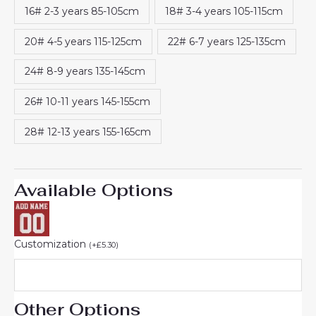
16# 2-3 years 85-105cm
18# 3-4 years 105-115cm
20# 4-5 years 115-125cm
22# 6-7 years 125-135cm
24# 8-9 years 135-145cm
26# 10-11 years 145-155cm
28# 12-13 years 155-165cm
Available Options
Customization
(
+
£
5.30
)
Other Options