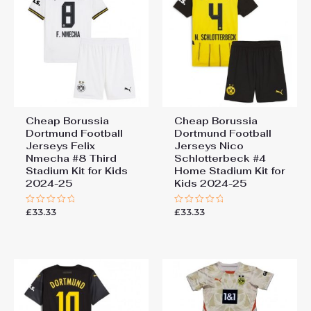
Cheap Borussia
Cheap Borussia
Dortmund Football
Dortmund Football
Jerseys Felix
Jerseys Nico
Nmecha #8 Third
Schlotterbeck #4
Stadium Kit for Kids
Home Stadium Kit for
2024-25
Kids 2024-25
£
33.33
£
33.33
Rated
Rated
0
0
out
out
of
of
5
5