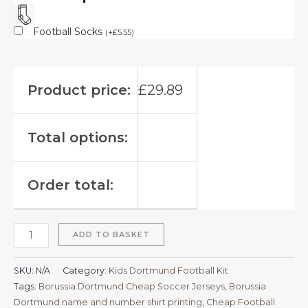
Football Socks
(
+
£
5.55
)
Product price:
£
29.89
Total options:
Order total:
ADD TO BASKET
SKU:
N/A
Category:
Kids Dortmund Football Kit
Tags:
Borussia Dortmund Cheap Soccer Jerseys
,
Borussia
Dortmund name and number shirt printing
,
Cheap Football