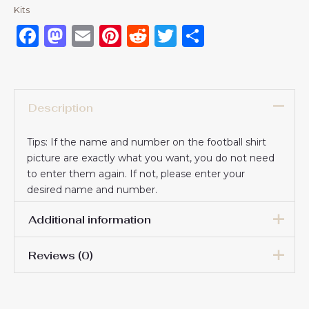
Kits
Facebook
Mastodon
Email
Pinterest
Reddit
Twitter
Share
Description
Tips: If the name and number on the football shirt
picture are exactly what you want, you do not need
to enter them again. If not, please enter your
desired name and number.
Additional information
Reviews (0)
16# 2-3 years 85-105cm,
18# 3-4 years 105-115cm,
20# 4-5 years 115-125cm,
There are no reviews yet.
22# 6-7 years 125-135cm,