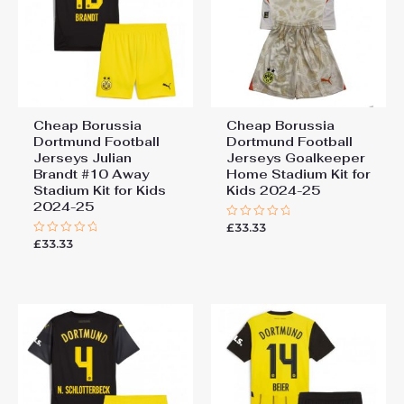
Cheap Borussia
Cheap Borussia
Dortmund Football
Dortmund Football
Jerseys Julian
Jerseys Goalkeeper
Brandt #10 Away
Home Stadium Kit for
Stadium Kit for Kids
Kids 2024-25
2024-25
£
33.33
Rated
0
£
33.33
Rated
out
0
of
out
5
of
5