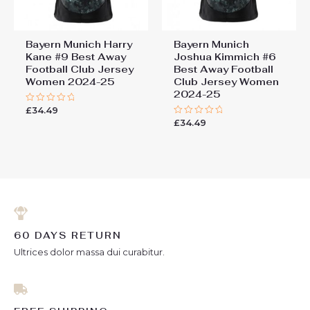
Bayern Munich Harry
Bayern Munich
Kane #9 Best Away
Joshua Kimmich #6
Football Club Jersey
Best Away Football
Women 2024-25
Club Jersey Women
2024-25
£
34.49
Rated
0
£
34.49
Rated
out
0
of
out
5
of
5
60 DAYS RETURN
Ultrices dolor massa dui curabitur.