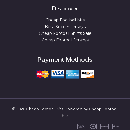
Discover
Cheap Football Kits
Best Soccer Jerseys
Cheap Football Shirts Sale
Cheap Football Jerseys
Payment Methods
© 2026 Cheap Football Kits. Powered by Cheap Football
Kits