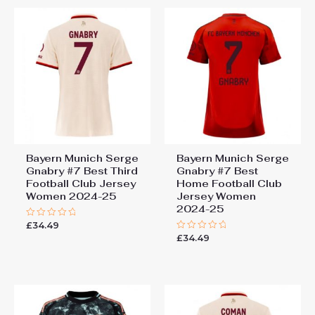
Bayern Munich Serge
Bayern Munich Serge
Gnabry #7 Best Third
Gnabry #7 Best
Football Club Jersey
Home Football Club
Women 2024-25
Jersey Women
2024-25
£
34.49
Rated
0
£
34.49
Rated
out
0
of
out
5
of
5