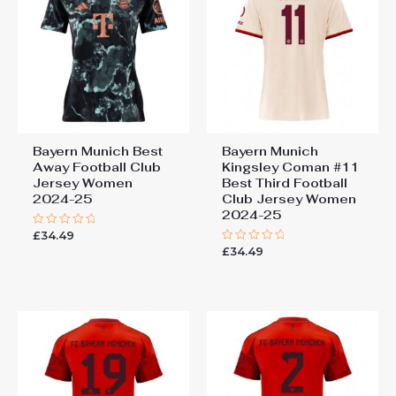
Bayern Munich Best
Bayern Munich
Away Football Club
Kingsley Coman #11
Jersey Women
Best Third Football
2024-25
Club Jersey Women
2024-25
£
34.49
Rated
0
£
34.49
Rated
out
0
of
out
5
of
5