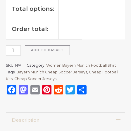
Total options:
Order total:
ADD TO BASKET
SKU:
N/A
Category:
Women Bayern Munich Football Shirt
Tags:
Bayern Munich Cheap Soccer Jerseys
,
Cheap Football
Kits
,
Cheap Soccer Jerseys
Facebook
Mastodon
Email
Pinterest
Reddit
Twitter
Share
Description