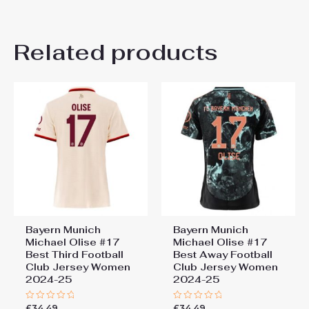
There are no reviews yet.
Related products
Be the first to review “Bayern
Munich Jamal Musiala #10
Cheap Home Stadium Shirt
for Women 2025-26 Sale”
You must be
logged in
to post a review.
Bayern Munich
Bayern Munich
Michael Olise #17
Michael Olise #17
Best Third Football
Best Away Football
Club Jersey Women
Club Jersey Women
2024-25
2024-25
£
34.49
£
34.49
Rated
Rated