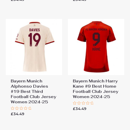
0
0
out
out
of
of
5
5
Bayern Munich
Bayern Munich Harry
Alphonso Davies
Kane #9 Best Home
#19 Best Third
Football Club Jersey
Football Club Jersey
Women 2024-25
Women 2024-25
£
34.49
Rated
0
£
34.49
Rated
out
0
of
out
5
of
5