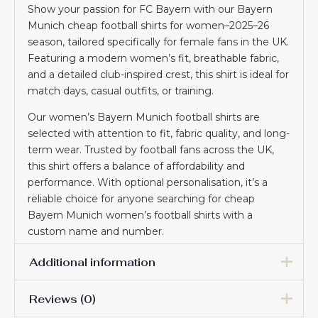
Show your passion for FC Bayern with our Bayern
Munich cheap football shirts for women–2025–26
season, tailored specifically for female fans in the UK.
Featuring a modern women’s fit, breathable fabric,
and a detailed club-inspired crest, this shirt is ideal for
match days, casual outfits, or training.
Our women’s Bayern Munich football shirts are
selected with attention to fit, fabric quality, and long-
term wear. Trusted by football fans across the UK,
this shirt offers a balance of affordability and
performance. With optional personalisation, it’s a
reliable choice for anyone searching for cheap
Bayern Munich women’s football shirts with a
custom name and number.
Additional information
Reviews (0)
Women Size
S, M, L, XL, 2XL