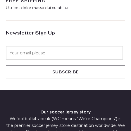
FREE SHIPPING
Ultrices dolor massa dui curabitur.
Newsletter Sign Up
E
m
a
i
SUBSCRIBE
l
*
Our soccer jersey story
Wcfootballkits.co.uk (WC means "We're Champions") is
the premier soccer jersey store destination worldwide. We