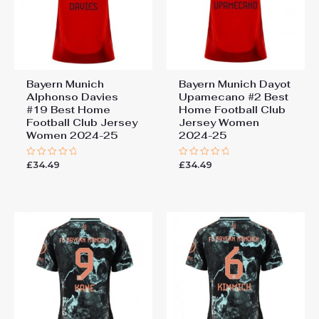
Bayern Munich
Bayern Munich Dayot
Alphonso Davies
Upamecano #2 Best
#19 Best Home
Home Football Club
Football Club Jersey
Jersey Women
Women 2024-25
2024-25
£
34.49
£
34.49
Rated
Rated
0
0
out
out
of
of
5
5