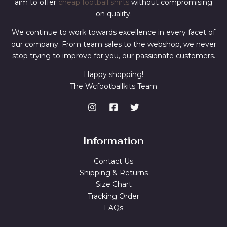
aim to offer
cheap football shirts
without compromising
on quality.
We continue to work towards excellence in every facet of
our company. From team sales to the webshop, we never
stop trying to improve for you, our passionate customers.
Happy shopping!
The Wcfootballkits Team
Information
Contact Us
Shipping & Returns
Size Chart
Tracking Order
FAQs