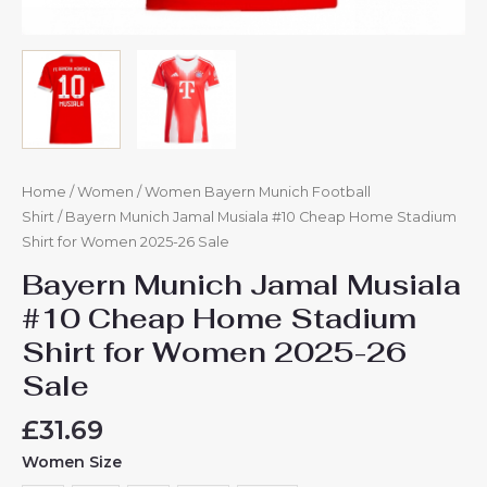
Home
/
Women
/
Women Bayern Munich Football
Shirt
/ Bayern Munich Jamal Musiala #10 Cheap Home Stadium
Shirt for Women 2025-26 Sale
Bayern Munich Jamal Musiala
#10 Cheap Home Stadium
Shirt for Women 2025-26
Sale
£
31.69
Women Size