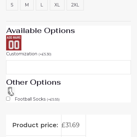
S
M
L
XL
2XL
Available Options
Customization
(
+
£
5.30
)
Other Options
Football Socks
(
+
£
5.55
)
Product price:
£
31.69