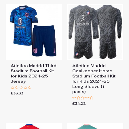
Atletico Madrid Third
Atletico Madrid
Stadium Football Kit
Goalkeeper Home
for Kids 2024-25
Stadium Football Kit
Jersey
for Kids 2024-25
Long Sleeve (+
pants)
£
33.33
Rated
0
out
£
34.22
of
Rated
5
0
out
of
5