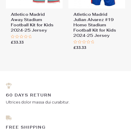
Atletico Madrid
Atletico Madrid
Away Stadium
Julian Alvarez #19
Football Kit for Kids
Home Stadium
2024-25 Jersey
Football Kit for Kids
2024-25 Jersey
£
33.33
Rated
0
£
33.33
Rated
out
0
of
out
5
of
5
60 DAYS RETURN
Ultrices dolor massa dui curabitur.
FREE SHIPPING