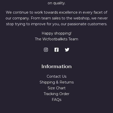
on quality.
We continue to work towards excellence in every facet of
our company. From team sales to the webshop, we never
stop trying to improve for you, our passionate customers.
Happy shopping!
The Wcfootballkits Team
Information
Contact Us
Shipping & Returns
Size Chart
Tracking Order
FAQs