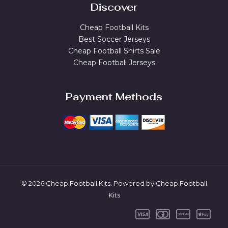
Discover
Cheap Football Kits
Best Soccer Jerseys
Cheap Football Shirts Sale
Cheap Football Jerseys
Payment Methods
© 2026 Cheap Football Kits. Powered by Cheap Football
Kits