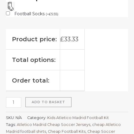
Football Socks
(
+
£
5.55
)
Product price:
£
33.33
Total options:
Order total:
ADD TO BASKET
SKU:
N/A
Category:
Kids Atletico Madrid Football Kit
Tags:
Atletico Madrid Cheap Soccer Jerseys
,
cheap Atletico
Madrid football shirts​
,
Cheap Football Kits
,
Cheap Soccer