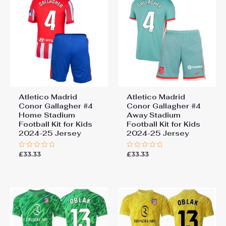
Atletico Madrid
Atletico Madrid
Conor Gallagher #4
Conor Gallagher #4
Home Stadium
Away Stadium
Football Kit for Kids
Football Kit for Kids
2024-25 Jersey
2024-25 Jersey
£
33.33
£
33.33
Rated
Rated
0
0
out
out
of
of
5
5