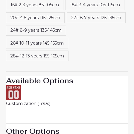
16# 2-3 years 85-105cm
18# 3-4 years 105-115cm
20# 4-5 years 115-125cm
22# 6-7 years 125-135cm
24# 8-9 years 135-145cm
26# 10-11 years 145-155cm
28# 12-13 years 155-165cm
Available Options
Customization
(
+
£
5.30
)
Other Options