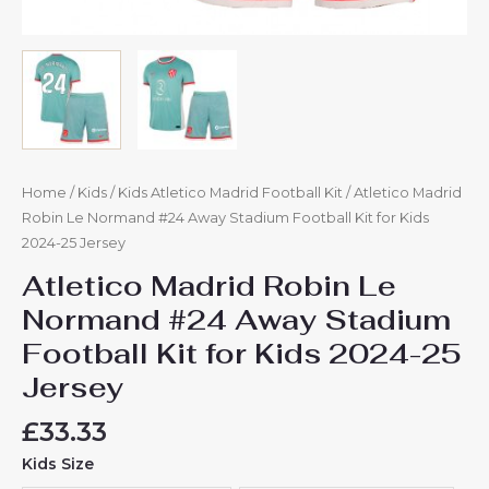
Home
/
Kids
/
Kids Atletico Madrid Football Kit
/ Atletico Madrid
Robin Le Normand #24 Away Stadium Football Kit for Kids
2024-25 Jersey
Atletico Madrid Robin Le
Normand #24 Away Stadium
Football Kit for Kids 2024-25
Jersey
£
33.33
Kids Size