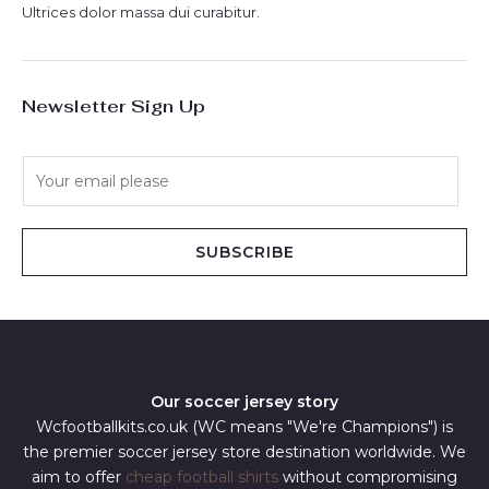
Ultrices dolor massa dui curabitur.
Newsletter Sign Up
E
m
a
i
SUBSCRIBE
l
*
Our soccer jersey story
Wcfootballkits.co.uk (WC means "We're Champions") is
the premier soccer jersey store destination worldwide. We
aim to offer
cheap football shirts
without compromising