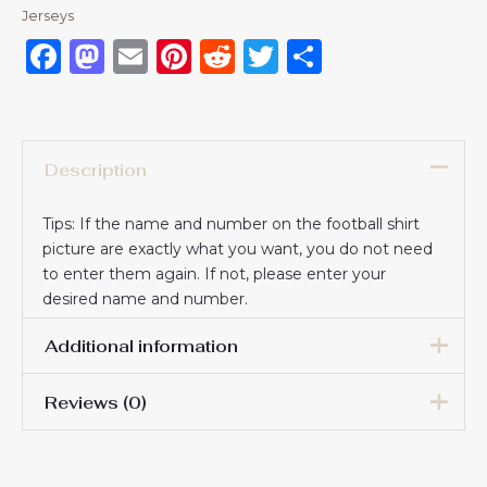
Jerseys
Facebook
Mastodon
Email
Pinterest
Reddit
Twitter
Share
Description
Tips: If the name and number on the football shirt
picture are exactly what you want, you do not need
to enter them again. If not, please enter your
desired name and number.
Additional information
Reviews (0)
16# 2-3 years 85-105cm,
18# 3-4 years 105-115cm,
20# 4-5 years 115-125cm,
There are no reviews yet.
22# 6-7 years 125-135cm,