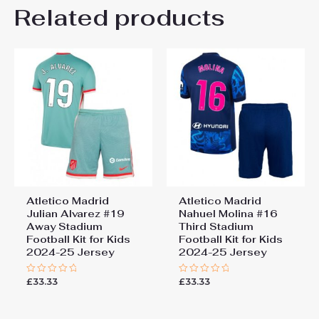
Kids Size
Related products
24# 8-9 years 135-145cm,
Be the first to review “Atletico
26# 10-11 years 145-
155cm, 28# 12-13 years
Madrid Robin Le Normand
155-165cm
#24 Away Stadium Football
Kit for Kids 2024-25 Jersey”
You must be
logged in
to post a review.
Atletico Madrid
Atletico Madrid
Julian Alvarez #19
Nahuel Molina #16
Away Stadium
Third Stadium
Football Kit for Kids
Football Kit for Kids
2024-25 Jersey
2024-25 Jersey
£
33.33
£
33.33
Rated
Rated
0
0
out
out
of
of
5
5