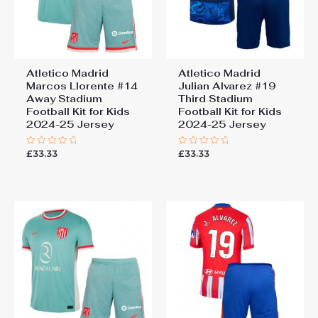
Atletico Madrid
Atletico Madrid
Marcos Llorente #14
Julian Alvarez #19
Away Stadium
Third Stadium
Football Kit for Kids
Football Kit for Kids
2024-25 Jersey
2024-25 Jersey
£
33.33
£
33.33
Rated
Rated
0
0
out
out
of
of
5
5