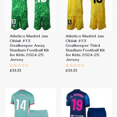
Atletico Madrid Jan
Atletico Madrid Jan
Oblak #13
Oblak #13
Goalkeeper Away
Goalkeeper Third
Stadium Football Kit
Stadium Football Kit
for Kids 2024-25
for Kids 2024-25
Jersey
Jersey
£
33.33
£
33.33
Rated
Rated
0
0
out
out
of
of
5
5