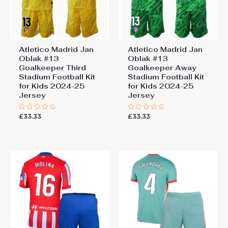
Atletico Madrid Jan
Atletico Madrid Jan
Oblak #13
Oblak #13
Goalkeeper Third
Goalkeeper Away
Stadium Football Kit
Stadium Football Kit
for Kids 2024-25
for Kids 2024-25
Jersey
Jersey
£
33.33
£
33.33
Rated
Rated
0
0
out
out
of
of
5
5