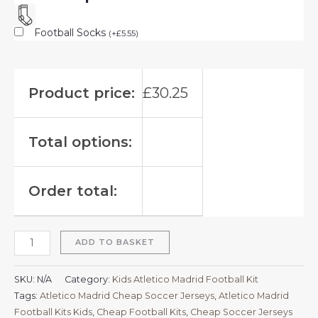
Football Socks
(
+
£
5.55
)
Product price:
£
30.25
Total options:
Order total:
ADD TO BASKET
SKU:
N/A
Category:
Kids Atletico Madrid Football Kit
Tags:
Atletico Madrid Cheap Soccer Jerseys
,
Atletico Madrid
Football Kits Kids
,
Cheap Football Kits
,
Cheap Soccer Jerseys