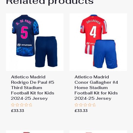
Related products
Be the first to review “Atletico
26# 10-11 years 145-
155cm, 28# 12-13 years
Madrid Nahuel Molina #16
155-165cm
Cheap Third Stadium Kit
2025-26 football kit kids”
You must be
logged in
to post a review.
Atletico Madrid
Atletico Madrid
Rodrigo De Paul #5
Conor Gallagher #4
Third Stadium
Home Stadium
Football Kit for Kids
Football Kit for Kids
2024-25 Jersey
2024-25 Jersey
£
33.33
£
33.33
Rated
Rated
0
0
out
out
of
of
5
5