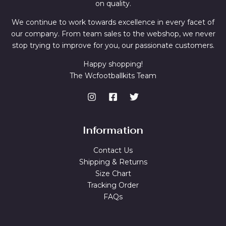
on quality.
We continue to work towards excellence in every facet of
our company. From team sales to the webshop, we never
stop trying to improve for you, our passionate customers.
Happy shopping!
The Wcfootballkits Team
Information
Contact Us
Shipping & Returns
Size Chart
Tracking Order
FAQs