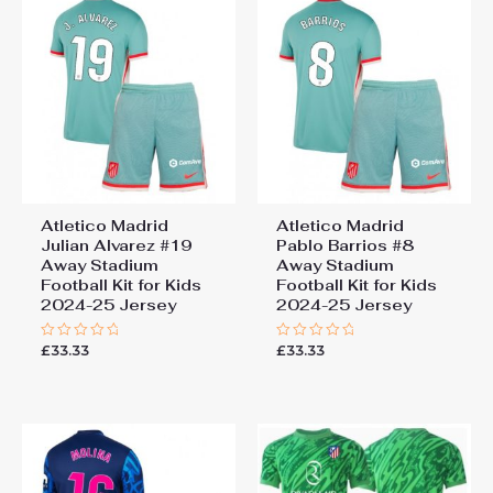
Atletico Madrid
Atletico Madrid
Julian Alvarez #19
Pablo Barrios #8
Away Stadium
Away Stadium
Football Kit for Kids
Football Kit for Kids
2024-25 Jersey
2024-25 Jersey
£
33.33
£
33.33
Rated
Rated
0
0
out
out
of
of
5
5