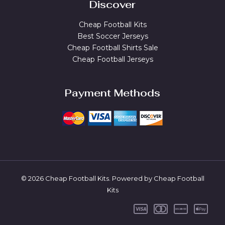
Discover
Cheap Football Kits
Best Soccer Jerseys
Cheap Football Shirts Sale
Cheap Football Jerseys
Payment Methods
© 2026 Cheap Football Kits. Powered by Cheap Football
Kits