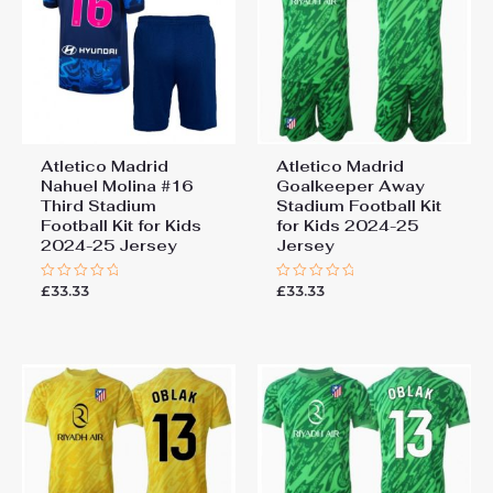
Atletico Madrid
Atletico Madrid
Nahuel Molina #16
Goalkeeper Away
Third Stadium
Stadium Football Kit
Football Kit for Kids
for Kids 2024-25
2024-25 Jersey
Jersey
£
33.33
£
33.33
Rated
Rated
0
0
out
out
of
of
5
5