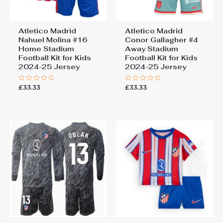
Atletico Madrid
Atletico Madrid
Nahuel Molina #16
Conor Gallagher #4
Home Stadium
Away Stadium
Football Kit for Kids
Football Kit for Kids
2024-25 Jersey
2024-25 Jersey
£
33.33
£
33.33
Rated
Rated
0
0
out
out
of
of
5
5