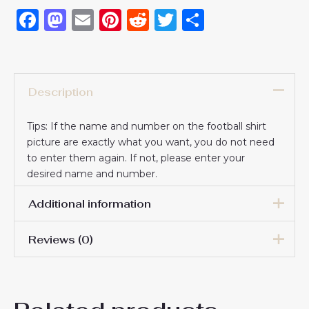
Facebook
Mastodon
Email
Pinterest
Reddit
Twitter
Share
Description
Tips: If the name and number on the football shirt
picture are exactly what you want, you do not need
to enter them again. If not, please enter your
desired name and number.
Additional information
Reviews (0)
16# 2-3 years 85-105cm,
18# 3-4 years 105-115cm,
20# 4-5 years 115-125cm,
There are no reviews yet.
22# 6-7 years 125-135cm,
Kids Size
24# 8-9 years 135-145cm,