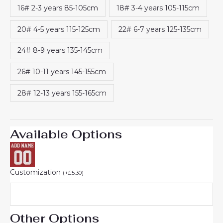
16# 2-3 years 85-105cm
18# 3-4 years 105-115cm
20# 4-5 years 115-125cm
22# 6-7 years 125-135cm
24# 8-9 years 135-145cm
26# 10-11 years 145-155cm
28# 12-13 years 155-165cm
Available Options
Customization
(
+
£
5.30
)
Other Options