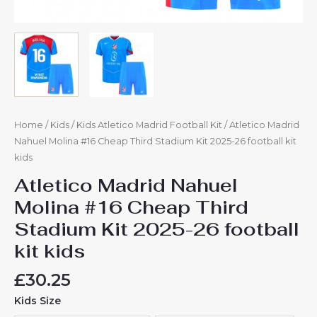
Home
/
Kids
/
Kids Atletico Madrid Football Kit
/ Atletico Madrid
Nahuel Molina #16 Cheap Third Stadium Kit 2025-26 football kit
kids
Atletico Madrid Nahuel
Molina #16 Cheap Third
Stadium Kit 2025-26 football
kit kids
£
30.25
Kids Size