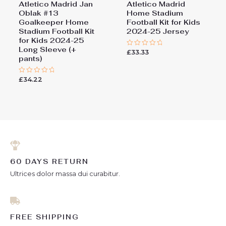
Atletico Madrid Jan
Atletico Madrid
Oblak #13
Home Stadium
Goalkeeper Home
Football Kit for Kids
Stadium Football Kit
2024-25 Jersey
for Kids 2024-25
Long Sleeve (+
£
33.33
Rated
pants)
0
out
of
5
£
34.22
Rated
0
out
of
5
60 DAYS RETURN
Ultrices dolor massa dui curabitur.
FREE SHIPPING