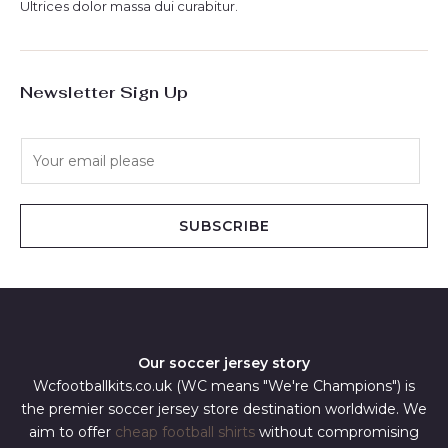
Ultrices dolor massa dui curabitur.
Newsletter Sign Up
E
m
a
i
SUBSCRIBE
l
*
Our soccer jersey story
Wcfootballkits.co.uk (WC means "We're Champions") is
the premier soccer jersey store destination worldwide. We
aim to offer
cheap football shirts
without compromising