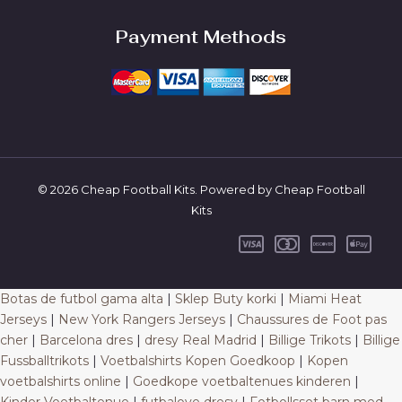
Payment Methods
© 2026 Cheap Football Kits. Powered by Cheap Football
Kits
Botas de futbol gama alta
|
Sklep Buty korki
|
Miami Heat
Jerseys
|
New York Rangers Jerseys
|
Chaussures de Foot pas
cher
|
Barcelona dres
|
dresy Real Madrid
|
Billige Trikots
|
Billige
Fussballtrikots
|
Voetbalshirts Kopen Goedkoop
|
Kopen
voetbalshirts online
|
Goedkope voetbaltenues kinderen
|