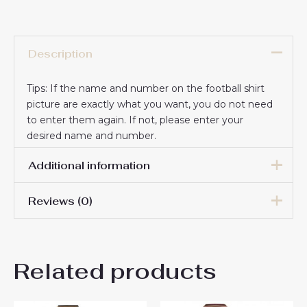
Description
Tips: If the name and number on the football shirt
picture are exactly what you want, you do not need
to enter them again. If not, please enter your
desired name and number.
Additional information
Reviews (0)
16# 2-3 years 85-105cm,
18# 3-4 years 105-115cm,
20# 4-5 years 115-125cm,
There are no reviews yet.
22# 6-7 years 125-135cm,
Kids Size
Related products
24# 8-9 years 135-145cm,
Be the first to review “Cheap
26# 10-11 years 145-
155cm, 28# 12-13 years
AS Roma Bryan Cristante #4
155-165cm