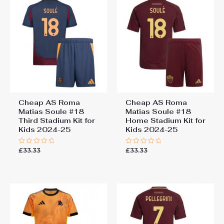
Third Stadium Kit for Kids
2024-25”
You must be
logged in
to post a review.
Cheap AS Roma
Cheap AS Roma
Matias Soule #18
Matias Soule #18
Third Stadium Kit for
Home Stadium Kit for
Kids 2024-25
Kids 2024-25
£
33.33
£
33.33
Rated
Rated
0
0
out
out
of
of
5
5