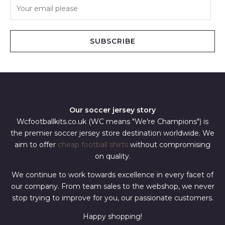
E
m
a
i
SUBSCRIBE
l
*
Our soccer jersey story
Wcfootballkits.co.uk (WC means "We're Champions") is
the premier soccer jersey store destination worldwide. We
aim to offer
cheap football shirts
without compromising
on quality.
We continue to work towards excellence in every facet of
our company. From team sales to the webshop, we never
stop trying to improve for you, our passionate customers.
Happy shopping!