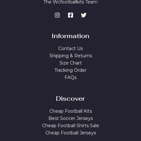
The Wcfootballkits Team
Information
Contact Us
Shipping & Returns
Size Chart
Tracking Order
FAQs
Discover
Cheap Football Kits
Best Soccer Jerseys
Cheap Football Shirts Sale
Cheap Football Jerseys