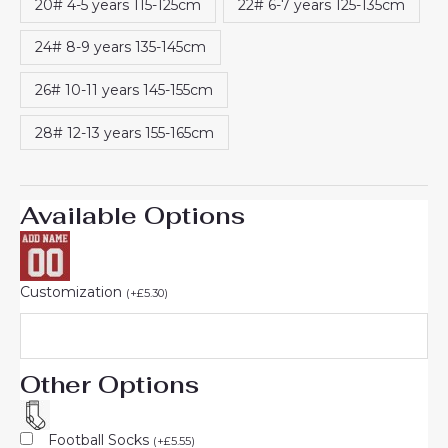
20# 4-5 years 115-125cm
22# 6-7 years 125-135cm
24# 8-9 years 135-145cm
26# 10-11 years 145-155cm
28# 12-13 years 155-165cm
Available Options
Customization
(
+
£
5.30
)
Other Options
Football Socks
(
+
£
5.55
)