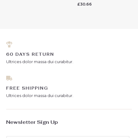
0
£
30.66
Rated
out
0
of
out
5
of
5
60 DAYS RETURN
Ultrices dolor massa dui curabitur.
FREE SHIPPING
Ultrices dolor massa dui curabitur.
Newsletter Sign Up