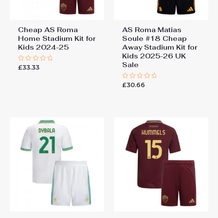
Cheap AS Roma
AS Roma Matias
Home Stadium Kit for
Soule #18 Cheap
Kids 2024-25
Away Stadium Kit for
Kids 2025-26 UK
Sale
£
33.33
Rated
0
out
£
30.66
of
Rated
5
0
out
of
5