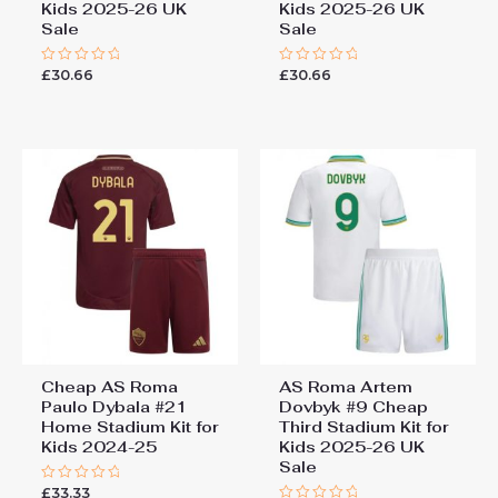
Kids 2025-26 UK
Kids 2025-26 UK
Sale
Sale
£
30.66
£
30.66
Rated
Rated
0
0
out
out
of
of
5
5
Cheap AS Roma
AS Roma Artem
Paulo Dybala #21
Dovbyk #9 Cheap
Home Stadium Kit for
Third Stadium Kit for
Kids 2024-25
Kids 2025-26 UK
Sale
£
33.33
Rated