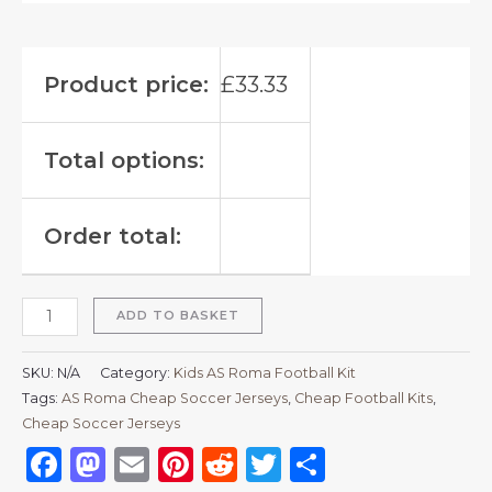
Product price:
£
33.33
Total options:
Order total:
ADD TO BASKET
SKU:
N/A
Category:
Kids AS Roma Football Kit
Tags:
AS Roma Cheap Soccer Jerseys
,
Cheap Football Kits
,
Cheap Soccer Jerseys
Facebook
Mastodon
Email
Pinterest
Reddit
Twitter
Share