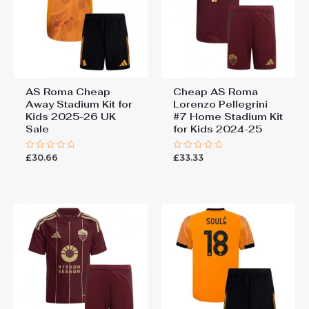
AS Roma Cheap
Cheap AS Roma
Away Stadium Kit for
Lorenzo Pellegrini
Kids 2025-26 UK
#7 Home Stadium Kit
Sale
for Kids 2024-25
£
30.66
£
33.33
Rated
Rated
0
0
out
out
of
of
5
5