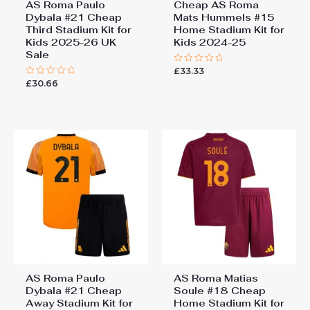
AS Roma Paulo
Cheap AS Roma
Dybala #21 Cheap
Mats Hummels #15
Third Stadium Kit for
Home Stadium Kit for
Kids 2025-26 UK
Kids 2024-25
Sale
£
33.33
Rated
0
£
30.66
Rated
out
0
of
out
5
of
5
AS Roma Paulo
AS Roma Matias
Dybala #21 Cheap
Soule #18 Cheap
Away Stadium Kit for
Home Stadium Kit for