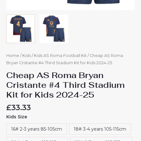
Home
/
Kids
/
Kids AS Roma Football Kit
/ Cheap AS Roma
Bryan Cristante #4 Third Stadium Kit for Kids 2024-25
Cheap AS Roma Bryan
Cristante #4 Third Stadium
Kit for Kids 2024-25
£
33.33
Kids Size
16# 2-3 years 85-105cm
18# 3-4 years 105-115cm