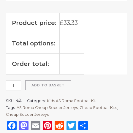
Product price:
£
33.33
Total options:
Order total:
ADD TO BASKET
SKU:
N/A
Category:
Kids AS Roma Football Kit
Tags:
AS Roma Cheap Soccer Jerseys
,
Cheap Football Kits
,
Cheap Soccer Jerseys
Facebook
Mastodon
Email
Pinterest
Reddit
Twitter
Share