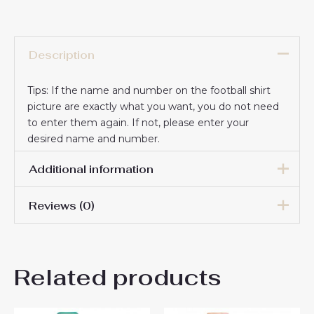
Description
Tips: If the name and number on the football shirt
picture are exactly what you want, you do not need
to enter them again. If not, please enter your
desired name and number.
Additional information
Reviews (0)
16# 2-3 years 85-105cm,
18# 3-4 years 105-115cm,
20# 4-5 years 115-125cm,
There are no reviews yet.
22# 6-7 years 125-135cm,
Kids Size
Related products
24# 8-9 years 135-145cm,
Be the first to review “Cheap
26# 10-11 years 145-
155cm, 28# 12-13 years
AS Roma Artem Dovbyk #11
155-165cm