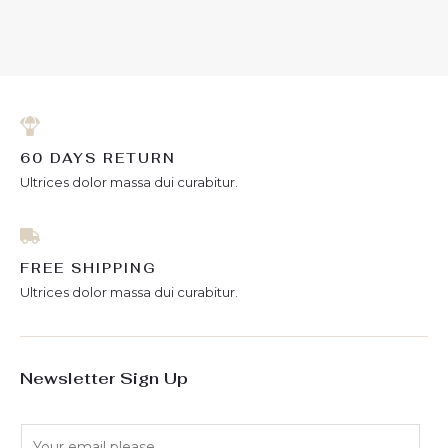
0
of
out
5
of
5
60 DAYS RETURN
Ultrices dolor massa dui curabitur.
FREE SHIPPING
Ultrices dolor massa dui curabitur.
Newsletter Sign Up
E