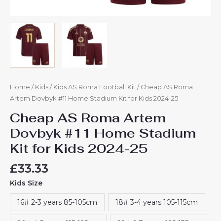
Home
/
Kids
/
Kids AS Roma Football Kit
/ Cheap AS Roma
Artem Dovbyk #11 Home Stadium Kit for Kids 2024-25
Cheap AS Roma Artem
Dovbyk #11 Home Stadium
Kit for Kids 2024-25
£
33.33
Kids Size
16# 2-3 years 85-105cm
18# 3-4 years 105-115cm