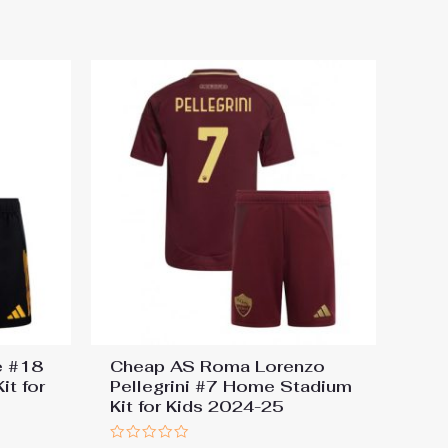
e #18
Cheap AS Roma Lorenzo
t for
Pellegrini #7 Home Stadium
Kit for Kids 2024-25