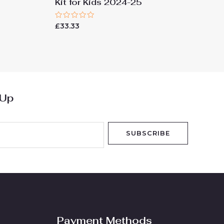
Kit for Kids 2024-25
Rated
£
33.33
0
out
of
5
 Up
SUBSCRIBE
Payment Methods