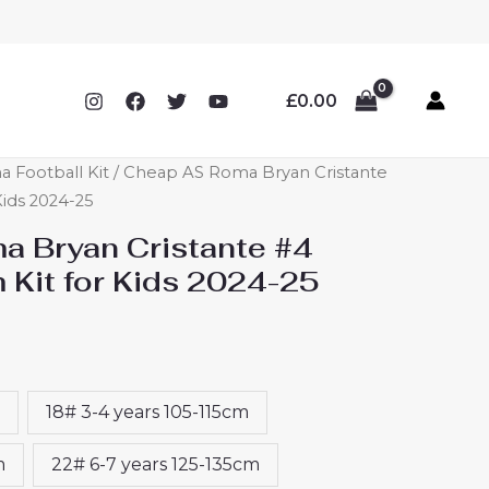
£
0.00
 Football Kit
/ Cheap AS Roma Bryan Cristante
ids 2024-25
 Bryan Cristante #4
Kit for Kids 2024-25
18# 3-4 years 105-115cm
m
22# 6-7 years 125-135cm