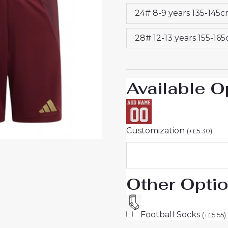
25
24# 8-9 years 135-145
quantity
28# 12-13 years 155-16
Available O
Customization
(
+
£
5.30
)
Other Opti
Football Socks
(
+
£
5.55
)