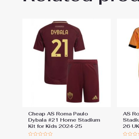
You must be
logged in
to post a review.
Cheap AS Roma Paulo
AS R
Dybala #21 Home Stadium
Stadi
Kit for Kids 2024-25
26 UK