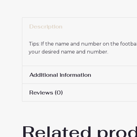
Description
Tips: If the name and number on the football
your desired name and number.
Additional information
Reviews (0)
16# 2-3 years 85-105cm,
Kids Size
145cm, 26# 10-11 years 
There are no reviews yet.
Related pro
Be the first to review “Cheap