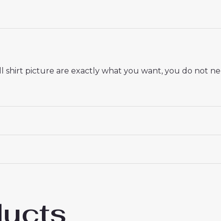
 shirt picture are exactly what you want, you do not nee
 18# 3-4 years 105-115cm, 20# 4-5 years 115-125cm, 22# 6-
145-155cm, 28# 12-13 years 155-165cm
ducts
 AS Roma Bryan Cristante #4 Home Stadium