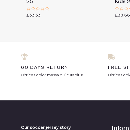
25
Kids 
Rated
Rated
£
33.33
£
30.6
0
0
out
out
of
of
5
5
60 DAYS RETURN
FREE S
Ultrices dolor massa dui curabitur.
Ultrices dol
Infor
Our soccer jersey story