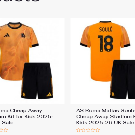
oma Cheap Away
AS Roma Matias Soul
um Kit for Kids 2025-
Cheap Away Stadium Ki
 Sale
Kids 2025-26 UK Sale