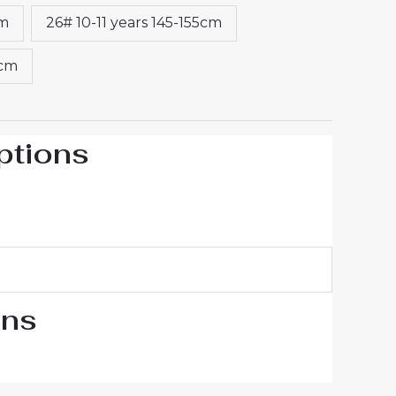
cm
26# 10-11 years 145-155cm
5cm
ptions
ons