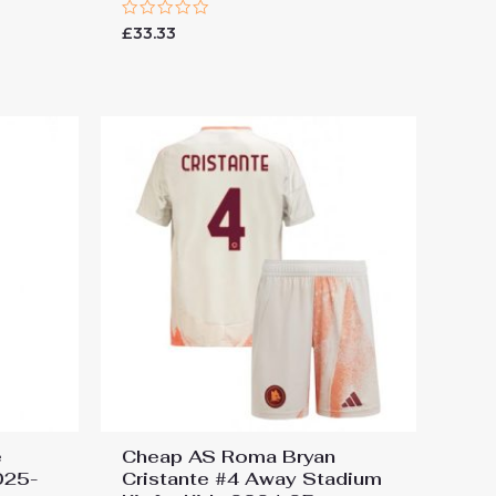
Rated
£
33.33
0
out
of
5
e
Cheap AS Roma Bryan
025-
Cristante #4 Away Stadium