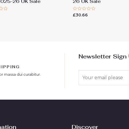
2025-26 UK Sale
26 UK Sale
Rated
6
£
30.66
0
out
of
5
Newsletter Sign
HIPPING
E
or massa dui curabitur.
m
a
i
l
*
mation
Discover