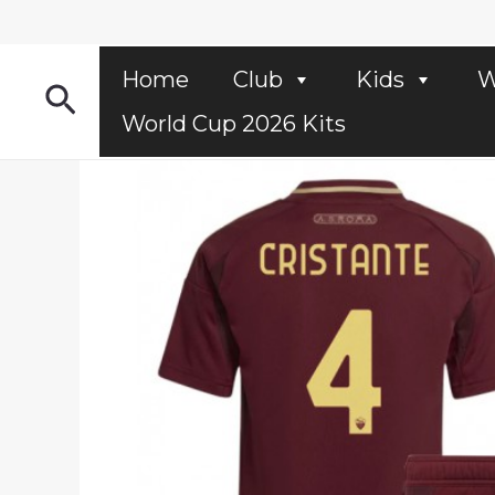
Skip
to
content
Home
Club
Kids
W
Search
World Cup 2026 Kits