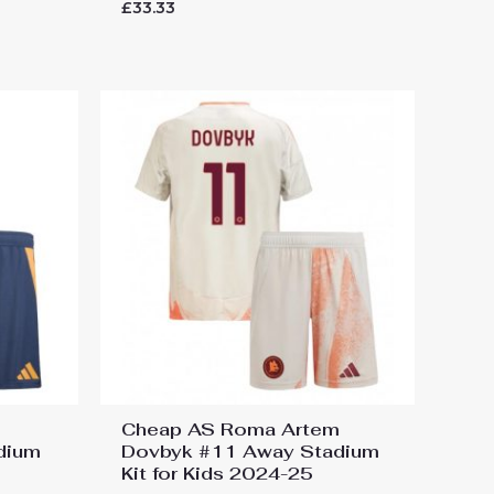
Rated
£
33.33
0
out
of
5
Cheap AS Roma Artem
adium
Dovbyk #11 Away Stadium
Kit for Kids 2024-25