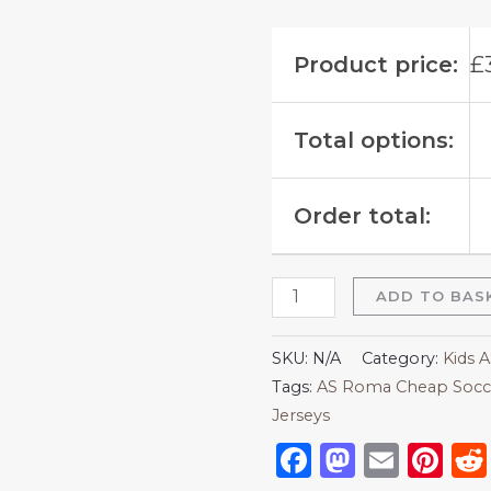
Product price:
£
Total options:
Order total:
ADD TO BAS
SKU:
N/A
Category:
Kids 
Tags:
AS Roma Cheap Socce
Jerseys
Facebook
Mastod
Emai
Pi