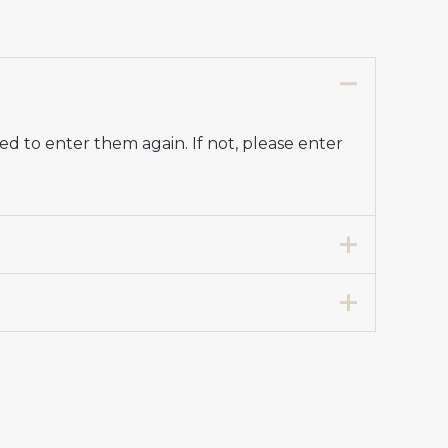
d to enter them again. If not, please enter
7 years 125-135cm, 24# 8-9 years 135-
 Kit for Kids 2024-25”