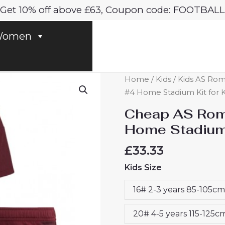
Get 10% off above £63, Coupon code: FOOTBALL
omen
Cheap
Home
/
Kids
/
Kids AS Roma
AS
#4 Home Stadium Kit for K
Roma
Cheap AS Roma
Bryan
Home Stadium 
Cristante
#4
£
33.33
Home
Kids Size
Stadium
Kit
16# 2-3 years 85-105cm
for
Kids
20# 4-5 years 115-125c
2024-