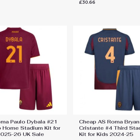
Rated
6
£
30.66
0
out
of
5
ma Paulo Dybala #21
Cheap AS Roma Bryan
 Home Stadium Kit for
Cristante #4 Third St
2025-26 UK Sale
Kit for Kids 2024-25