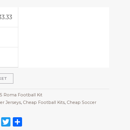
33.33
KET
AS Roma Football Kit
r Jerseys
,
Cheap Football Kits
,
Cheap Soccer
on
l
nterest
Reddit
Twitter
Share