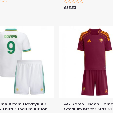
Rated
6
£
33.33
0
out
of
5
ma Artem Dovbyk #9
AS Roma Cheap Hom
 Third Stadium Kit for
Stadium Kit for Kids 2