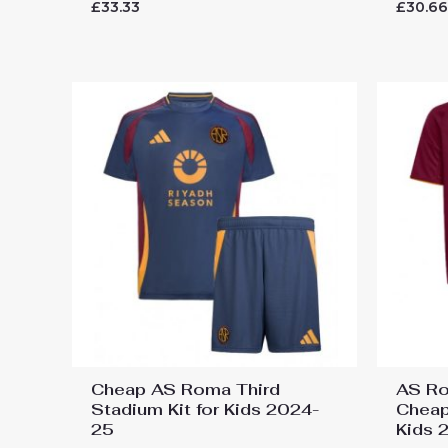
Rated
Rated
£
33.33
£
30.6
0
0
out
out
of
of
5
5
Cheap AS Roma Third
AS Ro
Stadium Kit for Kids 2024-
Cheap
25
Kids 