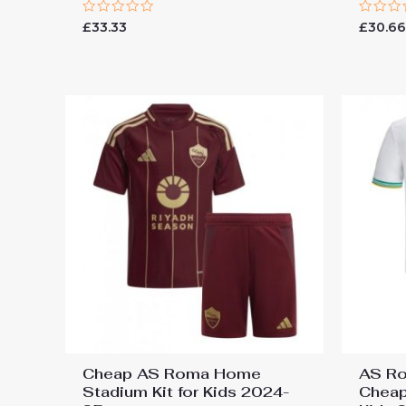
Rated
Rated
£
33.33
£
30.6
0
0
out
out
of
of
5
5
Cheap AS Roma Home
AS Ro
Stadium Kit for Kids 2024-
Cheap