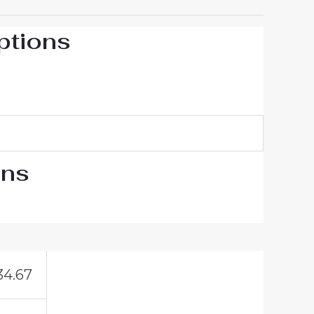
ptions
ons
34.67