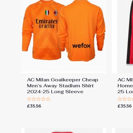
AC Milan Goalkeeper Cheap
AC Mi
Men’s Away Stadium Shirt
Home 
2024-25 Long Sleeve
25 Lo
Rated
Rated
£
35.56
£
35.56
0
0
out
out
of
of
5
5