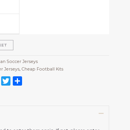
KET
lan Soccer Jerseys
r Jerseys
,
Cheap Football Kits
on
l
nterest
Reddit
Twitter
Share