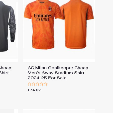
Cheap
AC Milan Goalkeeper Cheap
hirt
Men’s Away Stadium Shirt
2024-25 For Sale
Rated
£
34.67
0
out
of
5