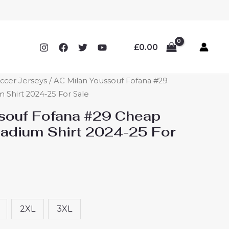
£
0.00
ccer Jerseys
/ AC Milan Youssouf Fofana #29
Shirt 2024-25 For Sale
souf Fofana #29 Cheap
adium Shirt 2024-25 For
2XL
3XL