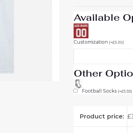
For
Sale
Available O
quantity
Customization
(
+
£
5.30
)
Other Opti
Football Socks
(
+
£
5.55
)
Product price:
£