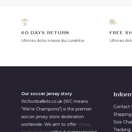
60 DAYS RETURN
FREE S
Ultrices dolor massa dui curabitur.
Ultrices dol
Infor
Our soccer jersey story
Wcfootballkits.co.uk (WC means
Contact 
"We're Champions") is the premier
Shipping
soccer jersey store destination
Size Cha
worldwide. We aim to offer
cheap
Tracking
football shirts
without compromising