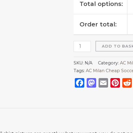
Total options:
Order total:
ADD TO BAS
SKU:
N/A
Category:
AC Mi
Tags:
AC Milan Cheap Socce
Facebook
Mastod
Emai
Pi