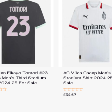
lan Fikayo Tomori #23
AC Milan Cheap Men’s
 Men’s Third Stadium
Stadium Shirt 2024-2
 2024-25 For Sale
Sale
Rated
7
£
34.67
0
out
of
5