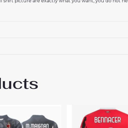
 shirt picture are exactly what you want, you do not nee
ducts
lan Youssouf Fofana #29 Cheap Men’s Awa