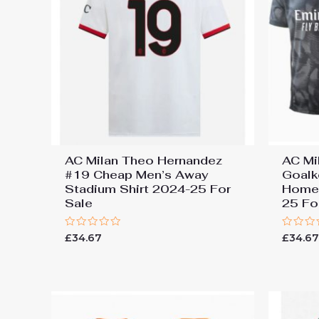
AC Milan Theo Hernandez
AC Mi
#19 Cheap Men’s Away
Goalk
Stadium Shirt 2024-25 For
Home 
Sale
25 Fo
Rated
Rated
£
34.67
£
34.6
0
0
out
out
of
of
5
5