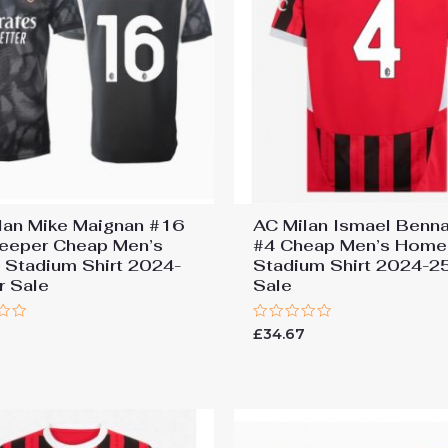
lan Mike Maignan #16
AC Milan Ismael Benn
eeper Cheap Men’s
#4 Cheap Men’s Home
Stadium Shirt 2024-
Stadium Shirt 2024-2
r Sale
Sale
Rated
7
£
34.67
0
out
of
5