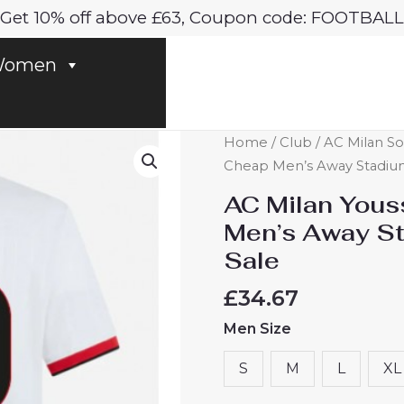
Get 10% off above £63, Coupon code: FOOTBALL
omen
AC
Home
/
Club
/
AC Milan So
Milan
Cheap Men’s Away Stadium 
Youssouf
AC Milan Yous
Fofana
Men’s Away St
#29
Sale
Cheap
Men's
£
34.67
Away
Men Size
Stadium
Shirt
S
M
L
XL
2024-
25