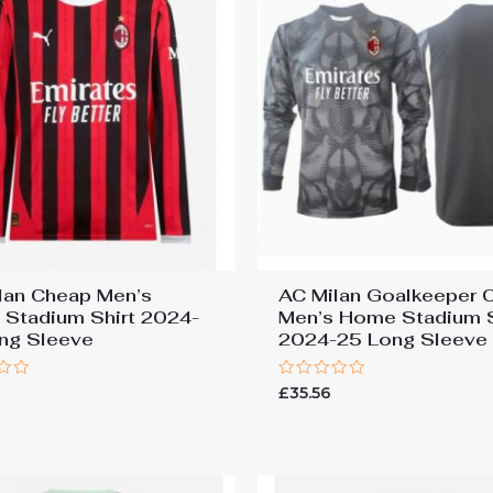
lan Cheap Men’s
AC Milan Goalkeeper 
Stadium Shirt 2024-
Men’s Home Stadium S
ng Sleeve
2024-25 Long Sleeve
Rated
£
35.56
0
out
of
5