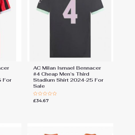
acer
AC Milan Ismael Bennacer
#4 Cheap Men’s Third
5 For
Stadium Shirt 2024-25 For
Sale
Rated
£
34.67
0
out
of
5