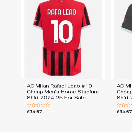
AC Milan Rafael Leao #10
AC Mi
Cheap Men’s Home Stadium
Cheap
Shirt 2024-25 For Sale
Shirt
Rated
Rated
£
34.67
£
34.6
0
0
out
out
of
of
5
5