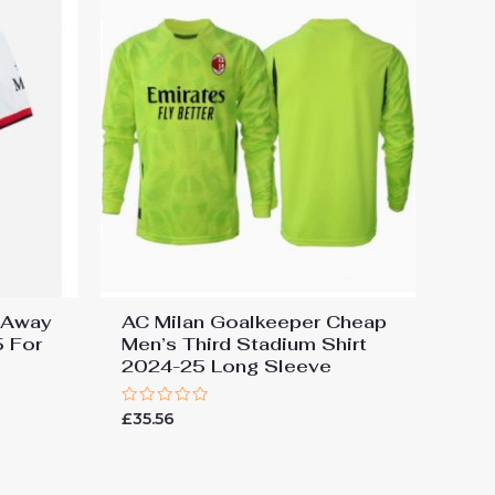
 Away
AC Milan Goalkeeper Cheap
5 For
Men’s Third Stadium Shirt
2024-25 Long Sleeve
Rated
£
35.56
0
out
of
5