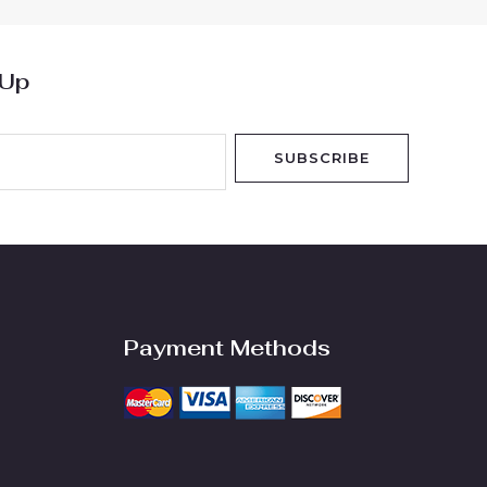
 Up
SUBSCRIBE
Payment Methods