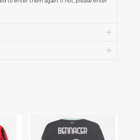
d to enter them again. If not, please enter
y Stadium Shirt 2024-25 For