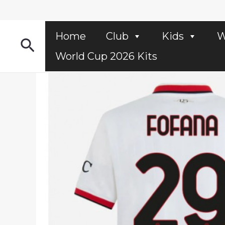
Skip
to
content
Home
Club
Kids
W
Search
World Cup 2026 Kits