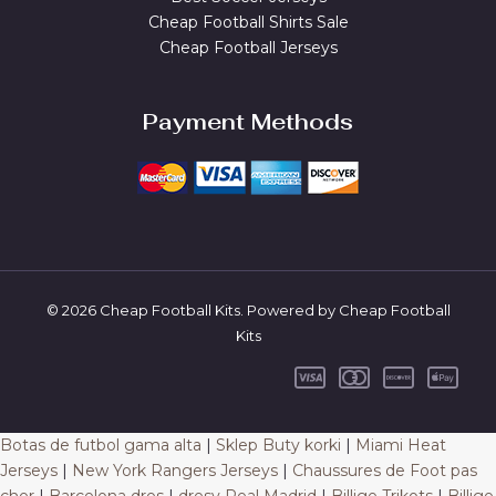
Cheap Football Shirts Sale
Cheap Football Jerseys
Payment Methods
© 2026 Cheap Football Kits. Powered by Cheap Football
Kits
Botas de futbol gama alta
|
Sklep Buty korki
|
Miami Heat
Jerseys
|
New York Rangers Jerseys
|
Chaussures de Foot pas