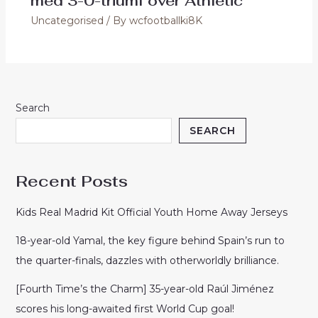
med 3-0-triumf over Athletic
Uncategorised
/ By
wcfootballki8K
Search
SEARCH
Recent Posts
Kids Real Madrid Kit Official Youth Home Away Jerseys
18-year-old Yamal, the key figure behind Spain’s run to
the quarter-finals, dazzles with otherworldly brilliance.
[Fourth Time’s the Charm] 35-year-old Raúl Jiménez
scores his long-awaited first World Cup goal!