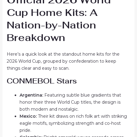
Cup Home Kits: A
Nation-by-Nation
Breakdown
Here’s a quick look at the standout home kits for the
2026 World Cup, grouped by confederation to keep
things clear and easy to scan.
CONMEBOL Stars
Argentina:
Featuring subtle blue gradients that
honor their three World Cup titles, the design is
both modern and nostalgic.
Mexico:
Their kit draws on rich folk art with striking
eagle motifs, symbolizing strength and co-host
pride.