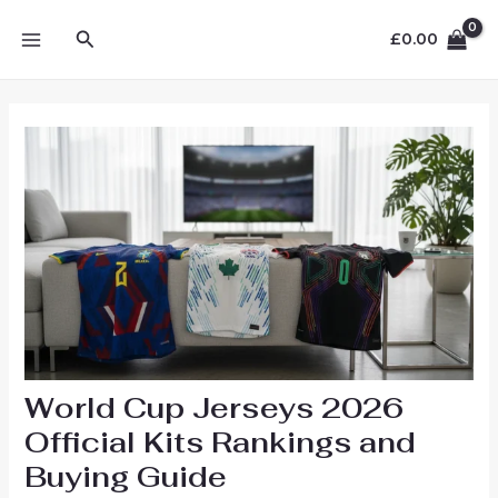
Skip
MAIN
Search
to
£
0.00
MENU
content
World Cup Jerseys 2026
Official Kits Rankings and
Buying Guide