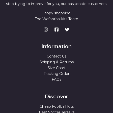
stop trying to improve for you, our passionate customers.
Happy shopping!
The Wcfootballkits Team
Information
Contact Us
Shipping & Returns
Size Chart
Tracking Order
FAQs
Discover
Cheap Football Kits
Best Soccer Jerseys