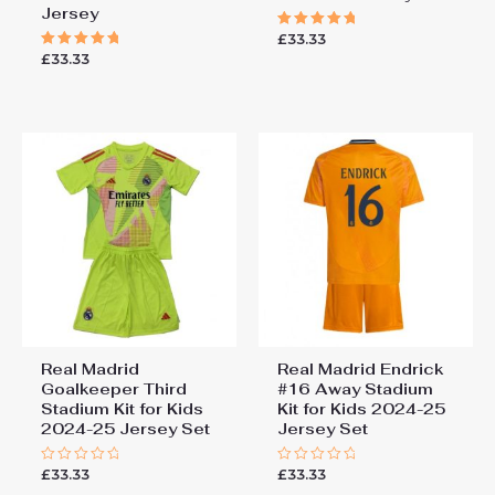
Jersey
£
33.33
Rated
5.00
£
33.33
Rated
out of 5
5.00
out of 5
Real Madrid
Real Madrid Endrick
Goalkeeper Third
#16 Away Stadium
Stadium Kit for Kids
Kit for Kids 2024-25
2024-25 Jersey Set
Jersey Set
£
33.33
£
33.33
Rated
Rated
0
0