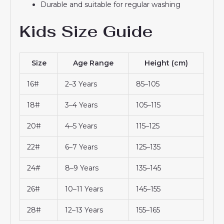
Durable and suitable for regular washing
Kids Size Guide
Size
Age Range
Height (cm)
16#
2–3 Years
85–105
18#
3–4 Years
105–115
20#
4–5 Years
115–125
22#
6–7 Years
125–135
24#
8–9 Years
135–145
26#
10–11 Years
145–155
28#
12–13 Years
155–165