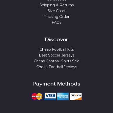
Shipping & Returns
Size Chart
Tracking Order
FAQs
Discover
Cheap Football Kits
Best Soccer Jerseys
Cheap Football Shirts Sale
Cheap Football Jerseys
Payment Methods