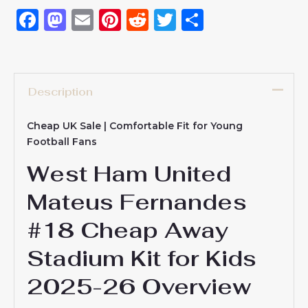
Facebook
Mastodon
Email
Pinterest
Reddit
Twitter
Share
Description
Cheap UK Sale | Comfortable Fit for Young
Football Fans
West Ham United
Mateus Fernandes
#18 Cheap Away
Stadium Kit for Kids
2025-26 Overview