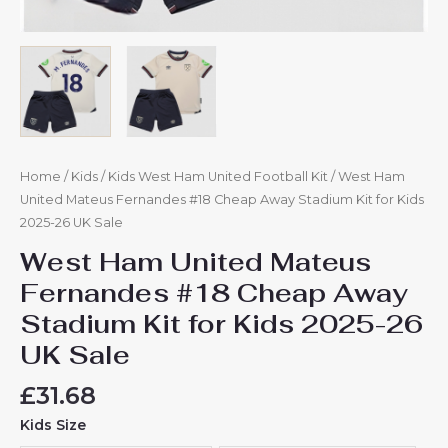
quantity
Home
/
Kids
/
Kids West Ham United Football Kit
/ West Ham
United Mateus Fernandes #18 Cheap Away Stadium Kit for Kids
2025-26 UK Sale
West Ham United Mateus
Fernandes #18 Cheap Away
Stadium Kit for Kids 2025-26
UK Sale
£
31.68
Kids Size