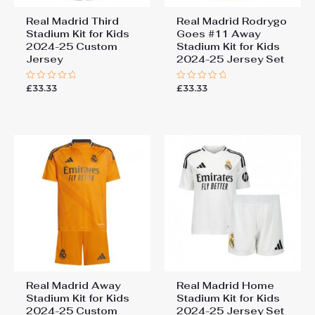
Real Madrid Third
Real Madrid Rodrygo
Stadium Kit for Kids
Goes #11 Away
2024-25 Custom
Stadium Kit for Kids
Jersey
2024-25 Jersey Set
£
33.33
£
33.33
Rated
Rated
0
0
out
out
of
of
5
5
Real Madrid Away
Real Madrid Home
Stadium Kit for Kids
Stadium Kit for Kids
2024-25 Custom
2024-25 Jersey Set