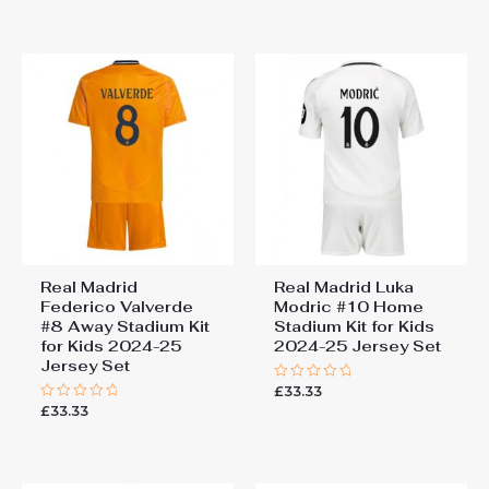
out
out
of
of
5
5
Real Madrid
Real Madrid Luka
Federico Valverde
Modric #10 Home
#8 Away Stadium Kit
Stadium Kit for Kids
for Kids 2024-25
2024-25 Jersey Set
Jersey Set
£
33.33
Rated
0
£
33.33
Rated
out
0
of
out
5
of
5