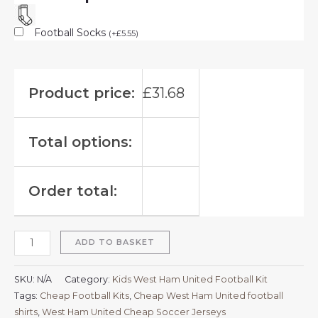
Football Socks
(
+
£
5.55
)
Product price:
£
31.68
Total options:
Order total:
ADD TO BASKET
SKU:
N/A
Category:
Kids West Ham United Football Kit
Tags:
Cheap Football Kits
,
Cheap West Ham United football
shirts​
,
West Ham United Cheap Soccer Jerseys