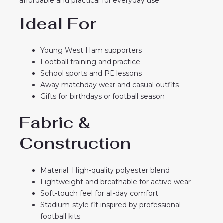
affordable and practical for everyday use.
Ideal For
Young West Ham supporters
Football training and practice
School sports and PE lessons
Away matchday wear and casual outfits
Gifts for birthdays or football season
Fabric &
Construction
Material: High-quality polyester blend
Lightweight and breathable for active wear
Soft-touch feel for all-day comfort
Stadium-style fit inspired by professional
football kits