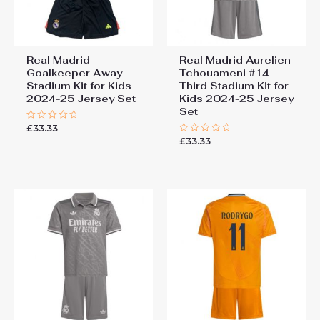
Real Madrid
Real Madrid Aurelien
Goalkeeper Away
Tchouameni #14
Stadium Kit for Kids
Third Stadium Kit for
2024-25 Jersey Set
Kids 2024-25 Jersey
Set
£
33.33
Rated
0
£
33.33
Rated
out
0
of
out
5
of
5