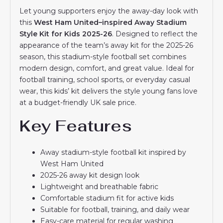
Let young supporters enjoy the away-day look with
this
West Ham United–inspired Away Stadium
Style Kit for Kids 2025-26
. Designed to reflect the
appearance of the team’s away kit for the 2025-26
season, this stadium-style football set combines
modern design, comfort, and great value. Ideal for
football training, school sports, or everyday casual
wear, this kids’ kit delivers the style young fans love
at a budget-friendly UK sale price.
Key Features
Away stadium-style football kit inspired by
West Ham United
2025-26 away kit design look
Lightweight and breathable fabric
Comfortable stadium fit for active kids
Suitable for football, training, and daily wear
Easy-care material for regular washing