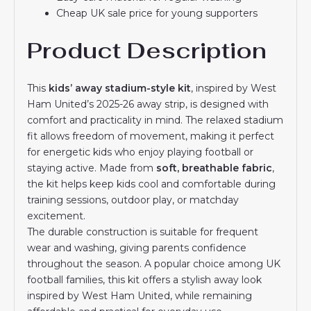
Cheap UK sale price for young supporters
Product Description
This
kids’ away stadium-style kit
, inspired by West
Ham United’s 2025-26 away strip, is designed with
comfort and practicality in mind. The relaxed stadium
fit allows freedom of movement, making it perfect
for energetic kids who enjoy playing football or
staying active. Made from
soft, breathable fabric
,
the kit helps keep kids cool and comfortable during
training sessions, outdoor play, or matchday
excitement.
The durable construction is suitable for frequent
wear and washing, giving parents confidence
throughout the season. A popular choice among UK
football families, this kit offers a stylish away look
inspired by West Ham United, while remaining