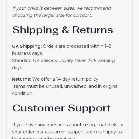
If your child is between sizes, we recommend
choosing the larger size for comfort.
Shipping & Returns
UK Shipping:
Orders are processed within 1–2
business days.
Standard UK delivery usually takes 7–15 working
days.
Returns:
We offer a 14-day return policy.
Items must be unused, unwashed, and in original
condition.
Customer Support
If you have any questions about sizing, materials, or
your order, our customer support team is happy to
help before or after purchase.