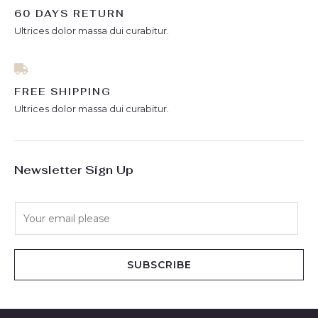
60 DAYS RETURN
Ultrices dolor massa dui curabitur.
FREE SHIPPING
Ultrices dolor massa dui curabitur.
Newsletter Sign Up
E
m
a
i
SUBSCRIBE
l
*