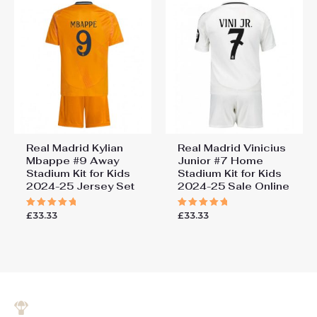
Real Madrid Kylian
Real Madrid Vinicius
Mbappe #9 Away
Junior #7 Home
Stadium Kit for Kids
Stadium Kit for Kids
2024-25 Jersey Set
2024-25 Sale Online
£
33.33
£
33.33
Rated
Rated
5.00
5.00
out of 5
out of 5