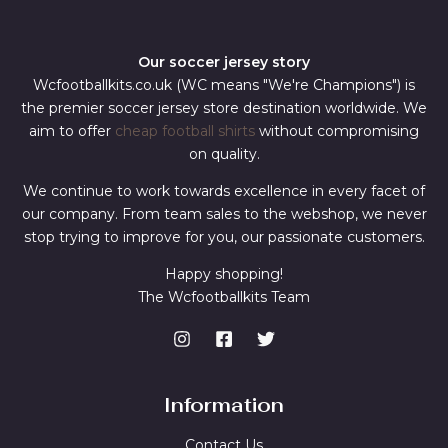
Our soccer jersey story
Wcfootballkits.co.uk (WC means "We're Champions") is
the premier soccer jersey store destination worldwide. We
aim to offer
cheap football shirts
without compromising
on quality.
We continue to work towards excellence in every facet of
our company. From team sales to the webshop, we never
stop trying to improve for you, our passionate customers.
Happy shopping!
The Wcfootballkits Team
Information
Contact Us