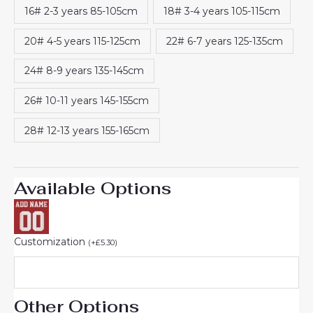
16# 2-3 years 85-105cm
18# 3-4 years 105-115cm
20# 4-5 years 115-125cm
22# 6-7 years 125-135cm
24# 8-9 years 135-145cm
26# 10-11 years 145-155cm
28# 12-13 years 155-165cm
Available Options
Customization
(
+
£
5.30
)
Other Options