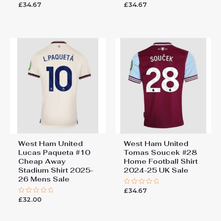
£
34.67
£
34.67
Rated
Rated
0
0
out
out
of
of
5
5
West Ham United
West Ham United
Lucas Paqueta #10
Tomas Soucek #28
Cheap Away
Home Football Shirt
Stadium Shirt 2025-
2024-25 UK Sale
26 Mens Sale
£
34.67
Rated
0
£
32.00
Rated
out
0
of
out
5
of