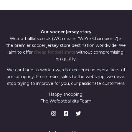
*
Our soccer jersey story
Wcfootballkits.co.uk (WC means "We're Champions") is
the premier soccer jersey store destination worldwide. We
aim to offer
cheap football shirts
without compromising
on quality.
We continue to work towards excellence in every facet of
our company. From team sales to the webshop, we never
stop trying to improve for you, our passionate customers.
Happy shopping!
The Wcfootballkits Team