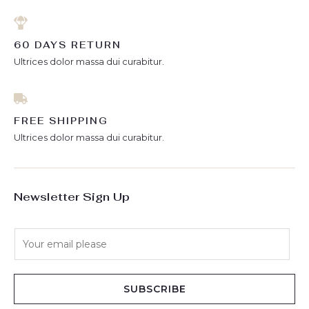
60 DAYS RETURN
Ultrices dolor massa dui curabitur.
FREE SHIPPING
Ultrices dolor massa dui curabitur.
Newsletter Sign Up
E
m
a
i
SUBSCRIBE
l