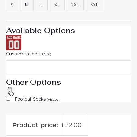
S
M
L
XL
2XL
3XL
Available Options
Customization
(
+
£
5.30
)
Other Options
Football Socks
(
+
£
5.55
)
Product price:
£
32.00