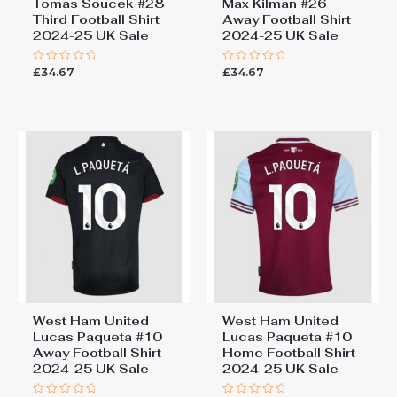
Tomas Soucek #28
Max Kilman #26
Third Football Shirt
Away Football Shirt
2024-25 UK Sale
2024-25 UK Sale
£
34.67
£
34.67
Rated
Rated
0
0
out
out
of
of
5
5
West Ham United
West Ham United
Lucas Paqueta #10
Lucas Paqueta #10
Away Football Shirt
Home Football Shirt
2024-25 UK Sale
2024-25 UK Sale