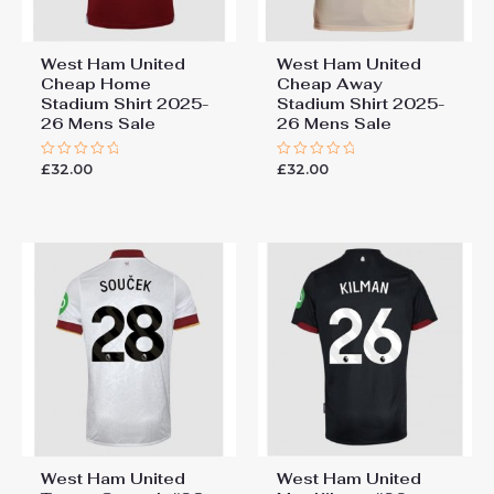
West Ham United
West Ham United
Cheap Home
Cheap Away
Stadium Shirt 2025-
Stadium Shirt 2025-
26 Mens Sale
26 Mens Sale
£
32.00
£
32.00
Rated
Rated
0
0
out
out
of
of
5
5
West Ham United
West Ham United