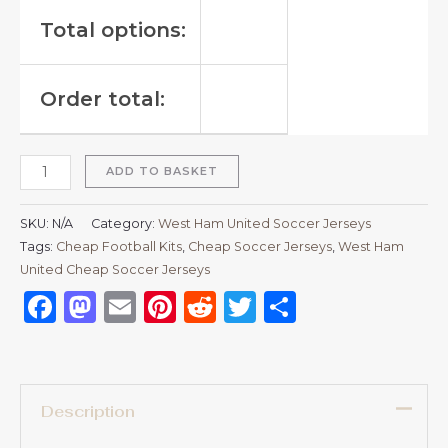
Total options:
Order total:
ADD TO BASKET
SKU:
N/A
Category:
West Ham United Soccer Jerseys
Tags:
Cheap Football Kits
,
Cheap Soccer Jerseys
,
West Ham
United Cheap Soccer Jerseys
Facebook
Mastodon
Email
Pinterest
Reddit
Twitter
Share
Description