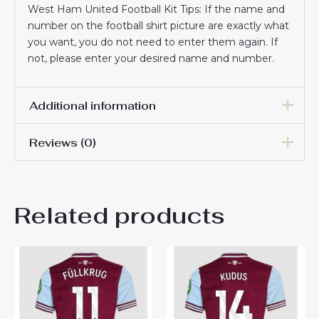
West Ham United Football Kit Tips: If the name and
number on the football shirt picture are exactly what
you want, you do not need to enter them again. If
not, please enter your desired name and number.
Additional information
Reviews (0)
Men Size
S, M, L, XL, 2XL, 3XL
There are no reviews yet.
Related products
Be the first to review “West
Ham United James Ward-
Prowse #8 Cheap Home
Stadium Shirt 2025-26 Mens
Sale”