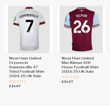
5
West Ham United
West Ham United
Crysencio
Max Kilman #26
Summerville #7
Home Football Shirt
Third Football Shirt
2024-25 UK Sale
2024-25 UK Sale
£
34.67
Rated
0
£
34.67
Rated
out
0
of
out
5
of
5