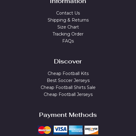
Information
Contact Us
Shipping & Returns
Size Chart
Tracking Order
FAQs
Discover
Cheap Football Kits
Best Soccer Jerseys
Cheap Football Shirts Sale
Cheap Football Jerseys
Payment Methods