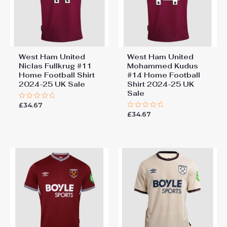
You must be
logged in
to post a review.
West Ham United
West Ham United
Niclas Fullkrug #11
Mohammed Kudus
Home Football Shirt
#14 Home Football
2024-25 UK Sale
Shirt 2024-25 UK
Sale
£
34.67
Rated
0
£
34.67
Rated
out
0
of
out
5
of
5