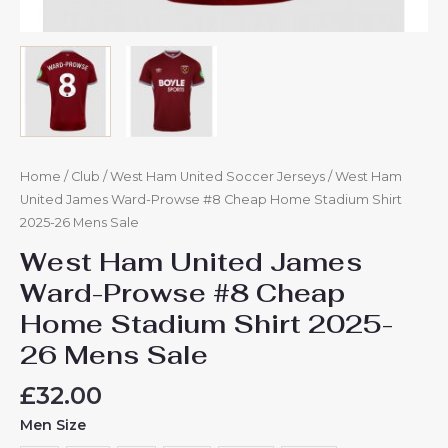
Home
/
Club
/
West Ham United Soccer Jerseys
/ West Ham
United James Ward-Prowse #8 Cheap Home Stadium Shirt
2025-26 Mens Sale
West Ham United James
Ward-Prowse #8 Cheap
Home Stadium Shirt 2025-
26 Mens Sale
£
32.00
Men Size