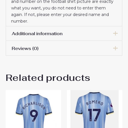
and number on the football shirt picture are exactly
what you want, you do not need to enter them
again. If not, please enter your desired name and
number.
Additional information
Reviews (0)
Men Size
S, M, L, XL, 2XL, 3XL
There are no reviews yet.
Related products
Be the first to review
“Tottenham Hotspur Pape
Matar Sarr #29 Cheap Home
Stadium Shirt 2025-26 Sale”
You must be
logged in
to post a review.