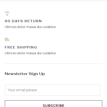
60 DAYS RETURN
Ultrices dolor massa dui curabitur.
FREE SHIPPING
Ultrices dolor massa dui curabitur.
Newsletter Sign Up
E
m
a
i
SUBSCRIBE