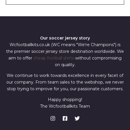
l
*
Our soccer jersey story
Wcfootballkits.co.uk (WC means "We're Champions") is
the premier soccer jersey store destination worldwide. We
aim to offer
cheap football shirts
without compromising
on quality.
We continue to work towards excellence in every facet of
our company. From team sales to the webshop, we never
stop trying to improve for you, our passionate customers.
Happy shopping!
The Wcfootballkits Team