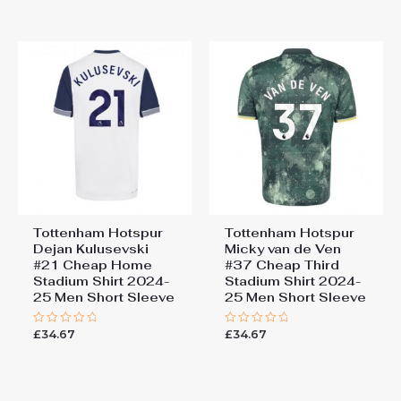
out
out
of
of
5
5
Tottenham Hotspur
Tottenham Hotspur
Dejan Kulusevski
Micky van de Ven
#21 Cheap Home
#37 Cheap Third
Stadium Shirt 2024-
Stadium Shirt 2024-
25 Men Short Sleeve
25 Men Short Sleeve
£
34.67
£
34.67
Rated
Rated
0
0
out
out
of
of
5
5