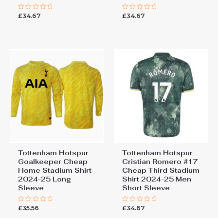
£
34.67
£
34.67
Rated
Rated
0
0
out
out
of
of
5
5
Tottenham Hotspur
Tottenham Hotspur
Goalkeeper Cheap
Cristian Romero #17
Home Stadium Shirt
Cheap Third Stadium
2024-25 Long
Shirt 2024-25 Men
Sleeve
Short Sleeve
£
35.56
£
34.67
Rated
Rated
0
0