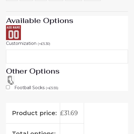
Available Options
Customization
(
+
£
5.30
)
Other Options
Football Socks
(
+
£
5.55
)
Product price:
£
31.69
Total options: