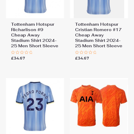
Tottenham Hotspur
Tottenham Hotspur
Richarlison #9
Cristian Romero #17
Cheap Away
Cheap Away
Stadium Shirt 2024-
Stadium Shirt 2024-
25 Men Short Sleeve
25 Men Short Sleeve
£
34.67
£
34.67
Rated
Rated
0
0
out
out
of
of
5
5