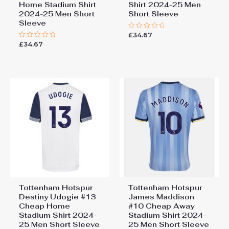
Home Stadium Shirt
Shirt 2024-25 Men
2024-25 Men Short
Short Sleeve
Sleeve
£
34.67
Rated
0
£
34.67
Rated
out
0
of
out
5
of
5
Tottenham Hotspur
Tottenham Hotspur
Destiny Udogie #13
James Maddison
Cheap Home
#10 Cheap Away
Stadium Shirt 2024-
Stadium Shirt 2024-
25 Men Short Sleeve
25 Men Short Sleeve