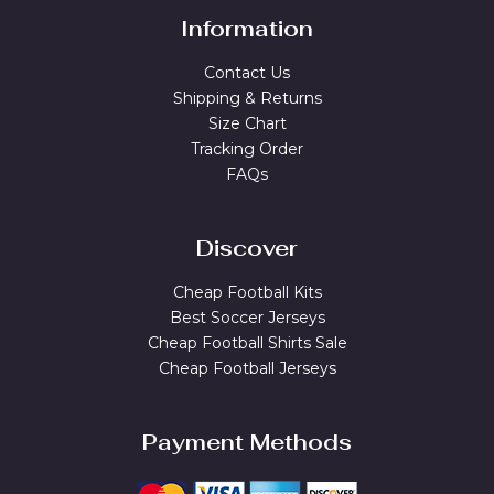
Information
Contact Us
Shipping & Returns
Size Chart
Tracking Order
FAQs
Discover
Cheap Football Kits
Best Soccer Jerseys
Cheap Football Shirts Sale
Cheap Football Jerseys
Payment Methods