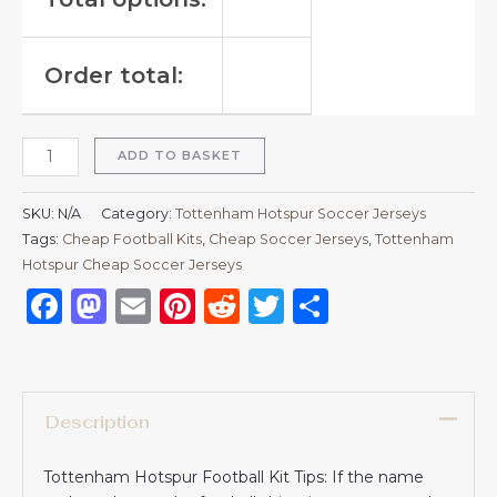
Order total:
ADD TO BASKET
SKU:
N/A
Category:
Tottenham Hotspur Soccer Jerseys
Tags:
Cheap Football Kits
,
Cheap Soccer Jerseys
,
Tottenham
Hotspur Cheap Soccer Jerseys
Facebook
Mastodon
Email
Pinterest
Reddit
Twitter
Share
Description
Tottenham Hotspur Football Kit Tips: If the name