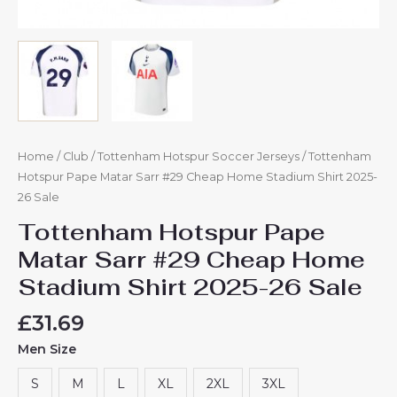
Home
/
Club
/
Tottenham Hotspur Soccer Jerseys
/ Tottenham
Hotspur Pape Matar Sarr #29 Cheap Home Stadium Shirt 2025-
26 Sale
Tottenham Hotspur Pape
Matar Sarr #29 Cheap Home
Stadium Shirt 2025-26 Sale
£
31.69
Men Size
S
M
L
XL
2XL
3XL