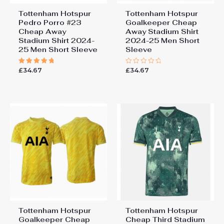
Tottenham Hotspur
Tottenham Hotspur
Pedro Porro #23
Goalkeeper Cheap
Cheap Away
Away Stadium Shirt
Stadium Shirt 2024-
2024-25 Men Short
25 Men Short Sleeve
Sleeve
£
34.67
£
34.67
Rated
Rated
5.00
0
out of 5
out
of
5
Tottenham Hotspur
Tottenham Hotspur
Goalkeeper Cheap
Cheap Third Stadium