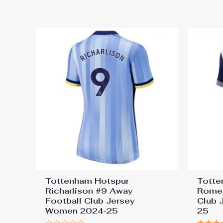
out
out
of
of
5
5
Tottenham Hotspur
Totte
Richarlison #9 Away
Romer
Football Club Jersey
Club 
Women 2024-25
25