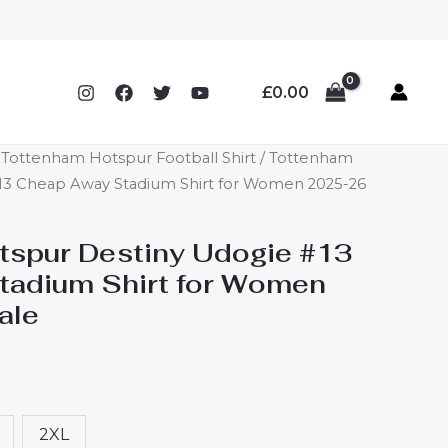
£
0.00
ottenham Hotspur Football Shirt
/ Tottenham
13 Cheap Away Stadium Shirt for Women 2025-26
spur Destiny Udogie #13
tadium Shirt for Women
ale
2XL