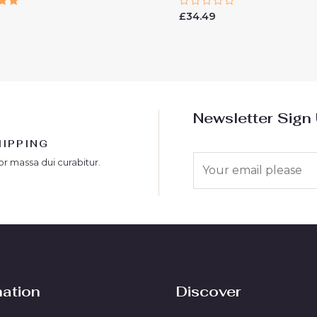
Rated
9
£
34.49
0
 5
out
of
5
Newsletter Sign
HIPPING
E
or massa dui curabitur.
m
a
i
l
*
mation
Discover