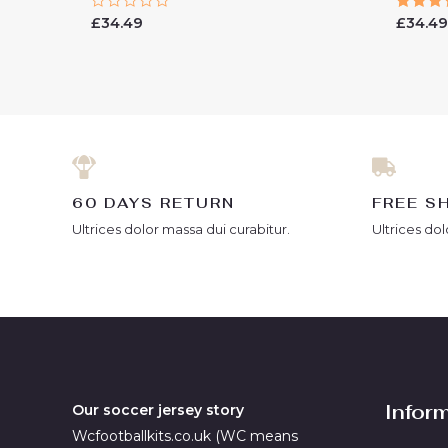
Rated
Rated
£
34.49
£
34.4
0
5.00
out
out of
of
5
60 DAYS RETURN
FREE S
Ultrices dolor massa dui curabitur.
Ultrices dol
Infor
Our soccer jersey story
Wcfootballkits.co.uk (WC means