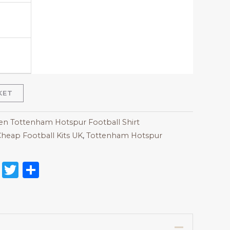
KET
 Tottenham Hotspur Football Shirt
heap Football Kits UK
,
Tottenham Hotspur
on
l
nterest
Reddit
Twitter
Share