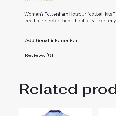
Women’s Tottenham Hotspur football kits Tip
need to re-enter them. If not, please ente
Additional information
Reviews (0)
Women Size
S, M, L, XL, 2XL
There are no reviews yet.
Related pro
Be the first to review “Tott
2025-26 UK Sale”
You must be
logged in
to post a review.