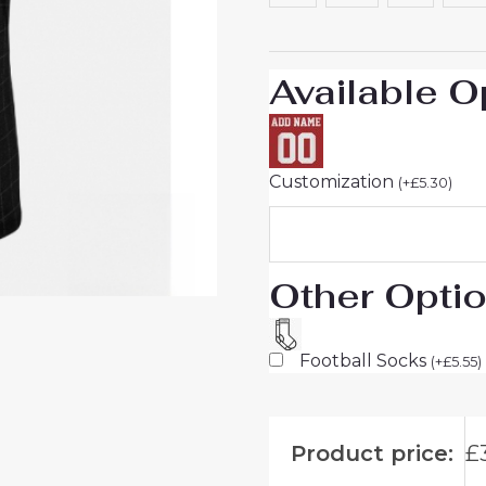
26
UK
Sale
Available O
quantity
Customization
(
+
£
5.30
)
Other Opti
Football Socks
(
+
£
5.55
)
Product price:
£