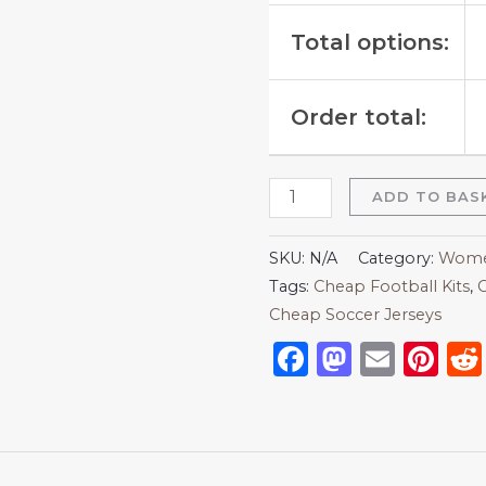
Total options:
Order total:
ADD TO BAS
SKU:
N/A
Category:
Women
Tags:
Cheap Football Kits
,
C
Cheap Soccer Jerseys
Facebook
Mastod
Emai
Pi