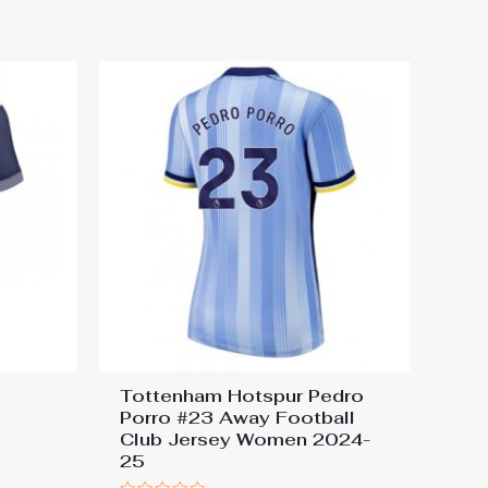
out of 5
Tottenham Hotspur Pedro
Porro #23 Away Football
Club Jersey Women 2024-
25