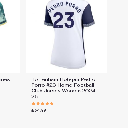
ames
Tottenham Hotspur Pedro
Porro #23 Home Football
Club Jersey Women 2024-
25
Rated
£
34.49
5.00
out of 5