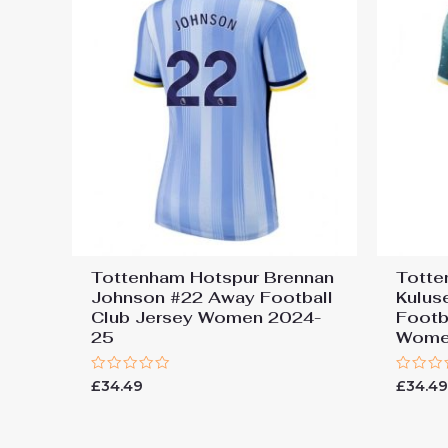
Tottenham Hotspur Brennan
Totte
Johnson #22 Away Football
Kulus
Club Jersey Women 2024-
Footb
25
Wome
Rated
Rated
£
34.49
£
34.4
0
0
out
out
of
of
5
5