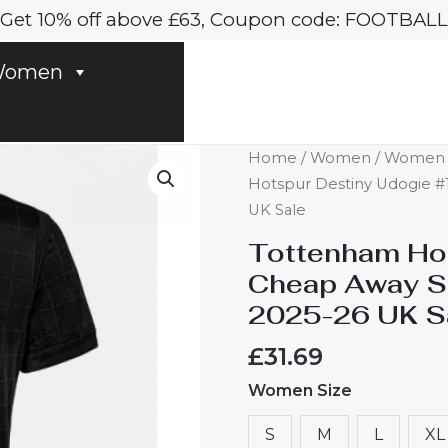
Get 10% off above £63, Coupon code: FOOTBALL
omen
Tottenham
Home
/
Women
/
Women T
Hotspur
Hotspur Destiny Udogie #
Destiny
UK Sale
Udogie
Tottenham Hot
#13
Cheap Away S
Cheap
2025-26 UK S
Away
Stadium
£
31.69
Shirt
Women Size
for
Women
S
M
L
XL
2025-