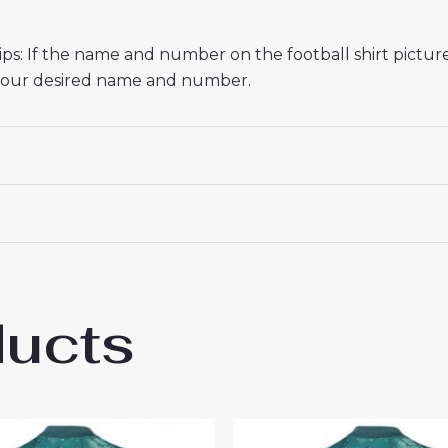
s: If the name and number on the football shirt pictur
r your desired name and number.
ducts
enham Hotspur Destiny Udogie #13 Cheap 