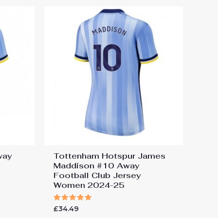
way
Tottenham Hotspur James
Maddison #10 Away
Football Club Jersey
Women 2024-25
Rated
£
34.49
5.00