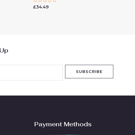
Rated
£
34.49
0
out
of
5
 Up
SUBSCRIBE
Payment Methods