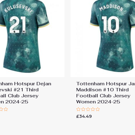
nham Hotspur Dejan
Tottenham Hotspur J
evski #21 Third
Maddison #10 Third
all Club Jersey
Football Club Jersey
n 2024-25
Women 2024-25
Rated
9
£
34.49
0
out
of
5