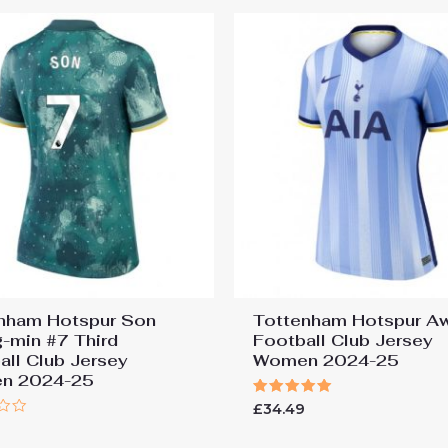
nham Hotspur Son
Tottenham Hotspur A
-min #7 Third
Football Club Jersey
all Club Jersey
Women 2024-25
n 2024-25
Rated
£
34.49
5.00
9
out of 5