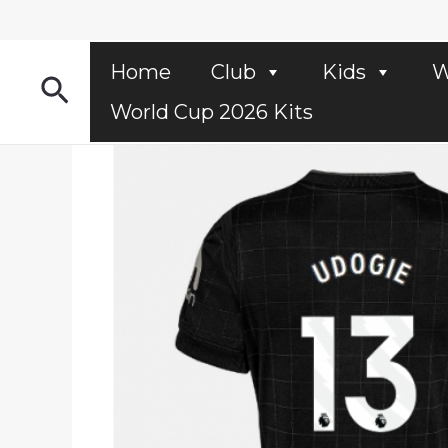
Skip
to
content
Home
Club
Kids
W
Search
World Cup 2026 Kits