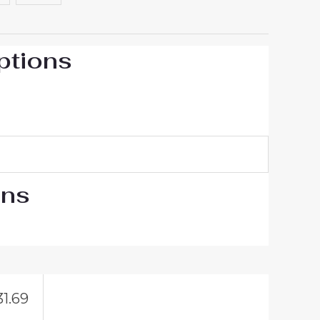
ptions
ons
31.69