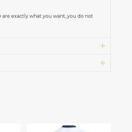
e are exactly what you want, you do not
Away Stadium Shirt for Women