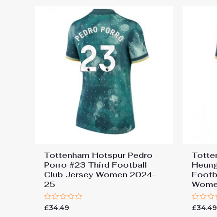
Tottenham Hotspur Pedro
Totte
Porro #23 Third Football
Heung
Club Jersey Women 2024-
Footb
25
Wome
Rated
Rated
£
34.49
£
34.4
0
0