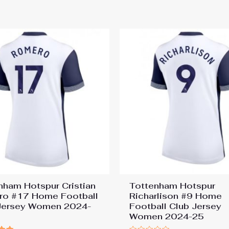
nham Hotspur Cristian
Tottenham Hotspur
o #17 Home Football
Richarlison #9 Home
Jersey Women 2024-
Football Club Jersey
Women 2024-25