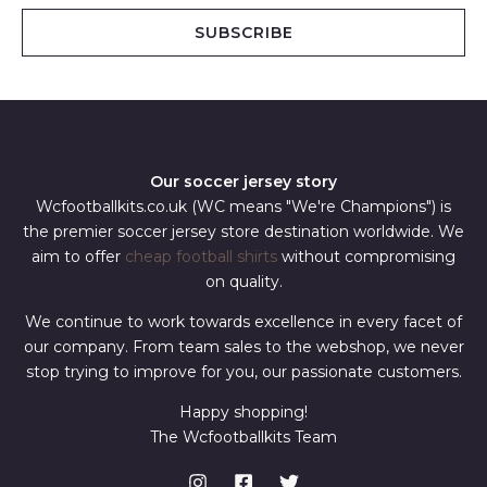
i
SUBSCRIBE
l
*
Our soccer jersey story
Wcfootballkits.co.uk (WC means "We're Champions") is
the premier soccer jersey store destination worldwide. We
aim to offer
cheap football shirts
without compromising
on quality.
We continue to work towards excellence in every facet of
our company. From team sales to the webshop, we never
stop trying to improve for you, our passionate customers.
Happy shopping!
The Wcfootballkits Team