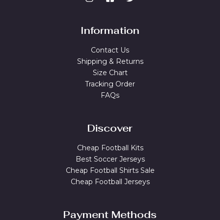
Information
Contact Us
Shipping & Returns
Size Chart
Tracking Order
FAQs
Discover
Cheap Football Kits
Best Soccer Jerseys
Cheap Football Shirts Sale
Cheap Football Jerseys
Payment Methods