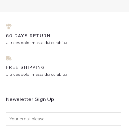
5
60 DAYS RETURN
Ultrices dolor massa dui curabitur.
FREE SHIPPING
Ultrices dolor massa dui curabitur.
Newsletter Sign Up
E
m
a