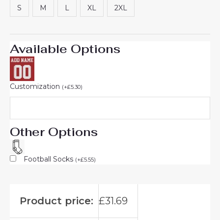
S
M
L
XL
2XL
Available Options
Customization
(
+
£
5.30
)
Other Options
Football Socks
(
+
£
5.55
)
Product price:
£
31.69