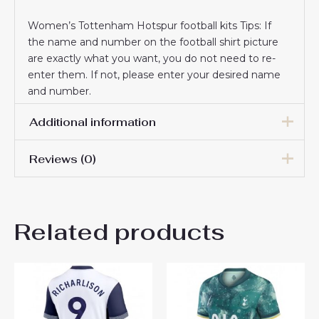
Women’s Tottenham Hotspur football kits Tips: If
the name and number on the football shirt picture
are exactly what you want, you do not need to re-
enter them. If not, please enter your desired name
and number.
Additional information
Reviews (0)
Women Size
S, M, L, XL, 2XL
There are no reviews yet.
Related products
Be the first to review
“Tottenham Hotspur Dejan
Kulusevski #21 Cheap Home
Stadium Shirt for Women