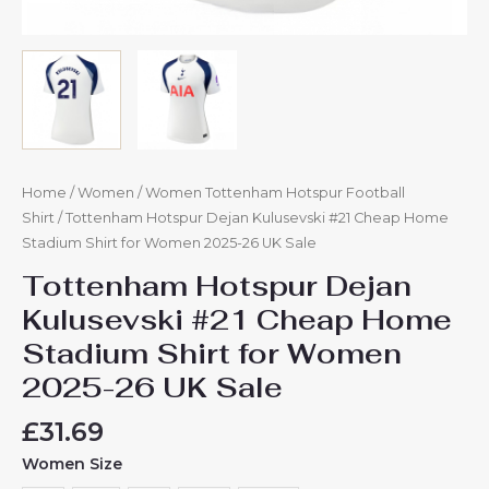
Home
/
Women
/
Women Tottenham Hotspur Football
Shirt
/ Tottenham Hotspur Dejan Kulusevski #21 Cheap Home
Stadium Shirt for Women 2025-26 UK Sale
Tottenham Hotspur Dejan
Kulusevski #21 Cheap Home
Stadium Shirt for Women
2025-26 UK Sale
£
31.69
Women Size