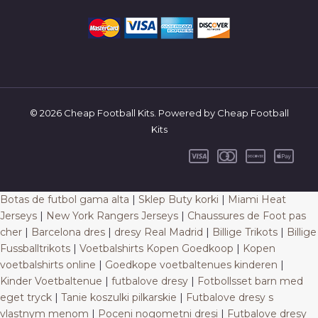
© 2026 Cheap Football Kits. Powered by Cheap Football
Kits
Botas de futbol gama alta
|
Sklep Buty korki
|
Miami Heat
Jerseys
|
New York Rangers Jerseys
|
Chaussures de Foot pas
cher
|
Barcelona dres
|
dresy Real Madrid
|
Billige Trikots
|
Billige
Fussballtrikots
|
Voetbalshirts Kopen Goedkoop
|
Kopen
voetbalshirts online
|
Goedkope voetbaltenues kinderen
|
Kinder Voetbaltenue
|
futbalove dresy
|
Fotbollsset barn med
eget tryck
|
Tanie koszulki pilkarskie
|
Futbalove dresy s
vlastnym menom
|
Poceni nogometni dresi
|
Futbalove dresy