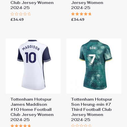
Club Jersey Women
Jersey Women
2024-25
2024-25
£
34.49
£
34.49
Rated
Rated
0
5.00
out
out of 5
of
5
Tottenham Hotspur
Tottenham Hotspur
James Maddison
Son Heung-min #7
#10 Home Football
Third Football Club
Club Jersey Women
Jersey Women
2024-25
2024-25