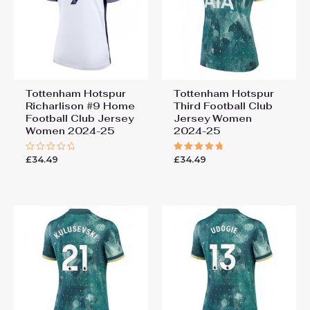
2025-26 UK Sale”
You must be
logged in
to post a review.
Tottenham Hotspur
Tottenham Hotspur
Richarlison #9 Home
Third Football Club
Football Club Jersey
Jersey Women
Women 2024-25
2024-25
£
34.49
£
34.49
Rated
Rated
0
5.00
out
out of 5
of
5