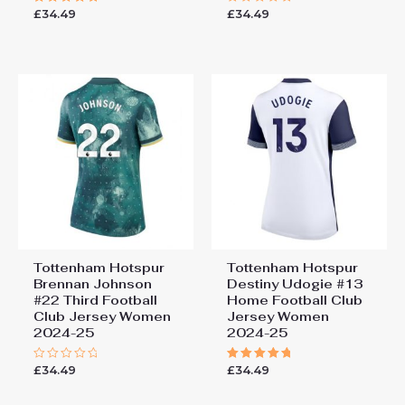
£
34.49
£
34.49
Rated
Rated
5.00
0
out of 5
out
of
5
Tottenham Hotspur
Tottenham Hotspur
Brennan Johnson
Destiny Udogie #13
#22 Third Football
Home Football Club
Club Jersey Women
Jersey Women
2024-25
2024-25
£
34.49
£
34.49
Rated
Rated
0
5.00
out
out of 5
of