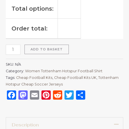
Total options:
Order total:
ADD TO BASKET
SKU:
N/A
Category:
Women Tottenham Hotspur Football Shirt
Tags:
Cheap Football Kits
,
Cheap Football Kits UK
,
Tottenham
Hotspur Cheap Soccer Jerseys
Facebook
Mastodon
Email
Pinterest
Reddit
Twitter
Share
Description