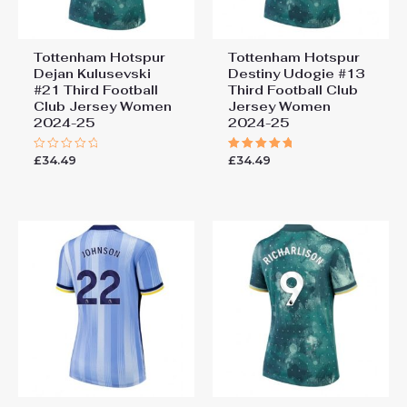
Tottenham Hotspur
Tottenham Hotspur
Dejan Kulusevski
Destiny Udogie #13
#21 Third Football
Third Football Club
Club Jersey Women
Jersey Women
2024-25
2024-25
£
34.49
£
34.49
Rated
Rated
0
5.00
out
out of 5
of
5