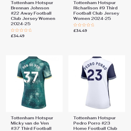
Tottenham Hotspur
Tottenham Hotspur
Brennan Johnson
Richarlison #9 Third
#22 Away Football
Football Club Jersey
Club Jersey Women
Women 2024-25
2024-25
£
34.49
Rated
0
£
34.49
Rated
out
0
of
out
5
of
5
Tottenham Hotspur
Tottenham Hotspur
Micky van de Ven
Pedro Porro #23
#37 Third Football
Home Football Club