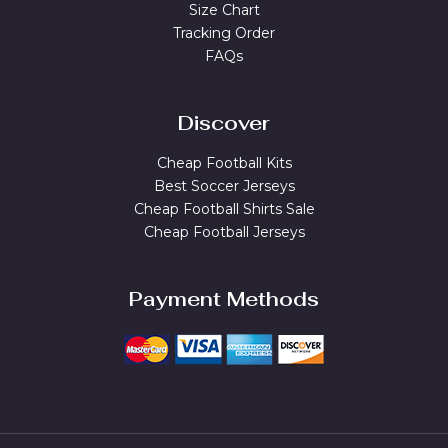
Size Chart
Tracking Order
FAQs
Discover
Cheap Football Kits
Best Soccer Jerseys
Cheap Football Shirts Sale
Cheap Football Jerseys
Payment Methods