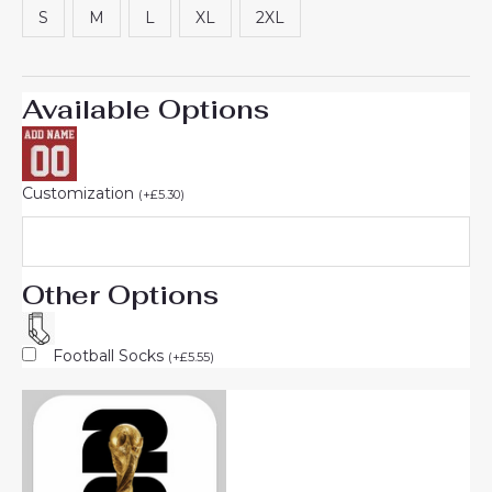
S
M
L
XL
2XL
Available Options
Customization
(
+
£
5.30
)
Other Options
Football Socks
(
+
£
5.55
)