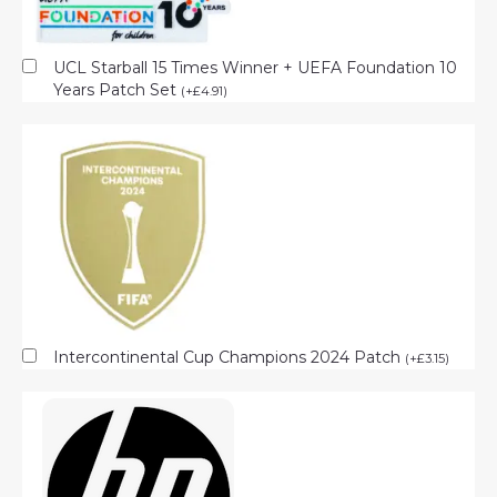
UCL Starball 15 Times Winner + UEFA Foundation 10
Years Patch Set
(
+
£
4.91
)
Intercontinental Cup Champions 2024 Patch
(
+
£
3.15
)