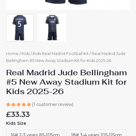
Home
/
Kids
/
Kids Real Madrid Football Kit
/ Real Madrid Jude
Bellingham #5 New Away Stadium Kit for Kids 2025-26
Real Madrid Jude Bellingham
#5 New Away Stadium Kit for
Kids 2025-26
(
1
customer review)
Rated
1
£
33.33
5.00
out
of 5
Kids Size
based on
customer
rating
16# 2-3 years 85-105cm
18# 3-4 years 105-115cm