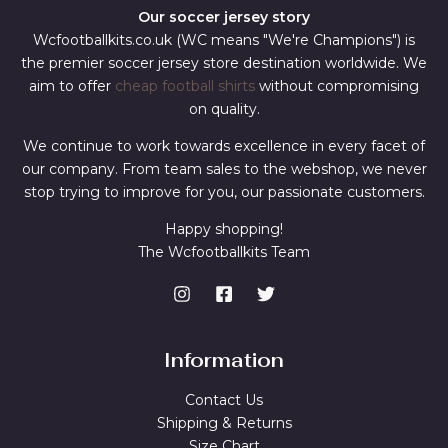
Our soccer jersey story
Wcfootballkits.co.uk (WC means "We're Champions") is
the premier soccer jersey store destination worldwide. We
aim to offer
cheap football shirts
without compromising
on quality.
We continue to work towards excellence in every facet of
our company. From team sales to the webshop, we never
stop trying to improve for you, our passionate customers.
Happy shopping!
The Wcfootballkits Team
Information
Contact Us
Shipping & Returns
Size Chart