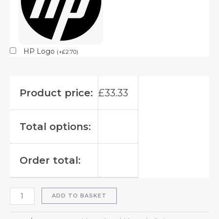
HP Logo
(
+
£
2.70
)
Product price:
£
33.33
Total options:
Order total:
ADD TO BASKET