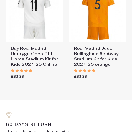
Buy Real Madrid
Real Madrid Jude
Rodrygo Goes #11
Bellingham #5 Away
Home Stadium Kit for
Stadium Kit for Kids
Kids 2024-25 Online
2024-25 orange
£
33.33
£
33.33
Rated
Rated
5.00
5.00
out of 5
out of 5
60 DAYS RETURN
Ultrices dolor massa dui curabitur.