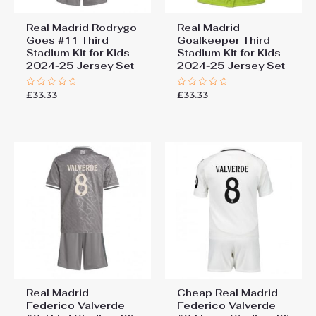
Real Madrid Rodrygo
Real Madrid
Goes #11 Third
Goalkeeper Third
Stadium Kit for Kids
Stadium Kit for Kids
2024-25 Jersey Set
2024-25 Jersey Set
£
33.33
£
33.33
Rated
Rated
0
0
out
out
of
of
5
5
Real Madrid
Cheap Real Madrid
Federico Valverde
Federico Valverde