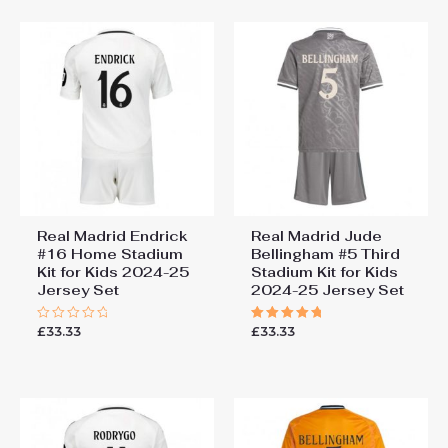
5
Real Madrid Endrick
Real Madrid Jude
#16 Home Stadium
Bellingham #5 Third
Kit for Kids 2024-25
Stadium Kit for Kids
Jersey Set
2024-25 Jersey Set
£
33.33
£
33.33
Rated
Rated
0
5.00
out
out of 5
of
5