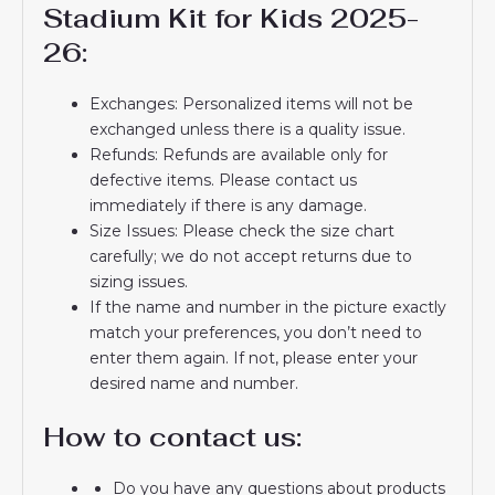
Stadium Kit for Kids 2025-
26:
Exchanges: Personalized items will not be
exchanged unless there is a quality issue.
Refunds: Refunds are available only for
defective items. Please contact us
immediately if there is any damage.
Size Issues: Please check the size chart
carefully; we do not accept returns due to
sizing issues.
If the name and number in the picture exactly
match your preferences, you don’t need to
enter them again. If not, please enter your
desired name and number.
How to contact us:
Do you have any questions about products