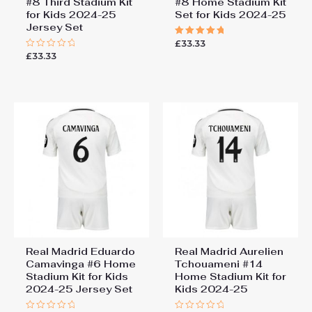
#8 Third Stadium Kit
#8 Home Stadium Kit
for Kids 2024-25
Set for Kids 2024-25
Jersey Set
£
33.33
Rated
5.00
£
33.33
Rated
out of 5
0
out
of
5
Real Madrid Eduardo
Real Madrid Aurelien
Camavinga #6 Home
Tchouameni #14
Stadium Kit for Kids
Home Stadium Kit for
2024-25 Jersey Set
Kids 2024-25