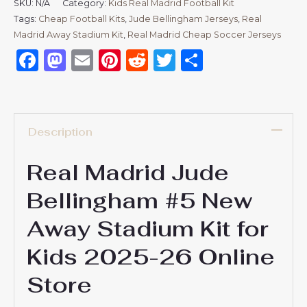
SKU:
N/A
Category:
Kids Real Madrid Football Kit
Tags:
Cheap Football Kits
,
Jude Bellingham Jerseys
,
Real
Madrid Away Stadium Kit
,
Real Madrid Cheap Soccer Jerseys
Facebook
Mastodon
Email
Pinterest
Reddit
Twitter
Share
Description
Real Madrid Jude
Bellingham #5 New
Away Stadium Kit for
Kids 2025-26 Online
Store