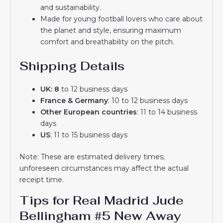
and sustainability.
Made for young football lovers who care about
the planet and style, ensuring maximum
comfort and breathability on the pitch.
Shipping Details
UK: 8
to 12 business days
France & Germany
: 10 to 12 business days
Other European countries
: 11 to 14 business
days
US
: 11 to 15 business days
Note: These are estimated delivery times;
unforeseen circumstances may affect the actual
receipt time.
Tips for Real Madrid Jude
Bellingham #5 New Away