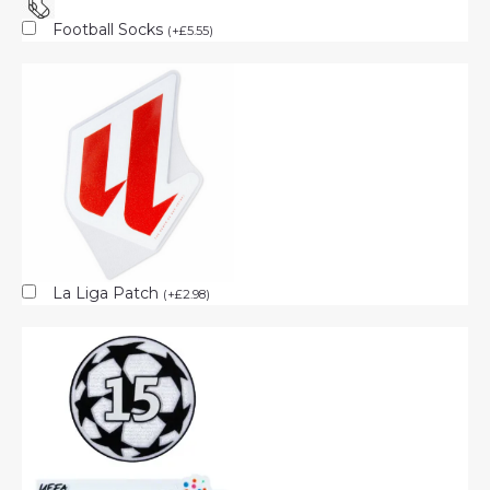
Football Socks
(
+
£
5.55
)
La Liga Patch
(
+
£
2.98
)