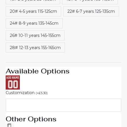
20# 4-5 years 115-125cm
22# 6-7 years 125-135cm
24# 8-9 years 135-145cm
26# 10-11 years 145-155cm
28# 12-13 years 155-165cm
Available Options
Customization
(
+
£
5.30
)
Other Options