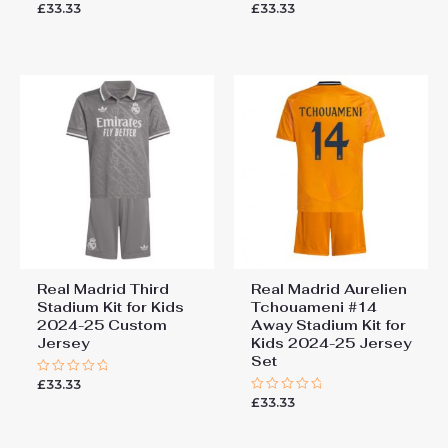
£
33.33
£
33.33
Rated
Rated
0
0
out
out
of
of
5
5
Real Madrid Third
Real Madrid Aurelien
Stadium Kit for Kids
Tchouameni #14
2024-25 Custom
Away Stadium Kit for
Jersey
Kids 2024-25 Jersey
Set
£
33.33
Rated
0
£
33.33
Rated
out
0
of
out
5
of