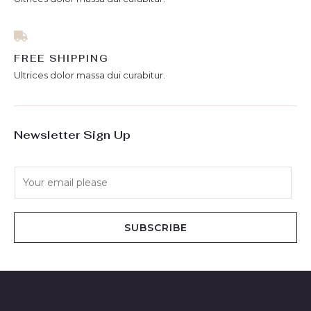
FREE SHIPPING
Ultrices dolor massa dui curabitur.
Newsletter Sign Up
E
m
a
i
SUBSCRIBE
l
*