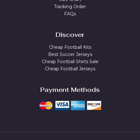
Tracking Order
FAQs
Discover
Cheap Football Kits
Best Soccer Jerseys
Cheap Football Shirts Sale
Cheap Football Jerseys
Payment Methods