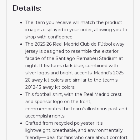
Details:
The item you receive will match the product
images displayed in your order, allowing you to
shop with confidence.
The 2025-26 Real Madrid Club de Fútbol away
jersey is designed to resemble the exterior
facade of the Santiago Bernabéu Stadium at
night. It features dark blue, combined with
silver logos and bright accents. Madrid’s 2025-
26 away kit colors are similar to the team’s
2012-13 away kit colors.
This football shirt, with the Real Madrid crest
and sponsor logo on the front,
commemorates the team’s illustrious past and
accomplishments.
Crafted from recycled polyester, it’s
lightweight, breathable, and environmentally
friendly—ideal for fans who care about comfort