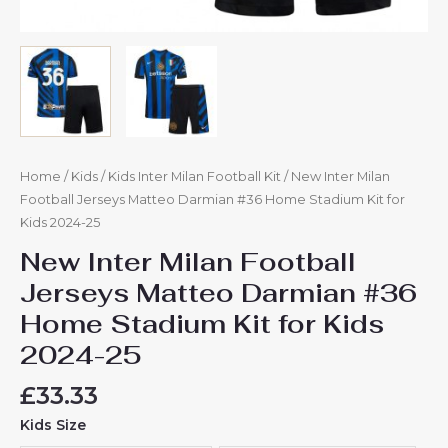
Home
/
Kids
/
Kids Inter Milan Football Kit
/ New Inter Milan
Football Jerseys Matteo Darmian #36 Home Stadium Kit for
Kids 2024-25
New Inter Milan Football
Jerseys Matteo Darmian #36
Home Stadium Kit for Kids
2024-25
£
33.33
Kids Size