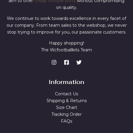
aim to offer
cheap football shirts
without compromising
on quality.
We continue to work towards excellence in every facet of
our company. From team sales to the webshop, we never
stop trying to improve for you, our passionate customers.
Happy shopping!
The Wcfootballkits Team
Information
Contact Us
Shipping & Returns
Size Chart
Tracking Order
FAQs