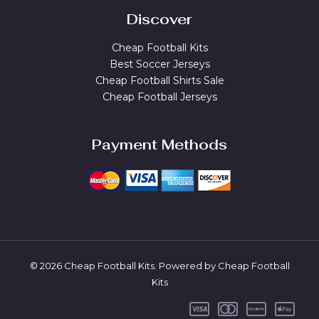
Discover
Cheap Football Kits
Best Soccer Jerseys
Cheap Football Shirts Sale
Cheap Football Jerseys
Payment Methods
© 2026 Cheap Football Kits. Powered by Cheap Football
Kits