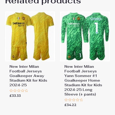
Related products
Be the first to review “New
26# 10-11 years 145-
155cm, 28# 12-13 years
Inter Milan Football Jerseys
155-165cm
Matteo Darmian #36 Home
Stadium Kit for Kids 2024-25”
You must be
logged in
to post a review.
New Inter Milan
New Inter Milan
Football Jerseys
Football Jerseys
Goalkeeper Away
Yann Sommer #1
Stadium Kit for Kids
Goalkeeper Home
2024-25
Stadium Kit for Kids
2024-25 Long
Sleeve (+ pants)
£
33.33
Rated
0
out
£
34.22
of
Rated
5
0
out
of