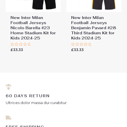
New Inter Milan
New Inter Milan
Football Jerseys
Football Jerseys
Nicolo Barella #23
Benjamin Pavard #28
Home Stadium Kit for
Third Stadium Kit for
Kids 2024-25
Kids 2024-25
£
33.33
£
33.33
Rated
Rated
0
0
out
out
of
of
5
5
60 DAYS RETURN
Ultrices dolor massa dui curabitur.