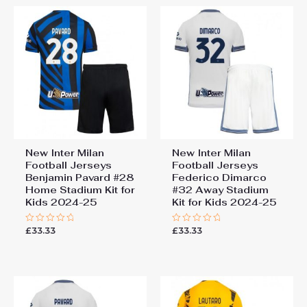
New Inter Milan
New Inter Milan
Football Jerseys
Football Jerseys
Benjamin Pavard #28
Federico Dimarco
Home Stadium Kit for
#32 Away Stadium
Kids 2024-25
Kit for Kids 2024-25
£
33.33
£
33.33
Rated
Rated
0
0
out
out
of
of
5
5