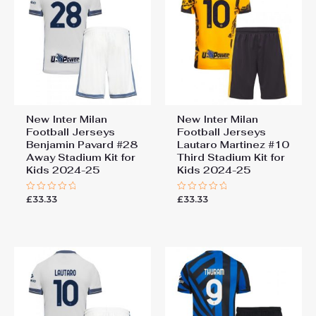
New Inter Milan
New Inter Milan
Football Jerseys
Football Jerseys
Benjamin Pavard #28
Lautaro Martinez #10
Away Stadium Kit for
Third Stadium Kit for
Kids 2024-25
Kids 2024-25
£
33.33
£
33.33
Rated
Rated
0
0
out
out
of
of
5
5