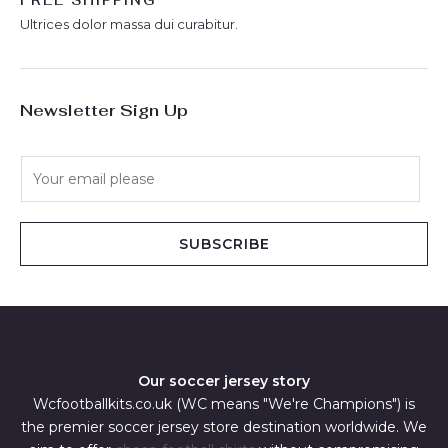
FREE SHIPPING
Ultrices dolor massa dui curabitur.
Newsletter Sign Up
E
m
a
i
SUBSCRIBE
l
*
Our soccer jersey story
Wcfootballkits.co.uk (WC means "We're Champions") is
the premier soccer jersey store destination worldwide. We