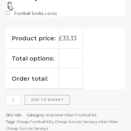
Football Socks
(
+
£
5.55
)
Product price:
£
33.33
Total options:
Order total:
ADD TO BASKET
SKU:
N/A
Category:
Kids Inter Milan Football Kit
Tags:
Cheap Football Kits
,
Cheap Soccer Jerseys
,
Inter Milan
Cheap Soccer Jerseys