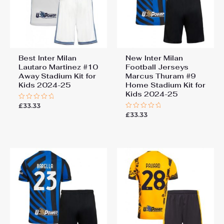
Best Inter Milan
New Inter Milan
Lautaro Martinez #10
Football Jerseys
Away Stadium Kit for
Marcus Thuram #9
Kids 2024-25
Home Stadium Kit for
Kids 2024-25
£
33.33
Rated
0
£
33.33
Rated
out
0
of
out
5
of
5