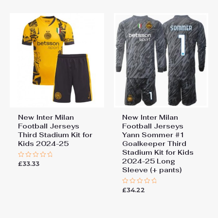
5
New Inter Milan
New Inter Milan
Football Jerseys
Football Jerseys
Third Stadium Kit for
Yann Sommer #1
Kids 2024-25
Goalkeeper Third
Stadium Kit for Kids
2024-25 Long
£
33.33
Rated
Sleeve (+ pants)
0
out
of
5
£
34.22
Rated
0
out
of
5