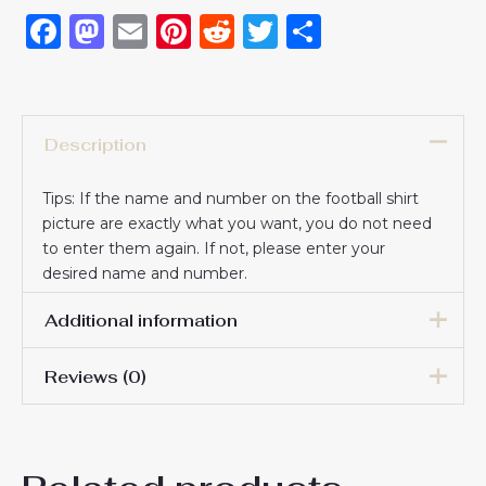
Facebook
Mastodon
Email
Pinterest
Reddit
Twitter
Share
Description
Tips: If the name and number on the football shirt
picture are exactly what you want, you do not need
to enter them again. If not, please enter your
desired name and number.
Additional information
Reviews (0)
16# 2-3 years 85-105cm,
18# 3-4 years 105-115cm,
20# 4-5 years 115-125cm,
There are no reviews yet.
22# 6-7 years 125-135cm,
Kids Size
24# 8-9 years 135-145cm,