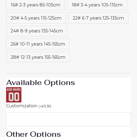
16# 2-3 years 85-105cm
18# 3-4 years 105-115cm
20# 4-5 years 115-125cm
22# 6-7 years 125-135cm
24# 8-9 years 135-145cm
26# 10-11 years 145-155cm
28# 12-13 years 155-165cm
Available Options
Customization
(
+
£
5.30
)
Other Options