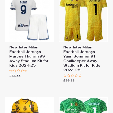
New Inter Milan
New Inter Milan
Football Jerseys
Football Jerseys
Marcus Thuram #9
Yann Sommer #1
Away Stadium Kit for
Goalkeeper Away
Kids 2024-25
Stadium Kit for Kids
2024-25
£
33.33
Rated
0
£
33.33
Rated
out
0
of
out
5
of
5