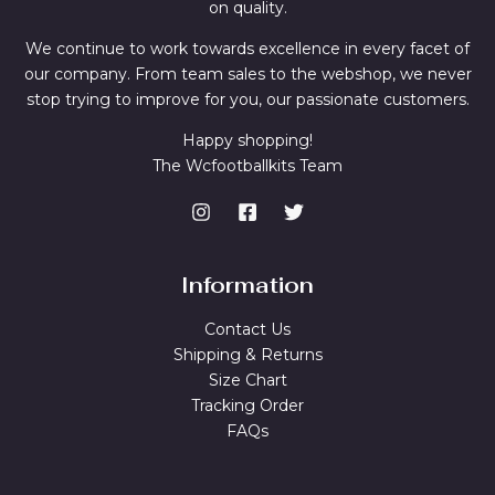
on quality.
We continue to work towards excellence in every facet of
our company. From team sales to the webshop, we never
stop trying to improve for you, our passionate customers.
Happy shopping!
The Wcfootballkits Team
Information
Contact Us
Shipping & Returns
Size Chart
Tracking Order
FAQs