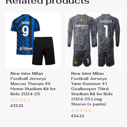
Related products
Be the first to review “New
26# 10-11 years 145-
155cm, 28# 12-13 years
Inter Milan Football Jerseys
155-165cm
Matteo Darmian #36 Away
Stadium Kit for Kids 2024-25”
You must be
logged in
to post a review.
New Inter Milan
New Inter Milan
Football Jerseys
Football Jerseys
Marcus Thuram #9
Yann Sommer #1
Home Stadium Kit for
Goalkeeper Third
Kids 2024-25
Stadium Kit for Kids
2024-25 Long
Sleeve (+ pants)
£
33.33
Rated
0
out
£
34.22
of
Rated
5
0
out
of