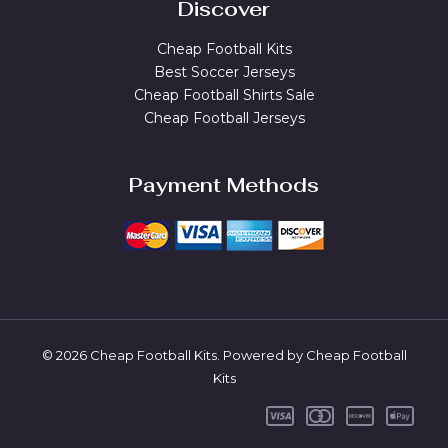
Discover
Cheap Football Kits
Best Soccer Jerseys
Cheap Football Shirts Sale
Cheap Football Jerseys
Payment Methods
© 2026 Cheap Football Kits. Powered by Cheap Football
Kits