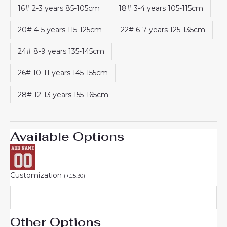
16# 2-3 years 85-105cm
18# 3-4 years 105-115cm
20# 4-5 years 115-125cm
22# 6-7 years 125-135cm
24# 8-9 years 135-145cm
26# 10-11 years 145-155cm
28# 12-13 years 155-165cm
Available Options
Customization
(
+
£
5.30
)
Other Options