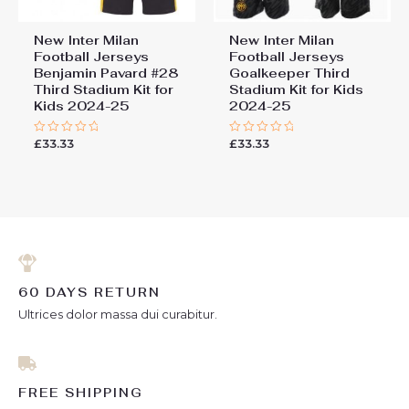
New Inter Milan
New Inter Milan
Football Jerseys
Football Jerseys
Benjamin Pavard #28
Goalkeeper Third
Third Stadium Kit for
Stadium Kit for Kids
Kids 2024-25
2024-25
£
33.33
£
33.33
Rated
Rated
0
0
out
out
of
of
5
5
60 DAYS RETURN
Ultrices dolor massa dui curabitur.
FREE SHIPPING