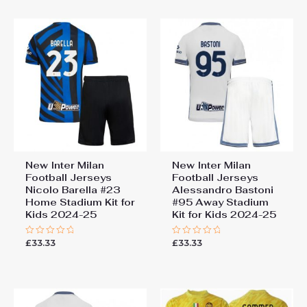
5
New Inter Milan
New Inter Milan
Football Jerseys
Football Jerseys
Nicolo Barella #23
Alessandro Bastoni
Home Stadium Kit for
#95 Away Stadium
Kids 2024-25
Kit for Kids 2024-25
£
33.33
£
33.33
Rated
Rated
0
0
out
out
of
of
5
5