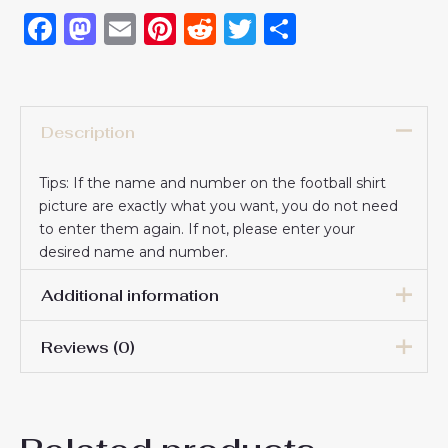
Facebook
Mastodon
Email
Pinterest
Reddit
Twitter
Share
Description
Tips: If the name and number on the football shirt
picture are exactly what you want, you do not need
to enter them again. If not, please enter your
desired name and number.
Additional information
Reviews (0)
16# 2-3 years 85-105cm,
18# 3-4 years 105-115cm,
20# 4-5 years 115-125cm,
There are no reviews yet.
22# 6-7 years 125-135cm,
Kids Size
24# 8-9 years 135-145cm,