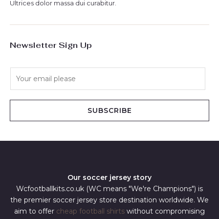
Ultrices dolor massa dui curabitur.
Newsletter Sign Up
E
m
a
i
SUBSCRIBE
l
*
Our soccer jersey story
Wcfootballkits.co.uk (WC means "We're Champions") is
the premier soccer jersey store destination worldwide. We
aim to offer
cheap football shirts
without compromising