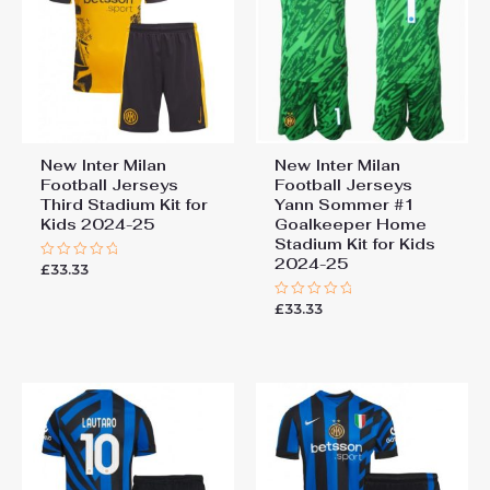
New Inter Milan
New Inter Milan
Football Jerseys
Football Jerseys
Third Stadium Kit for
Yann Sommer #1
Kids 2024-25
Goalkeeper Home
Stadium Kit for Kids
2024-25
£
33.33
Rated
0
out
£
33.33
of
Rated
5
0
out
of
5