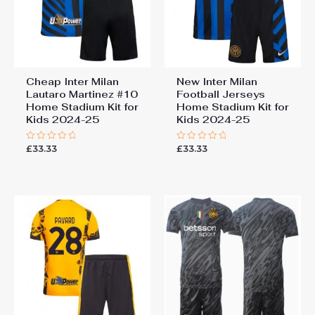
Cheap Inter Milan
New Inter Milan
Lautaro Martinez #10
Football Jerseys
Home Stadium Kit for
Home Stadium Kit for
Kids 2024-25
Kids 2024-25
£
33.33
£
33.33
Rated
Rated
0
0
out
out
of
of
5
5