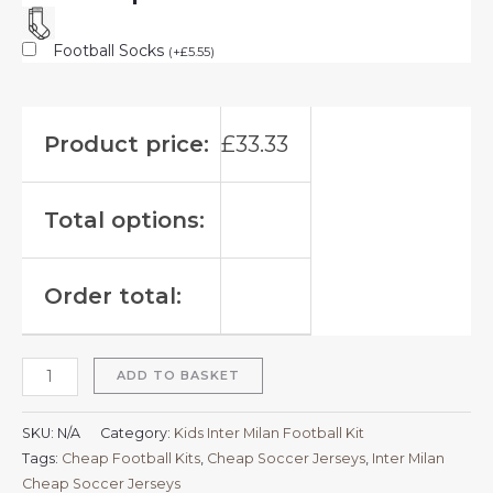
Football Socks
(
+
£
5.55
)
Product price:
£
33.33
Total options:
Order total:
ADD TO BASKET
SKU:
N/A
Category:
Kids Inter Milan Football Kit
Tags:
Cheap Football Kits
,
Cheap Soccer Jerseys
,
Inter Milan
Cheap Soccer Jerseys