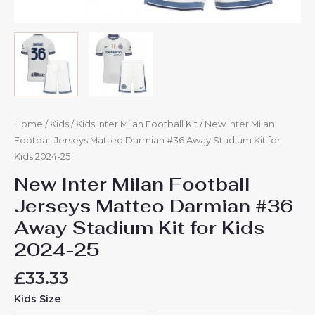
Home
/
Kids
/
Kids Inter Milan Football Kit
/ New Inter Milan
Football Jerseys Matteo Darmian #36 Away Stadium Kit for
Kids 2024-25
New Inter Milan Football
Jerseys Matteo Darmian #36
Away Stadium Kit for Kids
2024-25
£
33.33
Kids Size