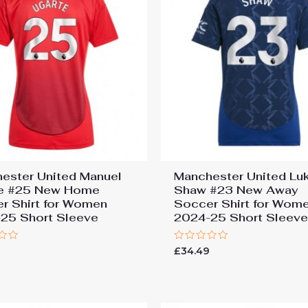
ester United Manuel
Manchester United Lu
te #25 New Home
Shaw #23 New Away
r Shirt for Women
Soccer Shirt for Wom
25 Short Sleeve
2024-25 Short Sleev
Rated
9
£
34.49
0
out
of
5