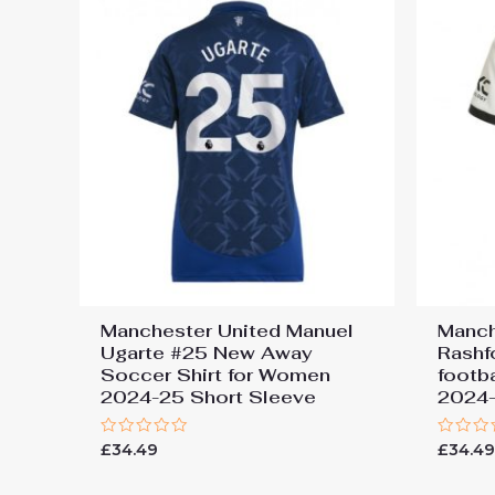
Manchester United Manuel
Manch
Ugarte #25 New Away
Rashf
Soccer Shirt for Women
footb
2024-25 Short Sleeve
2024-
Rated
Rated
£
34.49
£
34.4
0
0
out
out
of
of