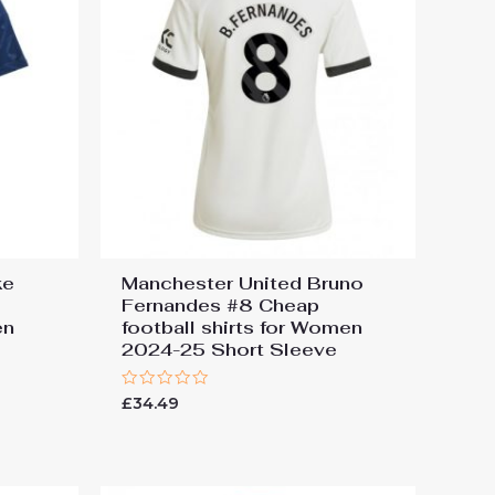
ke
Manchester United Bruno
Fernandes #8 Cheap
en
football shirts for Women
e
2024-25 Short Sleeve
Rated
£
34.49
0
out
of
5