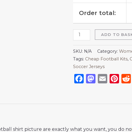
Order total:
ADD TO BAS
SKU:
N/A
Category:
Women
Tags:
Cheap Football Kits
,
C
Soccer Jerseys
Facebook
Mastod
Emai
Pi
ball shirt picture are exactly what you want, you do no