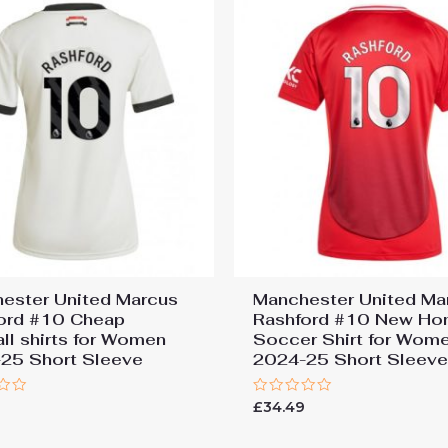
ester United Marcus
Manchester United Ma
ord #10 Cheap
Rashford #10 New H
all shirts for Women
Soccer Shirt for Wom
25 Short Sleeve
2024-25 Short Sleev
Rated
9
£
34.49
0
out
of