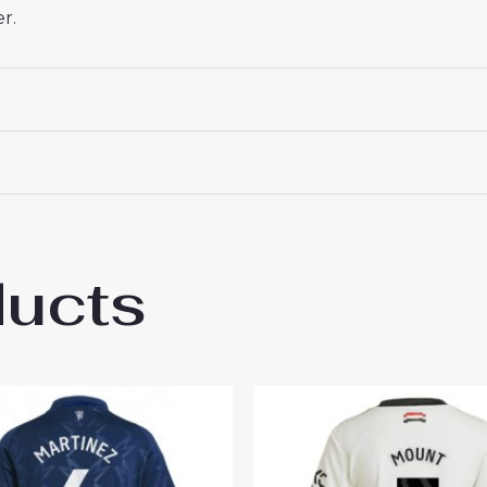
r.
ducts
hester United Casemiro #18 New Away Soc