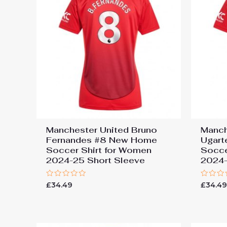
Manchester United Bruno
Manch
Fernandes #8 New Home
Ugar
Soccer Shirt for Women
Socce
2024-25 Short Sleeve
2024-
Rated
Rated
£
34.49
£
34.4
0
0
out
out
of
of
5
5