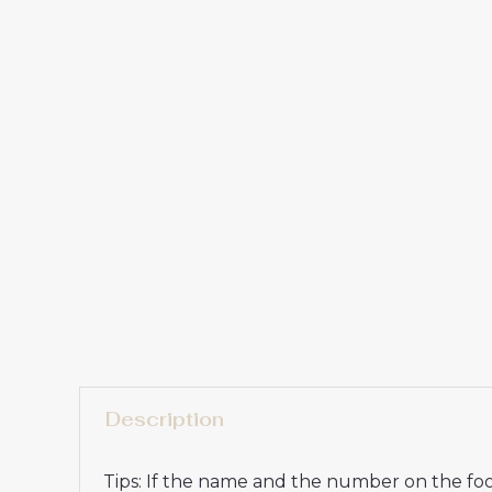
Description
Tips: If the name and the number on the foot