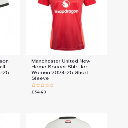
ason
Manchester United New
all
Home Soccer Shirt for
4-25
Women 2024-25 Short
Sleeve
Rated
£
34.49
0
out
of
5