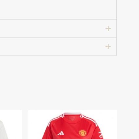
cer Shirt for Women 2024-25