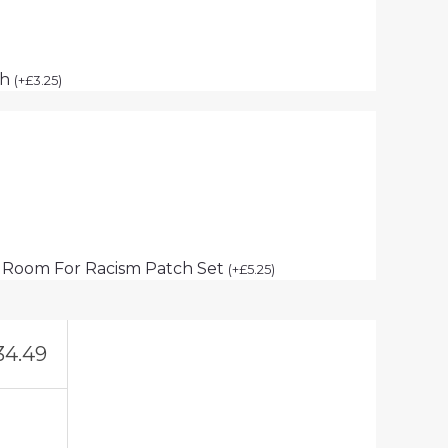
ch
(
+
£
3.25
)
 Room For Racism Patch Set
(
+
£
5.25
)
34.49