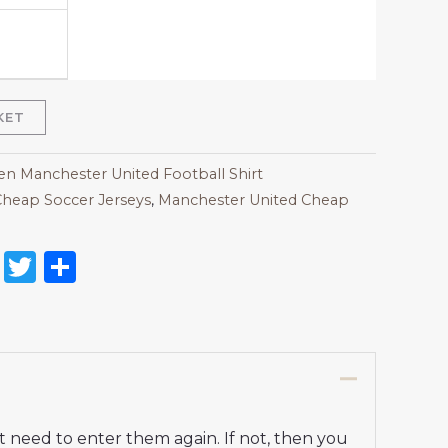
KET
 Manchester United Football Shirt
heap Soccer Jerseys
,
Manchester United Cheap
on
l
nterest
Reddit
Twitter
Share
t need to enter them again. If not, then you