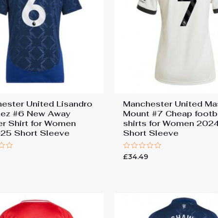
ester United Lisandro
Manchester United M
nez #6 New Away
Mount #7 Cheap footb
r Shirt for Women
shirts for Women 202
25 Short Sleeve
Short Sleeve
Rated
9
£
34.49
0
out
of
5