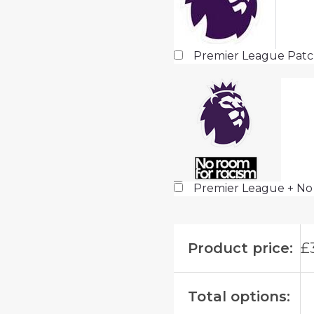
Premier League Pat
Premier League + No
Product price:
£
Total options: