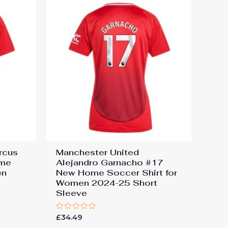
rcus
Manchester United
ome
Alejandro Garnacho #17
en
New Home Soccer Shirt for
e
Women 2024-25 Short
Sleeve
Rated
£
34.49
0