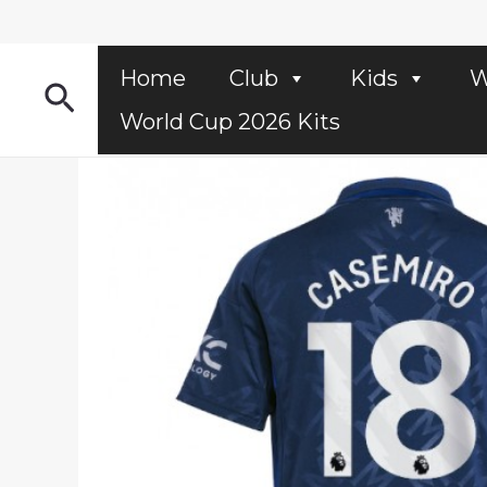
Skip
to
content
Home
Club
Kids
W
Search
World Cup 2026 Kits