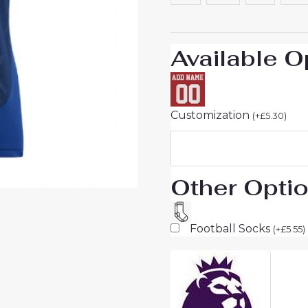
Short
Sleeve
quantity
Available O
Customization
(
+
£
5.30
)
Other Opti
Football Socks
(
+
£
5.55
)