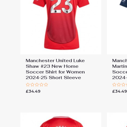
Manchester United Luke
Manch
Shaw #23 New Home
Marti
Soccer Shirt for Women
Socce
2024-25 Short Sleeve
2024-
Rated
Rated
£
34.49
£
34.4
0
0
out
out
of
of
5
5