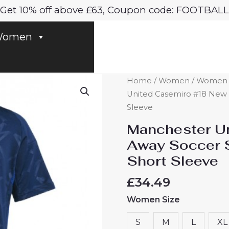
Get 10% off above £63, Coupon code: FOOTBALL
omen
Manchester
Home
/
Women
/
Women M
United
United Casemiro #18 New 
Casemiro
Sleeve
#18
Manchester U
New
Away Soccer 
Away
Short Sleeve
Soccer
Shirt
£
34.49
for
Women Size
Women
2024-
S
M
L
XL
25