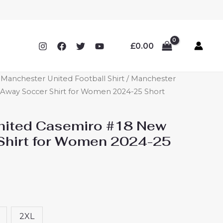
£
0.00
anchester United Football Shirt
/ Manchester
Away Soccer Shirt for Women 2024-25 Short
nited Casemiro #18 New
Shirt for Women 2024-25
2XL