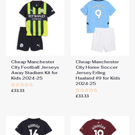
Cheap Manchester
Cheap Manchester
City Football Jerseys
City Home Soccer
Away Stadium Kit for
Jersey Erling
Kids 2024-25
Haaland #9 for Kids
2024-25
£
33.33
Rated
0
£
33.33
Rated
out
0
of
out
5
of
5