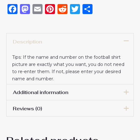
Facebook
Mastodon
Email
Pinterest
Reddit
Twitter
Share
Description
Tips: If the name and number on the football shirt
picture are exactly what you want, you do not need
to re-enter them. If not, please enter your desired
name and number.
Additional information
Reviews (0)
16# 2-3 years 85-105cm,
18# 3-4 years 105-115cm,
20# 4-5 years 115-125cm,
There are no reviews yet.
22# 6-7 years 125-135cm,
Kids Size
24# 8-9 years 135-145cm,