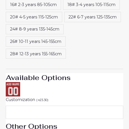
16# 2-3 years 85-105cm
18# 3-4 years 105-115cm
20# 4-5 years 115-125cm
22# 6-7 years 125-135cm
24# 8-9 years 135-145cm
26# 10-11 years 145-155cm
28# 12-13 years 155-165cm
Available Options
Customization
(
+
£
5.30
)
Other Options