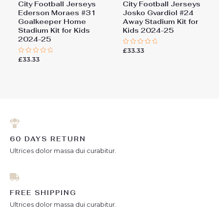
City Football Jerseys
City Football Jerseys
Ederson Moraes #31
Josko Gvardiol #24
Goalkeeper Home
Away Stadium Kit for
Stadium Kit for Kids
Kids 2024-25
2024-25
£
33.33
Rated
0
£
33.33
Rated
out
0
of
out
5
of
5
60 DAYS RETURN
Ultrices dolor massa dui curabitur.
FREE SHIPPING
Ultrices dolor massa dui curabitur.