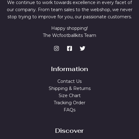
We continue to work towards excellence in every facet of
our company. From team sales to the webshop, we never
stop trying to improve for you, our passionate customers.
Happy shopping!
The Wcfootballkits Team
Information
Contact Us
Shipping & Returns
Size Chart
Tracking Order
FAQs
Discover