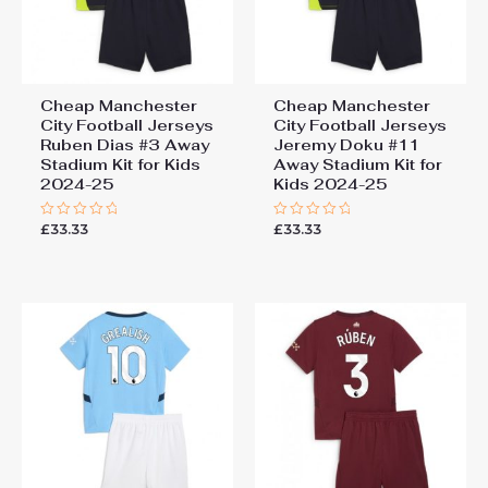
Cheap Manchester
Cheap Manchester
City Football Jerseys
City Football Jerseys
Ruben Dias #3 Away
Jeremy Doku #11
Stadium Kit for Kids
Away Stadium Kit for
2024-25
Kids 2024-25
£
33.33
£
33.33
Rated
Rated
0
0
out
out
of
of
5
5