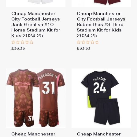
Cheap Manchester
Cheap Manchester
City Football Jerseys
City Football Jerseys
Jack Grealish #10
Ruben Dias #3 Third
Home Stadium Kit for
Stadium Kit for Kids
Kids 2024-25
2024-25
£
33.33
£
33.33
Rated
Rated
0
0
out
out
of
of
5
5
Cheap Manchester
Cheap Manchester