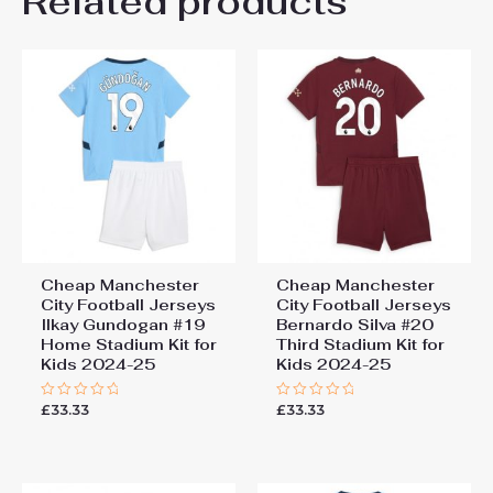
Related products
Be the first to review
26# 10-11 years 145-
155cm, 28# 12-13 years
“Manchester City Rayan
155-165cm
Cherki #10 Cheap Third
Stadium Kit for Kids 2025-26
Jersey full set”
You must be
logged in
to post a review.
Cheap Manchester
Cheap Manchester
City Football Jerseys
City Football Jerseys
Ilkay Gundogan #19
Bernardo Silva #20
Home Stadium Kit for
Third Stadium Kit for
Kids 2024-25
Kids 2024-25
£
33.33
£
33.33
Rated
Rated
0
0
out
out
of
of
5
5