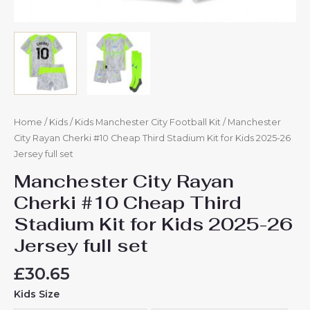
quantity
Home
/
Kids
/
Kids Manchester City Football Kit
/ Manchester
City Rayan Cherki #10 Cheap Third Stadium Kit for Kids 2025-26
Jersey full set
Manchester City Rayan
Cherki #10 Cheap Third
Stadium Kit for Kids 2025-26
Jersey full set
£
30.65
Kids Size