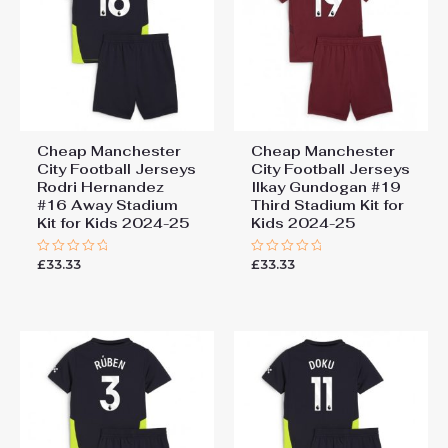
Cheap Manchester
Cheap Manchester
City Football Jerseys
City Football Jerseys
Rodri Hernandez
Ilkay Gundogan #19
#16 Away Stadium
Third Stadium Kit for
Kit for Kids 2024-25
Kids 2024-25
£
33.33
£
33.33
Rated
Rated
0
0
out
out
of
of
5
5