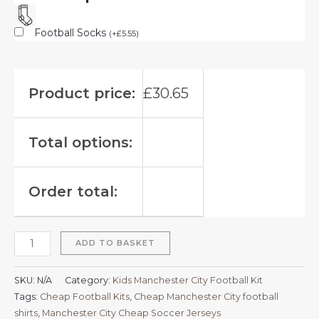
Football Socks
(
+
£
5.55
)
Product price:
£
30.65
Total options:
Order total:
ADD TO BASKET
SKU:
N/A
Category:
Kids Manchester City Football Kit
Tags:
Cheap Football Kits
,
Cheap Manchester City football
shirts​
,
Manchester City Cheap Soccer Jerseys