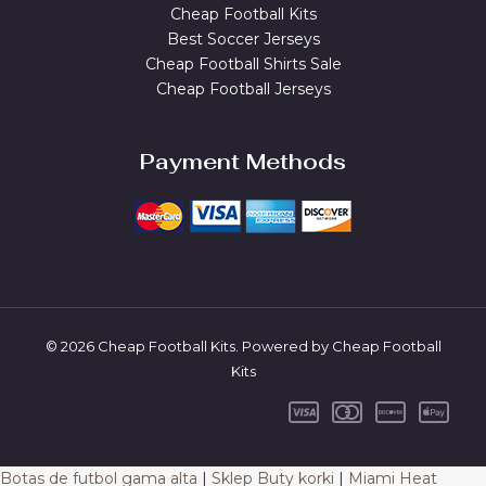
Cheap Football Kits
Best Soccer Jerseys
Cheap Football Shirts Sale
Cheap Football Jerseys
Payment Methods
© 2026 Cheap Football Kits. Powered by Cheap Football
Kits
Botas de futbol gama alta
|
Sklep Buty korki
|
Miami Heat