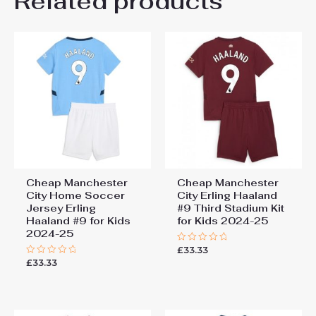
Related products
Be the first to review
26# 10-11 years 145-
155cm, 28# 12-13 years
“Manchester City Mateo
155-165cm
Kovacic #8 Cheap Third
Stadium Kit for Kids 2025-26
Jersey full set”
You must be
logged in
to post a review.
Cheap Manchester
Cheap Manchester
City Home Soccer
City Erling Haaland
Jersey Erling
#9 Third Stadium Kit
Haaland #9 for Kids
for Kids 2024-25
2024-25
£
33.33
Rated
0
£
33.33
Rated
out
0
of
out
5
of
5