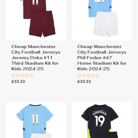
Cheap Manchester
Cheap Manchester
City Football Jerseys
City Football Jerseys
Jeremy Doku #11
Phil Foden #47
Third Stadium Kit for
Home Stadium Kit for
Kids 2024-25
Kids 2024-25
£
33.33
£
33.33
Rated
Rated
0
0
out
out
of
of
5
5