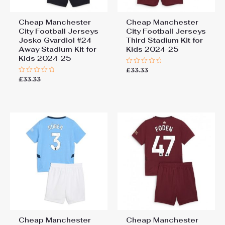
Cheap Manchester
Cheap Manchester
City Football Jerseys
City Football Jerseys
Josko Gvardiol #24
Third Stadium Kit for
Away Stadium Kit for
Kids 2024-25
Kids 2024-25
£
33.33
Rated
0
£
33.33
Rated
out
0
of
out
5
of
5
Cheap Manchester
Cheap Manchester