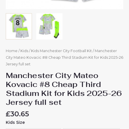
quantity
Home
/
Kids
/
Kids Manchester City Football Kit
/ Manchester
City Mateo Kovacic #8 Cheap Third Stadium Kit for Kids 2025-26
Jersey full set
Manchester City Mateo
Kovacic #8 Cheap Third
Stadium Kit for Kids 2025-26
Jersey full set
£
30.65
Kids Size