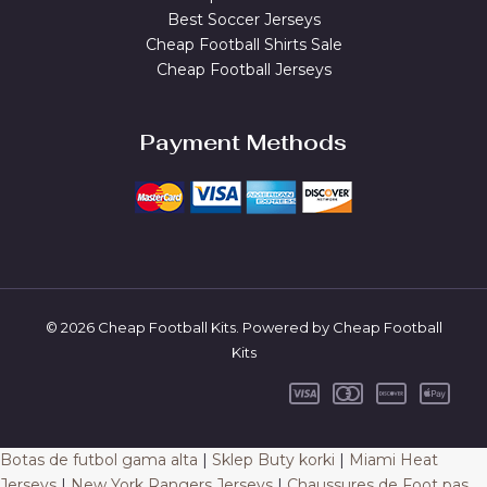
Best Soccer Jerseys
Cheap Football Shirts Sale
Cheap Football Jerseys
Payment Methods
© 2026 Cheap Football Kits. Powered by Cheap Football
Kits
Botas de futbol gama alta
|
Sklep Buty korki
|
Miami Heat
Jerseys
|
New York Rangers Jerseys
|
Chaussures de Foot pas