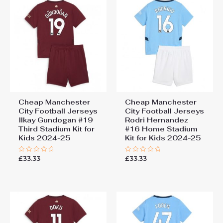
Cheap Manchester
Cheap Manchester
City Football Jerseys
City Football Jerseys
Ilkay Gundogan #19
Rodri Hernandez
Third Stadium Kit for
#16 Home Stadium
Kids 2024-25
Kit for Kids 2024-25
£
33.33
£
33.33
Rated
Rated
0
0
out
out
of
of
5
5