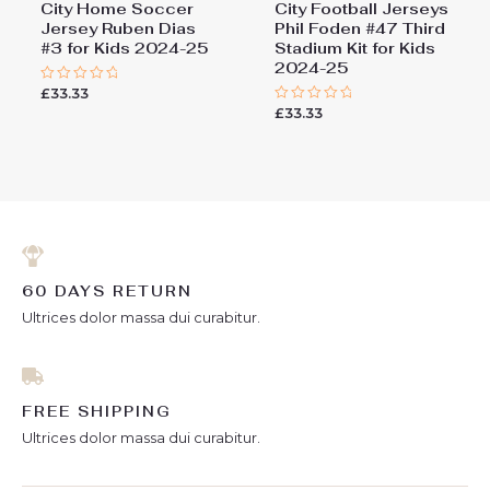
City Home Soccer
City Football Jerseys
Jersey Ruben Dias
Phil Foden #47 Third
#3 for Kids 2024-25
Stadium Kit for Kids
2024-25
£
33.33
Rated
0
£
33.33
Rated
out
0
of
out
5
of
5
60 DAYS RETURN
Ultrices dolor massa dui curabitur.
FREE SHIPPING
Ultrices dolor massa dui curabitur.