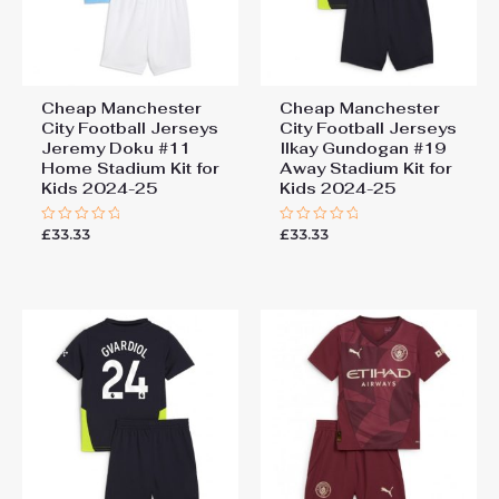
Cheap Manchester
Cheap Manchester
City Football Jerseys
City Football Jerseys
Jeremy Doku #11
Ilkay Gundogan #19
Home Stadium Kit for
Away Stadium Kit for
Kids 2024-25
Kids 2024-25
£
33.33
£
33.33
Rated
Rated
0
0
out
out
of
of
5
5