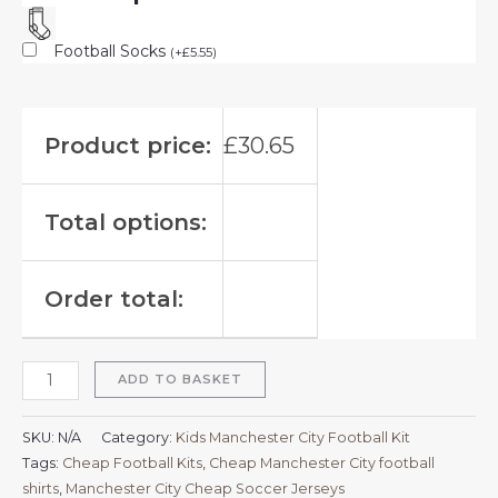
Football Socks
(
+
£
5.55
)
Product price:
£
30.65
Total options:
Order total:
ADD TO BASKET
SKU:
N/A
Category:
Kids Manchester City Football Kit
Tags:
Cheap Football Kits
,
Cheap Manchester City football
shirts​
,
Manchester City Cheap Soccer Jerseys