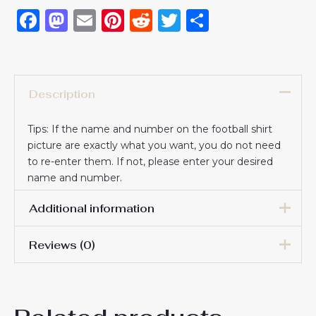
Facebook
Mastodon
Email
Pinterest
Reddit
Twitter
Share
Description
Tips: If the name and number on the football shirt
picture are exactly what you want, you do not need
to re-enter them. If not, please enter your desired
name and number.
Additional information
Reviews (0)
16# 2-3 years 85-105cm,
18# 3-4 years 105-115cm,
20# 4-5 years 115-125cm,
There are no reviews yet.
22# 6-7 years 125-135cm,
Kids Size
24# 8-9 years 135-145cm,