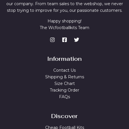
our company. From team sales to the webshop, we never
stop trying to improve for you, our passionate customers.
Happy shopping!
The Wcfootballkits Team
Information
Contact Us
Shipping & Returns
Size Chart
Tracking Order
FAQs
Discover
Cheap Football Kits