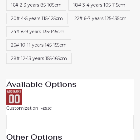
16# 2-3 years 85-105cm
18# 3-4 years 105-115cm
20# 4-5 years 115-125cm
22# 6-7 years 125-135cm
24# 8-9 years 135-145cm
26# 10-11 years 145-155cm
28# 12-13 years 155-165cm
Available Options
Customization
(
+
£
5.30
)
Other Options