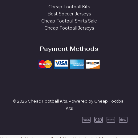
Cheap Football Kits
Best Soccer Jerseys
Cheap Football Shirts Sale
Cheap Football Jerseys
Payment Methods
© 2026 Cheap Football Kits. Powered by Cheap Football
Kits