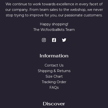
We continue to work towards excellence in every facet of
our company. From team sales to the webshop, we never
stop trying to improve for you, our passionate customers.
Happy shopping!
The Wcfootballkits Team
Information
Contact Us
Shipping & Returns
Size Chart
Tracking Order
FAQs
Discover