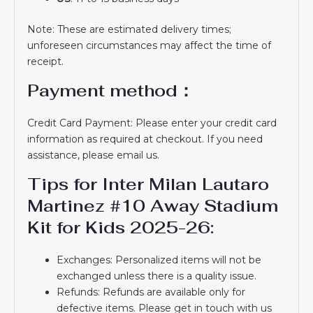
Note: These are estimated delivery times;
unforeseen circumstances may affect the time of
receipt.
Payment method：
Credit Card Payment: Please enter your credit card
information as required at checkout. If you need
assistance, please email us.
Tips for Inter Milan Lautaro
Martinez #10 Away Stadium
Kit for Kids 2025-26:
Exchanges: Personalized items will not be
exchanged unless there is a quality issue.
Refunds: Refunds are available only for
defective items. Please get in touch with us