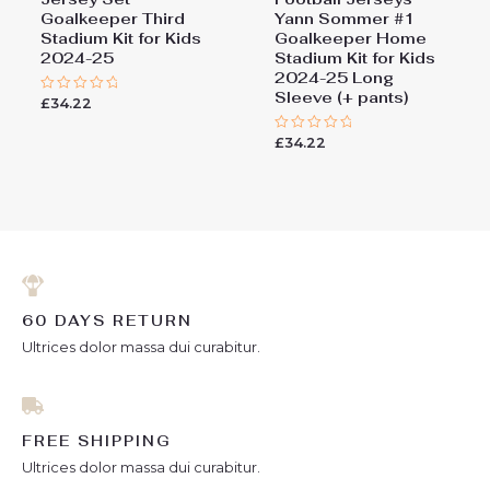
Goalkeeper Third
Yann Sommer #1
Stadium Kit for Kids
Goalkeeper Home
2024-25
Stadium Kit for Kids
2024-25 Long
Sleeve (+ pants)
£
34.22
Rated
0
out
£
34.22
of
Rated
5
0
out
of
5
60 DAYS RETURN
Ultrices dolor massa dui curabitur.
FREE SHIPPING
Ultrices dolor massa dui curabitur.