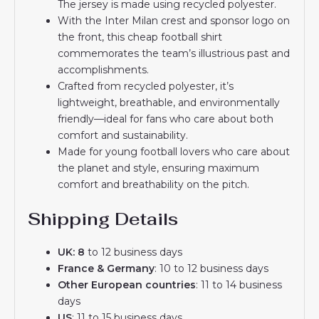
The jersey is made using recycled polyester.
With the Inter Milan crest and sponsor logo on
the front, this cheap football shirt
commemorates the team’s illustrious past and
accomplishments.
Crafted from recycled polyester, it’s
lightweight, breathable, and environmentally
friendly—ideal for fans who care about both
comfort and sustainability.
Made for young football lovers who care about
the planet and style, ensuring maximum
comfort and breathability on the pitch.
Shipping Details
UK: 8
to 12 business days
France & Germany
: 10 to 12 business days
Other European countries
: 11 to 14 business
days
US
: 11 to 15 business days