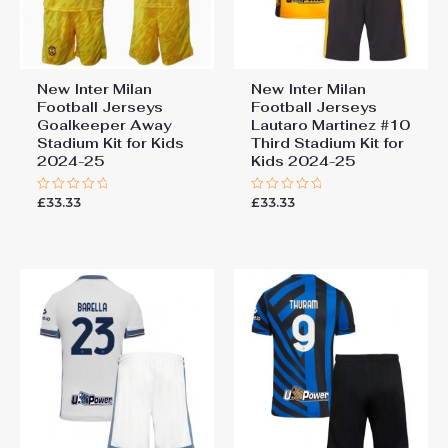
New Inter Milan
New Inter Milan
Football Jerseys
Football Jerseys
Goalkeeper Away
Lautaro Martinez #10
Stadium Kit for Kids
Third Stadium Kit for
2024-25
Kids 2024-25
£
33.33
£
33.33
Rated
Rated
0
0
out
out
of
of
5
5