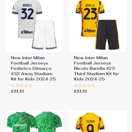
New Inter Milan
New Inter Milan
Football Jerseys
Football Jerseys
Federico Dimarco
Nicolo Barella #23
#32 Away Stadium
Third Stadium Kit for
Kit for Kids 2024-25
Kids 2024-25
£
33.33
£
33.33
Rated
Rated
0
0
out
out
of
of
5
5