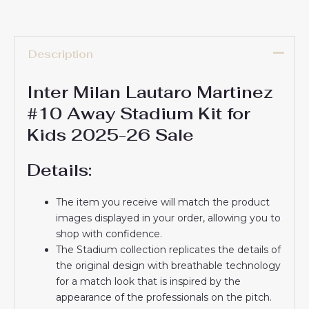
Description
Inter Milan Lautaro Martinez
#10 Away Stadium Kit for
Kids 2025-26 Sale
Details:
The item you receive will match the product
images displayed in your order, allowing you to
shop with confidence.
The Stadium collection replicates the details of
the original design with breathable technology
for a match look that is inspired by the
appearance of the professionals on the pitch.