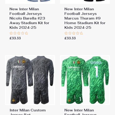
New Inter Milan
New Inter Milan
Football Jerseys
Football Jerseys
Nicolo Barella #23
Marcus Thuram #9
Away Stadium Kit for
Home Stadium Kit for
Kids 2024-25
Kids 2024-25
£
33.33
£
33.33
Rated
Rated
0
0
out
out
of
of
5
5
Inter Milan Custom
New Inter Milan
Jersey Set
Football Jerseys