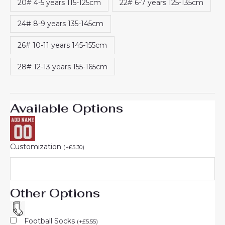
20# 4-5 years 115-125cm
22# 6-7 years 125-135cm
24# 8-9 years 135-145cm
26# 10-11 years 145-155cm
28# 12-13 years 155-165cm
Available Options
Customization
(
+
£
5.30
)
Other Options
Football Socks
(
+
£
5.55
)