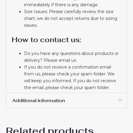
immediately if there is any damage.
Size Issues: Please carefully review the size
chart; we do not accept returns due to sizing
issues.
How to contact us:
Do you have any questions about products or
delivery? Please email us.
If you do not receive a confirmation email
from us, please check your spam folder. We
will keep you informed. If you do not receive
the email, please check your spam folder.
Thank you for choosing us! We appreciate your
Additional information
trust and look forward to serving you.
16# 2-3 years 85-105cm,
18# 3-4 years 105-115cm,
Related products
20# 4-5 years 115-125cm,