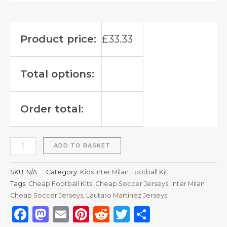
Product price:
£
33.33
Total options:
Order total:
ADD TO BASKET
SKU:
N/A
Category:
Kids Inter Milan Football Kit
Tags:
Cheap Football Kits
,
Cheap Soccer Jerseys
,
Inter Milan
Cheap Soccer Jerseys
,
Lautaro Martinez Jerseys
Facebook
Mastodon
Email
Pinterest
Reddit
Twitter
Share