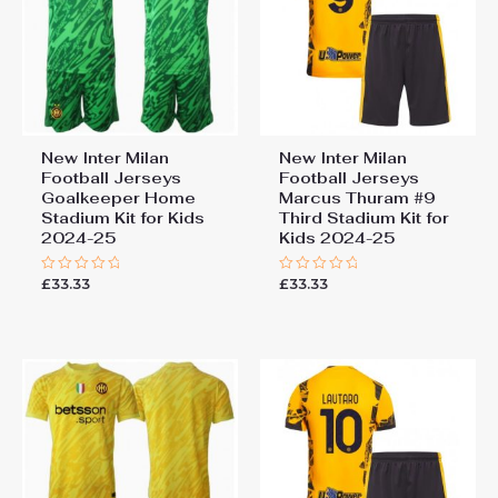
New Inter Milan
New Inter Milan
Football Jerseys
Football Jerseys
Goalkeeper Home
Marcus Thuram #9
Stadium Kit for Kids
Third Stadium Kit for
2024-25
Kids 2024-25
£
33.33
£
33.33
Rated
Rated
0
0
out
out
of
of
5
5