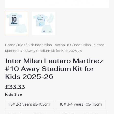
Home
/
Kids
/
Kids Inter Milan Football Kit
/ Inter Milan Lautaro
Martinez #10 Away Stadium Kit for Kids 2025-26
Inter Milan Lautaro Martinez
#10 Away Stadium Kit for
Kids 2025-26
£
33.33
Kids Size
16# 2-3 years 85-105cm
18# 3-4 years 105-115cm