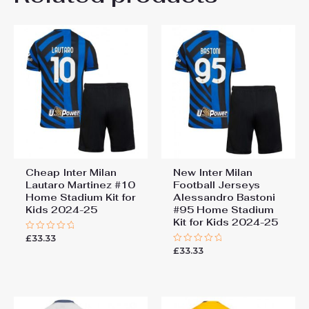
22# 6-7 years 125-135cm,
Kids Size
24# 8-9 years 135-145cm,
26# 10-11 years 145-
155cm, 28# 12-13 years
155-165cm
Cheap Inter Milan
New Inter Milan
Lautaro Martinez #10
Football Jerseys
Home Stadium Kit for
Alessandro Bastoni
Kids 2024-25
#95 Home Stadium
Kit for Kids 2024-25
£
33.33
Rated
0
£
33.33
Rated
out
0
of
out
5
of
5