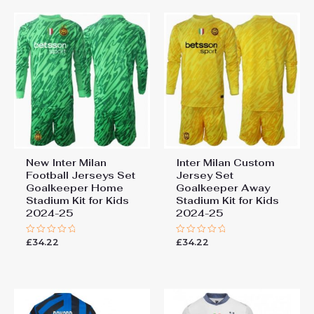
New Inter Milan
Inter Milan Custom
Football Jerseys Set
Jersey Set
Goalkeeper Home
Goalkeeper Away
Stadium Kit for Kids
Stadium Kit for Kids
2024-25
2024-25
£
34.22
£
34.22
Rated
Rated
0
0
out
out
of
of
5
5