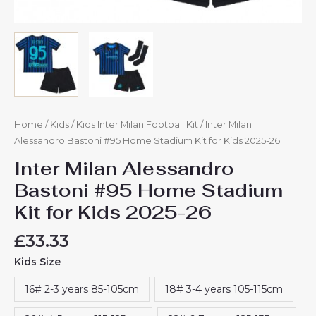
Home
/
Kids
/
Kids Inter Milan Football Kit
/ Inter Milan
Alessandro Bastoni #95 Home Stadium Kit for Kids 2025-26
Inter Milan Alessandro
Bastoni #95 Home Stadium
Kit for Kids 2025-26
£
33.33
Kids Size
16# 2-3 years 85-105cm
18# 3-4 years 105-115cm