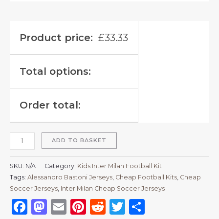
Product price:
£
33.33
Total options:
Order total:
ADD TO BASKET
SKU:
N/A
Category:
Kids Inter Milan Football Kit
Tags:
Alessandro Bastoni Jerseys
,
Cheap Football Kits
,
Cheap
Soccer Jerseys
,
Inter Milan Cheap Soccer Jerseys
Facebook
Mastodon
Email
Pinterest
Reddit
Twitter
Share