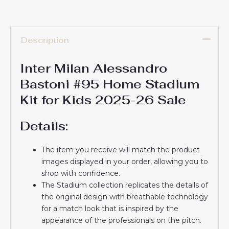
Description
Inter Milan Alessandro
Bastoni #95 Home Stadium
Kit for Kids 2025-26 Sale
Details:
The item you receive will match the product
images displayed in your order, allowing you to
shop with confidence.
The Stadium collection replicates the details of
the original design with breathable technology
for a match look that is inspired by the
appearance of the professionals on the pitch.