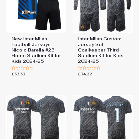
New Inter Milan
Inter Milan Custom
Football Jerseys
Jersey Set
Nicolo Barella #23
Goalkeeper Third
Home Stadium Kit for
Stadium Kit for Kids
Kids 2024-25
2024-25
£
33.33
£
34.22
Rated
Rated
0
0
out
out
of
of
5
5