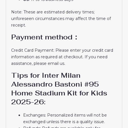
Note: These are estimated delivery times;
unforeseen circumstances may affect the time of
receipt.
Payment method：
Credit Card Payment: Please enter your credit card
information as required at checkout. If you need
assistance, please email us.
Tips for Inter Milan
Alessandro Bastoni #95
Home Stadium Kit for Kids
2025-26:
Exchanges: Personalized items will not be
exchanged unless there is a quality issue.