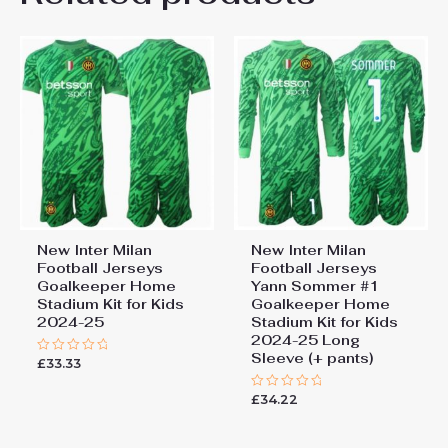
22# 6-7 years 125-135cm,
Kids Size
24# 8-9 years 135-145cm,
26# 10-11 years 145-
155cm, 28# 12-13 years
155-165cm
New Inter Milan
New Inter Milan
Football Jerseys
Football Jerseys
Goalkeeper Home
Yann Sommer #1
Stadium Kit for Kids
Goalkeeper Home
2024-25
Stadium Kit for Kids
2024-25 Long
Sleeve (+ pants)
£
33.33
Rated
0
out
£
34.22
of
Rated
5
0
out
of
5