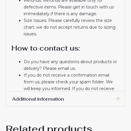
Refunds: Refunds are available only for
defective items. Please get in touch with us
immediately if there is any damage.
Size Issues: Please carefully review the size
chart; we do not accept returns due to sizing
issues.
How to contact us:
Do you have any questions about products or
delivery? Please email us.
If you do not receive a confirmation email
from us, please check your spam folder. We
will keep you informed. If you do not receive
the email, please check your spam folder.
Additional information
Thank you for choosing us! We appreciate your
trust and look forward to serving you.
16# 2-3 years 85-105cm,
18# 3-4 years 105-115cm,
Related products
20# 4-5 years 115-125cm,