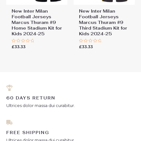
New Inter Milan
New Inter Milan
Football Jerseys
Football Jerseys
Marcus Thuram #9
Marcus Thuram #9
Home Stadium Kit for
Third Stadium Kit for
Kids 2024-25
Kids 2024-25
£
33.33
£
33.33
Rated
Rated
0
0
out
out
of
of
5
5
60 DAYS RETURN
Ultrices dolor massa dui curabitur.
FREE SHIPPING
Ultrices dolor massa dui curabitur.