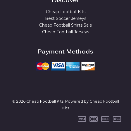
Discover
Cheap Football Kits
Best Soccer Jerseys
Cheap Football Shirts Sale
Cheap Football Jerseys
Payment Methods
© 2026 Cheap Football Kits. Powered by Cheap Football
Kits