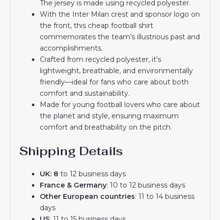
The jersey is made using recycled polyester.
With the Inter Milan crest and sponsor logo on
the front, this cheap football shirt
commemorates the team’s illustrious past and
accomplishments.
Crafted from recycled polyester, it’s
lightweight, breathable, and environmentally
friendly—ideal for fans who care about both
comfort and sustainability.
Made for young football lovers who care about
the planet and style, ensuring maximum
comfort and breathability on the pitch.
Shipping Details
UK: 8
to 12 business days
France & Germany
: 10 to 12 business days
Other European countries
: 11 to 14 business
days
US
: 11 to 15 business days