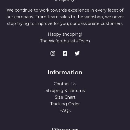
We continue to work towards excellence in every facet of
our company. From team sales to the webshop, we never
stop trying to improve for you, our passionate customers.
Happy shopping!
The Wcfootballkits Team
Information
Contact Us
Shipping & Returns
Size Chart
Tracking Order
FAQs