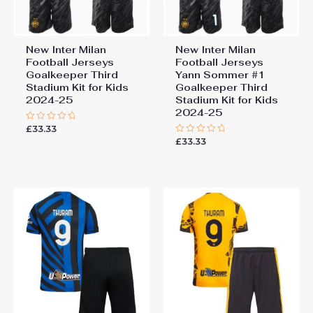
New Inter Milan
New Inter Milan
Football Jerseys
Football Jerseys
Goalkeeper Third
Yann Sommer #1
Stadium Kit for Kids
Goalkeeper Third
2024-25
Stadium Kit for Kids
2024-25
£
33.33
Rated
0
£
33.33
Rated
out
0
of
out
5
of
5