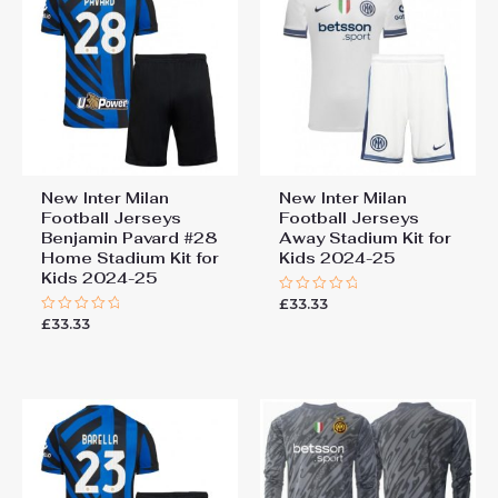
New Inter Milan
New Inter Milan
Football Jerseys
Football Jerseys
Benjamin Pavard #28
Away Stadium Kit for
Home Stadium Kit for
Kids 2024-25
Kids 2024-25
£
33.33
Rated
0
£
33.33
Rated
out
0
of
out
5
of
5