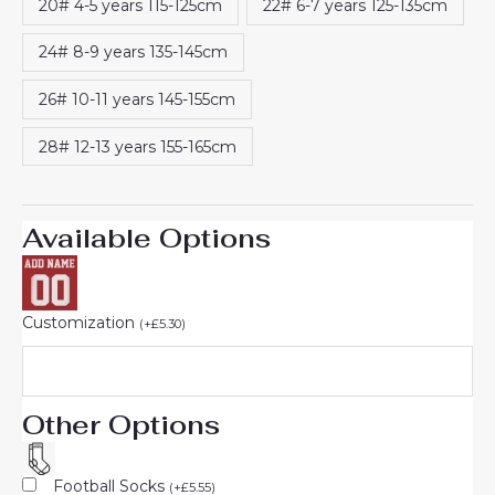
20# 4-5 years 115-125cm
22# 6-7 years 125-135cm
24# 8-9 years 135-145cm
26# 10-11 years 145-155cm
28# 12-13 years 155-165cm
Available Options
Customization
(
+
£
5.30
)
Other Options
Football Socks
(
+
£
5.55
)