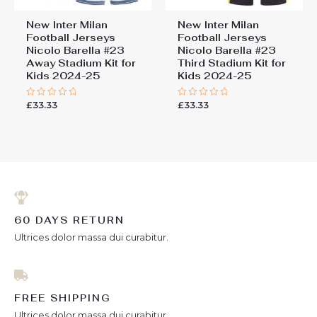
New Inter Milan
New Inter Milan
Football Jerseys
Football Jerseys
Nicolo Barella #23
Nicolo Barella #23
Away Stadium Kit for
Third Stadium Kit for
Kids 2024-25
Kids 2024-25
£
33.33
£
33.33
Rated
Rated
0
0
out
out
of
of
5
5
60 DAYS RETURN
Ultrices dolor massa dui curabitur.
FREE SHIPPING
Ultrices dolor massa dui curabitur.