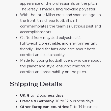
appearance of the professionals on the pitch.
The jersey is made using recycled polyester.
With the Inter Milan crest and sponsor logo on
the front, this cheap football shirt
commemorates the team’s illustrious past and
accomplishments.
Crafted from recycled polyester, it’s
lightweight, breathable, and environmentally
friendly—ideal for fans who care about both
comfort and sustainability.
Made for young football lovers who care about
the planet and style, ensuring maximum
comfort and breathability on the pitch.
Shipping Details
UK: 8
to 12 business days
France & Germany
: 10 to 12 business days
Other European countries
: 11 to 14 business