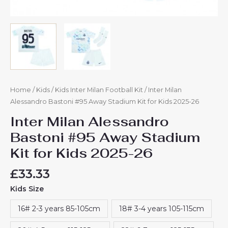
Home
/
Kids
/
Kids Inter Milan Football Kit
/ Inter Milan
Alessandro Bastoni #95 Away Stadium Kit for Kids 2025-26
Inter Milan Alessandro
Bastoni #95 Away Stadium
Kit for Kids 2025-26
£
33.33
Kids Size
16# 2-3 years 85-105cm
18# 3-4 years 105-115cm