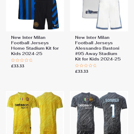
New Inter Milan
New Inter Milan
Football Jerseys
Football Jerseys
Home Stadium Kit for
Alessandro Bastoni
Kids 2024-25
#95 Away Stadium
Kit for Kids 2024-25
£
33.33
Rated
0
£
33.33
Rated
out
0
of
out
5
of
5