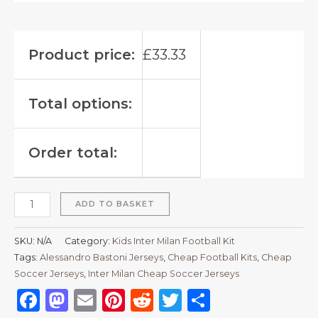
Product price:
£
33.33
Total options:
Order total:
ADD TO BASKET
SKU:
N/A
Category:
Kids Inter Milan Football Kit
Tags:
Alessandro Bastoni Jerseys
,
Cheap Football Kits
,
Cheap
Soccer Jerseys
,
Inter Milan Cheap Soccer Jerseys
Facebook
Mastodon
Email
Pinterest
Reddit
Twitter
Share