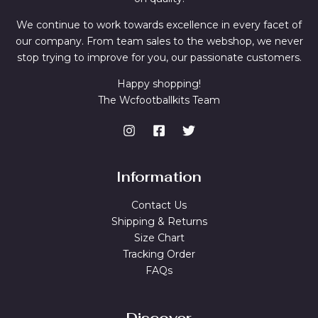
We continue to work towards excellence in every facet of
our company. From team sales to the webshop, we never
stop trying to improve for you, our passionate customers.
Happy shopping!
The Wcfootballkits Team
Information
Contact Us
Shipping & Returns
Size Chart
Tracking Order
FAQs