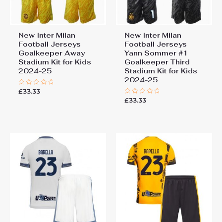
New Inter Milan
New Inter Milan
Football Jerseys
Football Jerseys
Goalkeeper Away
Yann Sommer #1
Stadium Kit for Kids
Goalkeeper Third
2024-25
Stadium Kit for Kids
2024-25
£
33.33
Rated
0
£
33.33
Rated
out
0
of
out
5
of
5