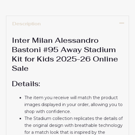
Description
Inter Milan Alessandro
Bastoni #95 Away Stadium
Kit for Kids 2025-26 Online
Sale
Details:
The item you receive will match the product
images displayed in your order, allowing you to
shop with confidence.
The Stadium collection replicates the details of
the original design with breathable technology
for a match look that is inspired by the