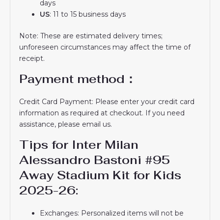
days
US
: 11 to 15 business days
Note: These are estimated delivery times;
unforeseen circumstances may affect the time of
receipt.
Payment method：
Credit Card Payment: Please enter your credit card
information as required at checkout. If you need
assistance, please email us.
Tips for Inter Milan
Alessandro Bastoni #95
Away Stadium Kit for Kids
2025-26:
Exchanges: Personalized items will not be