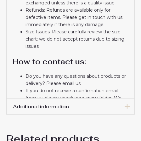
exchanged unless there is a quality issue.
Refunds: Refunds are available only for
defective items. Please get in touch with us
immediately if there is any damage.
Size Issues: Please carefully review the size
chart; we do not accept returns due to sizing
issues.
How to contact us:
Do you have any questions about products or
delivery? Please email us.
If you do not receive a confirmation email
from us, please check your spam folder. We
will keep you informed. If you do not receive
Additional information
the email, please check your spam folder.
Thank you for choosing us! We appreciate your
16# 2-3 years 85-105cm,
trust and look forward to serving you.
18# 3-4 years 105-115cm,
Related products
20# 4-5 years 115-125cm,