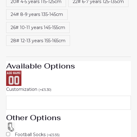
20# 4-5 years 115-125cm
22# 6-7 years 125-135cm
24# 8-9 years 135-145cm
26# 10-11 years 145-155cm
28# 12-13 years 155-165cm
Available Options
Customization
(
+
£
5.30
)
Other Options
Football Socks
(
+
£
5.55
)