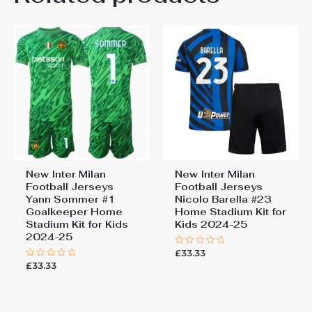
22# 6-7 years 125-135cm,
Kids Size
24# 8-9 years 135-145cm,
26# 10-11 years 145-
155cm, 28# 12-13 years
155-165cm
New Inter Milan
New Inter Milan
Football Jerseys
Football Jerseys
Yann Sommer #1
Nicolo Barella #23
Goalkeeper Home
Home Stadium Kit for
Stadium Kit for Kids
Kids 2024-25
2024-25
£
33.33
Rated
0
£
33.33
Rated
out
0
of
out
5
of
5