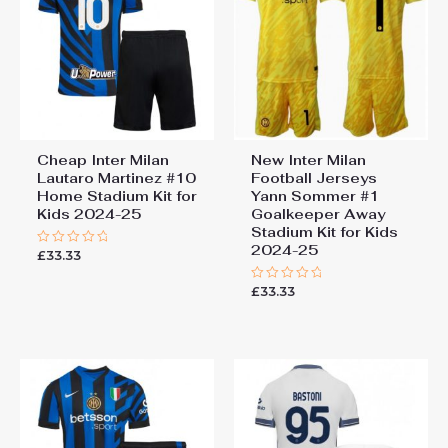
Cheap Inter Milan
New Inter Milan
Lautaro Martinez #10
Football Jerseys
Home Stadium Kit for
Yann Sommer #1
Kids 2024-25
Goalkeeper Away
Stadium Kit for Kids
2024-25
£
33.33
Rated
0
out
£
33.33
of
Rated
5
0
out
of
5