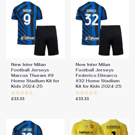
New Inter Milan
New Inter Milan
Football Jerseys
Football Jerseys
Marcus Thuram #9
Federico Dimarco
Home Stadium Kit for
#32 Home Stadium
Kids 2024-25
Kit for Kids 2024-25
£
33.33
£
33.33
Rated
Rated
0
0
out
out
of
of
5
5