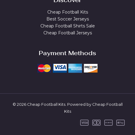
Discover
Cheap Football Kits
Best Soccer Jerseys
Cheap Football Shirts Sale
Cheap Football Jerseys
Payment Methods
© 2026 Cheap Football Kits. Powered by Cheap Football
Kits