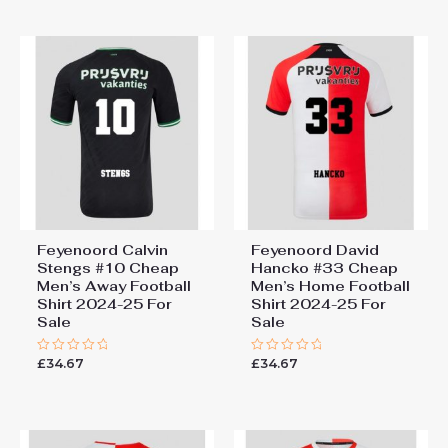
of
of
5
5
Feyenoord Calvin
Feyenoord David
Stengs #10 Cheap
Hancko #33 Cheap
Men’s Away Football
Men’s Home Football
Shirt 2024-25 For
Shirt 2024-25 For
Sale
Sale
£
34.67
£
34.67
Rated
Rated
0
0
out
out
of
of
5
5