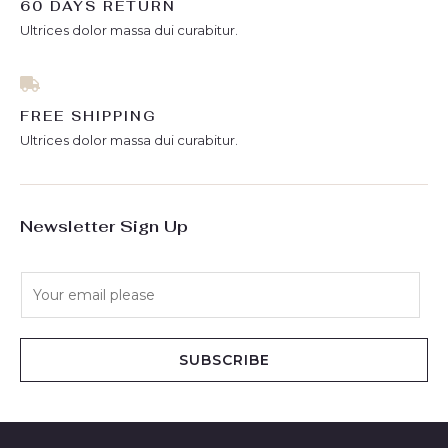
60 DAYS RETURN
Ultrices dolor massa dui curabitur.
FREE SHIPPING
Ultrices dolor massa dui curabitur.
Newsletter Sign Up
E
m
a
i
SUBSCRIBE
l
*