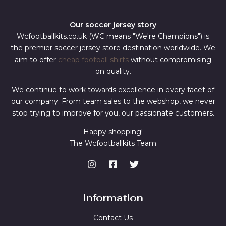
Our soccer jersey story
Wcfootballkits.co.uk (WC means "We're Champions") is
the premier soccer jersey store destination worldwide. We
aim to offer
cheap football shirts
without compromising
on quality.
We continue to work towards excellence in every facet of
our company. From team sales to the webshop, we never
stop trying to improve for you, our passionate customers.
Happy shopping!
The Wcfootballkits Team
Information
Contact Us