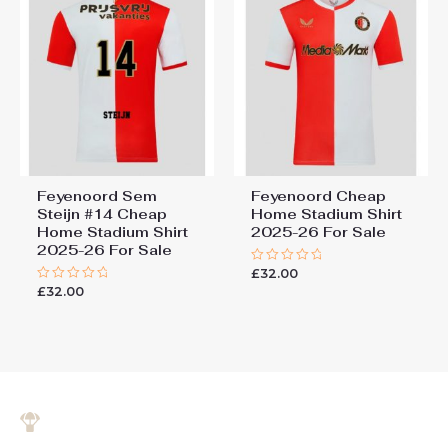
Feyenoord Sem
Feyenoord Cheap
Steijn #14 Cheap
Home Stadium Shirt
Home Stadium Shirt
2025-26 For Sale
2025-26 For Sale
£
32.00
Rated
0
£
32.00
Rated
out
0
of
out
5
of
5