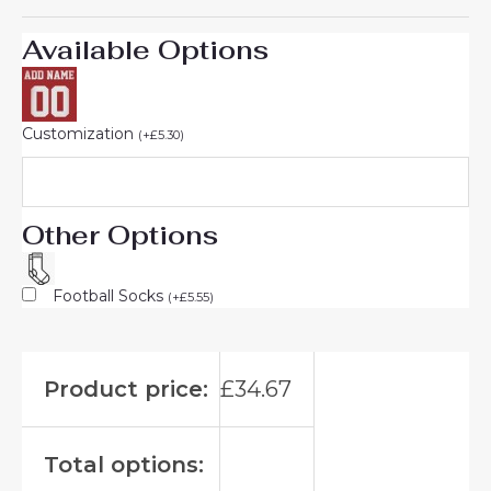
Available Options
Customization
(
+
£
5.30
)
Other Options
Football Socks
(
+
£
5.55
)
Product price:
£
34.67
Total options: