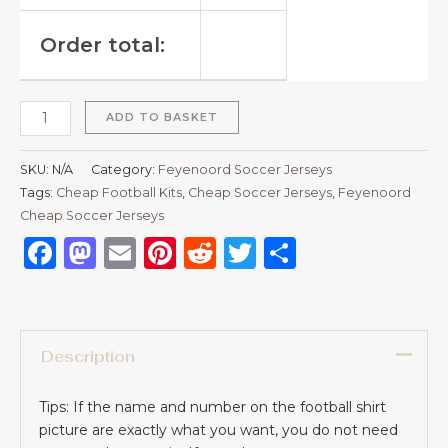
Order total:
ADD TO BASKET
SKU:
N/A
Category:
Feyenoord Soccer Jerseys
Tags:
Cheap Football Kits
,
Cheap Soccer Jerseys
,
Feyenoord
Cheap Soccer Jerseys
Facebook
Mastodon
Email
Pinterest
Reddit
Twitter
Share
Description
Tips: If the name and number on the football shirt
picture are exactly what you want, you do not need