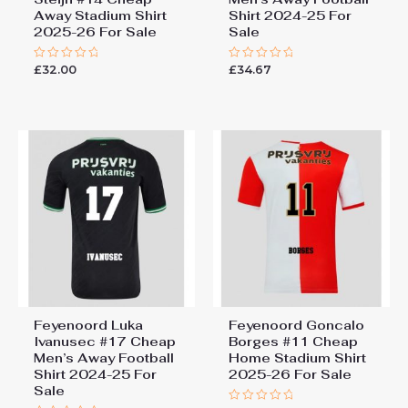
Away Stadium Shirt
Shirt 2024-25 For
2025-26 For Sale
Sale
£
32.00
£
34.67
Rated
Rated
0
0
out
out
of
of
5
5
Feyenoord Luka
Feyenoord Goncalo
Ivanusec #17 Cheap
Borges #11 Cheap
Men’s Away Football
Home Stadium Shirt
Shirt 2024-25 For
2025-26 For Sale
Sale