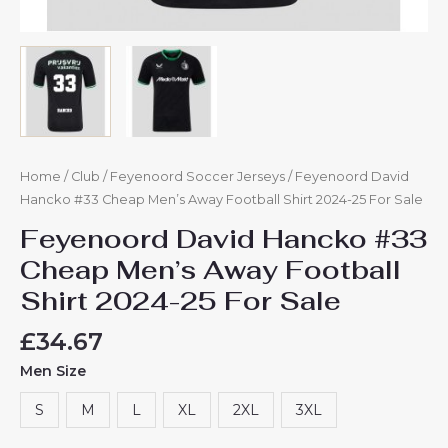
Home
/
Club
/
Feyenoord Soccer Jerseys
/ Feyenoord David
Hancko #33 Cheap Men’s Away Football Shirt 2024-25 For Sale
Feyenoord David Hancko #33
Cheap Men’s Away Football
Shirt 2024-25 For Sale
£
34.67
Men Size
S
M
L
XL
2XL
3XL