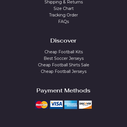
Shipping & Returns
Size Chart
Tracking Order
FAQs
Discover
Cheap Football Kits
Best Soccer Jerseys
Cheap Football Shirts Sale
Cheap Football Jerseys
Payment Methods