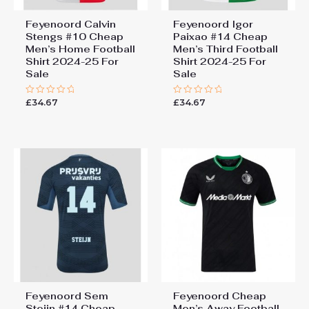
Feyenoord Calvin
Feyenoord Igor
Stengs #10 Cheap
Paixao #14 Cheap
Men’s Home Football
Men’s Third Football
Shirt 2024-25 For
Shirt 2024-25 For
Sale
Sale
£
34.67
£
34.67
Rated
Rated
0
0
out
out
of
of
5
5
Feyenoord Sem
Feyenoord Cheap
Steijn #14 Cheap
Men’s Away Football