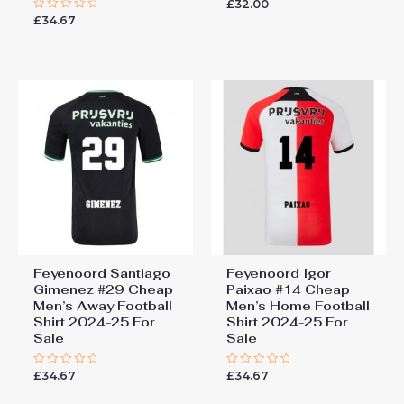
£
32.00
Rated
0
£
34.67
Rated
out
0
of
out
5
of
5
Feyenoord Santiago
Feyenoord Igor
Gimenez #29 Cheap
Paixao #14 Cheap
Men’s Away Football
Men’s Home Football
Shirt 2024-25 For
Shirt 2024-25 For
Sale
Sale
£
34.67
£
34.67
Rated
Rated
0
0
out
out