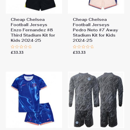
Cheap Chelsea
Cheap Chelsea
Football Jerseys
Football Jerseys
Enzo Fernandez #8
Pedro Neto #7 Away
Third Stadium Kit for
Stadium Kit for Kids
Kids 2024-25
2024-25
£
33.33
£
33.33
Rated
Rated
0
0
out
out
of
of
5
5