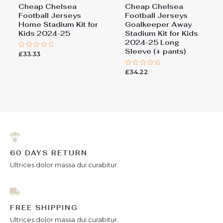
Cheap Chelsea
Cheap Chelsea
Football Jerseys
Football Jerseys
Home Stadium Kit for
Goalkeeper Away
Kids 2024-25
Stadium Kit for Kids
2024-25 Long
Sleeve (+ pants)
£
33.33
Rated
0
out
£
34.22
of
Rated
5
0
out
of
5
60 DAYS RETURN
Ultrices dolor massa dui curabitur.
FREE SHIPPING
Ultrices dolor massa dui curabitur.