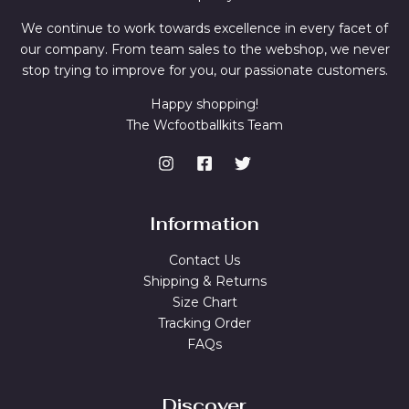
We continue to work towards excellence in every facet of
our company. From team sales to the webshop, we never
stop trying to improve for you, our passionate customers.
Happy shopping!
The Wcfootballkits Team
Information
Contact Us
Shipping & Returns
Size Chart
Tracking Order
FAQs
Discover