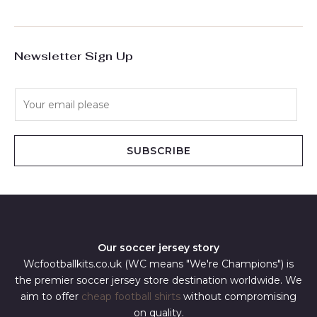
Newsletter Sign Up
E
m
a
i
SUBSCRIBE
l
*
Our soccer jersey story
Wcfootballkits.co.uk (WC means "We're Champions") is
the premier soccer jersey store destination worldwide. We
aim to offer
cheap football shirts
without compromising
on quality.