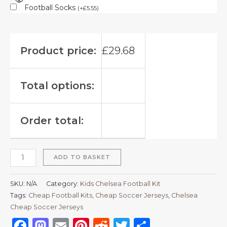
Football Socks
(
+
£
5.55
)
Product price:
£
29.68
Total options:
Order total:
ADD TO BASKET
SKU:
N/A
Category:
Kids Chelsea Football Kit
Tags:
Cheap Football Kits
,
Cheap Soccer Jerseys
,
Chelsea
Cheap Soccer Jerseys
Facebook
Mastodon
Email
Pinterest
Reddit
Twitter
Share