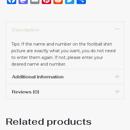
Description
Tips: If the name and number on the football shirt
picture are exactly what you want, you do not need
to enter them again. If not, please enter your
desired name and number.
Additional information
Reviews (0)
16# 2-3 years 85-105cm,
18# 3-4 years 105-115cm,
20# 4-5 years 115-125cm,
There are no reviews yet.
22# 6-7 years 125-135cm,
Kids Size
Related products
24# 8-9 years 135-145cm,
Be the first to review
26# 10-11 years 145-