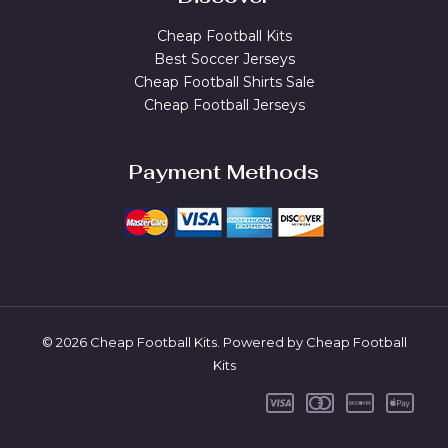
Cheap Football Kits
Best Soccer Jerseys
Cheap Football Shirts Sale
Cheap Football Jerseys
Payment Methods
© 2026 Cheap Football Kits. Powered by Cheap Football
Kits