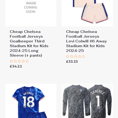
Cheap Chelsea
Cheap Chelsea
Football Jerseys
Football Jerseys
Goalkeeper Third
Levi Colwill #6 Away
Stadium Kit for Kids
Stadium Kit for Kids
2024-25 Long
2024-25
Sleeve (+ pants)
£
33.33
Rated
0
£
34.22
Rated
out
0
of
out
5
of
5