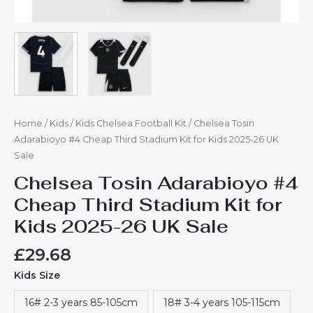
Home
/
Kids
/
Kids Chelsea Football Kit
/ Chelsea Tosin
Adarabioyo #4 Cheap Third Stadium Kit for Kids 2025-26 UK
Sale
Chelsea Tosin Adarabioyo #4
Cheap Third Stadium Kit for
Kids 2025-26 UK Sale
£
29.68
Kids Size
16# 2-3 years 85-105cm
18# 3-4 years 105-115cm