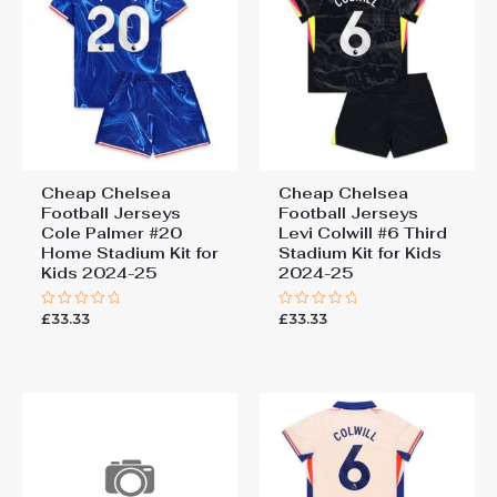
Cheap Chelsea
Cheap Chelsea
Football Jerseys
Football Jerseys
Cole Palmer #20
Levi Colwill #6 Third
Home Stadium Kit for
Stadium Kit for Kids
Kids 2024-25
2024-25
£
33.33
£
33.33
Rated
Rated
0
0
out
out
of
of
5
5