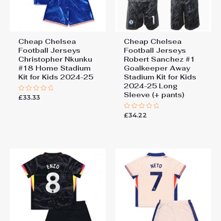
Cheap Chelsea
Cheap Chelsea
Football Jerseys
Football Jerseys
Christopher Nkunku
Robert Sanchez #1
#18 Home Stadium
Goalkeeper Away
Kit for Kids 2024-25
Stadium Kit for Kids
2024-25 Long
Sleeve (+ pants)
£
33.33
Rated
0
out
£
34.22
of
Rated
5
0
out
of
5