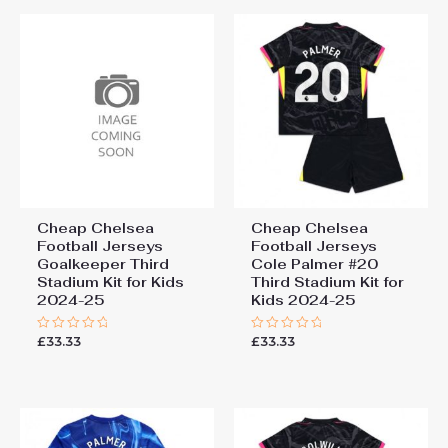
155cm, 28# 12-13 years
“Chelsea Tosin Adarabioyo
155-165cm
#4 Cheap Third Stadium Kit
for Kids 2025-26 UK Sale”
You must be
logged in
to post a review.
Cheap Chelsea
Cheap Chelsea
Football Jerseys
Football Jerseys
Goalkeeper Third
Cole Palmer #20
Stadium Kit for Kids
Third Stadium Kit for
2024-25
Kids 2024-25
£
33.33
£
33.33
Rated
Rated
0
0
out
out
of
of
5
5