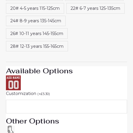
20# 4-5 years 115-125cm
22# 6-7 years 125-135cm
24# 8-9 years 135-145cm
26# 10-11 years 145-155cm
28# 12-13 years 155-165cm
Available Options
Customization
(
+
£
5.30
)
Other Options