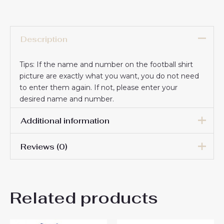
Description
Tips: If the name and number on the football shirt
picture are exactly what you want, you do not need
to enter them again. If not, please enter your
desired name and number.
Additional information
Reviews (0)
16# 2-3 years 85-105cm,
18# 3-4 years 105-115cm,
20# 4-5 years 115-125cm,
There are no reviews yet.
22# 6-7 years 125-135cm,
Kids Size
Related products
24# 8-9 years 135-145cm,
Be the first to review
26# 10-11 years 145-
155cm, 28# 12-13 years
“Chelsea Dario Essugo #14
155-165cm