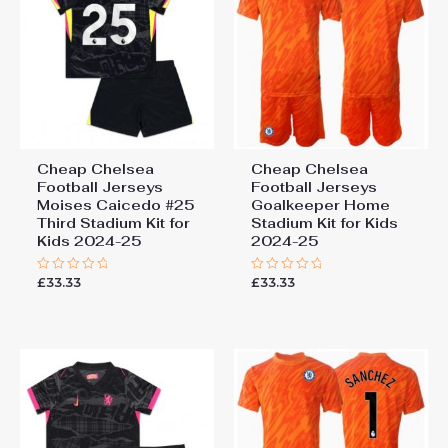
Cheap Chelsea
Cheap Chelsea
Football Jerseys
Football Jerseys
Moises Caicedo #25
Goalkeeper Home
Third Stadium Kit for
Stadium Kit for Kids
Kids 2024-25
2024-25
£
33.33
£
33.33
Rated
Rated
0
0
out
out
of
of
5
5