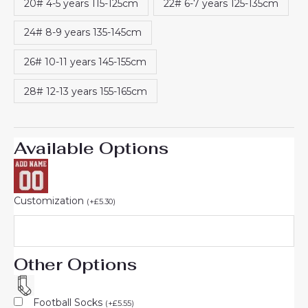
20# 4-5 years 115-125cm
22# 6-7 years 125-135cm
24# 8-9 years 135-145cm
26# 10-11 years 145-155cm
28# 12-13 years 155-165cm
Available Options
Customization
(
+
£
5.30
)
Other Options
Football Socks
(
+
£
5.55
)