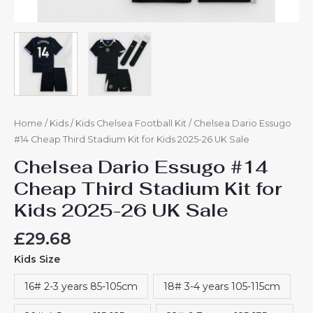
Home
/
Kids
/
Kids Chelsea Football Kit
/ Chelsea Dario Essugo
#14 Cheap Third Stadium Kit for Kids 2025-26 UK Sale
Chelsea Dario Essugo #14
Cheap Third Stadium Kit for
Kids 2025-26 UK Sale
£
29.68
Kids Size
16# 2-3 years 85-105cm
18# 3-4 years 105-115cm