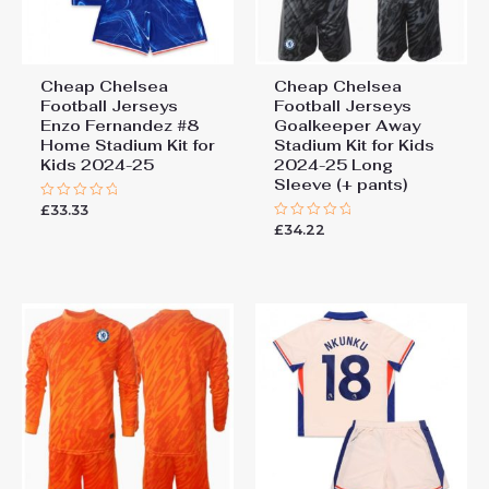
Cheap Chelsea
Cheap Chelsea
Football Jerseys
Football Jerseys
Enzo Fernandez #8
Goalkeeper Away
Home Stadium Kit for
Stadium Kit for Kids
Kids 2024-25
2024-25 Long
Sleeve (+ pants)
£
33.33
Rated
0
£
34.22
Rated
out
0
of
out
5
of
5