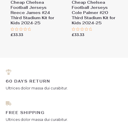
Cheap Chelsea
Cheap Chelsea
Football Jerseys
Football Jerseys
Reece James #24
Cole Palmer #20
Third Stadium Kit for
Third Stadium Kit for
Kids 2024-25
Kids 2024-25
£
33.33
£
33.33
Rated
Rated
0
0
out
out
of
of
5
5
60 DAYS RETURN
Ultrices dolor massa dui curabitur.
FREE SHIPPING
Ultrices dolor massa dui curabitur.