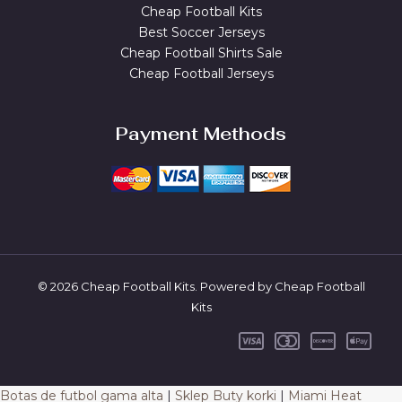
Cheap Football Kits
Best Soccer Jerseys
Cheap Football Shirts Sale
Cheap Football Jerseys
Payment Methods
© 2026 Cheap Football Kits. Powered by Cheap Football
Kits
Botas de futbol gama alta
|
Sklep Buty korki
|
Miami Heat