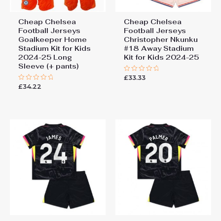
Cheap Chelsea
Cheap Chelsea
Football Jerseys
Football Jerseys
Goalkeeper Home
Christopher Nkunku
Stadium Kit for Kids
#18 Away Stadium
2024-25 Long
Kit for Kids 2024-25
Sleeve (+ pants)
£
33.33
Rated
0
£
34.22
Rated
out
0
of
out
5
of
5