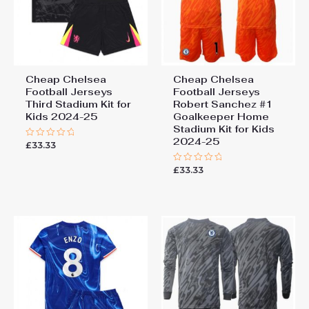
Cheap Chelsea
Cheap Chelsea
Football Jerseys
Football Jerseys
Third Stadium Kit for
Robert Sanchez #1
Kids 2024-25
Goalkeeper Home
Stadium Kit for Kids
2024-25
£
33.33
Rated
0
out
£
33.33
of
Rated
5
0
out
of
5