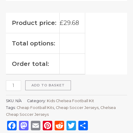
Product price:
£
29.68
Total options:
Order total:
ADD TO BASKET
SKU:
N/A
Category:
Kids Chelsea Football Kit
Tags:
Cheap Football Kits
,
Cheap Soccer Jerseys
,
Chelsea
Cheap Soccer Jerseys
Facebook
Mastodon
Email
Pinterest
Reddit
Twitter
Share