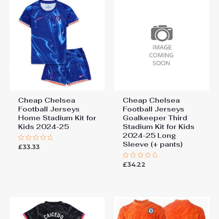
Cheap Third Stadium Kit for
Kids 2025-26 UK Sale”
You must be
logged in
to post a review.
Cheap Chelsea
Cheap Chelsea
Football Jerseys
Football Jerseys
Home Stadium Kit for
Goalkeeper Third
Kids 2024-25
Stadium Kit for Kids
2024-25 Long
Sleeve (+ pants)
£
33.33
Rated
0
out
£
34.22
of
Rated
5
0
out
of
5