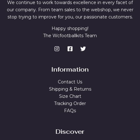
We continue to work towards excellence in every facet of
our company. From team sales to the webshop, we never
stop trying to improve for you, our passionate customers.
Happy shopping!
The Wcfootballkits Team
Information
Contact Us
Shipping & Returns
Size Chart
Tracking Order
FAQs
Discover