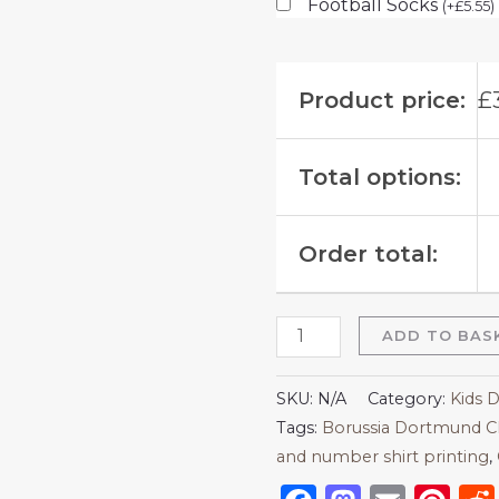
Football Socks
(
+
£
5.55
)
Product price:
£
Total options:
Order total:
ADD TO BAS
SKU:
N/A
Category:
Kids 
Tags:
Borussia Dortmund C
and number shirt printing
,