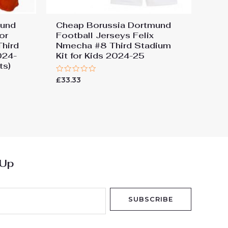
mund
Cheap Borussia Dortmund
or
Football Jerseys Felix
Third
Nmecha #8 Third Stadium
024-
Kit for Kids 2024-25
ts)
Rated
£
33.33
0
out
of
5
 Up
SUBSCRIBE