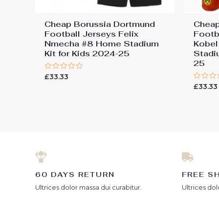
Cheap Borussia Dortmund
Cheap
Football Jerseys Felix
Footb
Nmecha #8 Home Stadium
Kobel
Kit for Kids 2024-25
Stadi
25
Rated
£
33.33
0
Rated
£
33.33
out
0
of
out
5
of
5
60 DAYS RETURN
FREE S
Ultrices dolor massa dui curabitur.
Ultrices dol