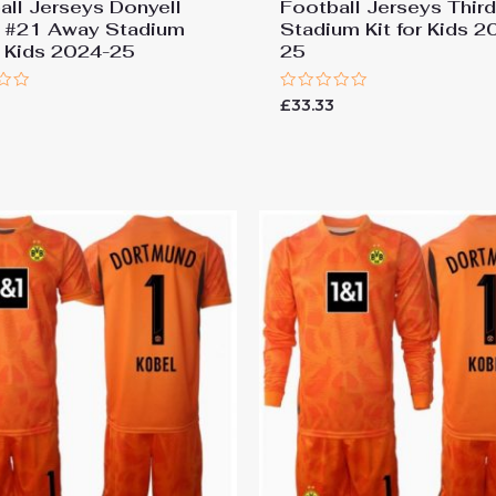
all Jerseys Donyell
Football Jerseys Thir
 #21 Away Stadium
Stadium Kit for Kids 2
or Kids 2024-25
25
Rated
£
33.33
0
out
of
5