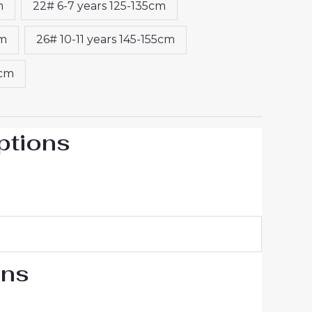
m
22# 6-7 years 125-135cm
cm
26# 10-11 years 145-155cm
5cm
ptions
ons