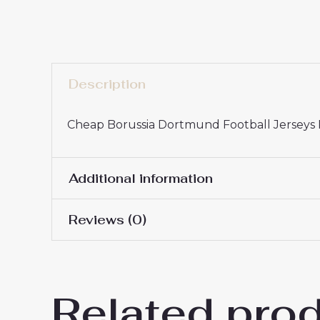
Description
Cheap Borussia Dortmund Football Jerseys P
Additional information
Reviews (0)
16# 2-3 years 85-105cm,
Kids Size
145cm, 26# 10-11 years 
There are no reviews yet.
Related pro
Be the first to review “Chea