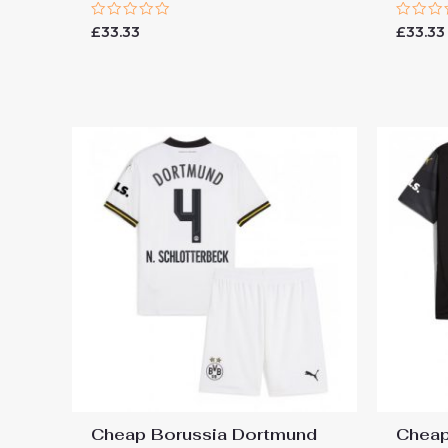
Rated
Rated
£
33.33
£
33.33
0
0
out
out
of
of
5
5
Cheap Borussia Dortmund
Cheap