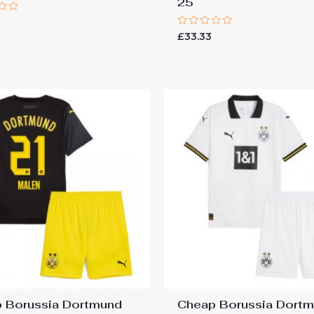
25
Rated
£
33.33
0
out
of
5
 Borussia Dortmund
Cheap Borussia Dort