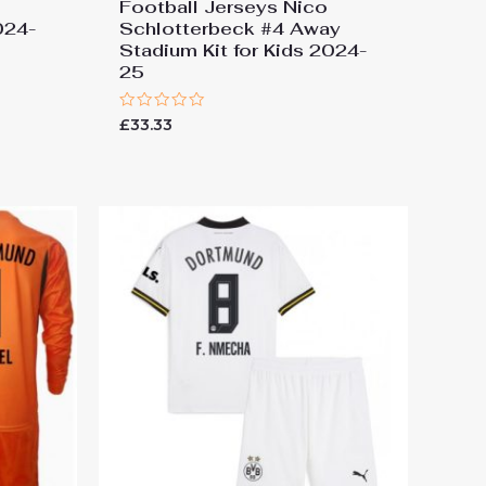
d
Football Jerseys Nico
024-
Schlotterbeck #4 Away
Stadium Kit for Kids 2024-
25
Rated
£
33.33
0
out
of
5