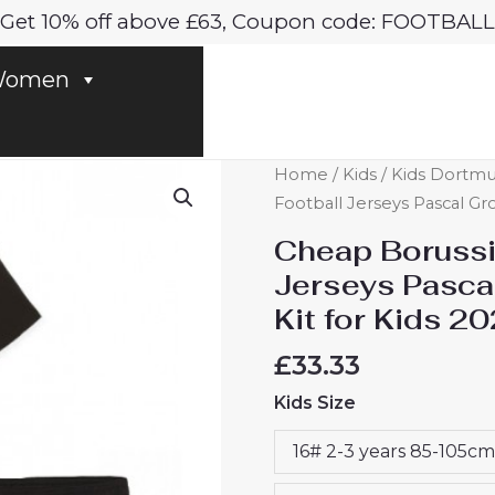
Get 10% off above £63, Coupon code: FOOTBALL
omen
Cheap
Home
/
Kids
/
Kids Dortmu
Borussia
Football Jerseys Pascal Gr
Dortmund
Cheap Borussi
Football
Jerseys Pasc
Jerseys
Kit for Kids 2
Pascal
Gross
£
33.33
#13
Kids Size
Home
Stadium
16# 2-3 years 85-105cm
Kit
for