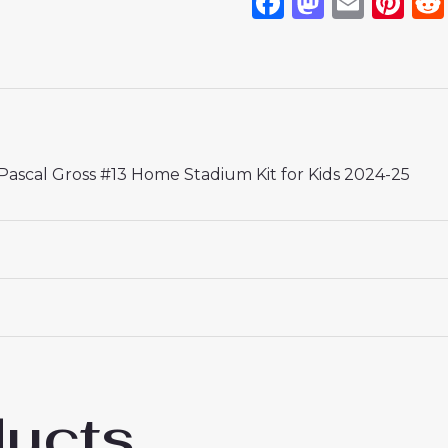
Facebook
Mastod
Emai
Pi
ascal Gross #13 Home Stadium Kit for Kids 2024-25
 18# 3-4 years 105-115cm, 20# 4-5 years 115-125cm, 22# 6-
145-155cm, 28# 12-13 years 155-165cm
ducts
p Borussia Dortmund Football Jerseys Pas