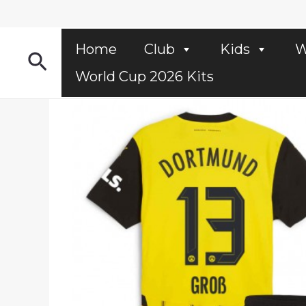
Skip
to
content
Home
Club
Kids
W
Search
World Cup 2026 Kits