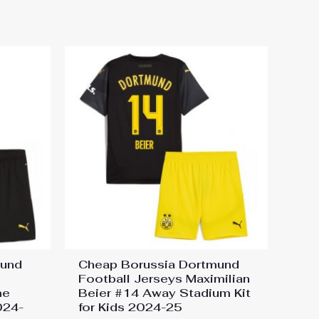
mund
Cheap Borussia Dortmund
Football Jerseys Maximilian
me
Beier #14 Away Stadium Kit
024-
for Kids 2024-25