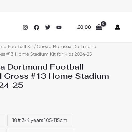
£
0.00
nd Football Kit
/ Cheap Borussia Dortmund
oss #13 Home Stadium Kit for Kids 2024-25
a Dortmund Football
al Gross #13 Home Stadium
024-25
18# 3-4 years 105-115cm