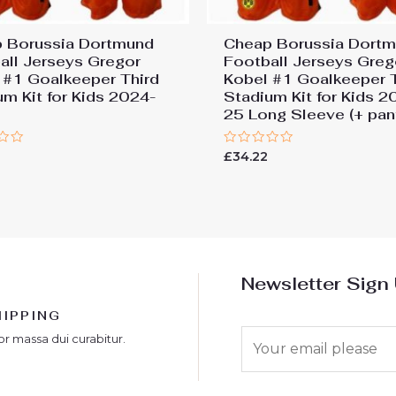
 Borussia Dortmund
Cheap Borussia Dort
all Jerseys Gregor
Football Jerseys Greg
 #1 Goalkeeper Third
Kobel #1 Goalkeeper 
um Kit for Kids 2024-
Stadium Kit for Kids 2
25 Long Sleeve (+ pan
Rated
£
34.22
0
out
of
5
Newsletter Sign
HIPPING
E
or massa dui curabitur.
m
a