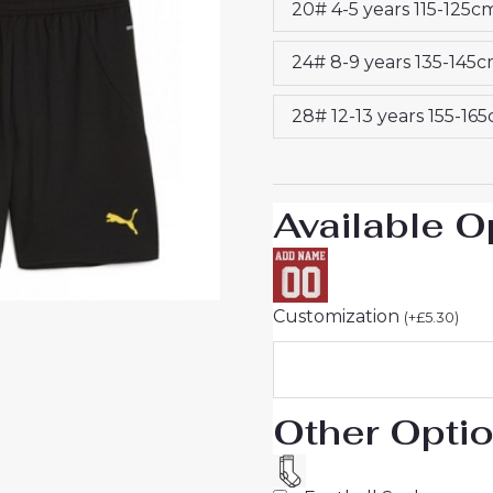
20# 4-5 years 115-125c
Kids
2024-
24# 8-9 years 135-145
25
quantity
28# 12-13 years 155-16
Available O
Customization
(
+
£
5.30
)
Other Opti