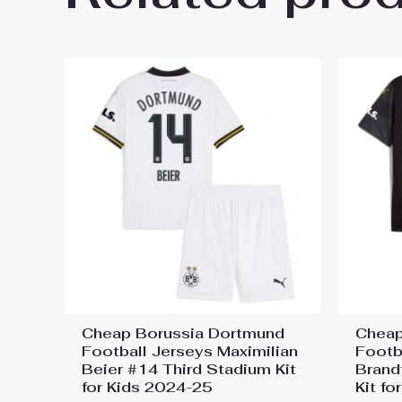
Kit for Kids 2024-25”
You must be
logged in
to post a review.
Cheap Borussia Dortmund
Cheap
Football Jerseys Maximilian
Footb
Beier #14 Third Stadium Kit
Brand
for Kids 2024-25
Kit f