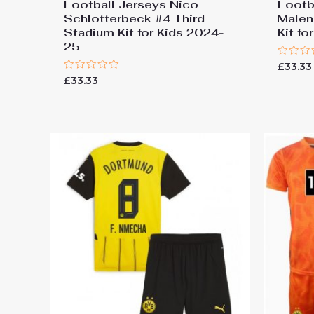
Football Jerseys Nico
Footb
Schlotterbeck #4 Third
Malen
Stadium Kit for Kids 2024-
Kit f
25
Rated
£
33.33
0
Rated
£
33.33
out
0
of
out
5
of
5