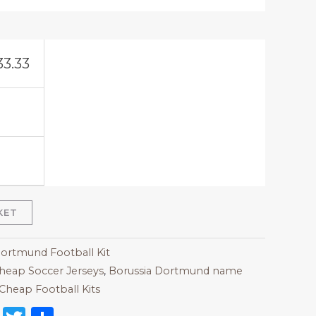
33.33
KET
Dortmund Football Kit
heap Soccer Jerseys
,
Borussia Dortmund name
Cheap Football Kits