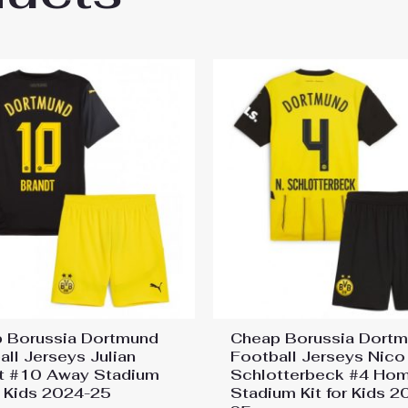
 Borussia Dortmund
Cheap Borussia Dort
all Jerseys Julian
Football Jerseys Nico
t #10 Away Stadium
Schlotterbeck #4 Ho
or Kids 2024-25
Stadium Kit for Kids 2