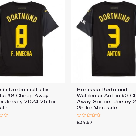
sia Dortmund Felix
Borussia Dortmund
ha #8 Cheap Away
Waldemar Anton #3 C
r Jersey 2024-25 for
Away Soccer Jersey 
ale
25 for Men sale
Rated
7
£
34.67
0
out
of