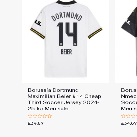
Borussia Dortmund
Borus
Maximilian Beier #14 Cheap
Nmec
Third Soccer Jersey 2024-
Socce
25 for Men sale
Men s
Rated
Rated
£
34.67
£
34.6
0
0
out
out
of
of