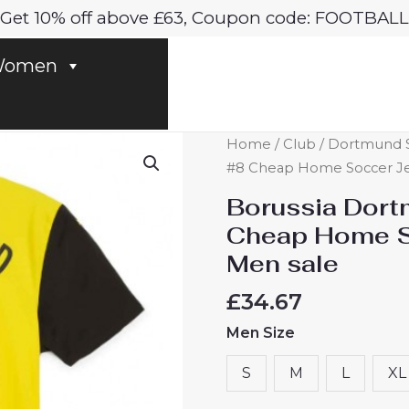
Get 10% off above £63, Coupon code: FOOTBALL
omen
Borussia
Home
/
Club
/
Dortmund S
Dortmund
#8 Cheap Home Soccer Jer
Felix
Borussia Dort
Nmecha
Cheap Home S
#8
Men sale
Cheap
Home
£
34.67
Soccer
Men Size
Jersey
2024-
S
M
L
XL
25
for