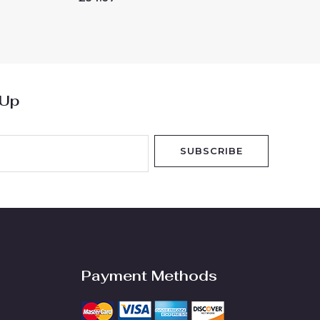
0
out
of
5
 Up
SUBSCRIBE
Payment Methods