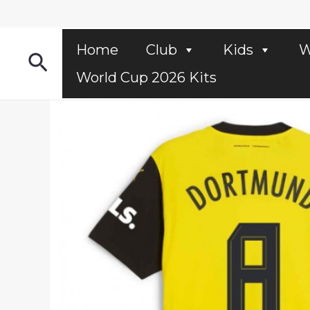
Skip
to
content
Home
Club
Kids
W
Search
World Cup 2026 Kits