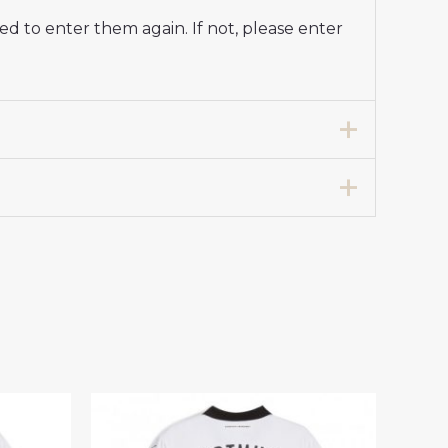
d to enter them again. If not, please enter
e Soccer Jersey 2024-25 for