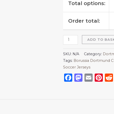
Total options:
Order total:
ADD TO BAS
SKU:
N/A
Category:
Dortm
Tags:
Borussia Dortmund C
Soccer Jerseys
Facebook
Mastod
Emai
Pi