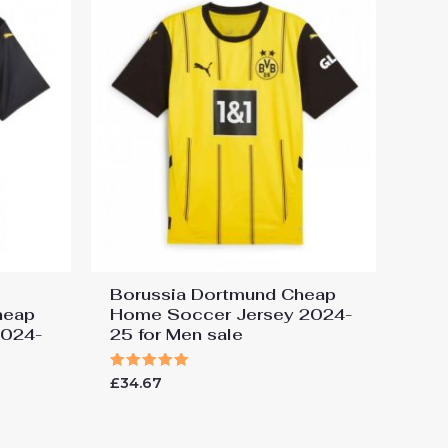
Borussia Dortmund Cheap
heap
Home Soccer Jersey 2024-
2024-
25 for Men sale
Rated
£
34.67
5.00
out of 5