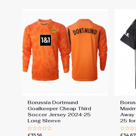
5
5
Borussia Dortmund
Borus
Goalkeeper Cheap Third
Maxim
Soccer Jersey 2024-25
Away 
Long Sleeve
25 fo
Rated
Rated
£
35.56
£
34.6