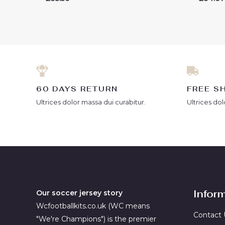
0
0
out
out
of
of
5
5
60 DAYS RETURN
FREE S
Ultrices dolor massa dui curabitur.
Ultrices dol
Infor
Our soccer jersey story
Wcfootballkits.co.uk (WC means
Contact 
"We're Champions") is the premier