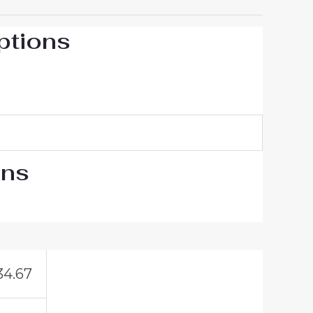
ptions
ons
34.67