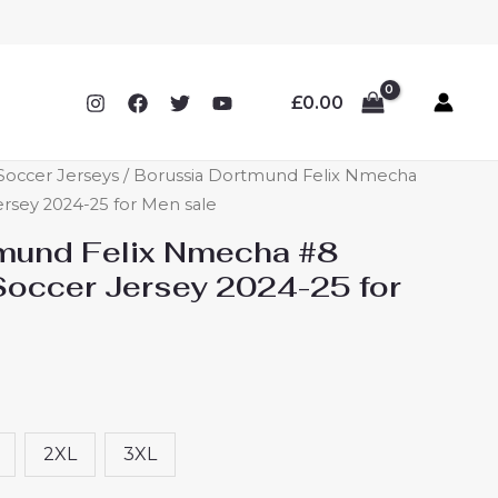
£
0.00
occer Jerseys
/ Borussia Dortmund Felix Nmecha
sey 2024-25 for Men sale
mund Felix Nmecha #8
occer Jersey 2024-25 for
2XL
3XL