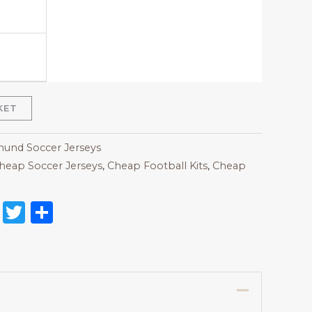
KET
und Soccer Jerseys
heap Soccer Jerseys
,
Cheap Football Kits
,
Cheap
on
l
nterest
Reddit
Twitter
Share