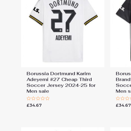
Borussia Dortmund Karim
Borus
Adeyemi #27 Cheap Third
Brand
Soccer Jersey 2024-25 for
Socce
Men sale
Men s
Rated
Rated
£
34.67
£
34.6
0
0
out
out
of
of
5
5