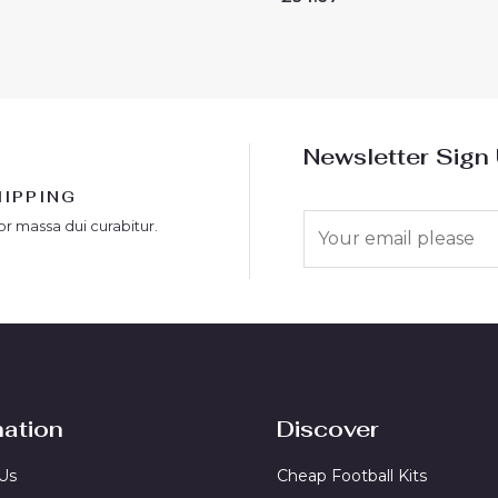
0
out
of
5
Newsletter Sign
HIPPING
E
or massa dui curabitur.
m
a
i
l
*
mation
Discover
Us
Cheap Football Kits