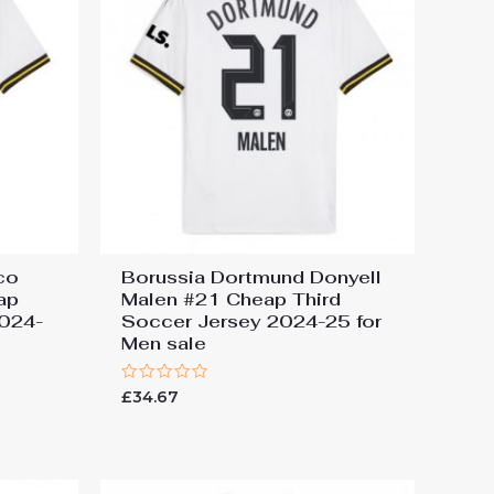
co
Borussia Dortmund Donyell
ap
Malen #21 Cheap Third
2024-
Soccer Jersey 2024-25 for
Men sale
Rated
£
34.67
0
out
of
5