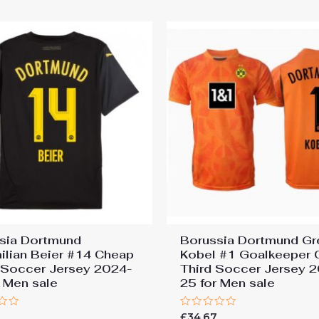
5
sia Dortmund
Borussia Dortmund Gr
ilian Beier #14 Cheap
Kobel #1 Goalkeeper 
Soccer Jersey 2024-
Third Soccer Jersey 
r Men sale
25 for Men sale
Rated
7
£
34.67