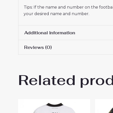
Tips: If the name and number on the football
your desired name and number.
Additional information
Reviews (0)
Men Size
S, M, L, XL, 2XL, 3XL
There are no reviews yet.
Related pro
Be the first to review “Boru
Men sale”
You must be
logged in
to post a review.