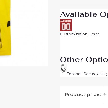
Men
sale
Available O
quantity
Customization
(
+
£
5.30
)
Other Opti
Football Socks
(
+
£
5.55
)
Product price:
£