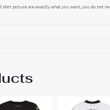
 shirt picture are exactly what you want, you do not nee
ducts
ssia Dortmund Felix Nmecha #8 Cheap Hom