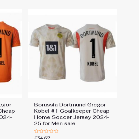
egor
Borussia Dortmund Gregor
Cheap
Kobel #1 Goalkeeper Cheap
2024-
Home Soccer Jersey 2024-
25 for Men sale
Rated
£
34.67