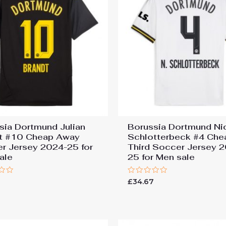
sia Dortmund Julian
Borussia Dortmund Ni
t #10 Cheap Away
Schlotterbeck #4 Che
r Jersey 2024-25 for
Third Soccer Jersey 
ale
25 for Men sale
Rated
7
£
34.67
0
out
of
5