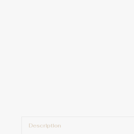
Description