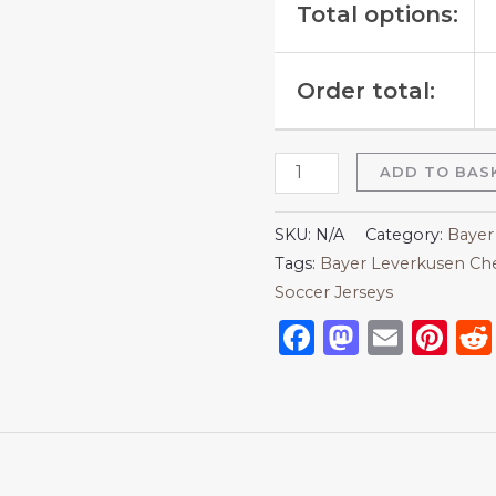
Total options:
Order total:
ADD TO BAS
SKU:
N/A
Category:
Bayer
Tags:
Bayer Leverkusen Che
Soccer Jerseys
Facebook
Mastod
Emai
Pi