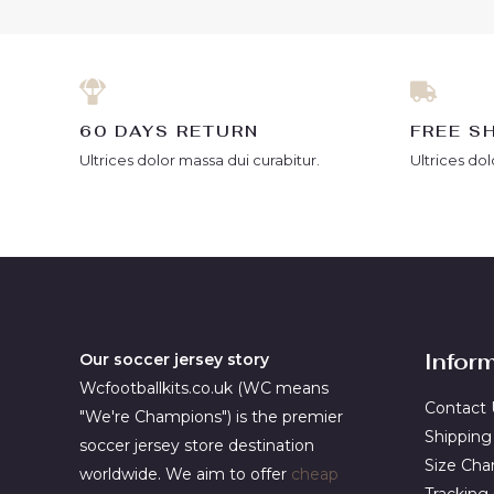
60 DAYS RETURN
FREE S
Ultrices dolor massa dui curabitur.
Ultrices dol
Infor
Our soccer jersey story
Wcfootballkits.co.uk (WC means
Contact 
"We're Champions") is the premier
Shipping
soccer jersey store destination
Size Cha
worldwide. We aim to offer
cheap
Tracking