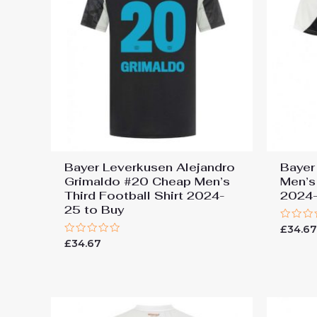
Bayer Leverkusen Alejandro
Bayer
Grimaldo #20 Cheap Men’s
Men’s
Third Football Shirt 2024-
2024-
25 to Buy
Rated
£
34.6
0
Rated
£
34.67
out
0
of
out
5
of
5