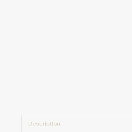
Description