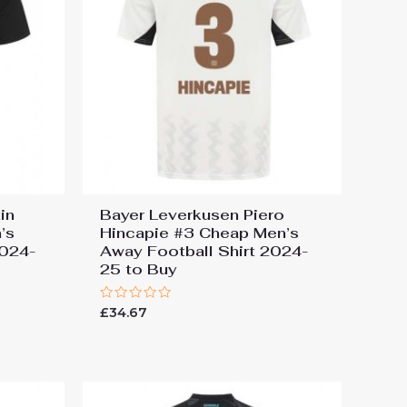
in
Bayer Leverkusen Piero
’s
Hincapie #3 Cheap Men’s
2024-
Away Football Shirt 2024-
25 to Buy
Rated
£
34.67
0
out
of
5