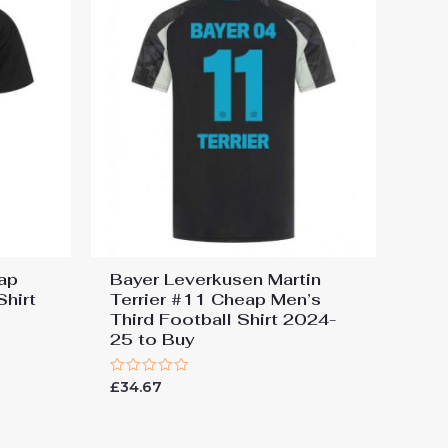
ap
Bayer Leverkusen Martin
hirt
Terrier #11 Cheap Men’s
Third Football Shirt 2024-
25 to Buy
Rated
£
34.67
0
out
of
5