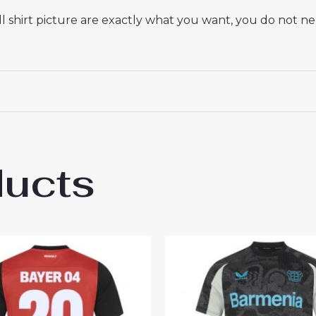
 shirt picture are exactly what you want, you do not nee
ducts