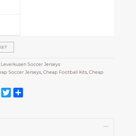
KET
 Leverkusen Soccer Jerseys
ap Soccer Jerseys
,
Cheap Football Kits
,
Cheap
on
l
nterest
Reddit
Twitter
Share