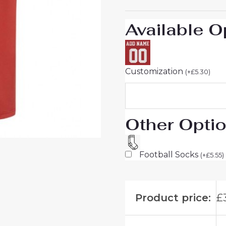
to
Buy
Available O
quantity
Customization
(
+
£
5.30
)
Other Opti
Football Socks
(
+
£
5.55
)
Product price:
£