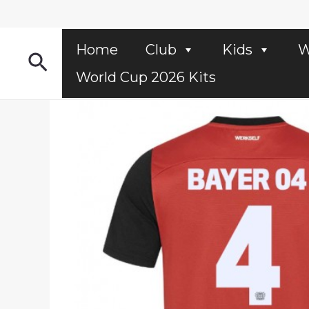
Skip
to
content
Home
Club
Kids
W
Search
World Cup 2026 Kits