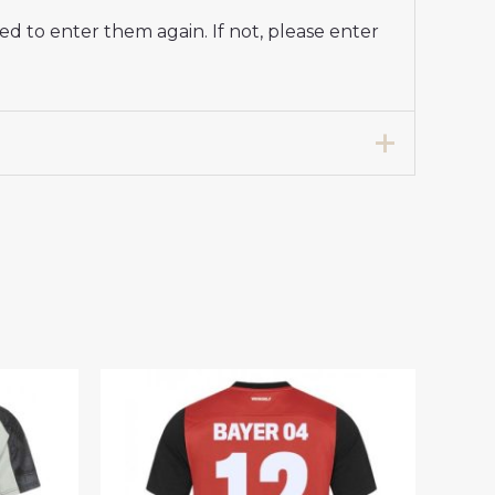
d to enter them again. If not, please enter