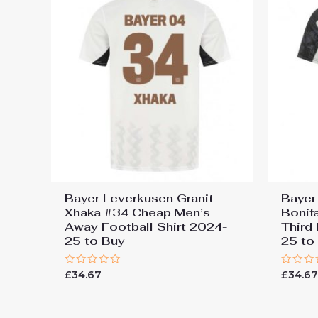
Bayer Leverkusen Granit
Bayer
Xhaka #34 Cheap Men’s
Bonif
Away Football Shirt 2024-
Third
25 to Buy
25 to
Rated
Rated
£
34.67
£
34.6
0
0
out
out
of
of
5
5