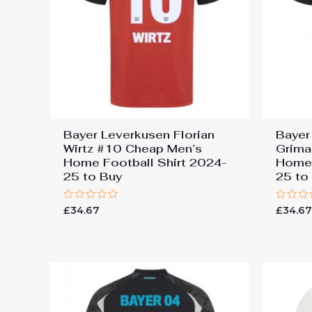
Bayer Leverkusen Florian
Bayer
Wirtz #10 Cheap Men’s
Grima
Home Football Shirt 2024-
Home 
25 to Buy
25 to
Rated
Rated
£
34.67
£
34.6
0
0
out
out
of
of
5
5