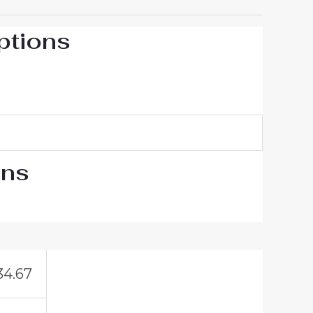
ptions
ons
34.67