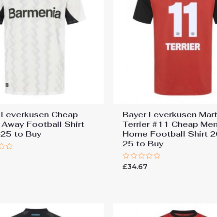
 Leverkusen Cheap
Bayer Leverkusen Mart
 Away Football Shirt
Terrier #11 Cheap Men
25 to Buy
Home Football Shirt 
25 to Buy
7
Rated
£
34.67
0
out
of
5