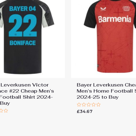
 Leverkusen Victor
Bayer Leverkusen Che
ace #22 Cheap Men’s
Men’s Home Football S
 Football Shirt 2024-
2024-25 to Buy
 Buy
Rated
£
34.67
0
7
out
of
5