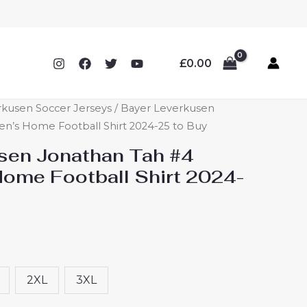
£
0.00
rkusen Soccer Jerseys
/ Bayer Leverkusen
n’s Home Football Shirt 2024-25 to Buy
sen Jonathan Tah #4
ome Football Shirt 2024-
2XL
3XL