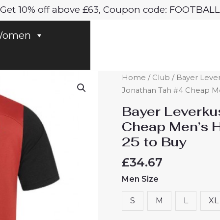
Get 10% off above £63, Coupon code: FOOTBALL
omen
Bayer
Home
/
Club
/
Bayer Leve
Leverkusen
Jonathan Tah #4 Cheap Me
Jonathan
Bayer Leverku
Tah
Cheap Men’s H
#4
25 to Buy
Cheap
Men's
£
34.67
Home
Men Size
Football
Shirt
S
M
L
XL
2024-
25