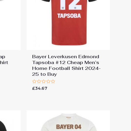
ap
Bayer Leverkusen Edmond
hirt
Tapsoba #12 Cheap Men’s
Home Football Shirt 2024-
25 to Buy
Rated
£
34.67
0
out
of
5