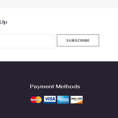
 Up
SUBSCRIBE
Payment Methods