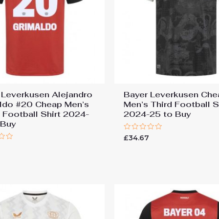
 Leverkusen Alejandro
Bayer Leverkusen Che
ldo #20 Cheap Men’s
Men’s Third Football S
Football Shirt 2024-
2024-25 to Buy
 Buy
Rated
£
34.67
0
7
out
of
5