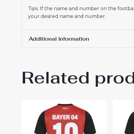
Tips: If the name and number on the football
your desired name and number.
Additional information
Men Size
S, M, L, XL, 2XL, 3XL
Related pro