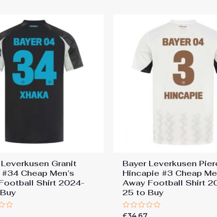
5
 Leverkusen Granit
Bayer Leverkusen Pier
 #34 Cheap Men’s
Hincapie #3 Cheap Me
 Football Shirt 2024-
Away Football Shirt 2
 Buy
25 to Buy
Rated
7
£
34.67