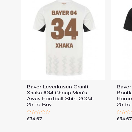
Bayer Leverkusen Granit
Bayer
Xhaka #34 Cheap Men’s
Bonif
Away Football Shirt 2024-
Home 
25 to Buy
25 to
Rated
Rated
£
34.67
£
34.6
0
0
out
out
of
of