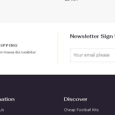
0
out
of
5
Newsletter Sign
HIPPING
E
or massa dui curabitur.
m
a
i
l
*
mation
Discover
Us
Cheap Football Kits