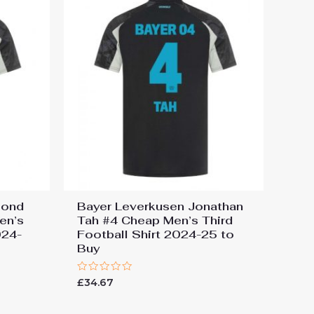
mond
Bayer Leverkusen Jonathan
en’s
Tah #4 Cheap Men’s Third
024-
Football Shirt 2024-25 to
Buy
Rated
£
34.67
0
out
of