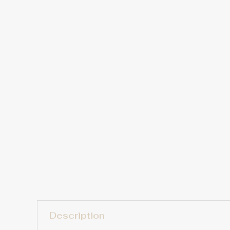
Description