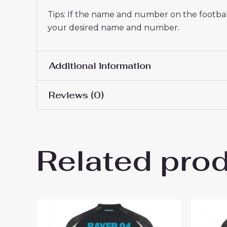
Tips: If the name and number on the football
your desired name and number.
Additional information
Reviews (0)
Men Size
S, M, L, XL, 2XL, 3XL
There are no reviews yet.
Related pro
Be the first to review “Baye
2024-25 to Buy”
You must be
logged in
to post a review.