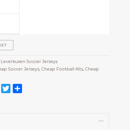
KET
 Leverkusen Soccer Jerseys
ap Soccer Jerseys
,
Cheap Football Kits
,
Cheap
on
l
nterest
Reddit
Twitter
Share