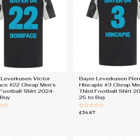
 Leverkusen Victor
Bayer Leverkusen Pier
ace #22 Cheap Men’s
Hincapie #3 Cheap Me
 Football Shirt 2024-
Third Football Shirt 2
 Buy
25 to Buy
Rated
7
£
34.67
0
out
of
5