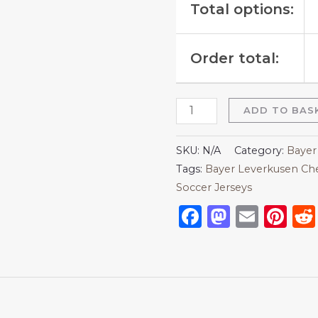
Total options:
Order total:
ADD TO BAS
SKU:
N/A
Category:
Bayer
Tags:
Bayer Leverkusen Che
Soccer Jerseys
Facebook
Mastod
Emai
Pi