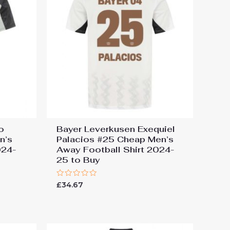
o
Bayer Leverkusen Exequiel
n’s
Palacios #25 Cheap Men’s
024-
Away Football Shirt 2024-
25 to Buy
Rated
£
34.67
0
out
of
5