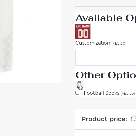
to
Buy
Available O
quantity
Customization
(
+
£
5.30
)
Other Opti
Football Socks
(
+
£
5.55
)
Product price:
£