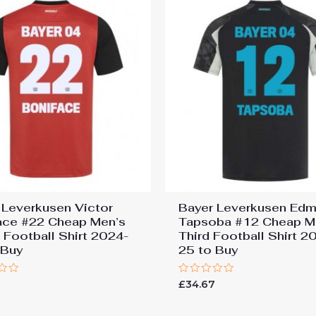
 Leverkusen Victor
Bayer Leverkusen Ed
ace #22 Cheap Men’s
Tapsoba #12 Cheap M
Football Shirt 2024-
Third Football Shirt 2
 Buy
25 to Buy
Rated
7
£
34.67
0
out
of