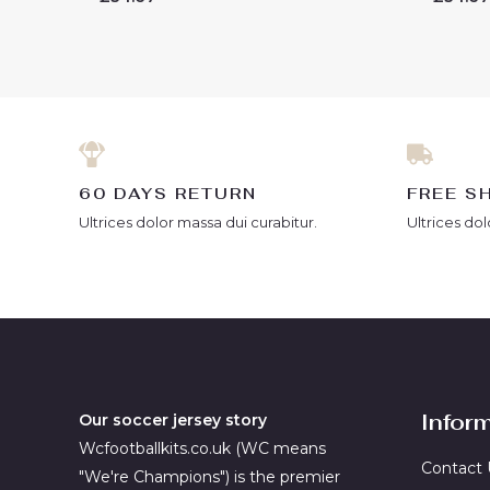
0
0
out
out
of
of
5
5
60 DAYS RETURN
FREE S
Ultrices dolor massa dui curabitur.
Ultrices dol
Infor
Our soccer jersey story
Wcfootballkits.co.uk (WC means
Contact 
"We're Champions") is the premier