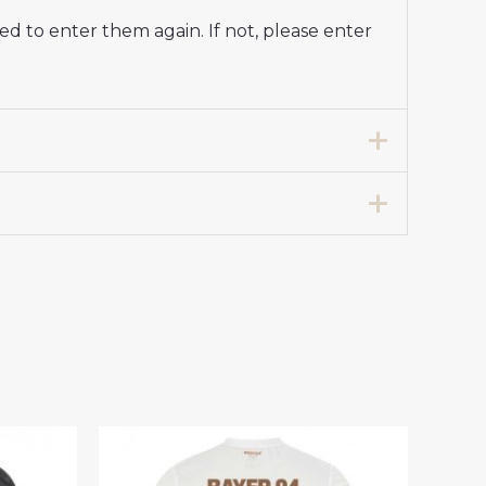
d to enter them again. If not, please enter
en’s Away Football Shirt