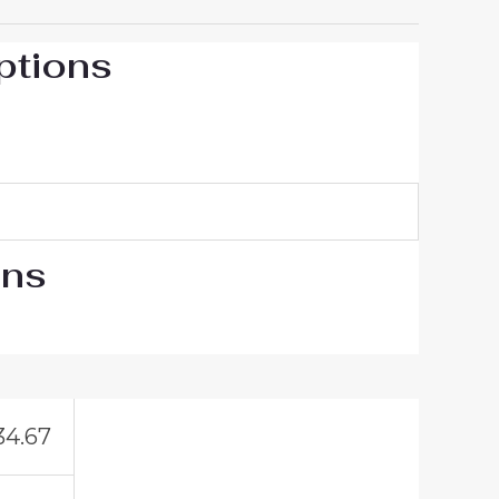
ptions
ons
34.67