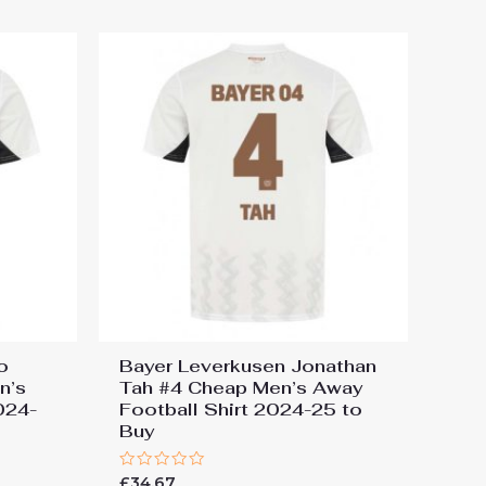
5
o
Bayer Leverkusen Jonathan
n’s
Tah #4 Cheap Men’s Away
024-
Football Shirt 2024-25 to
Buy
Rated
£
34.67