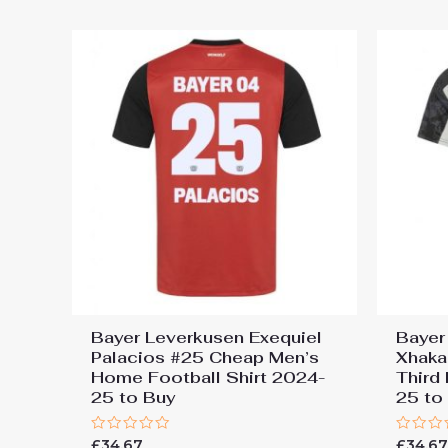
5
5
Bayer Leverkusen Exequiel
Bayer
Palacios #25 Cheap Men’s
Xhaka
Home Football Shirt 2024-
Third
25 to Buy
25 to
Rated
Rated
£
34.67
£
34.6