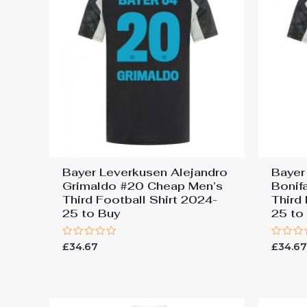
Bayer Leverkusen Alejandro
Bayer
Grimaldo #20 Cheap Men’s
Bonif
Third Football Shirt 2024-
Third
25 to Buy
25 to
Rated
Rated
£
34.67
£
34.6
0
0
out
out
of
of
5
5