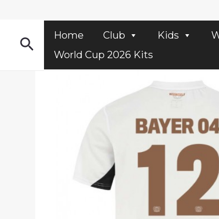
Skip
to
content
Home
Club
Kids
W
Search
World Cup 2026 Kits