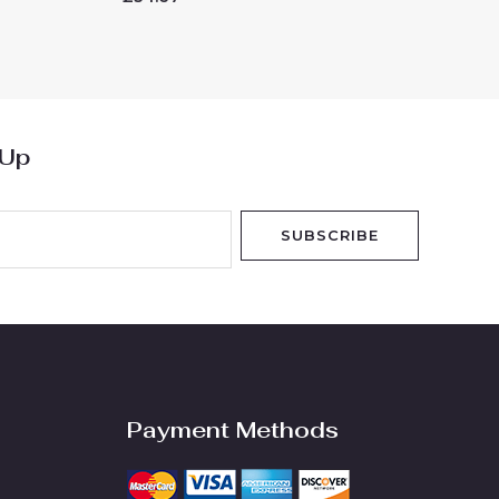
0
out
of
5
 Up
SUBSCRIBE
Payment Methods