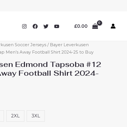
£
0.00
rkusen Soccer Jerseys
/ Bayer Leverkusen
 Men’s Away Football Shirt 2024-25 to Buy
usen Edmond Tapsoba #12
way Football Shirt 2024-
2XL
3XL