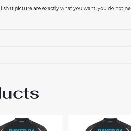
 shirt picture are exactly what you want, you do not nee
ducts
r Leverkusen Edmond Tapsoba #12 Cheap M