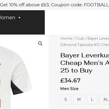
Get 10% off above £63, Coupon code: FOOTBALL
omen
Bayer
Home
/
Club
/
Bayer Leve
Leverkusen
Edmond Tapsoba #12 Cheap
Edmond
Bayer Leverk
Tapsoba
Cheap Men’s A
#12
25 to Buy
Cheap
Men's
£
34.67
Away
Men Size
Football
Shirt
S
M
L
XL
2024-
25