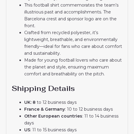
This football shirt commemorates the team’s
illustrious past and accomplishments. The
Barcelona crest and sponsor logo are on the
front.
Crafted from recycled polyester, it’s
lightweight, breathable, and environmentally
friendly—ideal for fans who care about comfort
and sustainability.
Made for young football lovers who care about
the planet and style, ensuring maximum
comfort and breathability on the pitch.
Shipping Details
UK: 8
to 12 business days
France & Germany
: 10 to 12 business days
Other European countries
: 11 to 14 business
days
US
: 11 to 15 business days