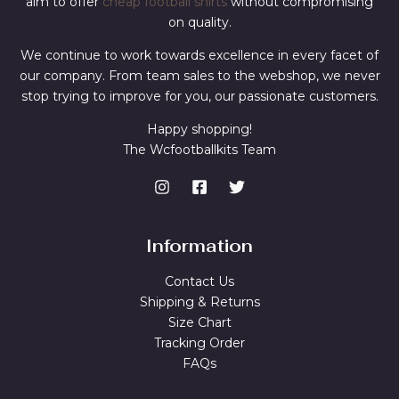
aim to offer
cheap football shirts
without compromising
on quality.
We continue to work towards excellence in every facet of
our company. From team sales to the webshop, we never
stop trying to improve for you, our passionate customers.
Happy shopping!
The Wcfootballkits Team
Information
Contact Us
Shipping & Returns
Size Chart
Tracking Order
FAQs