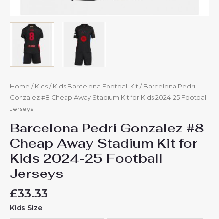
Home
/
Kids
/
Kids Barcelona Football Kit
/ Barcelona Pedri
Gonzalez #8 Cheap Away Stadium Kit for Kids 2024-25 Football
Jerseys
Barcelona Pedri Gonzalez #8
Cheap Away Stadium Kit for
Kids 2024-25 Football
Jerseys
£
33.33
Kids Size