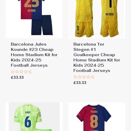
Barcelona Jules
Barcelona Ter
Kounde #23 Cheap
Stegen #1
Home Stadium Kit for
Goalkeeper Cheap
Kids 2024-25
Home Stadium Kit for
Football Jerseys
Kids 2024-25
Football Jerseys
£
33.33
Rated
0
£
33.33
Rated
out
0
of
out
5
of
5