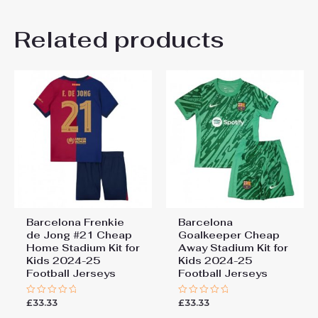
20# 4-5 years 115-125cm,
There are no reviews yet.
22# 6-7 years 125-135cm,
Kids Size
Related products
24# 8-9 years 135-145cm,
Be the first to review
26# 10-11 years 145-
155cm, 28# 12-13 years
“Barcelona Pedri Gonzalez
155-165cm
#8 Cheap Away Stadium Kit
for Kids 2024-25 Football
Jerseys”
You must be
logged in
to post a review.
Barcelona Frenkie
Barcelona
de Jong #21 Cheap
Goalkeeper Cheap
Home Stadium Kit for
Away Stadium Kit for
Kids 2024-25
Kids 2024-25
Football Jerseys
Football Jerseys
£
33.33
£
33.33
Rated
Rated
0
0