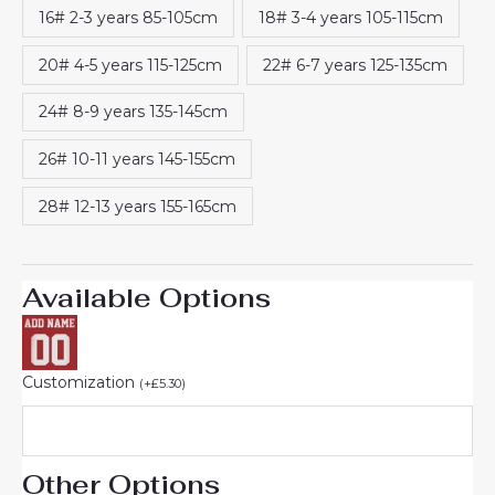
16# 2-3 years 85-105cm
18# 3-4 years 105-115cm
20# 4-5 years 115-125cm
22# 6-7 years 125-135cm
24# 8-9 years 135-145cm
26# 10-11 years 145-155cm
28# 12-13 years 155-165cm
Available Options
Customization
(
+
£
5.30
)
Other Options