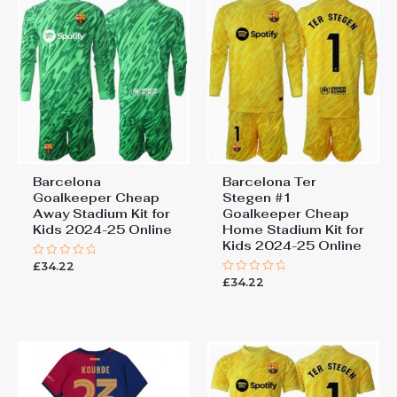
Barcelona
Barcelona Ter
Goalkeeper Cheap
Stegen #1
Away Stadium Kit for
Goalkeeper Cheap
Kids 2024-25 Online
Home Stadium Kit for
Kids 2024-25 Online
£
34.22
Rated
0
£
34.22
Rated
out
0
of
out
5
of
5