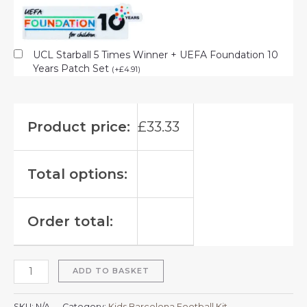
UCL Starball 5 Times Winner + UEFA Foundation 10
Years Patch Set
(
+
£
4.91
)
Product price:
£
33.33
Total options:
Order total:
ADD TO BASKET
SKU:
N/A
Category:
Kids Barcelona Football Kit