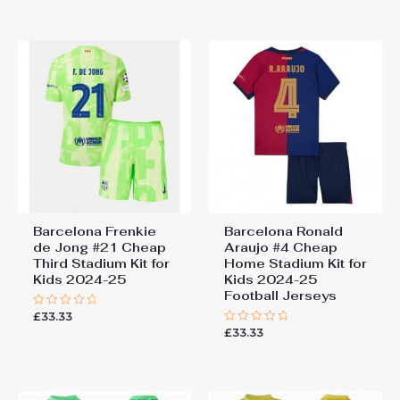
out
out
of
of
5
5
Barcelona Frenkie
Barcelona Ronald
de Jong #21 Cheap
Araujo #4 Cheap
Third Stadium Kit for
Home Stadium Kit for
Kids 2024-25
Kids 2024-25
Football Jerseys
£
33.33
Rated
0
£
33.33
Rated
out
0
of
out
5
of
5