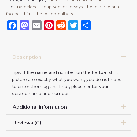
Tags:
Barcelona Cheap Soccer Jerseys
,
Cheap Barcelona
football shirts​
,
Cheap Football Kits
Facebook
Mastodon
Email
Pinterest
Reddit
Twitter
Share
Description
Tips: If the name and number on the football shirt
picture are exactly what you want, you do not need
to enter them again. If not, please enter your
desired name and number.
Additional information
Reviews (0)
16# 2-3 years 85-105cm,
18# 3-4 years 105-115cm,