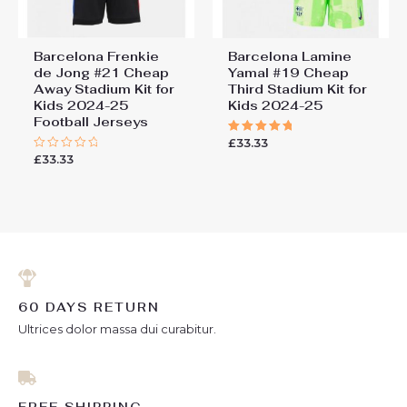
Barcelona Frenkie
Barcelona Lamine
de Jong #21 Cheap
Yamal #19 Cheap
Away Stadium Kit for
Third Stadium Kit for
Kids 2024-25
Kids 2024-25
Football Jerseys
£
33.33
Rated
5.00
£
33.33
Rated
out of 5
0
out
of
5
60 DAYS RETURN
Ultrices dolor massa dui curabitur.