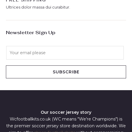
FREE SHIPPING
Ultrices dolor massa dui curabitur.
Newsletter Sign Up
E
m
a
i
SUBSCRIBE
l
*
Our soccer jersey story
Wcfootballkits.co.uk (WC means "We're Champions") is
the premier soccer jersey store destination worldwide. We