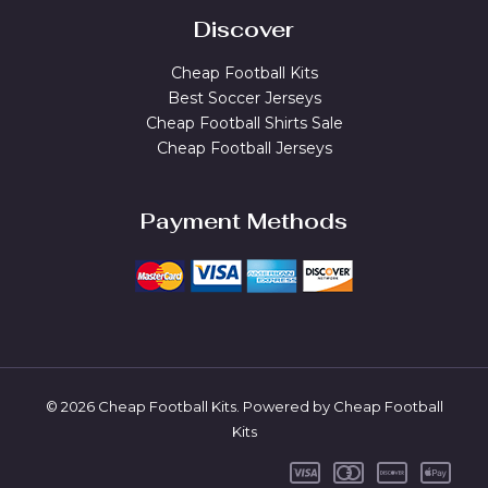
Discover
Cheap Football Kits
Best Soccer Jerseys
Cheap Football Shirts Sale
Cheap Football Jerseys
Payment Methods
© 2026 Cheap Football Kits. Powered by Cheap Football
Kits