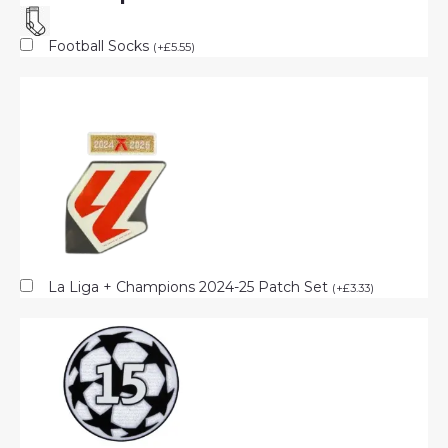
Football Socks
(
+
£
5.55
)
La Liga + Champions 2024-25 Patch Set
(
+
£
3.33
)