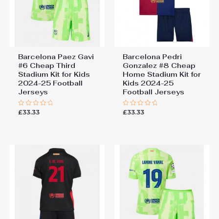
Barcelona Paez Gavi
Barcelona Pedri
#6 Cheap Third
Gonzalez #8 Cheap
Stadium Kit for Kids
Home Stadium Kit for
2024-25 Football
Kids 2024-25
Jerseys
Football Jerseys
£
33.33
£
33.33
Rated
Rated
0
0
out
out
of
of
5
5