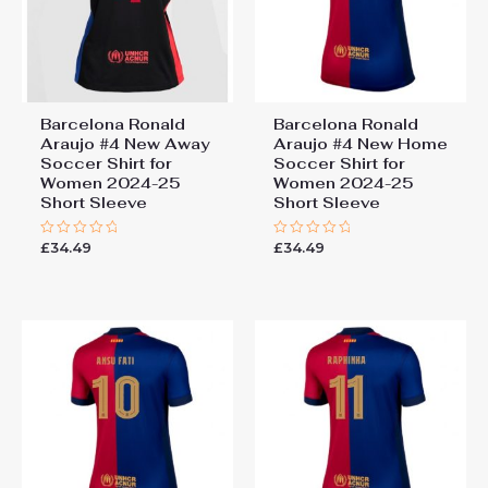
Barcelona Ronald
Barcelona Ronald
Araujo #4 New Away
Araujo #4 New Home
Soccer Shirt for
Soccer Shirt for
Women 2024-25
Women 2024-25
Short Sleeve
Short Sleeve
£
34.49
£
34.49
Rated
Rated
0
0
out
out
of
of
5
5