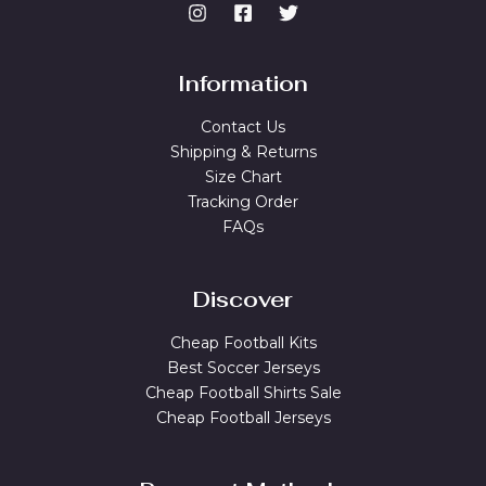
Information
Contact Us
Shipping & Returns
Size Chart
Tracking Order
FAQs
Discover
Cheap Football Kits
Best Soccer Jerseys
Cheap Football Shirts Sale
Cheap Football Jerseys