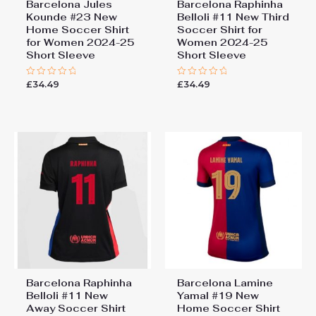
Barcelona Jules
Barcelona Raphinha
Kounde #23 New
Belloli #11 New Third
Home Soccer Shirt
Soccer Shirt for
for Women 2024-25
Women 2024-25
Short Sleeve
Short Sleeve
£
34.49
£
34.49
Rated
Rated
0
0
out
out
of
of
5
5
Barcelona Raphinha
Barcelona Lamine
Belloli #11 New
Yamal #19 New
Away Soccer Shirt
Home Soccer Shirt