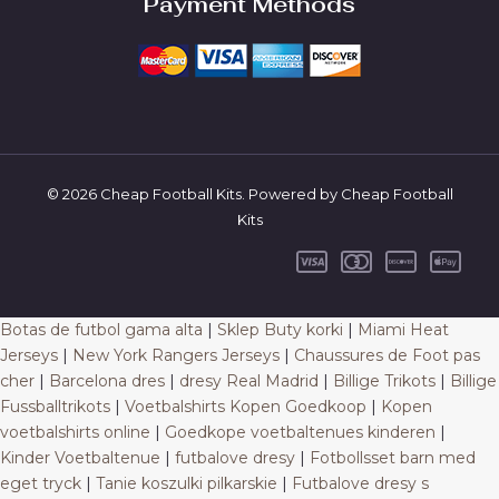
Payment Methods
© 2026 Cheap Football Kits. Powered by Cheap Football
Kits
Botas de futbol gama alta
|
Sklep Buty korki
|
Miami Heat
Jerseys
|
New York Rangers Jerseys
|
Chaussures de Foot pas
cher
|
Barcelona dres
|
dresy Real Madrid
|
Billige Trikots
|
Billige
Fussballtrikots
|
Voetbalshirts Kopen Goedkoop
|
Kopen
voetbalshirts online
|
Goedkope voetbaltenues kinderen
|
Kinder Voetbaltenue
|
futbalove dresy
|
Fotbollsset barn med
eget tryck
|
Tanie koszulki pilkarskie
|
Futbalove dresy s