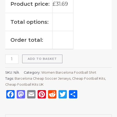
Product price:
£
31.69
Total options:
Order total:
ADD TO BASKET
SKU:
N/A
Category:
Women Barcelona Football Shirt
Tags:
Barcelona Cheap Soccer Jerseys
,
Cheap Football Kits
,
Cheap Football Kits UK
Facebook
Mastodon
Email
Pinterest
Reddit
Twitter
Share