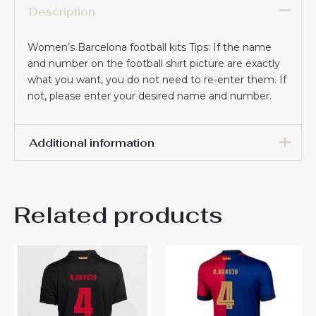
Description
Women’s Barcelona football kits Tips: If the name
and number on the football shirt picture are exactly
what you want, you do not need to re-enter them. If
not, please enter your desired name and number.
Additional information
Women Size
S, M, L, XL, 2XL
Related products