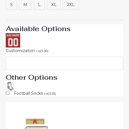
S
M
L
XL
2XL
Available Options
Customization
(
+
£
5.30
)
Other Options
Football Socks
(
+
£
5.55
)