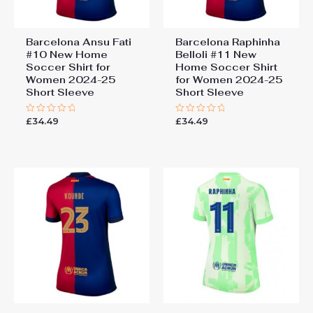
Barcelona Ansu Fati
Barcelona Raphinha
#10 New Home
Belloli #11 New
Soccer Shirt for
Home Soccer Shirt
Women 2024-25
for Women 2024-25
Short Sleeve
Short Sleeve
£
34.49
£
34.49
Rated
Rated
0
0
out
out
of
of
5
5