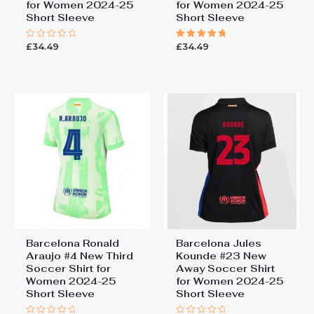
for Women 2024-25
for Women 2024-25
Short Sleeve
Short Sleeve
£
34.49
£
34.49
Rated
Rated
0
5.00
out
out of 5
of
5
Barcelona Ronald
Barcelona Jules
Araujo #4 New Third
Kounde #23 New
Soccer Shirt for
Away Soccer Shirt
Women 2024-25
for Women 2024-25
Short Sleeve
Short Sleeve