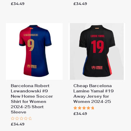
£
34.49
£
34.49
Rated
Rated
0
0
out
out
of
of
5
5
Barcelona Robert
Cheap Barcelona
Lewandowski #9
Lamine Yamal #19
New Home Soccer
Away Jersey for
Shirt for Women
Women 2024-25
2024-25 Short
Sleeve
£
34.49
Rated
5.00
out of 5
£
34.49
Rated
0
out