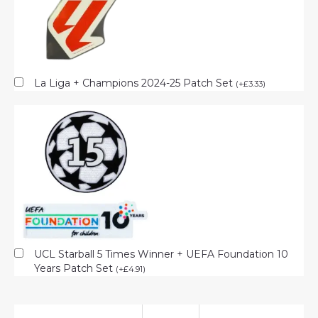
La Liga + Champions 2024-25 Patch Set
(
+
£
3.33
)
UCL Starball 5 Times Winner + UEFA Foundation 10
Years Patch Set
(
+
£
4.91
)