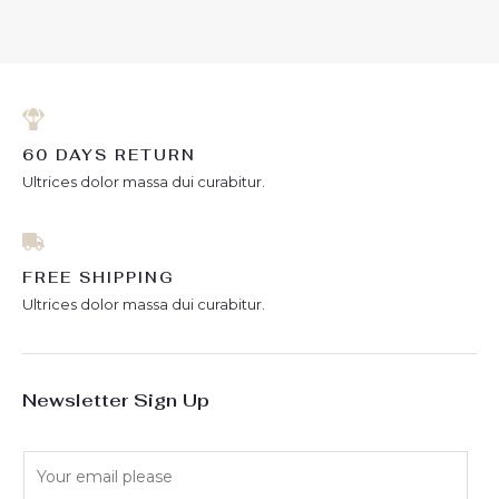
of
5
60 DAYS RETURN
Ultrices dolor massa dui curabitur.
FREE SHIPPING
Ultrices dolor massa dui curabitur.
Newsletter Sign Up
E
m