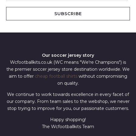
a
i
SUBSCRIBE
l
*
Our soccer jersey story
Wcfootballkits.co.uk (WC means "We're Champions") is
the premier soccer jersey store destination worldwide. We
aim to offer
cheap football shirts
without compromising
on quality.
We continue to work towards excellence in every facet of
our company. From team sales to the webshop, we never
stop trying to improve for you, our passionate customers.
Happy shopping!
The Wcfootballkits Team