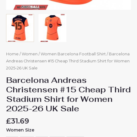
Home
/
Women
/
Women Barcelona Football Shirt
/ Barcelona
Andreas Christensen #15 Cheap Third Stadium Shirt for Women
2025-26 UK Sale
Barcelona Andreas
Christensen #15 Cheap Third
Stadium Shirt for Women
2025-26 UK Sale
£
31.69
Women Size