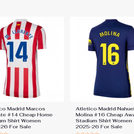
out
of
5
ico Madrid Marcos
Atletico Madrid Nahue
nte #14 Cheap Home
Molina #16 Cheap Aw
um Shirt Women
Stadium Shirt Women
26 For Sale
2025-26 For Sale