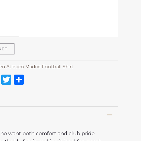
KET
 Atletico Madrid Football Shirt
on
l
nterest
Reddit
Twitter
Share
who want both comfort and club pride.