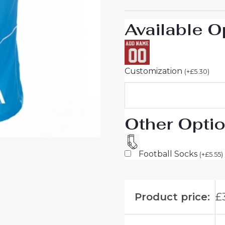
For
Sale
Available O
quantity
Customization
(
+
£
5.30
)
Other Opti
Football Socks
(
+
£
5.55
)
Product price:
£