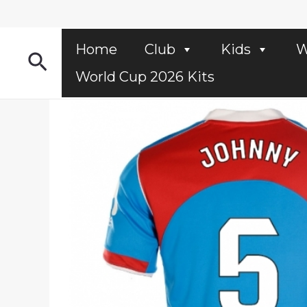
Skip
to
content
Home
Club
Kids
W
Search
World Cup 2026 Kits