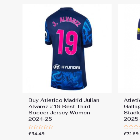
Buy Atletico Madrid Julian
Atlet
Alvarez #19 Best Third
Galla
Soccer Jersey Women
Stadi
2024-25
2025-
Rated
Rated
£
34.49
£
31.69
0
0