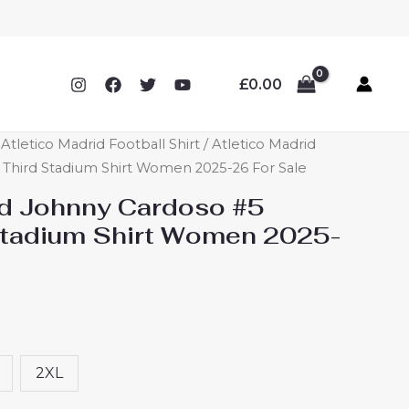
£
0.00
letico Madrid Football Shirt
/ Atletico Madrid
Third Stadium Shirt Women 2025-26 For Sale
id Johnny Cardoso #5
Stadium Shirt Women 2025-
2XL