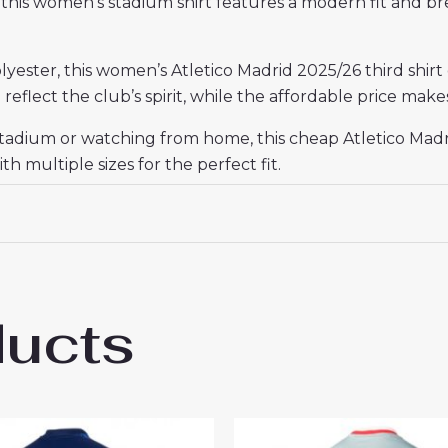
it, this women’s stadium shirt features a modern fit and b
ester, this women’s Atletico Madrid 2025/26 third shirt o
reflect the club’s spirit, while the affordable price makes
tadium or watching from home, this cheap Atletico Madrid
th multiple sizes for the perfect fit.
ducts