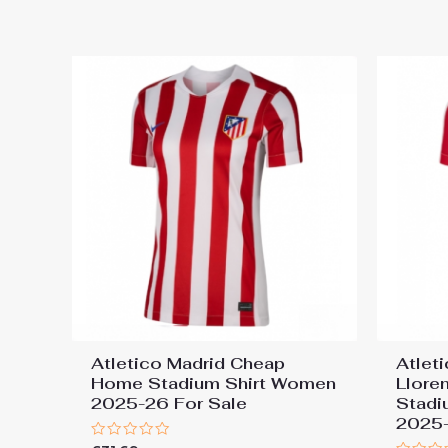
out
out
of
of
5
5
Atletico Madrid Cheap
Atlet
Home Stadium Shirt Women
Llore
2025-26 For Sale
Stadi
2025-