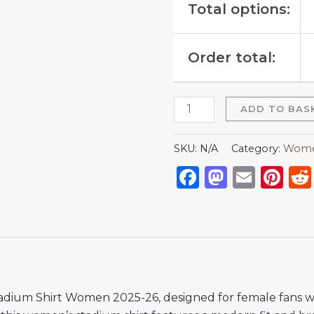
Total options:
Order total:
ADD TO BAS
SKU:
N/A
Category:
Women
Facebook
Mastod
Emai
Pi
tadium Shirt Women 2025-26, designed for female fans 