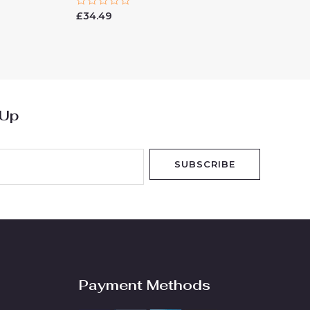
Rated
£
34.49
0
out
of
5
 Up
SUBSCRIBE
Payment Methods