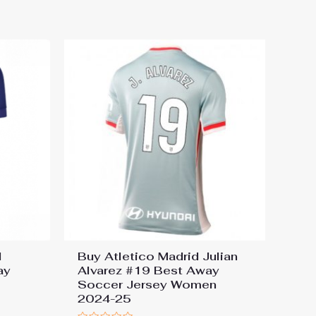
out
of
5
l
Buy Atletico Madrid Julian
ay
Alvarez #19 Best Away
Soccer Jersey Women
2024-25