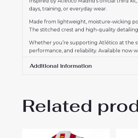
Inspired by Atlético Madrid’s official third k
days, training, or everyday wear.
Made from lightweight, moisture-wicking poly
The stitched crest and high-quality detailing 
Whether you’re supporting Atlético at the s
performance, and reliability. Available now wi
Additional information
Women Size
S, M, L, XL, 2XL
Related pro