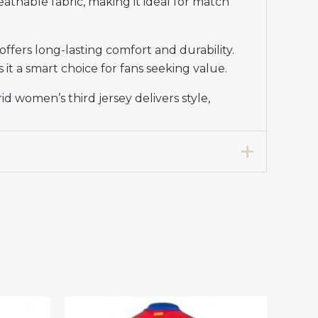
reathable fabric, making it ideal for match
ffers long-lasting comfort and durability.
 it a smart choice for fans seeking value.
 women’s third jersey delivers style,