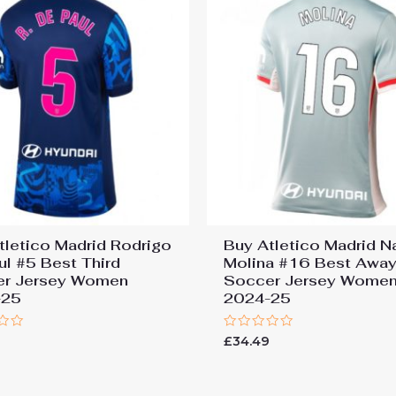
tletico Madrid Rodrigo
Buy Atletico Madrid N
ul #5 Best Third
Molina #16 Best Awa
er Jersey Women
Soccer Jersey Wome
-25
2024-25
Rated
9
£
34.49
0
out
of
5