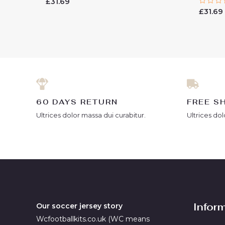
Rated
£
31.69
0
Rated
£
31.69
out
0
of
out
5
of
5
60 DAYS RETURN
FREE S
Ultrices dolor massa dui curabitur.
Ultrices dol
Infor
Our soccer jersey story
Wcfootballkits.co.uk (WC means