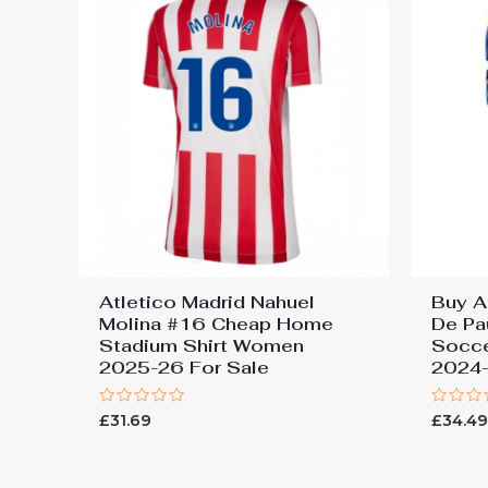
Atletico Madrid Nahuel
Buy A
Molina #16 Cheap Home
De Pa
Stadium Shirt Women
Socc
2025-26 For Sale
2024
Rated
Rated
£
31.69
£
34.4
0
0
out
out
of
of
5
5