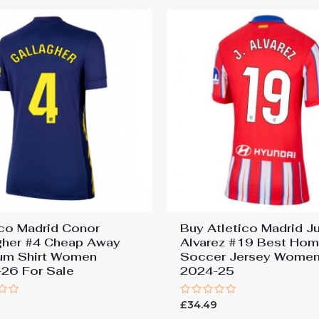
ico Madrid Conor
Buy Atletico Madrid Ju
gher #4 Cheap Away
Alvarez #19 Best Ho
um Shirt Women
Soccer Jersey Wome
26 For Sale
2024-25
Rated
£
34.49
0