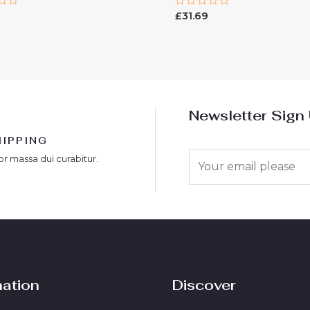
Rated
£
31.69
0
out
of
5
Newsletter Sign
HIPPING
E
or massa dui curabitur.
m
a
i
l
*
mation
Discover