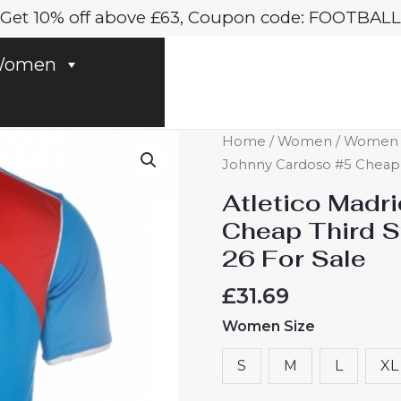
Get 10% off above £63, Coupon code: FOOTBALL
omen
Atletico
Home
/
Women
/
Women At
Madrid
Johnny Cardoso #5 Cheap 
Johnny
Atletico Madr
Cardoso
Cheap Third 
#5
26 For Sale
Cheap
Third
£
31.69
Stadium
Women Size
Shirt
Women
S
M
L
XL
2025-
26