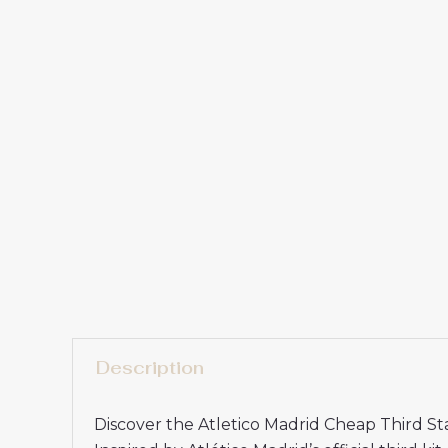
Description
Discover the Atletico Madrid Cheap Third S