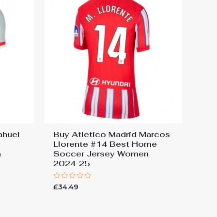
ahuel
Buy Atletico Madrid Marcos
y
Llorente #14 Best Home
n
Soccer Jersey Women
2024-25
Rated
£
34.49
0
out
of
5