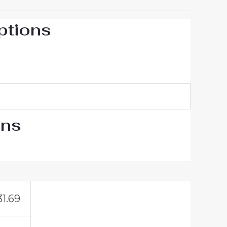
ptions
ons
31.69