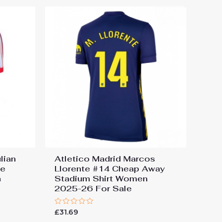
lian
Atletico Madrid Marcos
me
Llorente #14 Cheap Away
n
Stadium Shirt Women
2025-26 For Sale
Rated
£
31.69
0