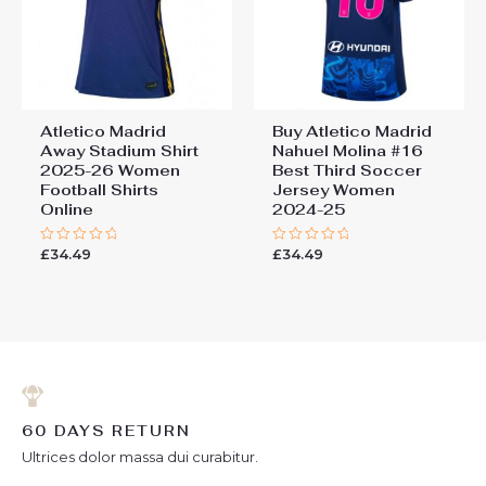
Atletico Madrid
Buy Atletico Madrid
Away Stadium Shirt
Nahuel Molina #16
2025-26 Women
Best Third Soccer
Football Shirts
Jersey Women
Online
2024-25
£
34.49
£
34.49
Rated
Rated
0
0
out
out
of
of
5
5
60 DAYS RETURN
Ultrices dolor massa dui curabitur.