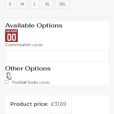
S
M
L
XL
2XL
Available Options
Customization
(
+
£
5.30
)
Other Options
Football Socks
(
+
£
5.55
)
Product price:
£
31.69