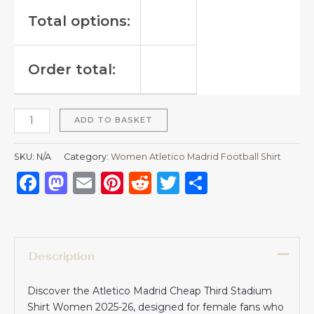
Total options:
Order total:
ADD TO BASKET
SKU:
N/A
Category:
Women Atletico Madrid Football Shirt
Facebook
Mastodon
Email
Pinterest
Reddit
Twitter
Share
Description
Discover the Atletico Madrid Cheap Third Stadium
Shirt Women 2025-26, designed for female fans who