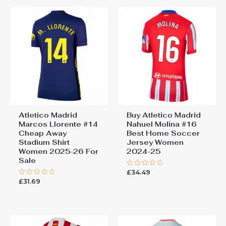
Atletico Madrid
Buy Atletico Madrid
Marcos Llorente #14
Nahuel Molina #16
Cheap Away
Best Home Soccer
Stadium Shirt
Jersey Women
Women 2025-26 For
2024-25
Sale
£
34.49
Rated
0
£
31.69
Rated
out
0
of
out
5
of
5