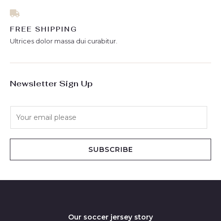
FREE SHIPPING
Ultrices dolor massa dui curabitur.
Newsletter Sign Up
E
m
a
i
SUBSCRIBE
l
*
Our soccer jersey story