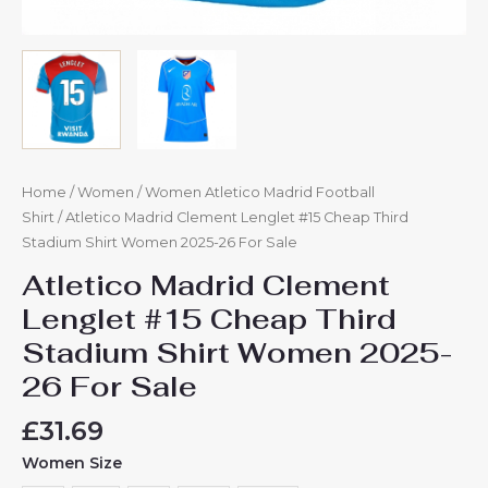
Home
/
Women
/
Women Atletico Madrid Football
Shirt
/ Atletico Madrid Clement Lenglet #15 Cheap Third
Stadium Shirt Women 2025-26 For Sale
Atletico Madrid Clement
Lenglet #15 Cheap Third
Stadium Shirt Women 2025-
26 For Sale
£
31.69
Women Size