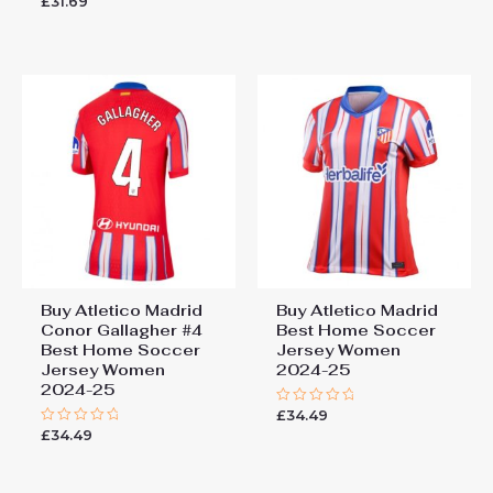
£
31.69
out
0
of
out
5
of
5
Buy Atletico Madrid
Buy Atletico Madrid
Conor Gallagher #4
Best Home Soccer
Best Home Soccer
Jersey Women
Jersey Women
2024-25
2024-25
£
34.49
Rated
0
£
34.49
Rated
out
0
of
out
5
of
5