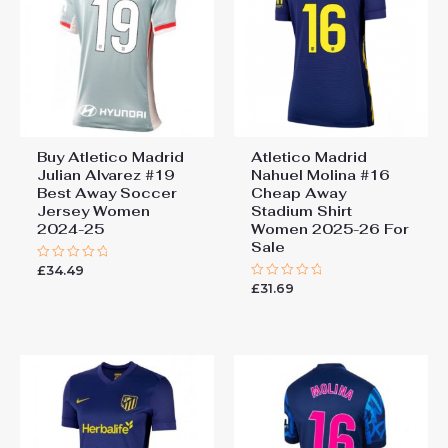
Buy Atletico Madrid
Atletico Madrid
Julian Alvarez #19
Nahuel Molina #16
Best Away Soccer
Cheap Away
Jersey Women
Stadium Shirt
2024-25
Women 2025-26 For
Sale
£
34.49
Rated
0
£
31.69
Rated
out
0
of
out
5
of
5