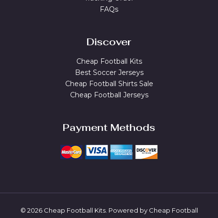
FAQs
Discover
Cheap Football Kits
Best Soccer Jerseys
Cheap Football Shirts Sale
Cheap Football Jerseys
Payment Methods
© 2026 Cheap Football Kits. Powered by Cheap Football