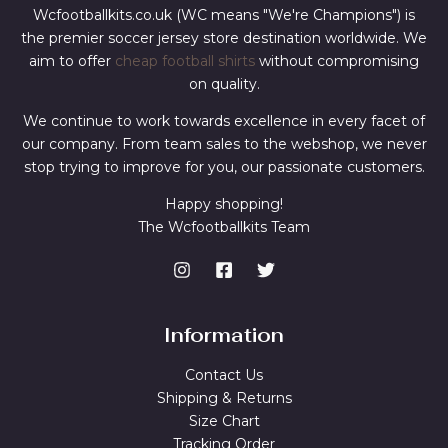
Wcfootballkits.co.uk (WC means "We're Champions") is
the premier soccer jersey store destination worldwide. We
aim to offer
cheap football shirts
without compromising
on quality.
We continue to work towards excellence in every facet of
our company. From team sales to the webshop, we never
stop trying to improve for you, our passionate customers.
Happy shopping!
The Wcfootballkits Team
Information
Contact Us
Shipping & Returns
Size Chart
Tracking Order