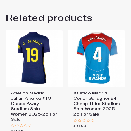
Women Size
S, M, L, XL, 2XL
Related products
Atletico Madrid
Atletico Madrid
Julian Alvarez #19
Conor Gallagher #4
Cheap Away
Cheap Third Stadium
Stadium Shirt
Shirt Women 2025-
Women 2025-26 For
26 For Sale
Sale
£
31.69
Rated
0
Rated