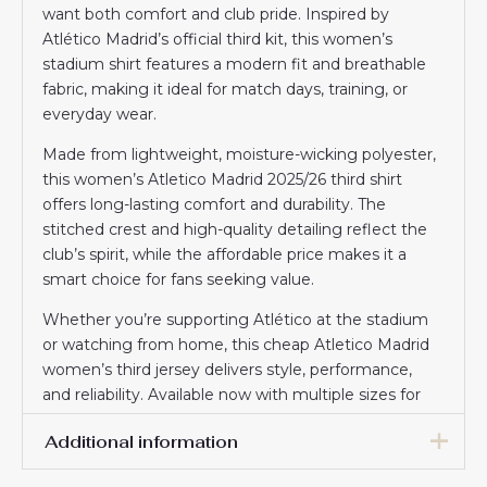
want both comfort and club pride. Inspired by
Atlético Madrid’s official third kit, this women’s
stadium shirt features a modern fit and breathable
fabric, making it ideal for match days, training, or
everyday wear.
Made from lightweight, moisture-wicking polyester,
this women’s Atletico Madrid 2025/26 third shirt
offers long-lasting comfort and durability. The
stitched crest and high-quality detailing reflect the
club’s spirit, while the affordable price makes it a
smart choice for fans seeking value.
Whether you’re supporting Atlético at the stadium
or watching from home, this cheap Atletico Madrid
women’s third jersey delivers style, performance,
and reliability. Available now with multiple sizes for
the perfect fit.
Additional information