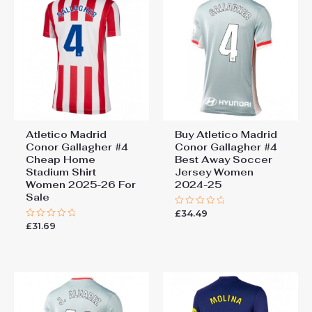
Atletico Madrid
Buy Atletico Madrid
Conor Gallagher #4
Conor Gallagher #4
Cheap Home
Best Away Soccer
Stadium Shirt
Jersey Women
Women 2025-26 For
2024-25
Sale
£
34.49
Rated
0
£
31.69
Rated
out
0
of
out
5
of
5