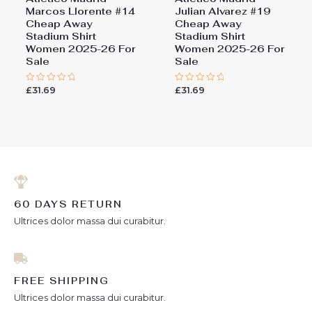
Marcos Llorente #14
Julian Alvarez #19
Cheap Away
Cheap Away
Stadium Shirt
Stadium Shirt
Women 2025-26 For
Women 2025-26 For
Sale
Sale
£
31.69
£
31.69
Rated
Rated
0
0
out
out
of
of
5
5
60 DAYS RETURN
Ultrices dolor massa dui curabitur.
FREE SHIPPING
Ultrices dolor massa dui curabitur.