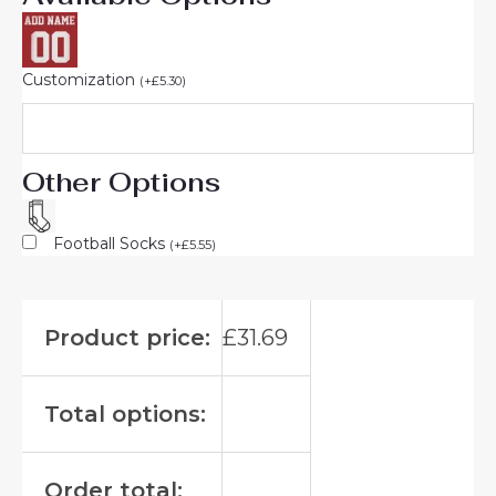
Customization
(
+
£
5.30
)
Other Options
Football Socks
(
+
£
5.55
)
Product price:
£
31.69
Total options:
Order total: