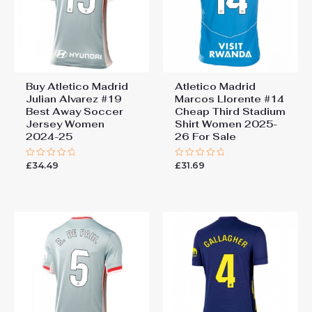
Buy Atletico Madrid
Atletico Madrid
Julian Alvarez #19
Marcos Llorente #14
Best Away Soccer
Cheap Third Stadium
Jersey Women
Shirt Women 2025-
2024-25
26 For Sale
£
34.49
£
31.69
Rated
Rated
0
0
out
out
of
of
5
5