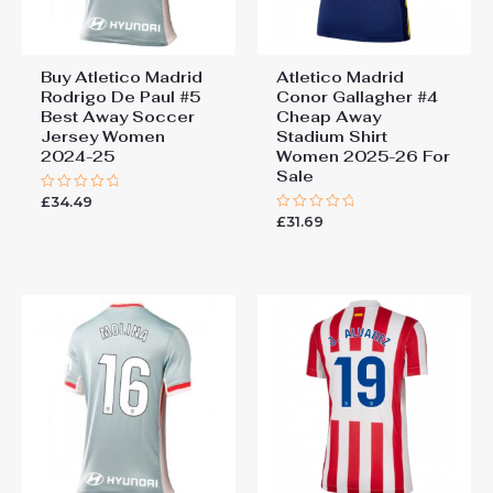
Buy Atletico Madrid
Atletico Madrid
Rodrigo De Paul #5
Conor Gallagher #4
Best Away Soccer
Cheap Away
Jersey Women
Stadium Shirt
2024-25
Women 2025-26 For
Sale
£
34.49
Rated
0
£
31.69
Rated
out
0
of
out
5
of
5