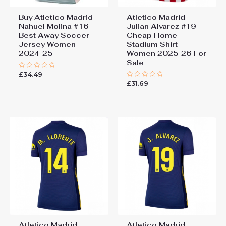
Buy Atletico Madrid
Atletico Madrid
Nahuel Molina #16
Julian Alvarez #19
Best Away Soccer
Cheap Home
Jersey Women
Stadium Shirt
2024-25
Women 2025-26 For
Sale
£
34.49
Rated
0
£
31.69
Rated
out
0
of
out
5
of
5
Atletico Madrid
Atletico Madrid