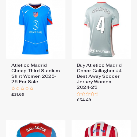
Atletico Madrid
Buy Atletico Madrid
Cheap Third Stadium
Conor Gallagher #4
Shirt Women 2025-
Best Away Soccer
26 For Sale
Jersey Women
2024-25
£
31.69
Rated
0
£
34.49
Rated
out
0
of
out
5
of
5