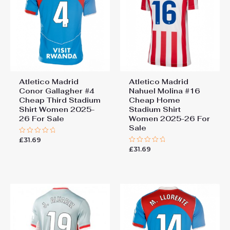
Atletico Madrid
Atletico Madrid
Conor Gallagher #4
Nahuel Molina #16
Cheap Third Stadium
Cheap Home
Shirt Women 2025-
Stadium Shirt
26 For Sale
Women 2025-26 For
Sale
£
31.69
Rated
0
£
31.69
Rated
out
0
of
out
5
of
5