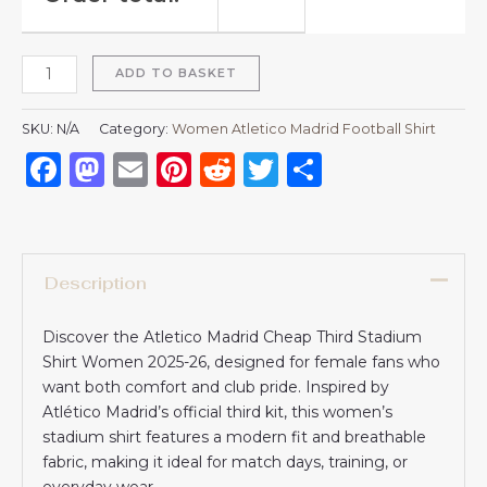
ADD TO BASKET
SKU:
N/A
Category:
Women Atletico Madrid Football Shirt
Facebook
Mastodon
Email
Pinterest
Reddit
Twitter
Share
Description
Discover the Atletico Madrid Cheap Third Stadium
Shirt Women 2025-26, designed for female fans who
want both comfort and club pride. Inspired by
Atlético Madrid’s official third kit, this women’s
stadium shirt features a modern fit and breathable
fabric, making it ideal for match days, training, or
everyday wear.