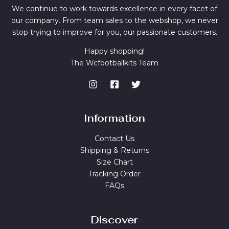
We continue to work towards excellence in every facet of
our company. From team sales to the webshop, we never
stop trying to improve for you, our passionate customers.
Happy shopping!
The Wcfootballkits Team
Information
Contact Us
Shipping & Returns
Size Chart
Tracking Order
FAQs
Discover