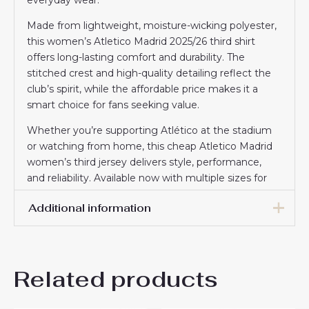
Made from lightweight, moisture-wicking polyester,
this women’s Atletico Madrid 2025/26 third shirt
offers long-lasting comfort and durability. The
stitched crest and high-quality detailing reflect the
club’s spirit, while the affordable price makes it a
smart choice for fans seeking value.
Whether you’re supporting Atlético at the stadium
or watching from home, this cheap Atletico Madrid
women’s third jersey delivers style, performance,
and reliability. Available now with multiple sizes for
the perfect fit.
Additional information
Women Size
S, M, L, XL, 2XL
Related products