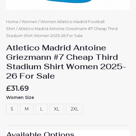
Home
/
Women
/
Women Atletico Madrid Football
Shirt
/ Atletico Madrid Antoine Griezmann #7 Cheap Third
Stadium Shirt Women 2025-26 For Sale
Atletico Madrid Antoine
Griezmann #7 Cheap Third
Stadium Shirt Women 2025-
26 For Sale
£
31.69
Women Size
S
M
L
XL
2XL
Available Options