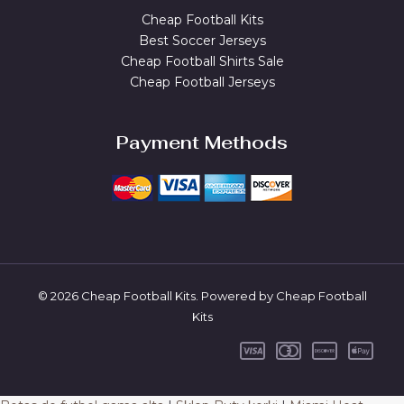
Cheap Football Kits
Best Soccer Jerseys
Cheap Football Shirts Sale
Cheap Football Jerseys
Payment Methods
© 2026 Cheap Football Kits. Powered by Cheap Football
Kits