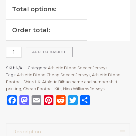
Total options:
Order total:
ADD TO BASKET
SKU:
N/A
Category:
Athletic Bilbao Soccer Jerseys
Tags:
Athletic Bilbao Cheap Soccer Jerseys
,
Athletic Bilbao
Football Shirts UK
,
Athletic Bilbao name and number shirt
printing
,
Cheap Football Kits
,
Nico Williams Jerseys
Facebook
Mastodon
Email
Pinterest
Reddit
Twitter
Share
Description