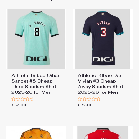
Bilbao Nico Williams #10
Cheap Home Stadium Shirt
2025-26 Soccer Shirts for
Men”
You must be
logged in
to post a review.
Athletic Bilbao Oihan
Athletic Bilbao Dani
Sancet #8 Cheap
Vivian #3 Cheap
Third Stadium Shirt
Away Stadium Shirt
2025-26 for Men
2025-26 for Men
£
32.00
£
32.00
Rated
Rated
0
0
out
out
of
of
5
5