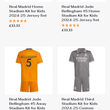
Real Madrid Home
Real Madrid Jude
Stadium Kit for Kids
Bellingham #5 Home
2024-25 Jersey Set
Stadium Kit for Kids
2024-25 Jersey Set
£
33.33
Rated
5.00
£
33.33
Rated
out of 5
5.00
out of 5
Real Madrid Jude
Real Madrid Third
Bellingham #5 Away
Stadium Kit for Kids
Stadium Kit for Kids
2024-25 Custom