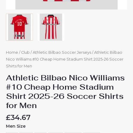
Home
/
Club
/
Athletic Bilbao Soccer Jerseys
/ Athletic Bilbao
Nico Williams #10 Cheap Home Stadium Shirt 2025-26 Soccer
Shirts for Men
Athletic Bilbao Nico Williams
#10 Cheap Home Stadium
Shirt 2025-26 Soccer Shirts
for Men
£
34.67
Men Size