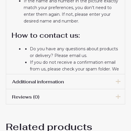
If the name and number in the picture exactly
match your preferences, you don’t need to
enter them again. If not, please enter your
desired name and number.
How to contact us:
Do you have any questions about products
or delivery? Please email us.
If you do not receive a confirmation email
from us, please check your spam folder. We
will keep you informed. If you do not
Additional information
receive the email, please check your spam
folder.
Thank you for choosing us! We appreciate
Reviews (0)
Men Size
S, M, L, XL, 2XL, 3XL
your trust and look forward to serving you.
There are no reviews yet.
Related products
Be the first to review “Athletic