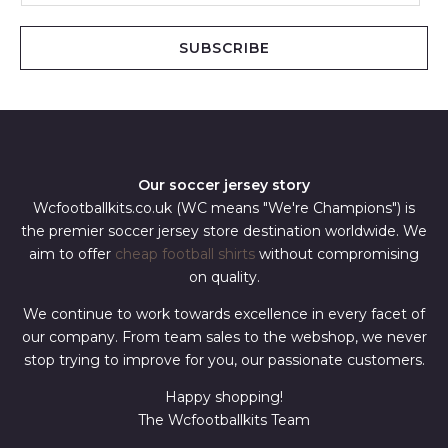
a
i
SUBSCRIBE
l
*
Our soccer jersey story
Wcfootballkits.co.uk (WC means "We're Champions") is
the premier soccer jersey store destination worldwide. We
aim to offer
cheap football shirts
without compromising
on quality.
We continue to work towards excellence in every facet of
our company. From team sales to the webshop, we never
stop trying to improve for you, our passionate customers.
Happy shopping!
The Wcfootballkits Team