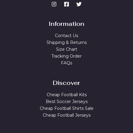
Information
Contact Us
Shipping & Returns
Size Chart
Tracking Order
FAQs
Discover
Cheap Football Kits
Best Soccer Jerseys
Cheap Football Shirts Sale
Cheap Football Jerseys