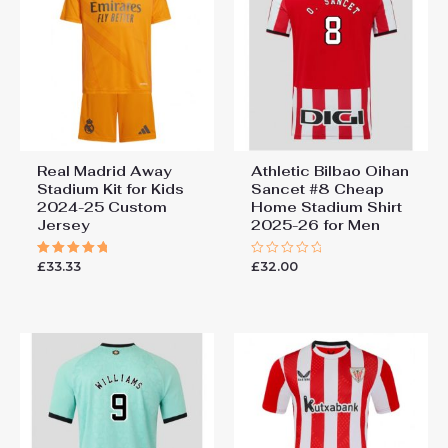
Real Madrid Away
Athletic Bilbao Oihan
Stadium Kit for Kids
Sancet #8 Cheap
2024-25 Custom
Home Stadium Shirt
Jersey
2025-26 for Men
£
33.33
£
32.00
Rated
Rated
5.00
0
out of 5
out
of
5