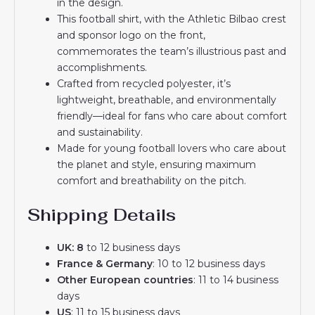
in the design.
This football shirt, with the Athletic Bilbao crest
and sponsor logo on the front,
commemorates the team’s illustrious past and
accomplishments.
Crafted from recycled polyester, it’s
lightweight, breathable, and environmentally
friendly—ideal for fans who care about comfort
and sustainability.
Made for young football lovers who care about
the planet and style, ensuring maximum
comfort and breathability on the pitch.
Shipping Details
UK: 8
to 12 business days
France & Germany
: 10 to 12 business days
Other European countries
: 11 to 14 business
days
US
: 11 to 15 business days