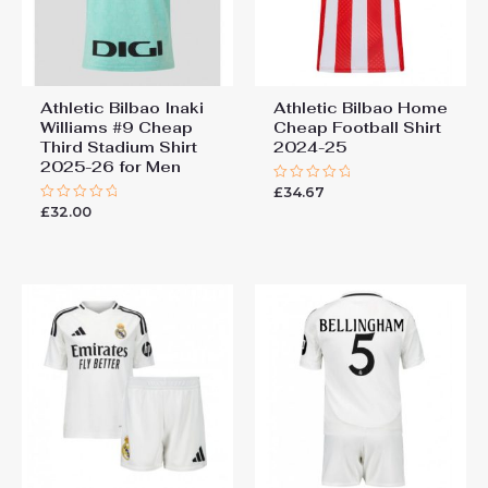
Athletic Bilbao Inaki
Athletic Bilbao Home
Williams #9 Cheap
Cheap Football Shirt​
Third Stadium Shirt
2024-25
2025-26 for Men
£
34.67
Rated
0
£
32.00
Rated
out
0
of
out
5
of
5