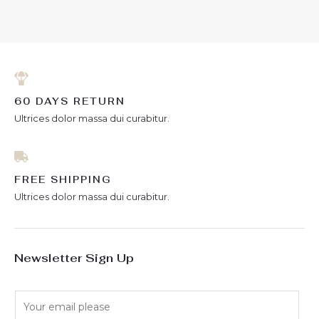
out of 5
5
60 DAYS RETURN
Ultrices dolor massa dui curabitur.
FREE SHIPPING
Ultrices dolor massa dui curabitur.
Newsletter Sign Up
E
m