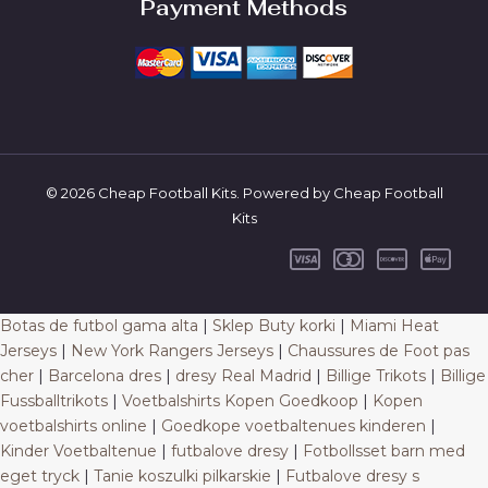
Payment Methods
© 2026 Cheap Football Kits. Powered by Cheap Football
Kits
Botas de futbol gama alta
|
Sklep Buty korki
|
Miami Heat
Jerseys
|
New York Rangers Jerseys
|
Chaussures de Foot pas
cher
|
Barcelona dres
|
dresy Real Madrid
|
Billige Trikots
|
Billige
Fussballtrikots
|
Voetbalshirts Kopen Goedkoop
|
Kopen
voetbalshirts online
|
Goedkope voetbaltenues kinderen
|
Kinder Voetbaltenue
|
futbalove dresy
|
Fotbollsset barn med
eget tryck
|
Tanie koszulki pilkarskie
|
Futbalove dresy s