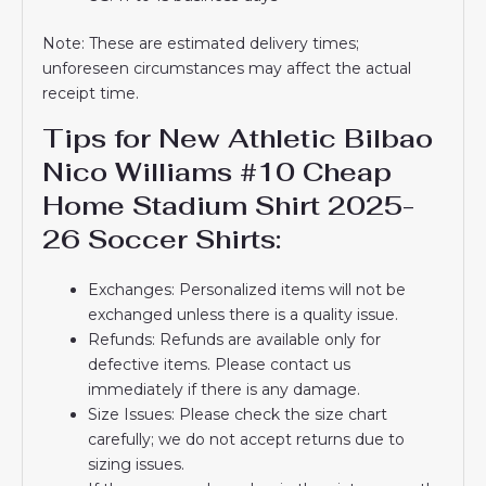
Note: These are estimated delivery times;
unforeseen circumstances may affect the actual
receipt time.
Tips for New Athletic Bilbao
Nico Williams #10 Cheap
Home Stadium Shirt 2025-
26 Soccer Shirts:
Exchanges: Personalized items will not be
exchanged unless there is a quality issue.
Refunds: Refunds are available only for
defective items. Please contact us
immediately if there is any damage.
Size Issues: Please check the size chart
carefully; we do not accept returns due to
sizing issues.