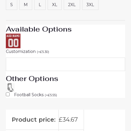
S
M
L
XL
2XL
3XL
Available Options
Customization
(
+
£
5.30
)
Other Options
Football Socks
(
+
£
5.55
)
Product price:
£
34.67