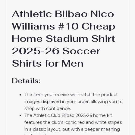
Athletic Bilbao Nico
Williams #10 Cheap
Home Stadium Shirt
2025-26 Soccer
Shirts for Men
Details:
The item you receive will match the product
images displayed in your order, allowing you to
shop with confidence.
The Athletic Club Bilbao 2025-26 home kit
features the club’s iconic red and white stripes
in a classic layout, but with a deeper meaning