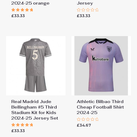
2024-25 orange
Jersey
£
33.33
£
33.33
Rated
Rated
5.00
0
out of 5
out
of
5
Real Madrid Jude
Athletic Bilbao Third
Bellingham #5 Third
Cheap Football Shirt​
Stadium Kit for Kids
2024-25
2024-25 Jersey Set
£
34.67
Rated
0
£
33.33
Rated
out
5.00
of