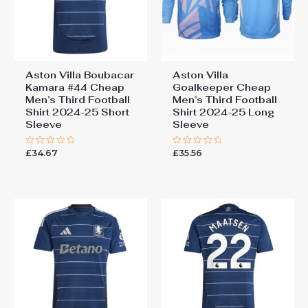
Aston Villa Boubacar
Aston Villa
Kamara #44 Cheap
Goalkeeper Cheap
Men’s Third Football
Men’s Third Football
Shirt 2024-25 Short
Shirt 2024-25 Long
Sleeve
Sleeve
£
34.67
£
35.56
Rated
Rated
0
0
out
out
of
of
5
5