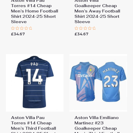
Aston Villa Pau
Aston Villa
Torres #14 Cheap
Goalkeeper Cheap
Men’s Home Football
Men’s Away Football
Shirt 2024-25 Short
Shirt 2024-25 Short
Sleeve
Sleeve
£
34.67
£
34.67
Rated
Rated
0
0
out
out
of
of
5
5
Aston Villa Pau
Aston Villa Emiliano
Torres #14 Cheap
Martinez #23
Men’s Third Football
Goalkeeper Cheap