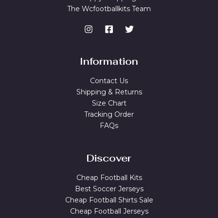
The Wcfootballkits Team
Information
Contact Us
Shipping & Returns
Size Chart
Tracking Order
FAQs
Discover
Cheap Football Kits
Best Soccer Jerseys
Cheap Football Shirts Sale
Cheap Football Jerseys