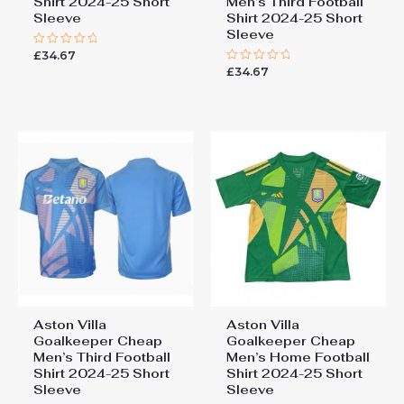
Shirt 2024-25 Short
Men’s Third Football
Sleeve
Shirt 2024-25 Short
Sleeve
£
34.67
Rated
0
£
34.67
Rated
out
0
of
out
5
of
5
Aston Villa
Aston Villa
Goalkeeper Cheap
Goalkeeper Cheap
Men’s Third Football
Men’s Home Football
Shirt 2024-25 Short
Shirt 2024-25 Short
Sleeve
Sleeve