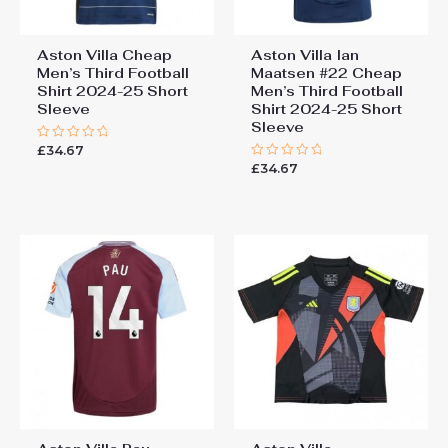
Aston Villa Cheap
Aston Villa Ian
Men’s Third Football
Maatsen #22 Cheap
Shirt 2024-25 Short
Men’s Third Football
Sleeve
Shirt 2024-25 Short
Sleeve
£
34.67
Rated
0
£
34.67
Rated
out
0
of
out
5
of
5