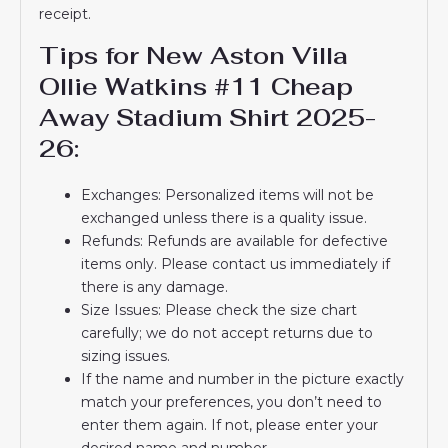
receipt.
Tips for New Aston Villa
Ollie Watkins #11 Cheap
Away Stadium Shirt 2025-
26:
Exchanges: Personalized items will not be
exchanged unless there is a quality issue.
Refunds: Refunds are available for defective
items only. Please contact us immediately if
there is any damage.
Size Issues: Please check the size chart
carefully; we do not accept returns due to
sizing issues.
If the name and number in the picture exactly
match your preferences, you don’t need to
enter them again. If not, please enter your
desired name and number.