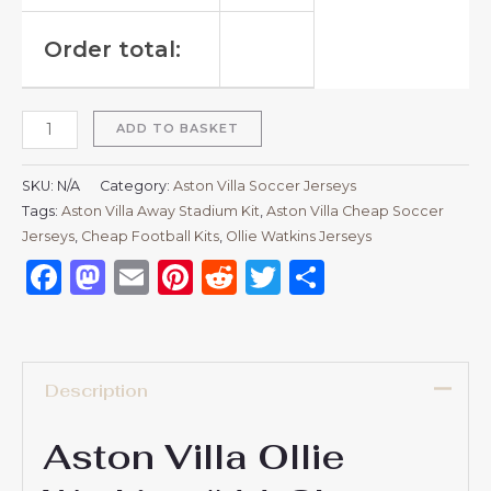
Order total:
ADD TO BASKET
SKU:
N/A
Category:
Aston Villa Soccer Jerseys
Tags:
Aston Villa Away Stadium Kit
,
Aston Villa Cheap Soccer
Jerseys
,
Cheap Football Kits
,
Ollie Watkins Jerseys
Facebook
Mastodon
Email
Pinterest
Reddit
Twitter
Share
Description
Aston Villa Ollie