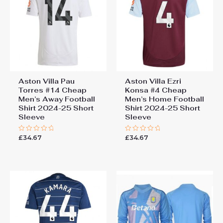
Short Sleeve”
You must be
logged in
to post a review.
Aston Villa Pau
Aston Villa Ezri
Torres #14 Cheap
Konsa #4 Cheap
Men’s Away Football
Men’s Home Football
Shirt 2024-25 Short
Shirt 2024-25 Short
Sleeve
Sleeve
£
34.67
£
34.67
Rated
Rated
0
0
out
out
of
of
5
5