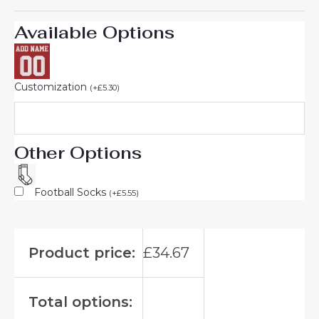
Available Options
Customization
(
+
£
5.30
)
Other Options
Football Socks
(
+
£
5.55
)
Product price:
£
34.67
Total options: