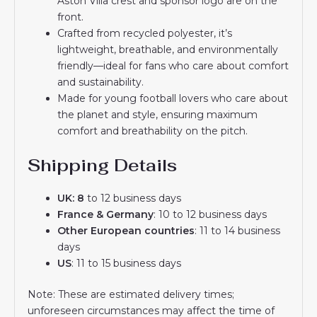
Aston Villa crest and sponsor logo are on the
front.
Crafted from recycled polyester, it’s
lightweight, breathable, and environmentally
friendly—ideal for fans who care about comfort
and sustainability.
Made for young football lovers who care about
the planet and style, ensuring maximum
comfort and breathability on the pitch.
Shipping Details
UK: 8
to 12 business days
France & Germany
: 10 to 12 business days
Other European countries
: 11 to 14 business
days
US
: 11 to 15 business days
Note: These are estimated delivery times;
unforeseen circumstances may affect the time of