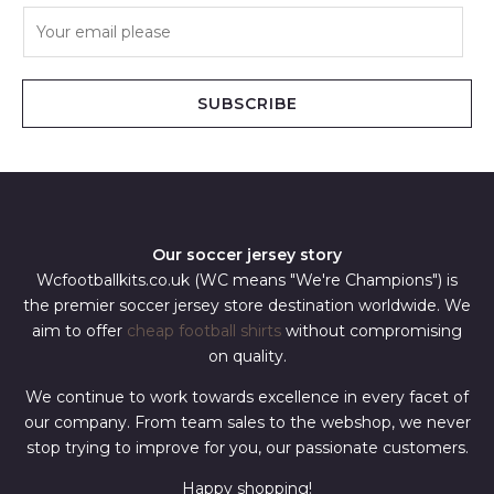
E
m
a
i
SUBSCRIBE
l
*
Our soccer jersey story
Wcfootballkits.co.uk (WC means "We're Champions") is
the premier soccer jersey store destination worldwide. We
aim to offer
cheap football shirts
without compromising
on quality.
We continue to work towards excellence in every facet of
our company. From team sales to the webshop, we never
stop trying to improve for you, our passionate customers.
Happy shopping!