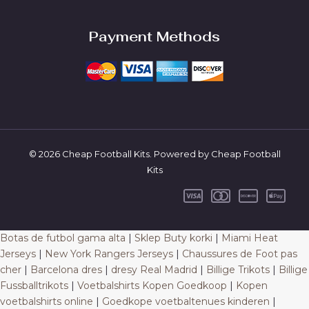
Payment Methods
© 2026 Cheap Football Kits. Powered by Cheap Football
Kits
Botas de futbol gama alta
|
Sklep Buty korki
|
Miami Heat
Jerseys
|
New York Rangers Jerseys
|
Chaussures de Foot pas
cher
|
Barcelona dres
|
dresy Real Madrid
|
Billige Trikots
|
Billige
Fussballtrikots
|
Voetbalshirts Kopen Goedkoop
|
Kopen
voetbalshirts online
|
Goedkope voetbaltenues kinderen
|