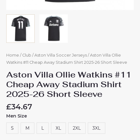
Home
/
Club
/
Aston Villa Soccer Jerseys
/ Aston Villa Ollie
Watkins #11 Cheap Away Stadium Shirt 2025-26 Short Sleeve
Aston Villa Ollie Watkins #11
Cheap Away Stadium Shirt
2025-26 Short Sleeve
£
34.67
Men Size
S
M
L
XL
2XL
3XL