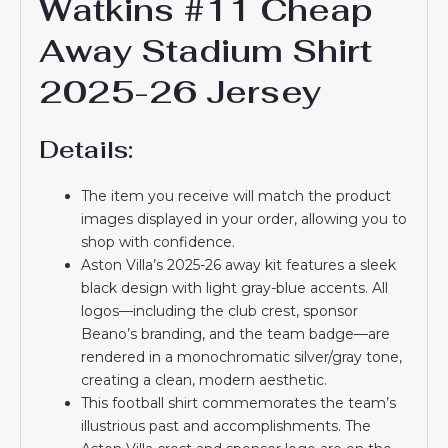
Watkins #11 Cheap
Away Stadium Shirt
2025-26 Jersey
Details:
The item you receive will match the product
images displayed in your order, allowing you to
shop with confidence.
Aston Villa’s 2025-26 away kit features a sleek
black design with light gray-blue accents. All
logos—including the club crest, sponsor
Beano’s branding, and the team badge—are
rendered in a monochromatic silver/gray tone,
creating a clean, modern aesthetic.
This football shirt commemorates the team’s
illustrious past and accomplishments. The