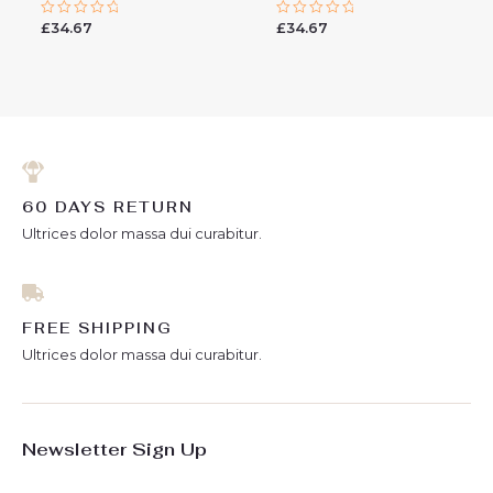
£
34.67
£
34.67
Rated
Rated
0
0
out
out
of
of
5
5
60 DAYS RETURN
Ultrices dolor massa dui curabitur.
FREE SHIPPING
Ultrices dolor massa dui curabitur.
Newsletter Sign Up