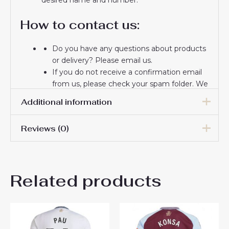
How to contact us:
Do you have any questions about products
or delivery? Please email us.
If you do not receive a confirmation email
from us, please check your spam folder. We
will keep you informed. If you do not
Additional information
receive the email, please check your spam
folder.
Reviews (0)
Thank you for choosing us! We appreciate
Men Size
S, M, L, XL, 2XL, 3XL
your trust and look forward to serving you.
There are no reviews yet.
Related products
Be the first to review “Aston
Villa Ollie Watkins #11 Cheap
Away Stadium Shirt 2025-26